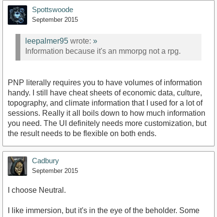
Spottswoode
September 2015
leepalmer95
wrote:
»
Information because it's an mmorpg not a rpg.
PNP literally requires you to have volumes of information
handy. I still have cheat sheets of economic data, culture,
topography, and climate information that I used for a lot of
sessions. Really it all boils down to how much information
you need. The UI definitely needs more customization, but
the result needs to be flexible on both ends.
Cadbury
September 2015
I choose Neutral.
I like immersion, but it's in the eye of the beholder. Some