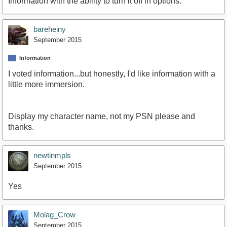
Information with the ability to turn it off in options.
bareheiny
September 2015
Information
I voted information...but honestly, I'd like information with a
little more immersion.
Display my character name, not my PSN please and
thanks.
newtinmpls
September 2015
Yes
Molag_Crow
September 2015