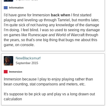
Information
I'd have gone for Immersion
back when
I first started
playing and leveling up through Tamriel, but months later,
I'm quite sick of not having any knowledge of the damage
I'm doing. I feel blind. I was so used to seeing my damage
on games like Runescape and World of Warcraft through
the years, so that's one big thing that bugs me about this
game, on console.
NewBlacksmurf
September 2015
Immersion
Immersion because I play to enjoy playing rather than
bean counting, stat comparisons and meters, etc.
It's suppose to be pick up and play vs a long drawn out
calculation