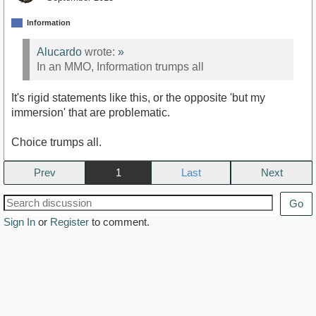
Information
Alucardo
wrote:
»
In an MMO, Information trumps all
It's rigid statements like this, or the opposite 'but my
immersion' that are problematic.
Choice trumps all.
Prev
1
Next
Go
Sign In
or
Register
to comment.