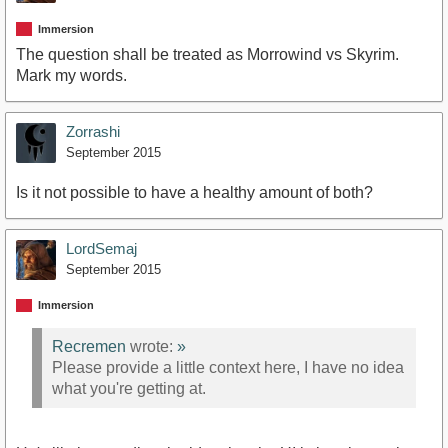
Immersion
The question shall be treated as Morrowind vs Skyrim.
Mark my words.
Zorrashi
September 2015
Is it not possible to have a healthy amount of both?
LordSemaj
September 2015
Immersion
Recremen
wrote:
»
Please provide a little context here, I have no idea
what you're getting at.