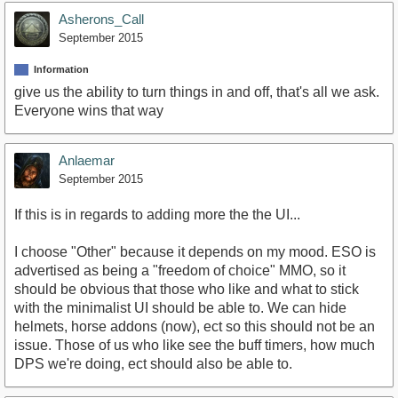
Asherons_Call
September 2015
Information
give us the ability to turn things in and off, that's all we ask.
Everyone wins that way
Anlaemar
September 2015
If this is in regards to adding more the the UI...
I choose "Other" because it depends on my mood. ESO is
advertised as being a "freedom of choice" MMO, so it
should be obvious that those who like and what to stick
with the minimalist UI should be able to. We can hide
helmets, horse addons (now), ect so this should not be an
issue. Those of us who like see the buff timers, how much
DPS we're doing, ect should also be able to.