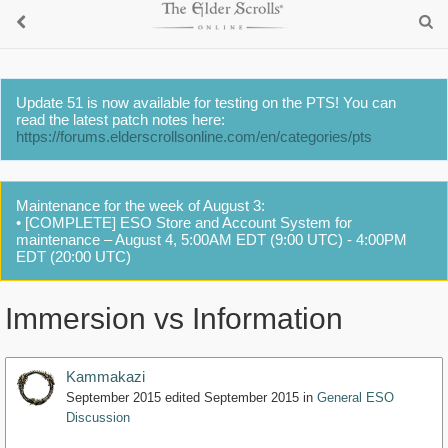
Update 51 is now available for testing on the PTS! You can
read the latest patch notes here:
https://forums.elderscrollsonline.com/en/categories/pts
Maintenance for the week of August 3:
• [COMPLETE] ESO Store and Account System for
maintenance – August 4, 5:00AM EDT (9:00 UTC) - 4:00PM
EDT (20:00 UTC)
Immersion vs Information
Kammakazi
September 2015
edited September 2015
in
General ESO
Discussion