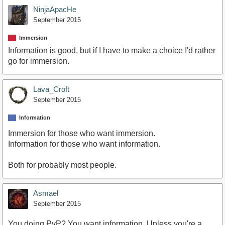
NinjaApacHe
September 2015
Immersion
Information is good, but if I have to make a choice I'd rather
go for immersion.
Lava_Croft
September 2015
Information
Immersion for those who want immersion.
Information for those who want information.
Both for probably most people.
Asmael
September 2015
You doing PvP? You want information. Unless you're a