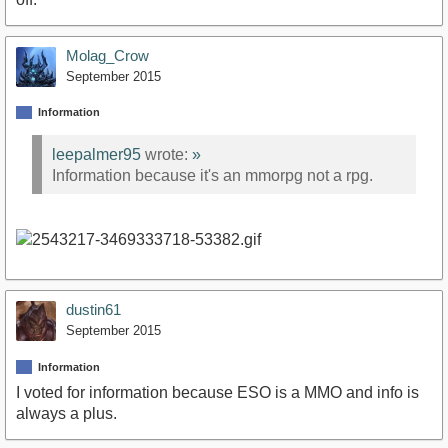
Molag_Crow
September 2015
Information
leepalmer95
wrote:
»
Information because it's an mmorpg not a rpg.
dustin61
September 2015
Information
I voted for information because ESO is a MMO and info is
always a plus.