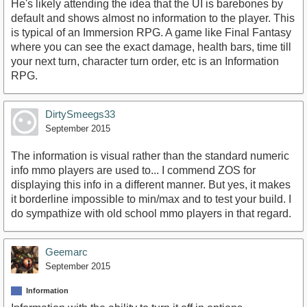
He's likely attending the idea that the UI is barebones by
default and shows almost no information to the player. This
is typical of an Immersion RPG. A game like Final Fantasy
where you can see the exact damage, health bars, time till
your next turn, character turn order, etc is an Information
RPG.
DirtySmeegs33
September 2015
The information is visual rather than the standard numeric
info mmo players are used to... I commend ZOS for
displaying this info in a different manner. But yes, it makes
it borderline impossible to min/max and to test your build. I
do sympathize with old school mmo players in that regard.
Geemarc
September 2015
Information