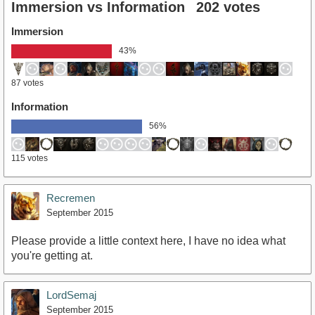
Immersion vs Information
202 votes
Immersion
43%
87 votes
Information
56%
115 votes
Recremen
September 2015
Please provide a little context here, I have no idea what
you're getting at.
LordSemaj
September 2015