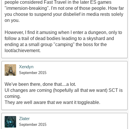
people considered Fast Travel in the later ES games
"immersion-breaking". I'm not one of those people. How far
you choose to suspend your disbelief in media rests solely
on you.
However, I find it amusing when I enter a dungeon, only to
follow a trail of dead bodies leading to a skyshard and
ending at a small group "camping" the boss for the
loot/achievement.
Xendyn
September 2015
We've been there, done that....a lot.
UI changes are coming (hopefully all that we want) SCT is
coming.
They are well aware that we want it toggleable.
Zlater
September 2015