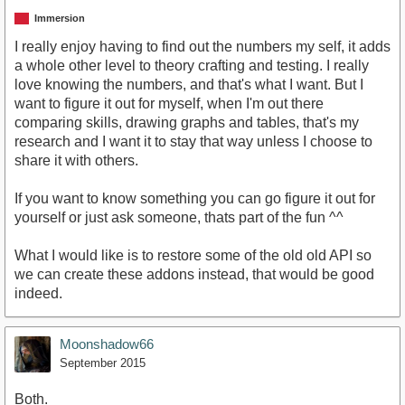
Immersion
I really enjoy having to find out the numbers my self, it adds
a whole other level to theory crafting and testing. I really
love knowing the numbers, and that's what I want. But I
want to figure it out for myself, when I'm out there
comparing skills, drawing graphs and tables, that's my
research and I want it to stay that way unless I choose to
share it with others.
If you want to know something you can go figure it out for
yourself or just ask someone, thats part of the fun ^^
What I would like is to restore some of the old old API so
we can create these addons instead, that would be good
indeed.
Moonshadow66
September 2015
Both.