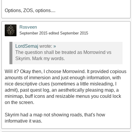
Options, ZOS, options....
Rosveen
September 2015
edited September 2015
LordSemaj
wrote:
»
The question shall be treated as Morrowind vs
Skyrim. Mark my words.
Will it? Okay then, I choose Morrowind. It provided copious
amounts of immersion and just enough information, with
nice descriptive clues (sometimes a little misleading, I
admit), past quest log, an aesthetically pleasing map, a
minimap, buff icons and resizable menus you could lock
on the screen.
Skyrim had a map not showing roads, that's how
informative it was.