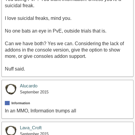
suicidal freak.
I love suicidal freaks, mind you.
No one bats an eye in PvE, outside trials that is.
Can we have both? Yes we can. Considering the lack of
addons in the console version, give the option to show
more, or give consoles addon support.
Nuff said.
Alucardo
September 2015
Information
In an MMO, Information trumps all
Lava_Croft
September 2015