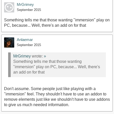
MrGrimey
September 2015
Something tells me that those wanting "immersion" play on
PC, because... Well, there's an add on for that
Anlaemar
September 2015
MrGrimey
wrote:
»
Something tells me that those wanting
"immersion" play on PC, because... Well, there's
an add on for that
Don't assume. Some people just like playing with a
"immersion" feel. They shouldn't have to use an addon to
remove elements just like we shouldn't have to use addons
to give us much needed information.