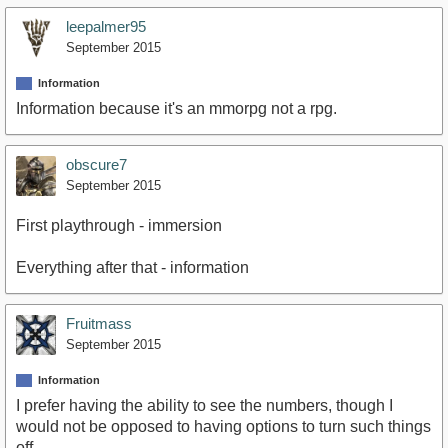
leepalmer95
September 2015
Information
Information because it's an mmorpg not a rpg.
obscure7
September 2015
First playthrough - immersion
Everything after that - information
Fruitmass
September 2015
Information
I prefer having the ability to see the numbers, though I
would not be opposed to having options to turn such things
off.