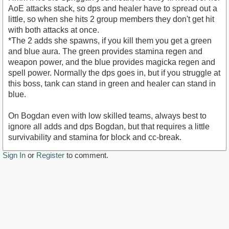
AoE attacks stack, so dps and healer have to spread out a
little, so when she hits 2 group members they don't get hit
with both attacks at once.
*The 2 adds she spawns, if you kill them you get a green
and blue aura. The green provides stamina regen and
weapon power, and the blue provides magicka regen and
spell power. Normally the dps goes in, but if you struggle at
this boss, tank can stand in green and healer can stand in
blue.
On Bogdan even with low skilled teams, always best to
ignore all adds and dps Bogdan, but that requires a little
survivability and stamina for block and cc-break.
Sign In
or
Register
to comment.