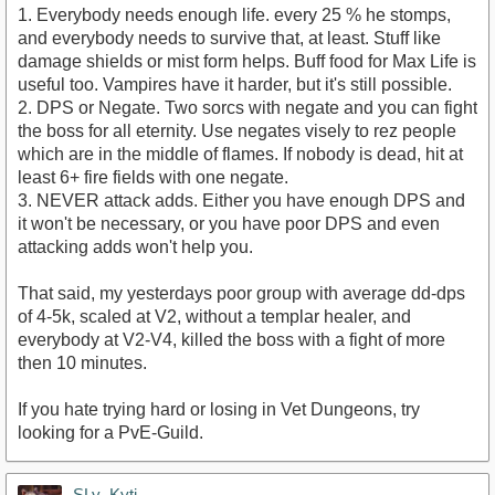
1. Everybody needs enough life. every 25 % he stomps,
and everybody needs to survive that, at least. Stuff like
damage shields or mist form helps. Buff food for Max Life is
useful too. Vampires have it harder, but it's still possible.
2. DPS or Negate. Two sorcs with negate and you can fight
the boss for all eternity. Use negates visely to rez people
which are in the middle of flames. If nobody is dead, hit at
least 6+ fire fields with one negate.
3. NEVER attack adds. Either you have enough DPS and
it won't be necessary, or you have poor DPS and even
attacking adds won't help you.
That said, my yesterdays poor group with average dd-dps
of 4-5k, scaled at V2, without a templar healer, and
everybody at V2-V4, killed the boss with a fight of more
then 10 minutes.
If you hate trying hard or losing in Vet Dungeons, try
looking for a PvE-Guild.
SLy_Kyti