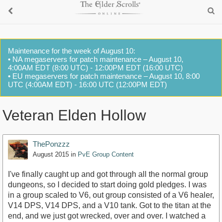
Maintenance for the week of August 10:
• NA megaservers for patch maintenance – August 10,
4:00AM EDT (8:00 UTC) - 12:00PM EDT (16:00 UTC)
• EU megaservers for patch maintenance – August 10, 8:00
UTC (4:00AM EDT) - 16:00 UTC (12:00PM EDT)
Veteran Elden Hollow
ThePonzzz
August 2015
in
PvE Group Content
I've finally caught up and got through all the normal group
dungeons, so I decided to start doing gold pledges. I was
in a group scaled to V6, out group consisted of a V6 healer,
V14 DPS, V14 DPS, and a V10 tank. Got to the titan at the
end, and we just got wrecked, over and over. I watched a