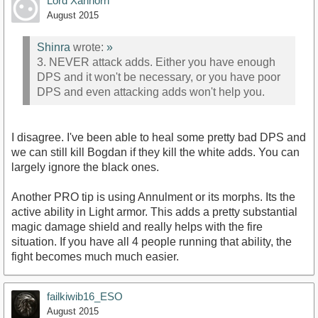
Lord Xanhorn
August 2015
Shinra
wrote:
»
3. NEVER attack adds. Either you have enough
DPS and it won't be necessary, or you have poor
DPS and even attacking adds won't help you.
I disagree. I've been able to heal some pretty bad DPS and
we can still kill Bogdan if they kill the white adds. You can
largely ignore the black ones.
Another PRO tip is using Annulment or its morphs. Its the
active ability in Light armor. This adds a pretty substantial
magic damage shield and really helps with the fire
situation. If you have all 4 people running that ability, the
fight becomes much much easier.
failkiwib16_ESO
August 2015