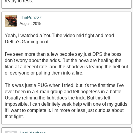
ready to ress.
ThePonzzz
August 2015
Yeah, I watched a YouTube video mid fight and read
Deltia's Gaming on it.
I've seen more than a few people say just DPS the boss,
don't worry about the adds. But the nova are healing the
titan at a decent rate, and the shadow is fearing the hell out
of everyone or pulling them into a fire.
This was just a PUG when I tried, but it's the first time I've
ever been in a 4-man group and felt hopeless in a battle.
Usually refining the fight does the trick. But this felt
impossible. I can definitely seek help with one of my guilds
if I want to complete it. I'm more or less just curious about
that fight.