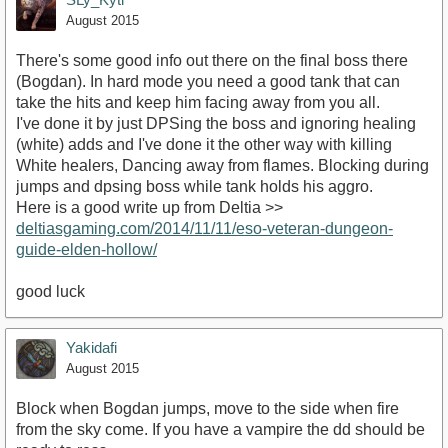
August 2015
There's some good info out there on the final boss there
(Bogdan). In hard mode you need a good tank that can
take the hits and keep him facing away from you all.
I've done it by just DPSing the boss and ignoring healing
(white) adds and I've done it the other way with killing
White healers, Dancing away from flames. Blocking during
jumps and dpsing boss while tank holds his aggro.
Here is a good write up from Deltia >>
deltiasgaming.com/2014/11/11/eso-veteran-dungeon-
guide-elden-hollow/
good luck
Yakidafi
August 2015
Block when Bogdan jumps, move to the side when fire
from the sky come. If you have a vampire the dd should be