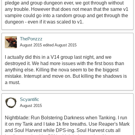
pledge and group dungeon ever, we got through without
any trouble. However that does not mean that the same v1
vampire could go into a random group and get through the
dungeon - even if it was scaled to v1.
ThePonzzz
August 2015
edited August 2015
I actually did this in a V14 group last night, and we
destroyed it. We had more issues with the first boss than
anything else. Killing the nova seem to be the biggest
mistake. Interrupt and move on. But killing the shadows is
a must.
Scyantific
August 2015
Nightblade: Run Bolstering Darkness when Tanking. I run
it on my Tank and I take 1k fire breaths. Use Reaper's Mark
and Soul Harvest while DPS-ing. Soul Harvest cuts all