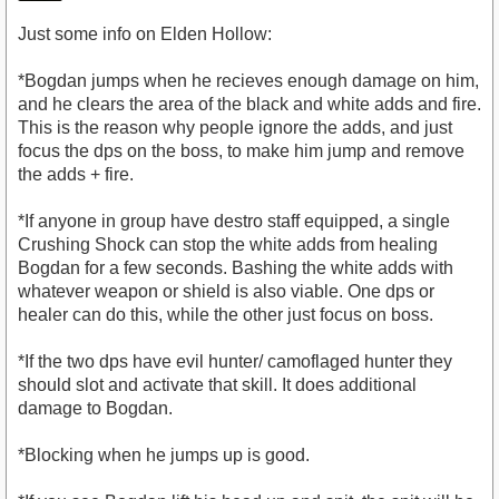
Just some info on Elden Hollow:
*Bogdan jumps when he recieves enough damage on him,
and he clears the area of the black and white adds and fire.
This is the reason why people ignore the adds, and just
focus the dps on the boss, to make him jump and remove
the adds + fire.
*If anyone in group have destro staff equipped, a single
Crushing Shock can stop the white adds from healing
Bogdan for a few seconds. Bashing the white adds with
whatever weapon or shield is also viable. One dps or
healer can do this, while the other just focus on boss.
*If the two dps have evil hunter/ camoflaged hunter they
should slot and activate that skill. It does additional
damage to Bogdan.
*Blocking when he jumps up is good.