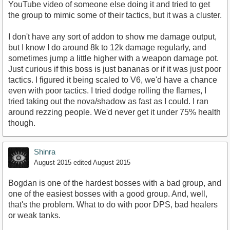
YouTube video of someone else doing it and tried to get
the group to mimic some of their tactics, but it was a cluster.
I don't have any sort of addon to show me damage output,
but I know I do around 8k to 12k damage regularly, and
sometimes jump a little higher with a weapon damage pot.
Just curious if this boss is just bananas or if it was just poor
tactics. I figured it being scaled to V6, we'd have a chance
even with poor tactics. I tried dodge rolling the flames, I
tried taking out the nova/shadow as fast as I could. I ran
around rezzing people. We'd never get it under 75% health
though.
Shinra
August 2015
edited August 2015
Bogdan is one of the hardest bosses with a bad group, and
one of the easiest bosses with a good group. And, well,
that's the problem. What to do with poor DPS, bad healers
or weak tanks.