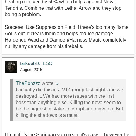
healing received by 50% which helps against Nova
Tendrils. Combine that with Lethal Arrow and they stop
being a problem.
Sorcerer: Use Suppression Field if there's too many flame
AoEs out. It clears them and helps reduce damage.
Hardened Ward and Dampen/Harness Magic completely
nullify any damage from his fireballs.
failkiwib16_ESO
August 2015
ThePonzzz
wrote:
»
I actually did this in a V14 group last night, and we
destroyed it. We had more issues with the first
boss than anything else. Killing the nova seem to
be the biggest mistake. Interrupt and move on. But
killing the shadows is a must.
Hmm if it's the Spriggan you mean, it's easy ... however her