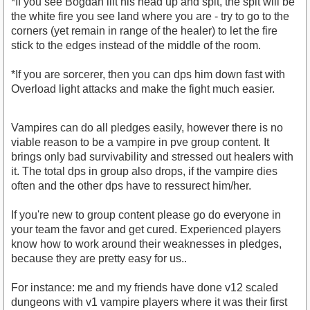
*If you see Bogdan lift his head up and spit, the spit will be
the white fire you see land where you are - try to go to the
corners (yet remain in range of the healer) to let the fire
stick to the edges instead of the middle of the room.
*If you are sorcerer, then you can dps him down fast with
Overload light attacks and make the fight much easier.
Vampires can do all pledges easily, however there is no
viable reason to be a vampire in pve group content. It
brings only bad survivability and stressed out healers with
it. The total dps in group also drops, if the vampire dies
often and the other dps have to ressurect him/her.
If you're new to group content please go do everyone in
your team the favor and get cured. Experienced players
know how to work around their weaknesses in pledges,
because they are pretty easy for us..
For instance: me and my friends have done v12 scaled
dungeons with v1 vampire players where it was their first