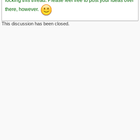
locking this thread. Please feel free to post your ideas over
there, however.
This discussion has been closed.