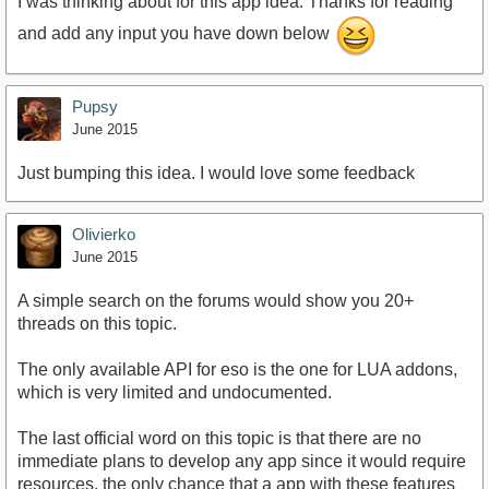
I was thinking about for this app idea. Thanks for reading
and add any input you have down below
Pupsy
June 2015
Just bumping this idea. I would love some feedback
Olivierko
June 2015
A simple search on the forums would show you 20+
threads on this topic.
The only available API for eso is the one for LUA addons,
which is very limited and undocumented.
The last official word on this topic is that there are no
immediate plans to develop any app since it would require
resources, the only chance that a app with these features