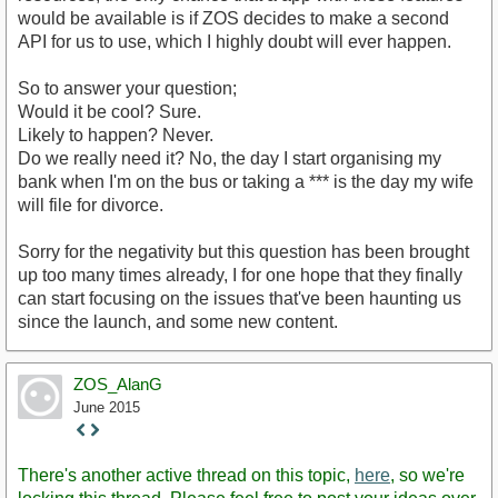
would be available is if ZOS decides to make a second
API for us to use, which I highly doubt will ever happen.
So to answer your question;
Would it be cool? Sure.
Likely to happen? Never.
Do we really need it? No, the day I start organising my
bank when I'm on the bus or taking a *** is the day my wife
will file for divorce.
Sorry for the negativity but this question has been brought
up too many times already, I for one hope that they finally
can start focusing on the issues that've been haunting us
since the launch, and some new content.
ZOS_AlanG
June 2015
Staff
Post
There's another active thread on this topic,
here
, so we're