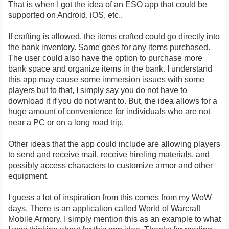
That is when I got the idea of an ESO app that could be
supported on Android, iOS, etc..
If crafting is allowed, the items crafted could go directly into
the bank inventory. Same goes for any items purchased.
The user could also have the option to purchase more
bank space and organize items in the bank. I understand
this app may cause some immersion issues with some
players but to that, I simply say you do not have to
download it if you do not want to. But, the idea allows for a
huge amount of convenience for individuals who are not
near a PC or on a long road trip.
Other ideas that the app could include are allowing players
to send and receive mail, receive hireling materials, and
possibly access characters to customize armor and other
equipment.
I guess a lot of inspiration from this comes from my WoW
days. There is an application called World of Warcraft
Mobile Armory. I simply mention this as an example to what