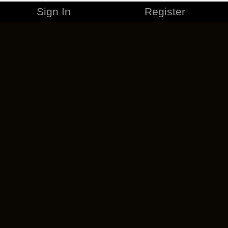
Sign In
Register
MERCHANDISE
CAREERS
CONTACT
CORPORATE
CANCEL ESO PLUS
PRIVACY POLICY
TERMS OF SERVICE
LEGAL INFORMATION
CODE OF CONDUCT
EULA
COOKIE POLICY
IMPRESSUM
ADD-ON TERMS
DO NOT SELL OR SHARE MY PERSONAL INFO
DSA TRANSPARENCY REPORT