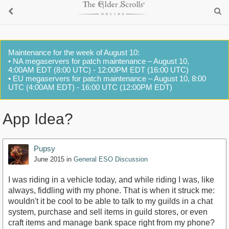
Maintenance for the week of August 10:
• NA megaservers for patch maintenance – August 10,
4:00AM EDT (8:00 UTC) - 12:00PM EDT (16:00 UTC)
• EU megaservers for patch maintenance – August 10, 8:00
UTC (4:00AM EDT) - 16:00 UTC (12:00PM EDT)
App Idea?
Pupsy
June 2015
in
General ESO Discussion
I was riding in a vehicle today, and while riding I was, like
always, fiddling with my phone. That is when it struck me:
wouldn't it be cool to be able to talk to my guilds in a chat
system, purchase and sell items in guild stores, or even
craft items and manage bank space right from my phone?