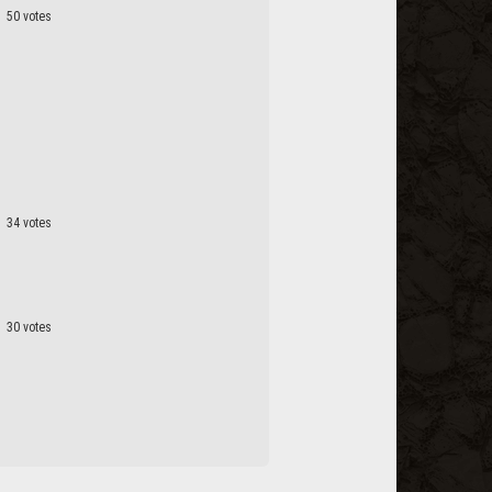
50 votes
34 votes
30 votes