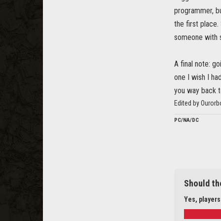
programmer, but
the first place
someone with s
A final note: g
one I wish I h
you way back to
Edited by Ouror
PC/NA/DC
Should th
Yes, players