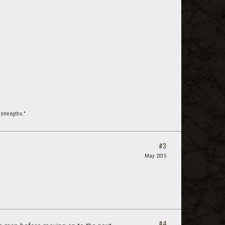
strengths."
#3
May 2015
#4