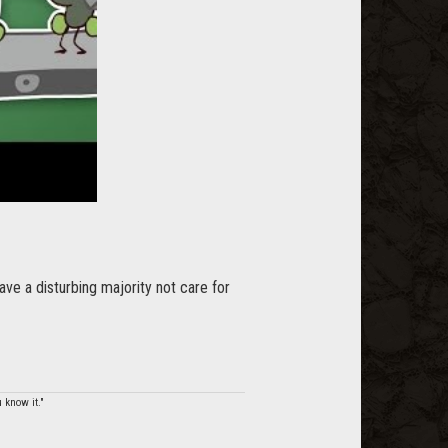
ve a disturbing majority not care for
 know it."