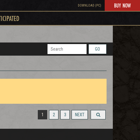
BUY NOW
DOWNLOAD (PC)
TICIPATED
GO
1
2
3
NEXT