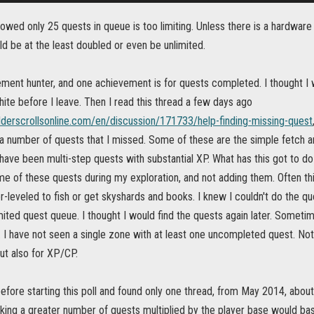
owed only 25 quests in queue is too limiting. Unless there is a hardware o
d be at the least doubled or even be unlimited.
ment hunter, and one achievement is for quests completed. I thought I wa
hite before I leave. Then I read this thread a few days ago
elderscrollsonline.com/en/discussion/171733/help-finding-missing-quest
 number of quests that I missed. Some of these are the simple fetch and
ave been multi-step quests with substantial XP. What has this got to do
ome of these quests during my exploration, and not adding them. Often 
-leveled to fish or get skyshards and books. I knew I couldn't do the ques
imited quest queue. I thought I would find the quests again later. Somet
 I have not seen a single zone with at least one uncompleted quest. Not
ut also for XP/CP.
before starting this poll and found only one thread, from May 2014, about
ing a greater number of quests multiplied by the player base would basi