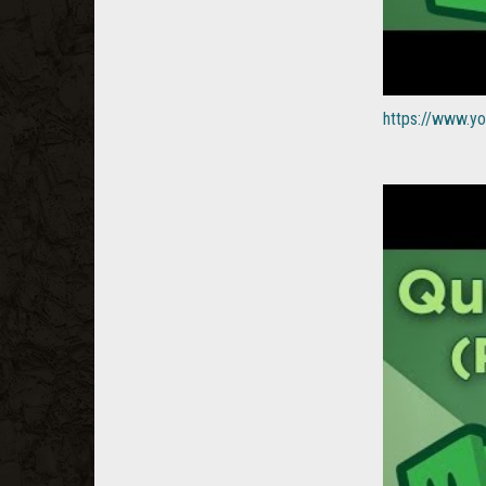
https://www.y