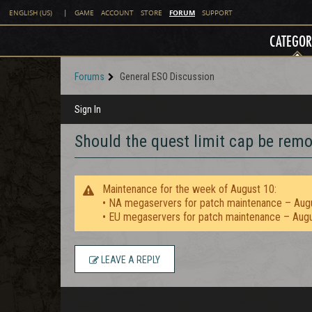
FORUM
ENGLISH (US)
|
GAME
ACCOUNT
STORE
SUPPORT
CATEGOR
Forums
General ESO Discussion
Sign In
Should the quest limit cap be rem
Maintenance for the week of August 10:
• NA megaservers for patch maintenance – Aug
• EU megaservers for patch maintenance – Aug
LEAVE A REPLY