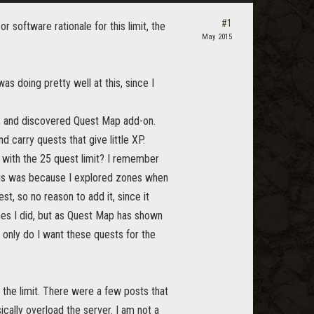
#1
r software rationale for this limit, the
May 2015
s doing pretty well at this, since I
, and discovered Quest Map add-on.
 carry quests that give little XP.
 with the 25 quest limit? I remember
this was because I explored zones when
t, so no reason to add it, since it
imes I did, but as Quest Map has shown
 only do I want these quests for the
 the limit. There were a few posts that
cally overload the server. I am not a