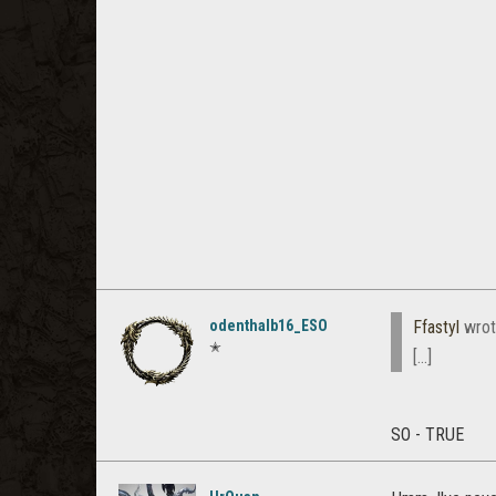
odenthalb16_ESO
Ffastyl
wrot
✭
[...]
SO - TRUE