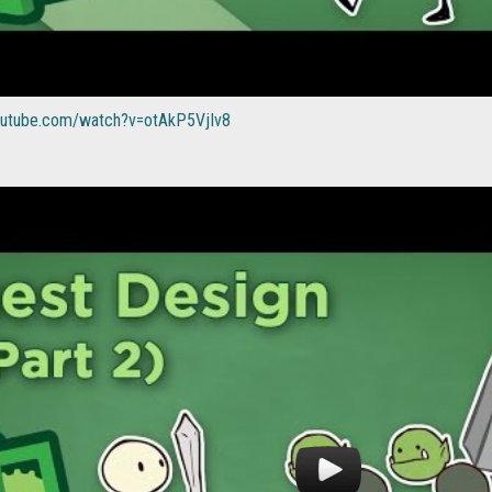
outube.com/watch?v=otAkP5VjIv8