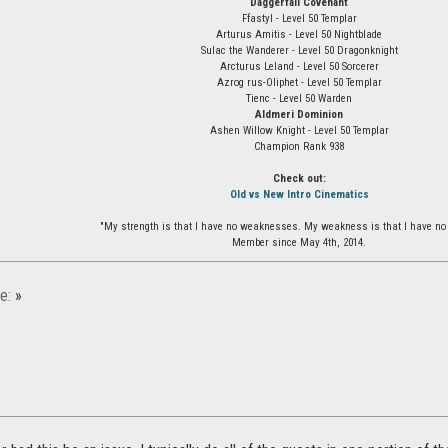
Daggerfall Covenant
Ffastyl - Level 50 Templar
Arturus Amitis - Level 50 Nightblade
Sulac the Wanderer - Level 50 Dragonknight
Arcturus Leland - Level 50 Sorcerer
Azrog rus-Oliphet - Level 50 Templar
Tienc - Level 50 Warden
Aldmeri Dominion
Ashen Willow Knight - Level 50 Templar
Champion Rank 938
Check out:
Old vs New Intro Cinematics
"My strength is that I have no weaknesses. My weakness is that I have no 
Member since May 4th, 2014.
e:
»