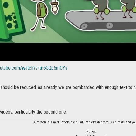
youtube.com/watch?v=ur6GQp5mCYs
t should be reduced, as already we are bombarded with enough text to ha
 videos, particularly the second one.
"A person is smart. People are dumb, panicky, dangerous animals and you
PC NA