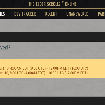
®
THE ELDER SCROLLS
ONLINE
IES
DEV TRACKER
RECENT
UNANSWERED
PAR
oved?
ust 10, 4:00AM EDT (8:00 UTC) - 12:00PM EDT (16:00 UTC)
ust 10, 8:00 UTC (4:00AM EDT) - 16:00 UTC (12:00PM EDT)