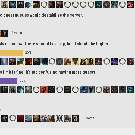
d quest queues would destabilize the server.
4 votes
ts is too low. There should be a cap, but it should be higher.
25%
t limit is fine. It's too confusing having more quests.
22%
%
13 votes