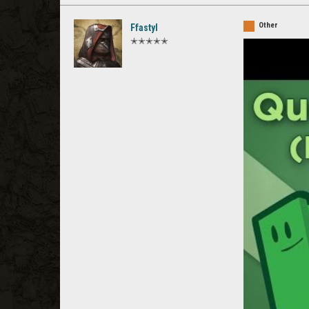
Other
Ffastyl
✭✭✭✭✭