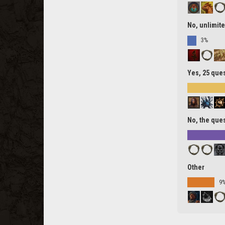
No, unlimite
3%
Yes, 25 ques
No, the ques
Other
9