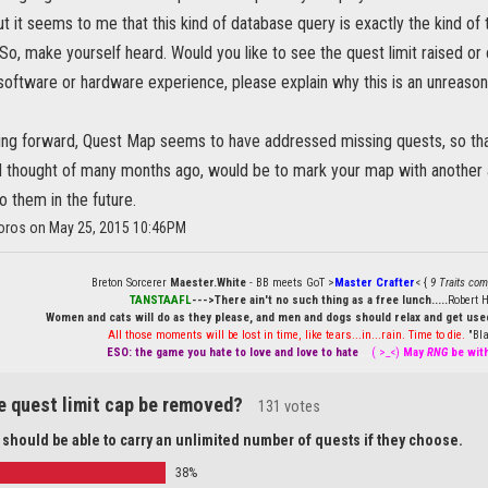
 it seems to me that this kind of database query is exactly the kind of
. So, make yourself heard. Would you like to see the quest limit raised o
oftware or hardware experience, please explain why this is an unreason
oing forward, Quest Map seems to have addressed missing quests, so than
ad thought of many months ago, would be to mark your map with anothe
 them in the future.
boros on May 25, 2015 10:46PM
Breton Sorcerer
Maester.White
- BB meets GoT >
Master Crafter
< {
9 Traits com
TANSTAAFL
--->There ain't no such thing as a free lunch.....
Robert H
Women and cats will do as they please, and men and dogs should relax and get used
All those moments will be lost in time, like tears...in...rain. Time to die.
"Bla
ESO: the game you hate to love and love to hate
....
( >_<)
May
RNG
be wit
e quest limit cap be removed?
131 votes
 should be able to carry an unlimited number of quests if they choose.
38%