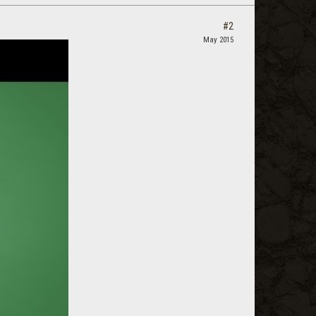
#2
May 2015