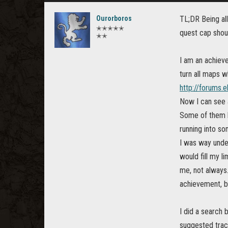
Ourorboros
TL;DR Being all
✭✭✭✭✭
quest cap shoul
✭✭
I am an achieve
turn all maps w
http://forums.
Now I can see a
Some of them h
running into s
I was way under
would fill my l
me, not always.
achievement, b
I did a search 
suggested track