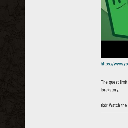
https://www.
The quest limi
lore/story.
tl;dr Watch the