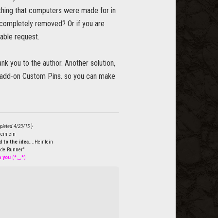
 thing that computers were made for in
r completely removed? Or if you are
able request.
k you to the author. Another solution,
r add-on Custom Pins. so you can make
pleted 4/23/15
}
einlein
 to the idea
....Heinlein
de Runner"
h you
(*,_,*)