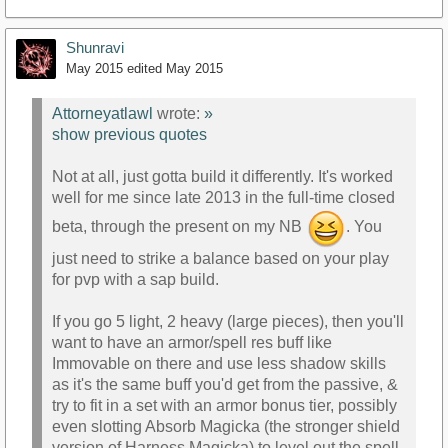
Shunravi
May 2015
edited May 2015
Attorneyatlawl
wrote:
»
show previous quotes
Not at all, just gotta build it differently. It's worked
well for me since late 2013 in the full-time closed
beta, through the present on my NB
. You
just need to strike a balance based on your play
for pvp with a sap build.
If you go 5 light, 2 heavy (large pieces), then you'll
want to have an armor/spell res buff like
Immovable on there and use less shadow skills
as it's the same buff you'd get from the passive, &
try to fit in a set with an armor bonus tier, possibly
even slotting Absorb Magicka (the stronger shield
version of Harness Magicka) to level out the spell