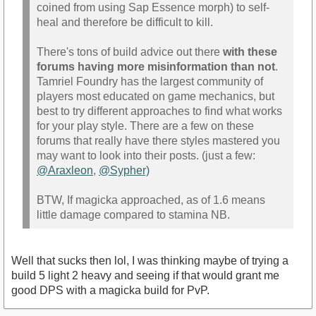
coined from using Sap Essence morph) to self-
heal and therefore be difficult to kill.
There's tons of build advice out there
with these
forums having more misinformation than not
.
Tamriel Foundry has the largest community of
players most educated on game mechanics, but
best to try different approaches to find what works
for your play style. There are a few on these
forums that really have there styles mastered you
may want to look into their posts. (just a few:
@Araxleon
,
@Sypher)
BTW, If magicka approached, as of 1.6 means
little damage compared to stamina NB.
Well that sucks then lol, I was thinking maybe of trying a
build 5 light 2 heavy and seeing if that would grant me
good DPS with a magicka build for PvP.