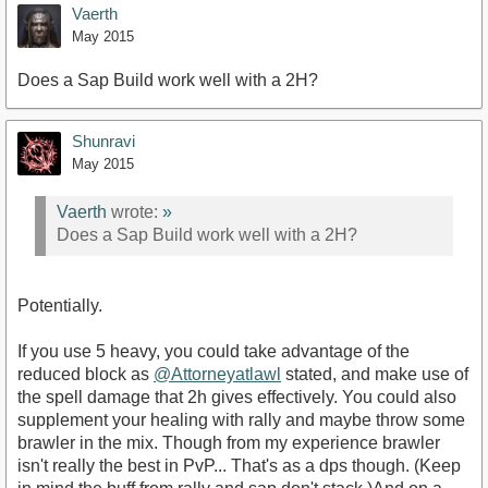
Vaerth
May 2015
Does a Sap Build work well with a 2H?
Shunravi
May 2015
Vaerth
wrote:
»
Does a Sap Build work well with a 2H?
Potentially.
If you use 5 heavy, you could take advantage of the
reduced block as
@Attorneyatlawl
stated, and make use of
the spell damage that 2h gives effectively. You could also
supplement your healing with rally and maybe throw some
brawler in the mix. Though from my experience brawler
isn't really the best in PvP... That's as a dps though. (Keep