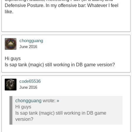
Defensive Posture. In my offensive bar: Whatever I feel
like.
chongguang
June 2016
Hi guys
Is sap tank (magic) still working in DB game version?
code65536
June 2016
chongguang
wrote:
»
Hi guys
Is sap tank (magic) still working in DB game
version?