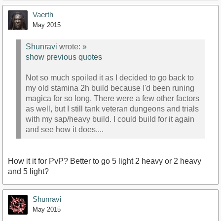
Vaerth
May 2015
Shunravi
wrote:
»
show previous quotes
Not so much spoiled it as I decided to go back to
my old stamina 2h build because I'd been runing
magica for so long. There were a few other factors
as well, but I still tank veteran dungeons and trials
with my sap/heavy build. I could build for it again
and see how it does....
How it it for PvP? Better to go 5 light 2 heavy or 2 heavy
and 5 light?
Shunravi
May 2015