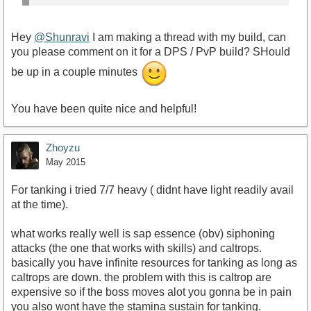
Hey
@Shunravi
I am making a thread with my build, can
you please comment on it for a DPS / PvP build? SHould
be up in a couple minutes
You have been quite nice and helpful!
Zhoyzu
May 2015
For tanking i tried 7/7 heavy ( didnt have light readily avail
at the time).
what works really well is sap essence (obv) siphoning
attacks (the one that works with skills) and caltrops.
basically you have infinite resources for tanking as long as
caltrops are down. the problem with this is caltrop are
expensive so if the boss moves alot you gonna be in pain
you also wont have the stamina sustain for tanking.