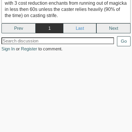
with 3 cost reduction enchants from running out of magicka
in less then 60s unless the caster relies heavily (90% of
the time) on casting strife.
Prev
1
Next
Go
Sign In
or
Register
to comment.