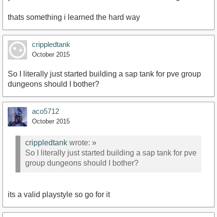
thats something i learned the hard way
crippledtank
October 2015
So I literally just started building a sap tank for pve group
dungeons should I bother?
aco5712
October 2015
crippledtank
wrote:
»
So I literally just started building a sap tank for pve
group dungeons should I bother?
its a valid playstyle so go for it