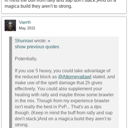
in mind the buff from rally and sap don't stack.)And on a
magica build they aren't to strong.
Vaerth
May 2015
Shunravi
wrote:
»
show previous quotes
Potentially.
If you use 5 heavy, you could take advantage of
the reduced block as
@Attorneyatlawl
stated, and
make use of the spell damage that 2h gives
effectively. You could also supplement your
healing with rally and maybe throw some brawler
in the mix. Though from my experience brawler
isn't really the best in PvP... That's as a dps
though. (Keep in mind the buff from rally and sap
don't stack.)And on a magica build they aren't to
strong.