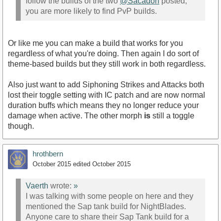
follow the builds of the two
@Sacadon
posted,
you are more likely to find PvP builds.
Or like me you can make a build that works for you
regardless of what you're doing. Then again I do sort of
theme-based builds but they still work in both regardless.
Also just want to add Siphoning Strikes and Attacks both
lost their toggle setting with IC patch and are now normal
duration buffs which means they no longer reduce your
damage when active. The other morph
is
still a toggle
though.
hrothbern
October 2015
edited October 2015
Vaerth
wrote:
»
I was talking with some people on here and they
mentioned the Sap tank build for NightBlades.
Anyone care to share their Sap Tank build for a