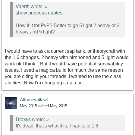
Vaerth
wrote:
»
show previous quotes
How it it for PvP? Better to go 5 light 2 heavy or 2
heavy and 5 light?
I would have to ask a current sap tank, or theorycraft with
the 1.6 changes. 2 heavy with nirnhoned and 5 light would
work ok I think... But it would have potential survivability
issues. I used a magica build for much the same reason
you are citing in your threads. I wanted to use the class
abilities. Now I'm changing it up a bit.
Attorneyatlawl
May 2015
edited May 2015
Draxys
wrote:
»
It's dead, that's what it is. Thanks to 1.6