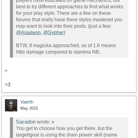
players most educated on game mechanics, but
best to try different approaches to find what works
for your play style. There are a few on these
forums that really have there styles mastered you
may want to look into their posts. (just a few:
@Araxleon
,
@Sypher)
BTW, If magicka approached, as of 1.6 means
little damage compared to stamina NB.
^
=3
Vaerth
May 2015
Sacadon
wrote:
»
You get to choose how you get there, but the
target/goal is using the drain power skill (name