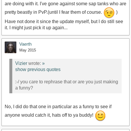
are doing with it. I've gone against some sap tanks who are
pretty beastly in PvP.(until I fear them of course.
)
Have not done it since the update myself, but I do still see
it. I might just pick it up again...
Vaerth
May 2015
Vizier
wrote:
»
show previous quotes
:-/ you care to rephrase that or are you just making
a funny?
No, I did do that one in particular as a funny to see if
anyone would catch it, hats off to ya buddy!