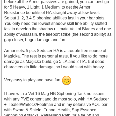
before all the Armor passives are gained, you can best go
for 5 Heavy, 1 Light, 1 Medium, to get the Armor
Resistance benefits of HA straight away at low level.
So put 1, 2, 3,4 Siphoning abilities fast in your bar slots.
You only need the lowest shadow skill line ability slotted
fast to develop the shadow ultimate Veil of Blades and one
ability of Assassin, the teleport strike (the second ability) as
gap closer, huge damage and fun.
Armor sets: 5 pcs Seducer HA is a trouble free source of
Magicka. The rest is personal taste. If you like to do more
damage as Magicka build, go 5 LA and 2 HA. But dead
characters do little damage, so I would start with heavy.
Very easy to play and have fun
I have with a Vet 16 Mag NB Siphoning Tank no issues
with any PVE content and do most solo, with HA Seducer
+ Healer/Warlock/Footman and in my defensive AOE bar
with Sword & Shield: Funnel Health, Sap Essence,
Siphoning Atrtacks, Refreshing Path (or a taunt) and