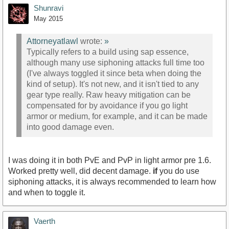
Shunravi
May 2015
Attorneyatlawl
wrote:
»
Typically refers to a build using sap essence,
although many use siphoning attacks full time too
(I've always toggled it since beta when doing the
kind of setup). It's not new, and it isn't tied to any
gear type really. Raw heavy mitigation can be
compensated for by avoidance if you go light
armor or medium, for example, and it can be made
into good damage even.
I was doing it in both PvE and PvP in light armor pre 1.6.
Worked pretty well, did decent damage.
if
you do use
siphoning attacks, it is always recommended to learn how
and when to toggle it.
Vaerth