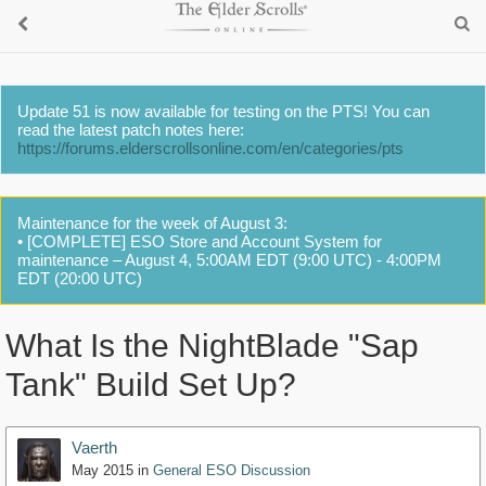
Update 51 is now available for testing on the PTS! You can
read the latest patch notes here:
https://forums.elderscrollsonline.com/en/categories/pts
Maintenance for the week of August 3:
• [COMPLETE] ESO Store and Account System for
maintenance – August 4, 5:00AM EDT (9:00 UTC) - 4:00PM
EDT (20:00 UTC)
What Is the NightBlade "Sap
Tank" Build Set Up?
Vaerth
May 2015
in
General ESO Discussion