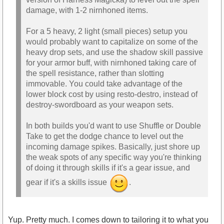
damage, with 1-2 nirnhoned items.
For a 5 heavy, 2 light (small pieces) setup you
would probably want to capitalize on some of the
heavy drop sets, and use the shadow skill passive
for your armor buff, with nirnhoned taking care of
the spell resistance, rather than slotting
immovable. You could take advantage of the
lower block cost by using resto-destro, instead of
destroy-swordboard as your weapon sets.
In both builds you'd want to use Shuffle or Double
Take to get the dodge chance to level out the
incoming damage spikes. Basically, just shore up
the weak spots of any specific way you're thinking
of doing it through skills if it's a gear issue, and
gear if it's a skills issue
.
Yup. Pretty much. I comes down to tailoring it to what you