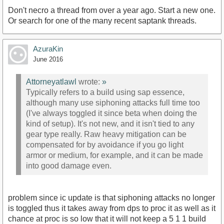
Don't necro a thread from over a year ago. Start a new one.
Or search for one of the many recent saptank threads.
AzuraKin
June 2016
Attorneyatlawl
wrote:
»
Typically refers to a build using sap essence,
although many use siphoning attacks full time too
(I've always toggled it since beta when doing the
kind of setup). It's not new, and it isn't tied to any
gear type really. Raw heavy mitigation can be
compensated for by avoidance if you go light
armor or medium, for example, and it can be made
into good damage even.
problem since ic update is that siphoning attacks no longer
is toggled thus it takes away from dps to proc it as well as it
chance at proc is so low that it will not keep a 5 1 1 build