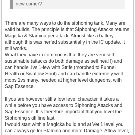
new comer?
There are many ways to do the siphoning tank. Many are
valid builds. The principle is that Siphoning Attacks returns
Magicka & Stamina per attack. Almost like a battery,
although this was nerfed substantially in the IC update, it
still works.
What they have in common is that they are very self
sustainable (attacks do both damage as self heal !) and
can handle 1vs 1-few with Strife (morphed to Funnel
Health or Swallow Soul) and can handle extremely well
mobs 1vs many, needed at higher level dungeons, with
Sap Essence.
If you are however still a low level character, it takes a
while before you have access to Siphoning Attacks and
Sap Essence. It is therefore important that you level the
Siphoning skill line fast.
I would start witth a Magicka build and at Vet 1 level you
can always go for Stamina and more Damage. Atlow level,