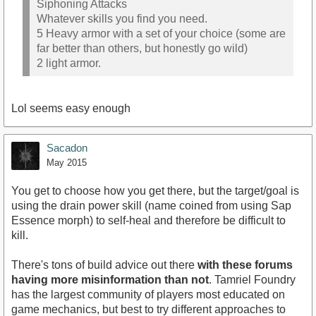
Siphoning Attacks
Whatever skills you find you need.
5 Heavy armor with a set of your choice (some are
far better than others, but honestly go wild)
2 light armor.
Lol seems easy enough
Sacadon
May 2015
You get to choose how you get there, but the target/goal is
using the drain power skill (name coined from using Sap
Essence morph) to self-heal and therefore be difficult to
kill.
There's tons of build advice out there
with these forums
having more misinformation than not
. Tamriel Foundry
has the largest community of players most educated on
game mechanics, but best to try different approaches to