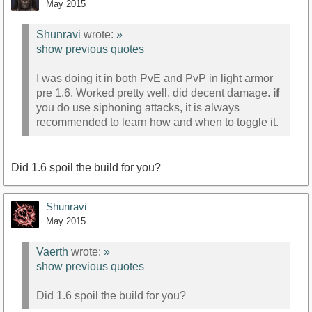
May 2015
Shunravi
wrote:
»
show previous quotes
I was doing it in both PvE and PvP in light armor
pre 1.6. Worked pretty well, did decent damage.
if
you do use siphoning attacks, it is always
recommended to learn how and when to toggle it.
Did 1.6 spoil the build for you?
Shunravi
May 2015
Vaerth
wrote:
»
show previous quotes
Did 1.6 spoil the build for you?