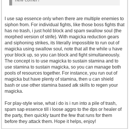
I use sap essence only when there are multiple enemies to
siphon from. For individual fights, like those boss fights that
has no trash, i just hold block and spam swallow soul (the
morphed version of strife). With magicka reduction gears
and siphoning strikes, its literally impossible to run out of
magicka using swallow soul, note that all the while u have
your block up, so you can block and fight simultaneously.
The concept is to use magicka to sustain stamina and to
use stamina to sustain magicka, so you can manage both
pools of resources together. For instance, you run out of
magicka but have plenty of stamina, then u can shield
bash or use other stamina based atk skills to regen your
magicka.
For play-style wise, what i do is i run into a pile of trash,
spam sap essence till i loose aggro to the dps or healer of
the party, then quickly taunt the few that runs for them
before they attack them. Hope it helps, enjoy!