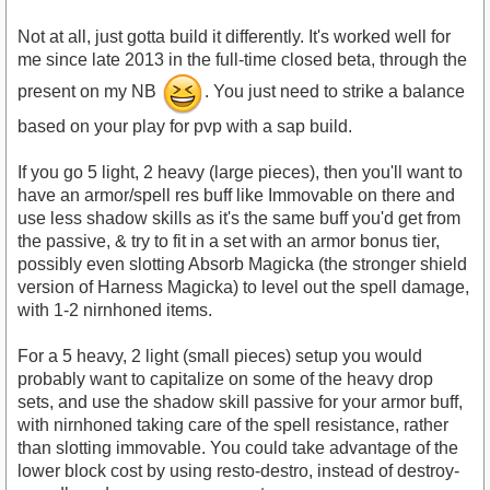
Not at all, just gotta build it differently. It's worked well for
me since late 2013 in the full-time closed beta, through the
present on my NB
. You just need to strike a balance
based on your play for pvp with a sap build.
If you go 5 light, 2 heavy (large pieces), then you'll want to
have an armor/spell res buff like Immovable on there and
use less shadow skills as it's the same buff you'd get from
the passive, & try to fit in a set with an armor bonus tier,
possibly even slotting Absorb Magicka (the stronger shield
version of Harness Magicka) to level out the spell damage,
with 1-2 nirnhoned items.
For a 5 heavy, 2 light (small pieces) setup you would
probably want to capitalize on some of the heavy drop
sets, and use the shadow skill passive for your armor buff,
with nirnhoned taking care of the spell resistance, rather
than slotting immovable. You could take advantage of the
lower block cost by using resto-destro, instead of destroy-