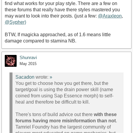
find what works for your play style. There are a few on
these forums that really have there styles mastered you
may want to look into their posts. (just a few:
@Araxleon
,
@Sypher)
BTW, If magicka approached, as of 1.6 means little
damage compared to stamina NB.
Shunravi
May 2015
Sacadon
wrote:
»
You get to choose how you get there, but the
target/goal is using the drain power skill (name
coined from using Sap Essence morph) to self-
heal and therefore be difficult to kill.
There's tons of build advice out there
with these
forums having more misinformation than not
.
Tamriel Foundry has the largest community of