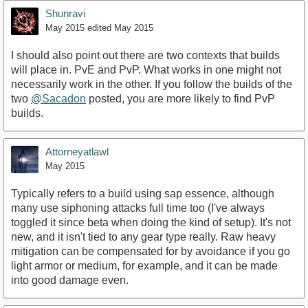
Shunravi
May 2015
edited May 2015
I should also point out there are two contexts that builds
will place in. PvE and PvP. What works in one might not
necessarily work in the other. If you follow the builds of the
two
@Sacadon
posted, you are more likely to find PvP
builds.
Attorneyatlawl
May 2015
Typically refers to a build using sap essence, although
many use siphoning attacks full time too (I've always
toggled it since beta when doing the kind of setup). It's not
new, and it isn't tied to any gear type really. Raw heavy
mitigation can be compensated for by avoidance if you go
light armor or medium, for example, and it can be made
into good damage even.