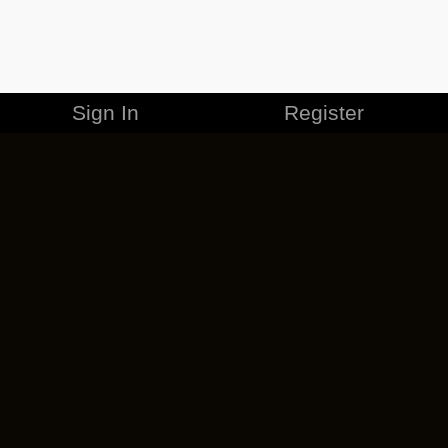
Sign In
Register
MERCHANDISE
CAREERS
CONTACT
CORPORATE
CANCEL ESO PLUS
PRIVACY POLICY
TERMS OF SERVICE
LEGAL INFORMATION
CODE OF CONDUCT
EULA
COOKIE POLICY
IMPRESSUM
ADD-ON TERMS
DO NOT SELL OR SHARE MY PERSONAL INFO
DSA TRANSPARENCY REPORT