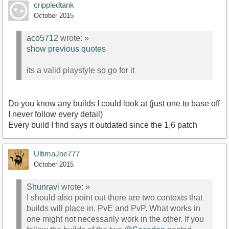
crippledtank
October 2015
aco5712
wrote:
»
show previous quotes
its a valid playstyle so go for it
Do you know any builds I could look at (just one to base off
I never follow every detail)
Every build I find says it outdated since the 1,6 patch
UltimaJoe777
October 2015
Shunravi
wrote:
»
I should also point out there are two contexts that
builds will place in. PvE and PvP. What works in
one might not necessarily work in the other. If you