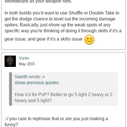
swordboard as your weapon sets.
In both builds you'd want to use Shuffle or Double Take to
get the dodge chance to level out the incoming damage
spikes. Basically, just shore up the weak spots of any
specific way you're thinking of doing it through skills if it's a
gear issue, and gear if it's a skills issue
.
Vizier
May 2015
Vaerth
wrote:
»
show previous quotes
How it it for PvP? Better to go 5 light 2 heavy or 2
heavy and 5 light?
:-/ you care to rephrase that or are you just making a
funny?