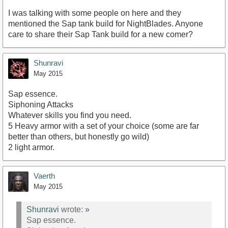
I was talking with some people on here and they
mentioned the Sap tank build for NightBlades. Anyone
care to share their Sap Tank build for a new comer?
Shunravi
May 2015
Sap essence.
Siphoning Attacks
Whatever skills you find you need.
5 Heavy armor with a set of your choice (some are far
better than others, but honestly go wild)
2 light armor.
Vaerth
May 2015
Shunravi
wrote:
»
Sap essence.