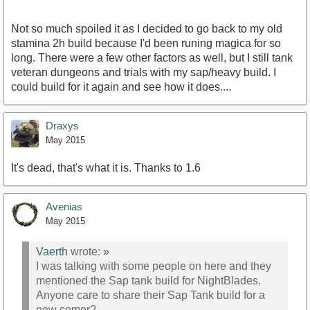
Not so much spoiled it as I decided to go back to my old
stamina 2h build because I'd been runing magica for so
long. There were a few other factors as well, but I still tank
veteran dungeons and trials with my sap/heavy build. I
could build for it again and see how it does....
Draxys
May 2015
It's dead, that's what it is. Thanks to 1.6
Avenias
May 2015
Vaerth
wrote:
»
I was talking with some people on here and they
mentioned the Sap tank build for NightBlades.
Anyone care to share their Sap Tank build for a
new comer?