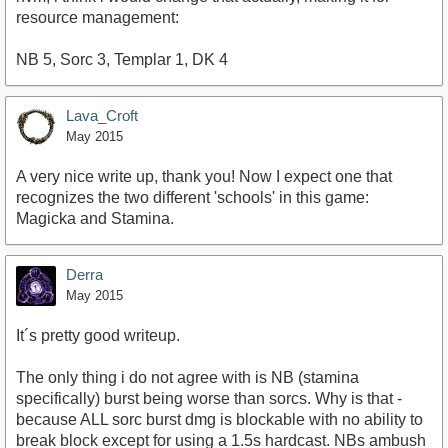
resource management:
NB 5, Sorc 3, Templar 1, DK 4
Lava_Croft
May 2015
A very nice write up, thank you! Now I expect one that
recognizes the two different 'schools' in this game:
Magicka and Stamina.
Derra
May 2015
It´s pretty good writeup.
The only thing i do not agree with is NB (stamina
specifically) burst being worse than sorcs. Why is that -
because ALL sorc burst dmg is blockable with no ability to
break block except for using a 1.5s hardcast. NBs ambush