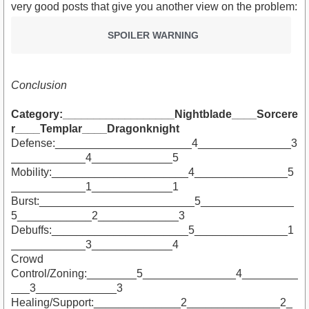
very good posts that give you another view on the problem:
SPOILER WARNING
Conclusion
Category:__________________Nightblade____Sorcere
r____Templar____Dragonknight
Defense:______________________4_______________3
____________4_____________5
Mobility:______________________4_______________5
____________1_____________1
Burst:_________________________5_______________
5____________2_____________3
Debuffs:______________________5_______________1
____________3_____________4
Crowd
Control/Zoning:________5_______________4_________
___3_____________3
Healing/Support:______________2_______________2_