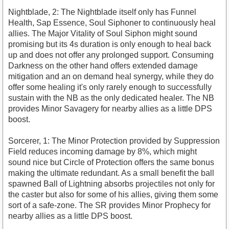
Nightblade, 2: The Nightblade itself only has Funnel
Health, Sap Essence, Soul Siphoner to continuously heal
allies. The Major Vitality of Soul Siphon might sound
promising but its 4s duration is only enough to heal back
up and does not offer any prolonged support. Consuming
Darkness on the other hand offers extended damage
mitigation and an on demand heal synergy, while they do
offer some healing it's only rarely enough to successfully
sustain with the NB as the only dedicated healer. The NB
provides Minor Savagery for nearby allies as a little DPS
boost.
Sorcerer, 1: The Minor Protection provided by Suppression
Field reduces incoming damage by 8%, which might
sound nice but Circle of Protection offers the same bonus
making the ultimate redundant. As a small benefit the ball
spawned Ball of Lightning absorbs projectiles not only for
the caster but also for some of his allies, giving them some
sort of a safe-zone. The SR provides Minor Prophecy for
nearby allies as a little DPS boost.