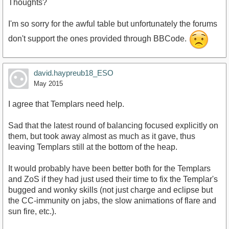
Thoughts?
I'm so sorry for the awful table but unfortunately the forums
don't support the ones provided through BBCode.
david.haypreub18_ESO
May 2015
I agree that Templars need help.
Sad that the latest round of balancing focused explicitly on
them, but took away almost as much as it gave, thus
leaving Templars still at the bottom of the heap.
It would probably have been better both for the Templars
and ZoS if they had just used their time to fix the Templar's
bugged and wonky skills (not just charge and eclipse but
the CC-immunity on jabs, the slow animations of flare and
sun fire, etc.).