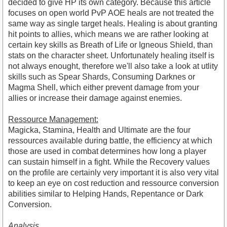
decided to give HP its own category. Because this article
focuses on open world PvP AOE heals are not treated the
same way as single target heals. Healing is about granting
hit points to allies, which means we are rather looking at
certain key skills as Breath of Life or Igneous Shield, than
stats on the character sheet. Unfortunately healing itself is
not always enought, therefore we'll also take a look at utlity
skills such as Spear Shards, Consuming Darknes or
Magma Shell, which either prevent damage from your
allies or increase their damage against enemies.
Ressource Management:
Magicka, Stamina, Health and Ultimate are the four
ressources available during battle, the efficiency at which
those are used in combat determines how long a player
can sustain himself in a fight. While the Recovery values
on the profile are certainly very important it is also very vital
to keep an eye on cost reduction and ressource conversion
abilities similar to Helping Hands, Repentance or Dark
Conversion.
Analysis