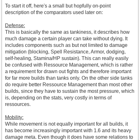
To start it off, here's a small but hopfully on-point
description of the comparators used later on:
Defense:
This is basically the same as tankiness, it describes how
much damage a certain player can take without dying. It
includes components such as but not limited to damage
mitigation (blocking, Spell Resistance, Armor, dodging,
self-healing, Stamina/HP sustain). This can really easily
be confused with Ressource Management, which is rather
a requirement for drawn out fights and therefore important
for far more builds than tanks only. On the other side tanks
do require better Ressource Management than most other
builds, since they have to sustain the most pressure, which
is, depending on the stats, very costly in terms of
ressources.
Mobility:
While movement is not equally important for all builds, it
has become increasingly important with 1.6 and its heavy
damage meta. Even though it does have some relations to