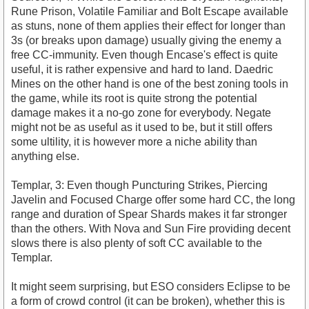
Rune Prison, Volatile Familiar and Bolt Escape available
as stuns, none of them applies their effect for longer than
3s (or breaks upon damage) usually giving the enemy a
free CC-immunity. Even though Encase's effect is quite
useful, it is rather expensive and hard to land. Daedric
Mines on the other hand is one of the best zoning tools in
the game, while its root is quite strong the potential
damage makes it a no-go zone for everybody. Negate
might not be as useful as it used to be, but it still offers
some ultility, it is however more a niche ability than
anything else.
Templar, 3: Even though Puncturing Strikes, Piercing
Javelin and Focused Charge offer some hard CC, the long
range and duration of Spear Shards makes it far stronger
than the others. With Nova and Sun Fire providing decent
slows there is also plenty of soft CC available to the
Templar.
It might seem surprising, but ESO considers Eclipse to be
a form of crowd control (it can be broken), whether this is