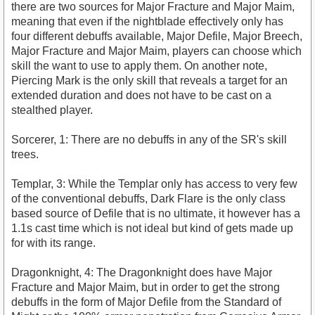
there are two sources for Major Fracture and Major Maim,
meaning that even if the nightblade effectively only has
four different debuffs available, Major Defile, Major Breech,
Major Fracture and Major Maim, players can choose which
skill the want to use to apply them. On another note,
Piercing Mark is the only skill that reveals a target for an
extended duration and does not have to be cast on a
stealthed player.
Sorcerer, 1: There are no debuffs in any of the SR's skill
trees.
Templar, 3: While the Templar only has access to very few
of the conventional debuffs, Dark Flare is the only class
based source of Defile that is no ultimate, it however has a
1.1s cast time which is not ideal but kind of gets made up
for with its range.
Dragonknight, 4: The Dragonknight does have Major
Fracture and Major Maim, but in order to get the strong
debuffs in the form of Major Defile from the Standard of