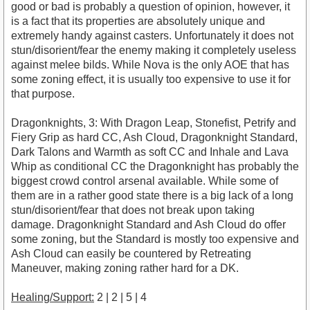
good or bad is probably a question of opinion, however, it
is a fact that its properties are absolutely unique and
extremely handy against casters. Unfortunately it does not
stun/disorient/fear the enemy making it completely useless
against melee bilds. While Nova is the only AOE that has
some zoning effect, it is usually too expensive to use it for
that purpose.
Dragonknights, 3: With Dragon Leap, Stonefist, Petrify and
Fiery Grip as hard CC, Ash Cloud, Dragonknight Standard,
Dark Talons and Warmth as soft CC and Inhale and Lava
Whip as conditional CC the Dragonknight has probably the
biggest crowd control arsenal available. While some of
them are in a rather good state there is a big lack of a long
stun/disorient/fear that does not break upon taking
damage. Dragonknight Standard and Ash Cloud do offer
some zoning, but the Standard is mostly too expensive and
Ash Cloud can easily be countered by Retreating
Maneuver, making zoning rather hard for a DK.
Healing/Support:
2 | 2 | 5 | 4