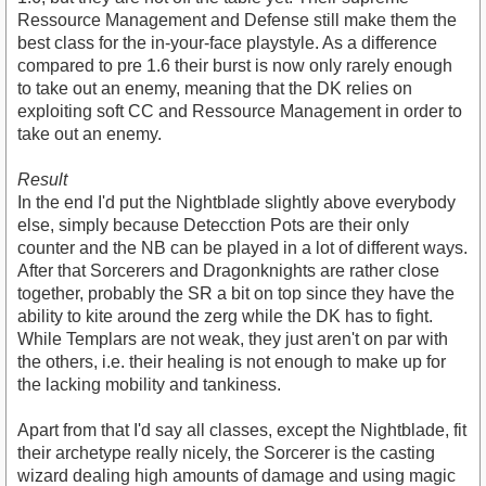
Ressource Management and Defense still make them the
best class for the in-your-face playstyle. As a difference
compared to pre 1.6 their burst is now only rarely enough
to take out an enemy, meaning that the DK relies on
exploiting soft CC and Ressource Management in order to
take out an enemy.
Result
In the end I'd put the Nightblade slightly above everybody
else, simply because Detecction Pots are their only
counter and the NB can be played in a lot of different ways.
After that Sorcerers and Dragonknights are rather close
together, probably the SR a bit on top since they have the
ability to kite around the zerg while the DK has to fight.
While Templars are not weak, they just aren't on par with
the others, i.e. their healing is not enough to make up for
the lacking mobility and tankiness.
Apart from that I'd say all classes, except the Nightblade, fit
their archetype really nicely, the Sorcerer is the casting
wizard dealing high amounts of damage and using magic