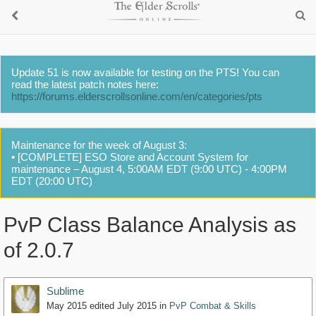
Update 51 is now available for testing on the PTS! You can
read the latest patch notes here:
https://forums.elderscrollsonline.com/en/categories/pts
Maintenance for the week of August 3:
• [COMPLETE] ESO Store and Account System for
maintenance – August 4, 5:00AM EDT (9:00 UTC) - 4:00PM
EDT (20:00 UTC)
PvP Class Balance Analysis as
of 2.0.7
Sublime
May 2015
edited July 2015
in
PvP Combat & Skills