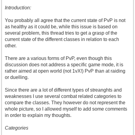
Introduction:
You probably all agree that the current state of PvP is not
as healthy as it could be, while this issue is based on
several problem, this thread tries to get a grasp of the
current state of the different classes in relation to each
other.
There are a various forms of PvP, even though this
discussion does not address a specific game mode, it is
rather aimed at open world (not 1vX!) PvP than at raiding
or duelling.
Since there are a lot of different types of streanghts and
weaknesses I use several combat related categories to
compare the classes. They however do not represent the
whole picture, so I allowed myself to add some comments
in order to explain my thoughts.
Categories