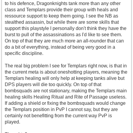
to his defence, Dragonknights tank more than any other
class and Templars provide their group with heals and
ressource support to keep them going. I see the NB as
stealthed assassin, but while there are some skills that
support this playstyle I personally don't think they have the
burst to pull of the assassinations as I'd like to see them.
On top of that they are much more an all-rounder that can
do a bit of everything, instead of being very good in a
specific discipline.
The real big problem I see for Templars right now, is that in
the current meta is about oneshotting players, meaning the
Templars healing will only help at keeping tanks alive but
DPS players will die too quickly. On top of that
bombsquads are not stationary, making the Templars main
healing skills Healing Ritual and Rite of Passage useless.
If adding a shield or fixing the bombsquads would change
the Templars position in PvP I cannot say, but they are
certainly not benefitting from the current way PvP is
played.