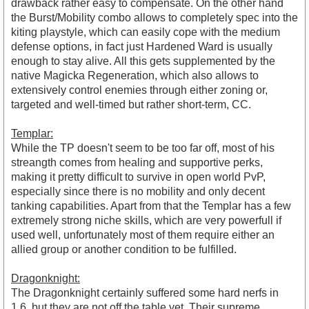
drawback rather easy to compensate. On the other hand
the Burst/Mobility combo allows to completely spec into the
kiting playstyle, which can easily cope with the medium
defense options, in fact just Hardened Ward is usually
enough to stay alive. All this gets supplemented by the
native Magicka Regeneration, which also allows to
extensively control enemies through either zoning or,
targeted and well-timed but rather short-term, CC.
Templar:
While the TP doesn't seem to be too far off, most of his
streangth comes from healing and supportive perks,
making it pretty difficult to survive in open world PvP,
especially since there is no mobility and only decent
tanking capabilities. Apart from that the Templar has a few
extremely strong niche skills, which are very powerfull if
used well, unfortunately most of them require either an
allied group or another condition to be fulfilled.
Dragonknight:
The Dragonknight certainly suffered some hard nerfs in
1.6, but they are not off the table yet. Their supreme