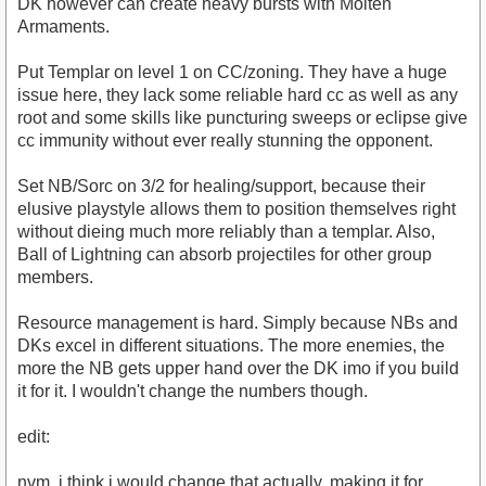
DK however can create heavy bursts with Molten
Armaments.
Put Templar on level 1 on CC/zoning. They have a huge
issue here, they lack some reliable hard cc as well as any
root and some skills like puncturing sweeps or eclipse give
cc immunity without ever really stunning the opponent.
Set NB/Sorc on 3/2 for healing/support, because their
elusive playstyle allows them to position themselves right
without dieing much more reliably than a templar. Also,
Ball of Lightning can absorb projectiles for other group
members.
Resource management is hard. Simply because NBs and
DKs excel in different situations. The more enemies, the
more the NB gets upper hand over the DK imo if you build
it for it. I wouldn't change the numbers though.
edit:
nvm, i think i would change that actually, making it for