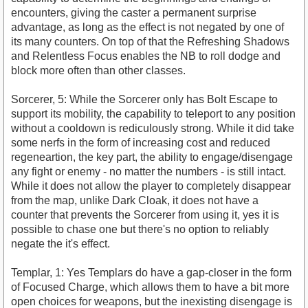
encounters, giving the caster a permanent surprise
advantage, as long as the effect is not negated by one of
its many counters. On top of that the Refreshing Shadows
and Relentless Focus enables the NB to roll dodge and
block more often than other classes.
Sorcerer, 5: While the Sorcerer only has Bolt Escape to
support its mobility, the capability to teleport to any position
without a cooldown is rediculously strong. While it did take
some nerfs in the form of increasing cost and reduced
regeneartion, the key part, the ability to engage/disengage
any fight or enemy - no matter the numbers - is still intact.
While it does not allow the player to completely disappear
from the map, unlike Dark Cloak, it does not have a
counter that prevents the Sorcerer from using it, yes it is
possible to chase one but there's no option to reliably
negate the it's effect.
Templar, 1: Yes Templars do have a gap-closer in the form
of Focused Charge, which allows them to have a bit more
open choices for weapons, but the inexisting disengage is