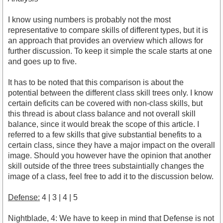
I know using numbers is probably not the most
representative to compare skills of different types, but it is
an approach that provides an overview which allows for
further discussion. To keep it simple the scale starts at one
and goes up to five.
It has to be noted that this comparison is about the
potential between the different class skill trees only. I know
certain deficits can be covered with non-class skills, but
this thread is about class balance and not overall skill
balance, since it would break the scope of this article. I
referred to a few skills that give substantial benefits to a
certain class, since they have a major impact on the overall
image. Should you however have the opinion that another
skill outside of the three trees substaintially changes the
image of a class, feel free to add it to the discussion below.
Defense:
4 | 3 | 4 | 5
Nightblade, 4: We have to keep in mind that Defense is not