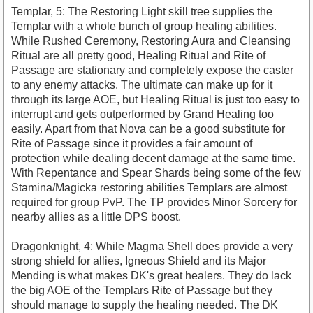
Templar, 5: The Restoring Light skill tree supplies the
Templar with a whole bunch of group healing abilities.
While Rushed Ceremony, Restoring Aura and Cleansing
Ritual are all pretty good, Healing Ritual and Rite of
Passage are stationary and completely expose the caster
to any enemy attacks. The ultimate can make up for it
through its large AOE, but Healing Ritual is just too easy to
interrupt and gets outperformed by Grand Healing too
easily. Apart from that Nova can be a good substitute for
Rite of Passage since it provides a fair amount of
protection while dealing decent damage at the same time.
With Repentance and Spear Shards being some of the few
Stamina/Magicka restoring abilities Templars are almost
required for group PvP. The TP provides Minor Sorcery for
nearby allies as a little DPS boost.
Dragonknight, 4: While Magma Shell does provide a very
strong shield for allies, Igneous Shield and its Major
Mending is what makes DK's great healers. They do lack
the big AOE of the Templars Rite of Passage but they
should manage to supply the healing needed. The DK