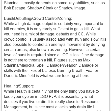
Stamina, it mostly depends on some key abilities, such as
Bolt Escape, Shadow Cloak or Shadow Image.
Burst/Debuffing/Crowd Control/Zoning:
While a high damage output is certainly very important to
kill enemies, it is only rarely sufficient to get a kill. What
you need is a mix of damage, debuffs and CC. While
crowd control is usually associated with stun and slow, it is
also possible to control an enemy's movement by denying
certain areas, also known as zoning. However, a certain
level of burst is required since all CC is lost if the damage
is not there to threaten a kill. Figures such as Max
Stamina/Magicka, Spell Damage/Weapon Damage or
skills with the likes of Eclipse, Burning Breath, Fear or
Daedric Minefield is what we are looking at here.
Healing/Support:
While Health is certainly not the only thing you have to
keep your eye on in ESO PvP, it is essentially what
decides if you live or die. It is really close to Ressource
Management, but since most attacks only drain life I