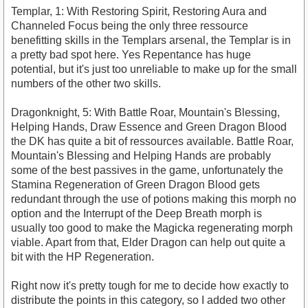
Templar, 1: With Restoring Spirit, Restoring Aura and
Channeled Focus being the only three ressource
benefitting skills in the Templars arsenal, the Templar is in
a pretty bad spot here. Yes Repentance has huge
potential, but it's just too unreliable to make up for the small
numbers of the other two skills.
Dragonknight, 5: With Battle Roar, Mountain's Blessing,
Helping Hands, Draw Essence and Green Dragon Blood
the DK has quite a bit of ressources available. Battle Roar,
Mountain's Blessing and Helping Hands are probably
some of the best passives in the game, unfortunately the
Stamina Regeneration of Green Dragon Blood gets
redundant through the use of potions making this morph no
option and the Interrupt of the Deep Breath morph is
usually too good to make the Magicka regenerating morph
viable. Apart from that, Elder Dragon can help out quite a
bit with the HP Regeneration.
Right now it's pretty tough for me to decide how exactly to
distribute the points in this category, so I added two other