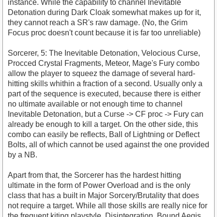
instance. While the capability to channel Inevitable
Detonation during Dark Cloak somewhat makes up for it,
they cannot reach a SR's raw damage. (No, the Grim
Focus proc doesn't count because it is far too unreliable)
Sorcerer, 5: The Inevitable Detonation, Velocious Curse,
Procced Crystal Fragments, Meteor, Mage's Fury combo
allow the player to squeez the damage of several hard-
hitting skills whithin a fraction of a second. Usually only a
part of the sequence is executed, because there is either
no ultimate available or not enough time to channel
Inevitable Detonation, but a Curse -> CF proc -> Fury can
already be enough to kill a target. On the other side, this
combo can easily be reflects, Ball of Lightning or Deflect
Bolts, all of which cannot be used against the one provided
by a NB.
Apart from that, the Sorcerer has the hardest hitting
ultimate in the form of Power Overload and is the only
class that has a built in Major Sorcery/Brutality that does
not require a target. While all those skills are really nice for
the frequent kiting playstyle, Disintegration, Bound Aegis,