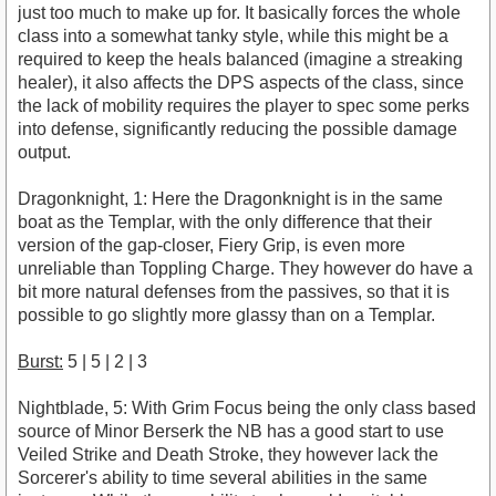
just too much to make up for. It basically forces the whole
class into a somewhat tanky style, while this might be a
required to keep the heals balanced (imagine a streaking
healer), it also affects the DPS aspects of the class, since
the lack of mobility requires the player to spec some perks
into defense, significantly reducing the possible damage
output.
Dragonknight, 1: Here the Dragonknight is in the same
boat as the Templar, with the only difference that their
version of the gap-closer, Fiery Grip, is even more
unreliable than Toppling Charge. They however do have a
bit more natural defenses from the passives, so that it is
possible to go slightly more glassy than on a Templar.
Burst:
5 | 5 | 2 | 3
Nightblade, 5: With Grim Focus being the only class based
source of Minor Berserk the NB has a good start to use
Veiled Strike and Death Stroke, they however lack the
Sorcerer's ability to time several abilities in the same