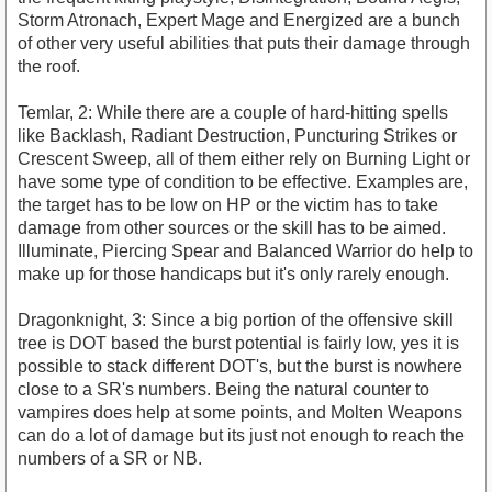
Storm Atronach, Expert Mage and Energized are a bunch
of other very useful abilities that puts their damage through
the roof.
Temlar, 2: While there are a couple of hard-hitting spells
like Backlash, Radiant Destruction, Puncturing Strikes or
Crescent Sweep, all of them either rely on Burning Light or
have some type of condition to be effective. Examples are,
the target has to be low on HP or the victim has to take
damage from other sources or the skill has to be aimed.
Illuminate, Piercing Spear and Balanced Warrior do help to
make up for those handicaps but it's only rarely enough.
Dragonknight, 3: Since a big portion of the offensive skill
tree is DOT based the burst potential is fairly low, yes it is
possible to stack different DOT's, but the burst is nowhere
close to a SR's numbers. Being the natural counter to
vampires does help at some points, and Molten Weapons
can do a lot of damage but its just not enough to reach the
numbers of a SR or NB.