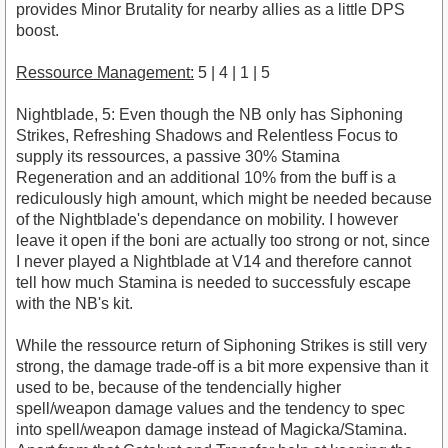
provides Minor Brutality for nearby allies as a little DPS
boost.
Ressource Management:
5 | 4 | 1 | 5
Nightblade, 5: Even though the NB only has Siphoning
Strikes, Refreshing Shadows and Relentless Focus to
supply its ressources, a passive 30% Stamina
Regeneration and an additional 10% from the buff is a
rediculously high amount, which might be needed because
of the Nightblade's dependance on mobility. I however
leave it open if the boni are actually too strong or not, since
I never played a Nightblade at V14 and therefore cannot
tell how much Stamina is needed to successfuly escape
with the NB's kit.
While the ressource return of Siphoning Strikes is still very
strong, the damage trade-off is a bit more expensive than it
used to be, because of the tendencially higher
spell/weapon damage values and the tendency to spec
into spell/weapon damage instead of Magicka/Stamina.