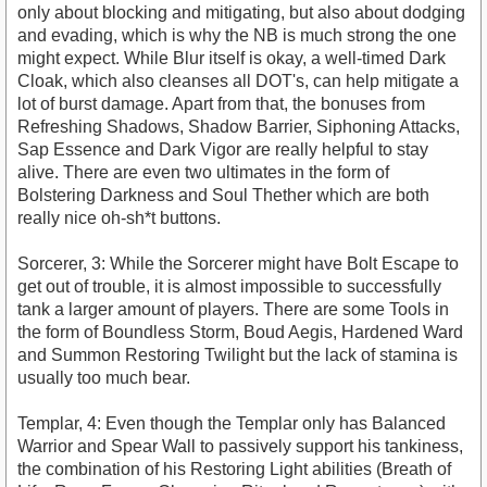
only about blocking and mitigating, but also about dodging
and evading, which is why the NB is much strong the one
might expect. While Blur itself is okay, a well-timed Dark
Cloak, which also cleanses all DOT's, can help mitigate a
lot of burst damage. Apart from that, the bonuses from
Refreshing Shadows, Shadow Barrier, Siphoning Attacks,
Sap Essence and Dark Vigor are really helpful to stay
alive. There are even two ultimates in the form of
Bolstering Darkness and Soul Thether which are both
really nice oh-sh*t buttons.
Sorcerer, 3: While the Sorcerer might have Bolt Escape to
get out of trouble, it is almost impossible to successfully
tank a larger amount of players. There are some Tools in
the form of Boundless Storm, Boud Aegis, Hardened Ward
and Summon Restoring Twilight but the lack of stamina is
usually too much bear.
Templar, 4: Even though the Templar only has Balanced
Warrior and Spear Wall to passively support his tankiness,
the combination of his Restoring Light abilities (Breath of