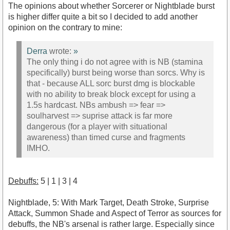
The opinions about whether Sorcerer or Nightblade burst
is higher differ quite a bit so I decided to add another
opinion on the contrary to mine:
Derra
wrote:
»
The only thing i do not agree with is NB (stamina
specifically) burst being worse than sorcs. Why is
that - because ALL sorc burst dmg is blockable
with no ability to break block except for using a
1.5s hardcast. NBs ambush => fear =>
soulharvest => suprise attack is far more
dangerous (for a player with situational
awareness) than timed curse and fragments
IMHO.
Debuffs:
5 | 1 | 3 | 4
Nightblade, 5: With Mark Target, Death Stroke, Surprise
Attack, Summon Shade and Aspect of Terror as sources for
debuffs, the NB's arsenal is rather large. Especially since