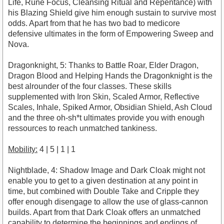
Life, Rune Focus, Cleansing Ritual and Repentance) with
his Blazing Shield give him enough sustain to survive most
odds. Apart from that he has two bad to medicore
defensive ultimates in the form of Empowering Sweep and
Nova.
Dragonknight, 5: Thanks to Battle Roar, Elder Dragon,
Dragon Blood and Helping Hands the Dragonknight is the
best alrounder of the four classes. These skills
supplemented with Iron Skin, Scaled Armor, Reflective
Scales, Inhale, Spiked Armor, Obsidian Shield, Ash Cloud
and the three oh-sh*t ultimates provide you with enough
ressources to reach unmatched tankiness.
Mobility:
4 | 5 | 1 | 1
Nightblade, 4: Shadow Image and Dark Cloak might not
enable you to get to a given destination at any point in
time, but combined with Double Take and Cripple they
offer enough disengage to allow the use of glass-cannon
builds. Apart from that Dark Cloak offers an unmatched
capability to determine the beginnings and endings of