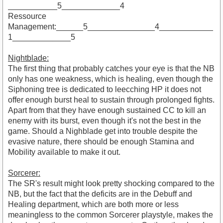
___________5_____________4
Ressource
Management:______5_______________4____________
1_____________5
Nightblade:
The first thing that probably catches your eye is that the NB
only has one weakness, which is healing, even though the
Siphoning tree is dedicated to leecching HP it does not
offer enough burst heal to sustain through prolonged fights.
Apart from that they have enough sustained CC to kill an
enemy with its burst, even though it's not the best in the
game. Should a Nighblade get into trouble despite the
evasive nature, there should be enough Stamina and
Mobility available to make it out.
Sorcerer:
The SR's result might look pretty shocking compared to the
NB, but the fact that the deficits are in the Debuff and
Healing department, which are both more or less
meaningless to the common Sorcerer playstyle, makes the