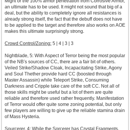
Might or the 100% armor penetration from Corrosive Armor,
an ultimate has to be used. It might not sound that big of a
deal, but the ability to completely ignore all resistances is
already strong itself, the fact that the debuff does not have
to be applied to the target and therefore also works on AOE
makes this ultimate surprisingly strong.
Crowd Control/Zoning:
5 | 4 | 3 | 3
Nightblade, 5: With Aspect of Terror being the most popular
of the NB's sources of CC, there are a fair bit of others.
Veiled Strike/Shadow Cloak, Incapacitating Strike, Agony
and Soul Thether provide hard CC (boosted through
Master Assassin) while Teleport Strike, Consuming
Darkness and Cripple take care of the soft CC. Not all of
those skills might be useful but a lot of them are quite
reliable and therefore used rather frequently. Manifestation
of Terror would offer quite some zoning potential, but only
few players are willing to give up the reliable stamina drain
of Mass Hysteria.
Sourcerer, 4: While the Sorcerer has Crystal Fragments,