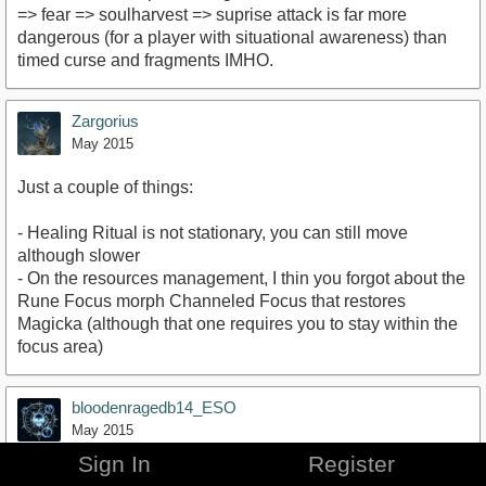
=> fear => soulharvest => suprise attack is far more
dangerous (for a player with situational awareness) than
timed curse and fragments IMHO.
Zargorius
May 2015
Just a couple of things:
- Healing Ritual is not stationary, you can still move
although slower
- On the resources management, I thin you forgot about the
Rune Focus morph Channeled Focus that restores
Magicka (although that one requires you to stay within the
focus area)
bloodenragedb14_ESO
May 2015
Sign In
Register
i agree with the OP, the abilities fit the archtypes very well.