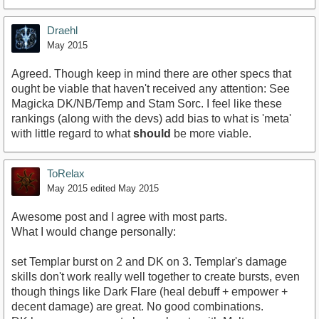
Draehl
May 2015
Agreed. Though keep in mind there are other specs that
ought be viable that haven't received any attention: See
Magicka DK/NB/Temp and Stam Sorc. I feel like these
rankings (along with the devs) add bias to what is 'meta'
with little regard to what
should
be more viable.
ToRelax
May 2015
edited May 2015
Awesome post and I agree with most parts.
What I would change personally:
set Templar burst on 2 and DK on 3. Templar's damage
skills don't work really well together to create bursts, even
though things like Dark Flare (heal debuff + empower +
decent damage) are great. No good combinations.