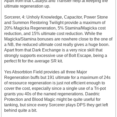
Apart from that Catalyst and Transfer help at keeping the
ultimate regeneration up.
Sorcerer, 4: Unholy Knowledge, Capacitor, Power Stone
and Summon Restoring Twilight provide a maximum of
20% Magicka Regeneration, 5% Stamina/Magicka cost
reduction, and 15% ultimate cost reduction. While the
Magicka/Stamina bonuses are nowhere close to the one of
a NB, the reduced ultimate cost really gives a huge boon.
Apart from that Dark Exchange is a very nice skill that
strongly supports excessive use of Bolt Escape, being a
perfect fit for the average SR kit.
Yes Absorbtion Field provides all three Major
Regeneration buffs but 191 ultimate for a maximum of 24s
of ressource regeneration is just not efficient enough to
cover the cost, especially since a single use of a Tri-pot
grants you 40s of the named regenerations. Daedric
Protection and Blood Magic might be quite useful for
tanking, but since every Sorcerer plays DPS they get left
behind quite a bit.