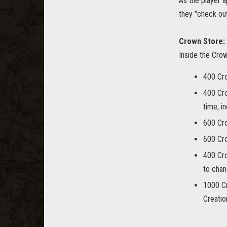
As the player a
they "check out
Crown Store:
Inside the Cro
400 Cr
400 Cr
time, i
600 Cr
600 Cr
400 Cr
to chan
1000 C
Creatio