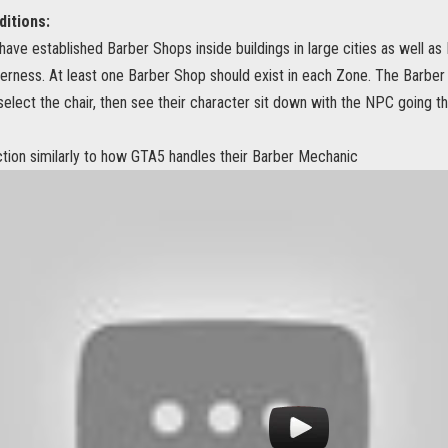
itions:
have established Barber Shops inside buildings in large cities as well as
erness. At least one Barber Shop should exist in each Zone. The Barber 
elect the chair, then see their character sit down with the NPC going t
ction similarly to how GTA5 handles their Barber Mechanic