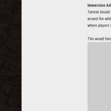
Immersion Add
Tamriel should 
around the wild
where players s
This would fun