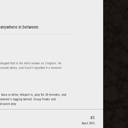
or anywhere in between.
 stepped foot in the hells known as Craglorn. He
onsole betas, and hasn't regretted it a moment
 boss or delve, teleport in, play for 20 minutes, and
 someone's lagging behind. Group Finder and
d quick play.
#3
April 2015