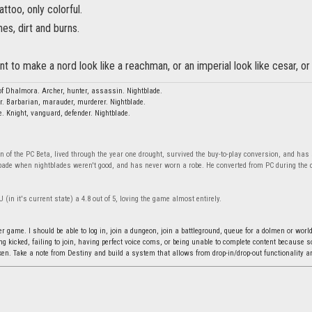
tattoo, only colorful.
hes, dirt and burns.
ant to make a nord look like a reachman, or an imperial look like cesar, 
f Dhalmora. Archer, hunter, assassin. Nightblade.
r. Barbarian, marauder, murderer. Nightblade.
e. Knight, vanguard, defender. Nightblade.
n of the PC Beta, lived through the year one drought, survived the buy-to-play conversion, and has
bade when nightblades weren't good, and has never worn a robe. He converted from PC during the c
 (in it's current state) a 4.8 out of 5, loving the game almost entirely.
r game. I should be able to log in, join a dungeon, join a battleground, queue for a dolmen or world
ing kicked, failing to join, having perfect voice coms, or being unable to complete content because
n. Take a note from Destiny and build a system that allows from drop-in/drop-out functionality an