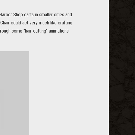
 Barber Shop carts in smaller cities and
Chair could act very much like crafting
hrough some “hair-cutting” animations.