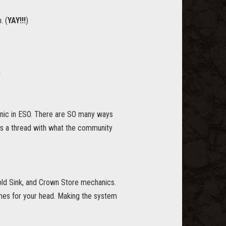
. (
YAY!!!
)
anic in ESO. There are SO many ways
as a thread with what the community
old Sink, and Crown Store mechanics.
mes for your head. Making the system