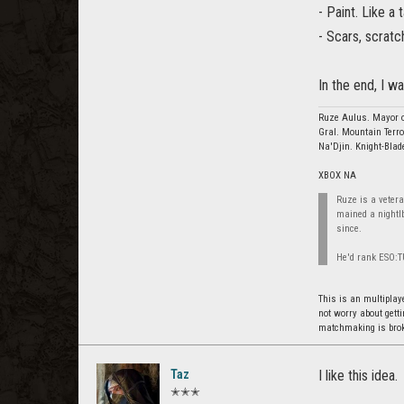
- Paint. Like a 
- Scars, scratc
In the end, I w
Ruze Aulus. Mayor o
Gral. Mountain Terro
Na'Djin. Knight-Blad
XBOX NA
Ruze is a vetera
mained a nightl
since.
He'd rank ESO:TU
This is an multiplaye
not worry about gett
matchmaking is broke
Taz
I like this idea.
✭✭✭