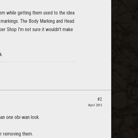
em while getting them used to the idea
body markings. The Body Marking and Head
ber Shop I’m not sure it wouldn’t make
k.
#2
April 2015
han one obi-wan look.
or removing them.