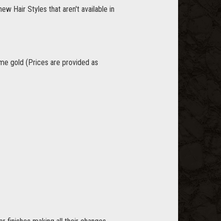
w Hair Styles that aren't available in
game gold (Prices are provided as