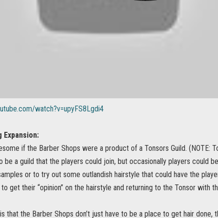
outube.com/watch?v=upyFS8Lgdi4
 Expansion:
esome if the Barber Shops were a product of a Tonsors Guild. (NOTE: Ton
o be a guild that the players could join, but occasionally players could 
 samples or to try out some outlandish hairstyle that could have the playe
to get their “opinion” on the hairstyle and returning to the Tonsor with 
is that the Barber Shops don’t just have to be a place to get hair done,