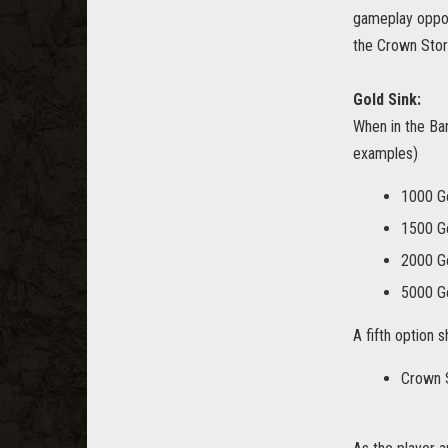
gameplay opport
the Crown Stor
Gold Sink:
When in the Bar
examples)
1000 G
1500 G
2000 G
5000 G
A fifth option s
Crown 