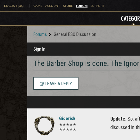
FORUM
ENGLISH (US)
|
GAME
ACCOUNT
STORE
SUPPORT
CATEGOR
Forums
General ESO Discussion
Sign In
The Barber Shop is done. The Igno
LEAVE A REPLY
Gidorick
Update
: So, a
✭✭✭✭✭
discussed in thi
✭✭✭✭✭