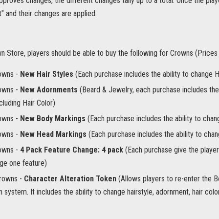
pproves changes, the different changes tally up to a total. Once the playe
" and their changes are applied.
wn Store, players should be able to buy the following for Crowns (Price
owns -
New Hair Styles
(Each purchase includes the ability to change Ha
owns -
New Adornments
(Beard & Jewelry, each purchase includes the
ncluding Hair Color)
owns -
New Body Markings
(Each purchase includes the ability to cha
owns -
New Head Markings
(Each purchase includes the ability to ch
owns -
4 Pack Feature Change: 4 pack
(Each purchase give the player
ge one feature)
rowns -
Character Alteration Token
(Allows players to re-enter the 
n system. It includes the ability to change hairstyle, adornment, hair co