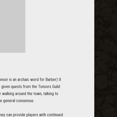
sor is an archaic word for Barber) It
be given quests from the Tonsors Guild
r walking around the town, talking to
the general consensus.
 they can provide players with continued