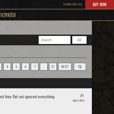
BUY NOW
DOWNLOAD (PC)
TICIPATED
GO
4
5
6
7
…
21
NEXT
#1
nd they flat out ignored everything
April 2015