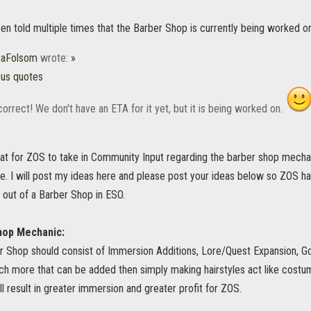
n told multiple times that the Barber Shop is currently being worked on
caFolsom
wrote:
»
ous quotes
 correct! We don't have an ETA for it yet, but it is being worked on.
eat for ZOS to take in Community Input regarding the barber shop mech
ne. I will post my ideas here and please post your ideas below so ZOS h
 out of a Barber Shop in ESO.
hop Mechanic:
 Shop should consist of Immersion Additions, Lore/Quest Expansion, G
ch more that can be added then simply making hairstyles act like costu
l result in greater immersion and greater profit for ZOS.