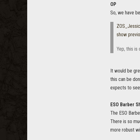
OP
So, we have bee
ZOS_Jessi
show previ
Yep, this is
It would be gr
this can be do
expects to see
ESO Barber S
The ESO Barber
There is so mu
more robust wil