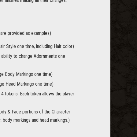
r finishes making all their changes,
s are provided as examples)
ir Style one time, including Hair color)
 ability to change Adornments one
nge Body Markings one time)
ange Head Markings one time)
 4 tokens. Each token allows the player
Body & Face portions of the Character
lor, body markings and head markings.)