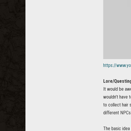
https://www.y
Lore/Questing
It would be aw
wouldn’t have t
to collect hair
different NPCs 
The basic idea 