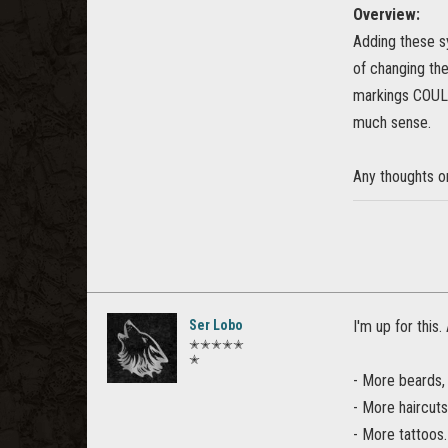
Overview:
Adding these s
of changing the
markings COULD
much sense.
Any thoughts o
Ser Lobo
I'm up for this.
✭✭✭✭✭
✭
- More beards, 
- More haircuts
- More tattoos