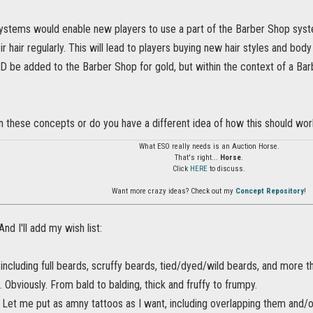
ystems would enable new players to use a part of the Barber Shop syst
ir hair regularly. This will lead to players buying new hair styles and 
 be added to the Barber Shop for gold, but within the context of a Bar
n these concepts or do you have a different idea of how this should wor
What ESO really needs is an Auction Horse.
That's right...
Horse
.
Click
HERE
to discuss.
Want more crazy ideas? Check out my
Concept Repository
!
 And I'll add my wish list:
including full beards, scruffy beards, tied/dyed/wild beards, and more t
. Obviously. From bald to balding, thick and fruffy to frumpy.
. Let me put as amny tattoos as I want, including overlapping them and/