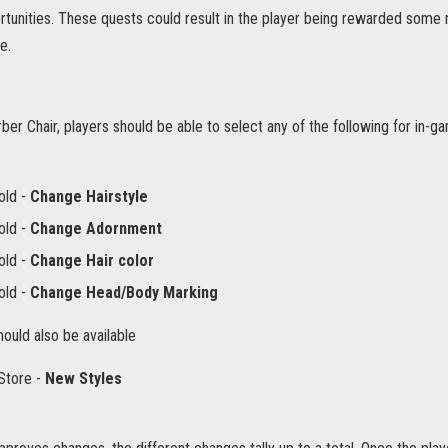
unities. These quests could result in the player being rewarded some ne
e.
ber Chair, players should be able to select any of the following for in-
old -
Change Hairstyle
old -
Change Adornment
old -
Change Hair color
old -
Change Head/Body Marking
hould also be available
Store -
New Styles