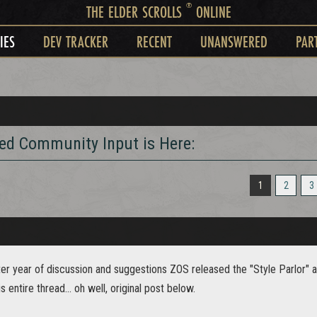
®
THE ELDER SCROLLS
ONLINE
IES
DEV TRACKER
RECENT
UNANSWERED
PAR
red Community Input is Here:
1
2
3
fter year of discussion and suggestions ZOS released the "Style Parlor" a
s entire thread... oh well, original post below.