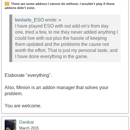
There are some addons I cannot do without. I wouldn't play if these
addons didn't exist.
kevlarto_ESO
wrote:
»
I have played ESO with out add-on's from day
one, tried a few, to me they never added anything I
could live with out plus the hassle of keeping
them updated and the problems the cause not
worth the effort. That is just my personal taste, and
I have done everything in the game.
Elaborate "everything".
Also, Minion is an addon manager that solves your
problem.
You are welcome.
Danikat
March 2015