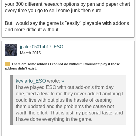
your 300 different research options by pen and paper chart
every time you go to sell some junk then sure.
But I would say the game is "easily" playable
with
addons
and more difficult without.
jpatek0501ub17_ESO
March 2015
There are some addons I cannot do without. I wouldn't play if these
addons didn't exist.
kevlarto_ESO
wrote:
»
I have played ESO with out add-on's from day
one, tried a few, to me they never added anything I
could live with out plus the hassle of keeping
them updated and the problems the cause not
worth the effort. That is just my personal taste, and
I have done everything in the game.