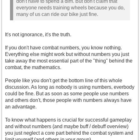
don't have to spend a dim. But don't claim that
everyone needs training wheels because you do,
many of us can ride our bike just fine.
It's not ignorance, it's the truth.
If you don't have combat numbers, you know nothing.
Everything else might work but without numbers you just
take away the most essential part of the "thing" behind the
combat, the mathematics.
People like you don't get the bottom line of this whole
discussion. As long as nobody is using numbers, everbody
could be fine. But as soon as some people use numbers
and others don't, those people with numbers always have
an advantage.
To know what happens is crucial for successful gameplay
and without numbers (and maybe buff / debuff overview)
you just neglect a core part behind the combat system and
limit yourself (and others in your group).