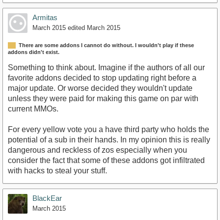
Armitas
March 2015
edited March 2015
There are some addons I cannot do without. I wouldn't play if these
addons didn't exist.
Something to think about. Imagine if the authors of all our
favorite addons decided to stop updating right before a
major update. Or worse decided they wouldn't update
unless they were paid for making this game on par with
current MMOs.
For every yellow vote you a have third party who holds the
potential of a sub in their hands. In my opinion this is really
dangerous and reckless of zos especially when you
consider the fact that some of these addons got infiltrated
with hacks to steal your stuff.
BlackEar
March 2015