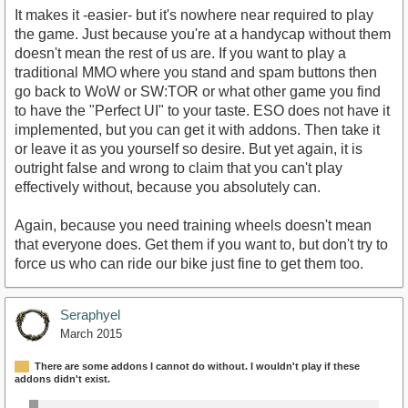
It makes it -easier- but it's nowhere near required to play
the game. Just because you're at a handycap without them
doesn't mean the rest of us are. If you want to play a
traditional MMO where you stand and spam buttons then
go back to WoW or SW:TOR or what other game you find
to have the "Perfect UI" to your taste. ESO does not have it
implemented, but you can get it with addons. Then take it
or leave it as you yourself so desire. But yet again, it is
outright false and wrong to claim that you can't play
effectively without, because you absolutely can.
Again, because you need training wheels doesn't mean
that everyone does. Get them if you want to, but don't try to
force us who can ride our bike just fine to get them too.
Seraphyel
March 2015
There are some addons I cannot do without. I wouldn't play if these
addons didn't exist.