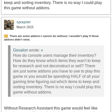
keep and sorting inventory. There is no way I could play
this game without addons.
spoqster
March 2015
There are some addons I cannot do without. I wouldn't play if these
addons didn't exist.
Govalon
wrote:
»
How do console users manage their inventory?
How do they know which items they wan't to keep
for research and not deconstruct or sell? There
are just some addons you have to use to play this
game or you would be spending HALF of all your
gaming time figuring out which items to keep and
sorting inventory. There is no way I could play this
game without addons.
Without Research Assistant this game would feel like