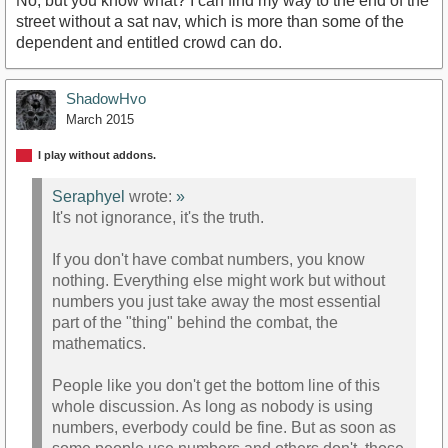
No, but you know what? I can find my way to the end of the
street without a sat nav, which is more than some of the
dependent and entitled crowd can do.
ShadowHvo
March 2015
I play without addons.
Seraphyel
wrote:
»
It's not ignorance, it's the truth.
If you don't have combat numbers, you know
nothing. Everything else might work but without
numbers you just take away the most essential
part of the "thing" behind the combat, the
mathematics.
People like you don't get the bottom line of this
whole discussion. As long as nobody is using
numbers, everbody could be fine. But as soon as