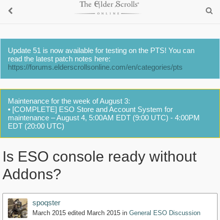
Update 51 is now available for testing on the PTS! You can
read the latest patch notes here:
https://forums.elderscrollsonline.com/en/categories/pts
Maintenance for the week of August 3:
• [COMPLETE] ESO Store and Account System for
maintenance – August 4, 5:00AM EDT (9:00 UTC) - 4:00PM
EDT (20:00 UTC)
Is ESO console ready without
Addons?
spoqster
March 2015
edited March 2015
in
General ESO Discussion