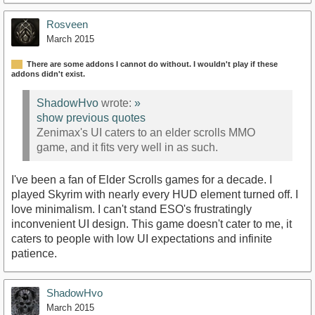
Rosveen
March 2015
There are some addons I cannot do without. I wouldn't play if these
addons didn't exist.
ShadowHvo
wrote:
»
show previous quotes
Zenimax's UI caters to an elder scrolls MMO
game, and it fits very well in as such.
I've been a fan of Elder Scrolls games for a decade. I
played Skyrim with nearly every HUD element turned off. I
love minimalism. I can't stand ESO's frustratingly
inconvenient UI design. This game doesn't cater to me, it
caters to people with low UI expectations and infinite
patience.
ShadowHvo
March 2015