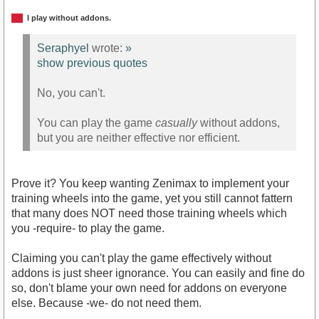
I play without addons.
Seraphyel
wrote:
»
show previous quotes
No, you can't.
You can play the game
casually
without addons,
but you are neither effective nor efficient.
Prove it? You keep wanting Zenimax to implement your
training wheels into the game, yet you still cannot fattern
that many does NOT need those training wheels which
you -require- to play the game.
Claiming you can't play the game effectively without
addons is just sheer ignorance. You can easily and fine do
so, don't blame your own need for addons on everyone
else. Because -we- do not need them.