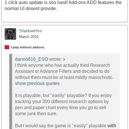
1 click auto update is soo hard! Add-ons ADD features the
normal UI dosent provide.
ShadowHvo
March 2015
I play without addons.
danno816_ESO
wrote:
»
I think anyone who has actually tried Research
Assistant or Advance Filters and decided to do
without them must be at least mildly masochistic.
show previous quotes
It is playable, but "easily" playable? If you enjoy
tracking your 300 different research options by
pen and paper chart every time you go to sell
some junk then sure.
But I would say the game is "easily" playable
with