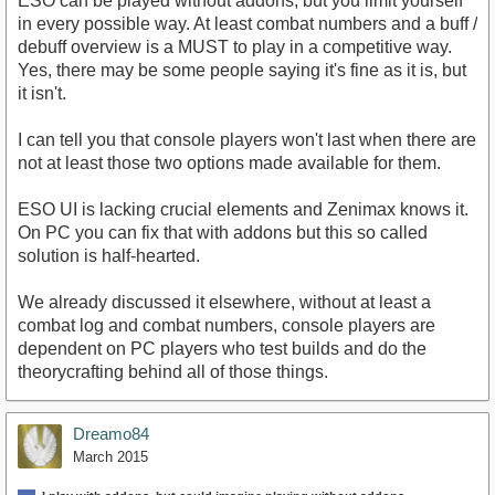
ESO can be played without addons, but you limit yourself
in every possible way. At least combat numbers and a buff /
debuff overview is a MUST to play in a competitive way.
Yes, there may be some people saying it's fine as it is, but
it isn't.
I can tell you that console players won't last when there are
not at least those two options made available for them.
ESO UI is lacking crucial elements and Zenimax knows it.
On PC you can fix that with addons but this so called
solution is half-hearted.
We already discussed it elsewhere, without at least a
combat log and combat numbers, console players are
dependent on PC players who test builds and do the
theorycrafting behind all of those things.
Dreamo84
March 2015