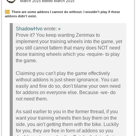
March 2015
edited March 2015
There are some addons I cannot do without. I wouldn't play if these
addons didn't exist.
ShadowHvo
wrote:
»
Prove it? You keep wanting Zenimax to
implement your training wheels into the game, yet
you still cannot fattern that many does NOT need
those training wheels which you -require- to play
the game.
Claiming you can't play the game effectively
without addons is just sheer ignorance. You can
easily and fine do so, don't blame your own need
for addons on everyone else. Because -we- do
not need them.
As said earlier to you in the former thread, if you
want your training wheels then buy them on the
side, you ain't getting them with the bike. Luckily
for you, they are free in form of addons so you