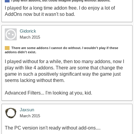
I play with addons, but could imagine playing without addons.
I played for a long time addon free. I do enjoy a lot of
AddOns now but it wasn't so bad.
Gidorick
March 2015
There are some addons I cannot do without. I wouldn't play if these
addons didn't exist.
I played without for a while, then too many addons, now I
play with like 4 addons. There are some that change the
game in such a positively significant way the game just
seems lacking without them.
Advanced Filters... I'm looking at you, kid.
Jaxsun
March 2015
The PC version isn't ready without add-ons....