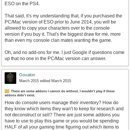
ESO on the PS4.
That said, it's my understanding that, if you purchased the
PC/Mac version of ESO prior to June 2014, you will be
allowed to copy your characters over to the console
version if you buy it. That's the biggest draw for me, more
than even my console clan mates wanting the game.
Oh, and no add-ons for me. I just Google if questions come
up that no one in the PC/Mac version can answer.
Govalon
March 2015
edited March 2015
There are some addons I cannot do without. I wouldn't play if these
addons didn't exist.
How do console users manage their inventory? How do
they know which items they wan't to keep for research and
not deconstruct or sell? There are just some addons you
have to use to play this game or you would be spending
HALF of all your gaming time figuring out which items to