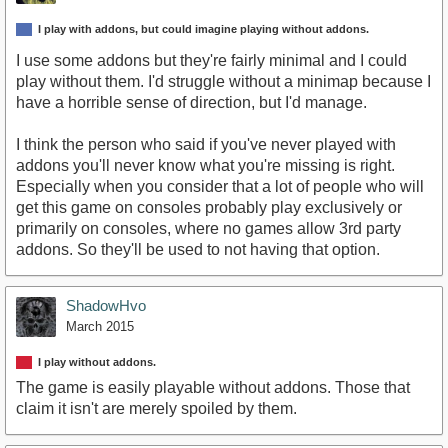
I play with addons, but could imagine playing without addons.
I use some addons but they're fairly minimal and I could
play without them. I'd struggle without a minimap because I
have a horrible sense of direction, but I'd manage.
I think the person who said if you've never played with
addons you'll never know what you're missing is right.
Especially when you consider that a lot of people who will
get this game on consoles probably play exclusively or
primarily on consoles, where no games allow 3rd party
addons. So they'll be used to not having that option.
ShadowHvo
March 2015
I play without addons.
The game is easily playable without addons. Those that
claim it isn't are merely spoiled by them.