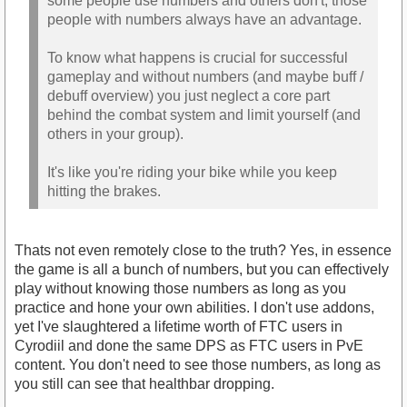
some people use numbers and others don't, those
people with numbers always have an advantage.
To know what happens is crucial for successful
gameplay and without numbers (and maybe buff /
debuff overview) you just neglect a core part
behind the combat system and limit yourself (and
others in your group).
It's like you're riding your bike while you keep
hitting the brakes.
Thats not even remotely close to the truth? Yes, in essence
the game is all a bunch of numbers, but you can effectively
play without knowing those numbers as long as you
practice and hone your own abilities. I don't use addons,
yet I've slaughtered a lifetime worth of FTC users in
Cyrodiil and done the same DPS as FTC users in PvE
content. You don't need to see those numbers, as long as
you still can see that healthbar dropping.