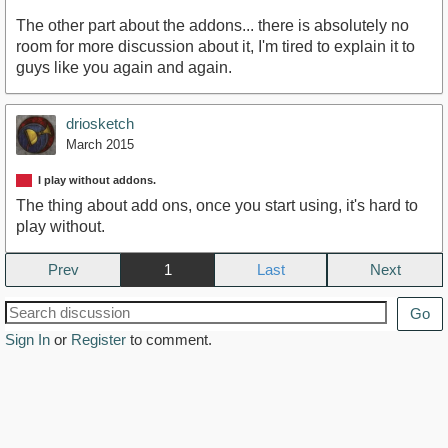
The other part about the addons... there is absolutely no
room for more discussion about it, I'm tired to explain it to
guys like you again and again.
driosketch
March 2015
I play without addons.
The thing about add ons, once you start using, it's hard to
play without.
Prev
1
Next
Go
Sign In
or
Register
to comment.