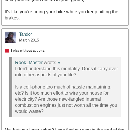
It's like you're riding your bike while you keep hitting the
brakes.
Tandor
March 2015
I play without addons.
Rook_Master
wrote:
»
I don't understand this mentality. Does it carry over
into other aspects of your life?
Is a cell-phone too much of hassle maintaining,
etc? Is it too much effort to wire your house for
electricity? Are those new-fangled internal
combustion engines just not worth all the time you
would waste?