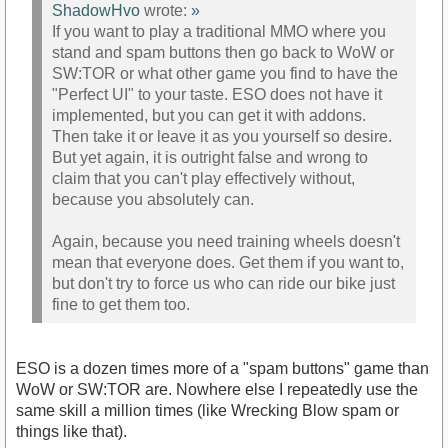
ShadowHvo
wrote:
»
If you want to play a traditional MMO where you
stand and spam buttons then go back to WoW or
SW:TOR or what other game you find to have the
"Perfect UI" to your taste. ESO does not have it
implemented, but you can get it with addons.
Then take it or leave it as you yourself so desire.
But yet again, it is outright false and wrong to
claim that you can't play effectively without,
because you absolutely can.
Again, because you need training wheels doesn't
mean that everyone does. Get them if you want to,
but don't try to force us who can ride our bike just
fine to get them too.
ESO is a dozen times more of a "spam buttons" game than
WoW or SW:TOR are. Nowhere else I repeatedly use the
same skill a million times (like Wrecking Blow spam or
things like that).