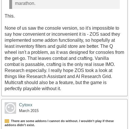
marathon.
This.
None of us saw the console version, so it's impossible to
say how convenient or inconvenient it is - ZOS saod they
implemented some addon functionality, so hopefully at
least inventory filters and guild store are better. The Q
wheel isn't a problem, as it was designed for consoles from
the get-go. That leaves combat and crafting. Vanilla
combat is passable, crafting is the only real issue IMO.
Research especially. I really hope ZOS took a look at
things like Research Assistant and AI Research Grid.
Multicraft should also be a feature, but the game is
perfectly playable without it.
Cytoxx
March 2015
There are some addons I cannot do without. I wouldn't play if these
addons didn't exist.