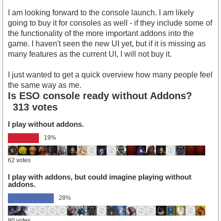
I am looking forward to the console launch. I am likely
going to buy it for consoles as well - if they include some of
the functionality of the more important addons into the
game. I haven't seen the new UI yet, but if it is missing as
many features as the current UI, I will not buy it.
I just wanted to get a quick overview how many people feel
the same way as me.
Is ESO console ready without Addons?
313 votes
I play without addons.
19%
62 votes
I play with addons, but could imagine playing without
addons.
28%
90 votes