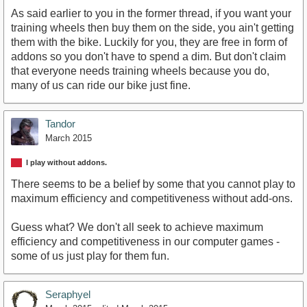
As said earlier to you in the former thread, if you want your
training wheels then buy them on the side, you ain't getting
them with the bike. Luckily for you, they are free in form of
addons so you don't have to spend a dim. But don't claim
that everyone needs training wheels because you do,
many of us can ride our bike just fine.
Tandor
March 2015
I play without addons.
There seems to be a belief by some that you cannot play to
maximum efficiency and competitiveness without add-ons.
Guess what? We don't all seek to achieve maximum
efficiency and competitiveness in our computer games -
some of us just play for them fun.
Seraphyel