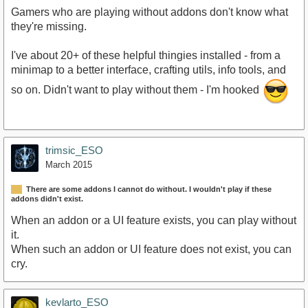
Gamers who are playing without addons don't know what
they're missing.
I've about 20+ of these helpful thingies installed - from a
minimap to a better interface, crafting utils, info tools, and
so on. Didn't want to play without them - I'm hooked
trimsic_ESO
March 2015
There are some addons I cannot do without. I wouldn't play if these
addons didn't exist.
When an addon or a UI feature exists, you can play without
it.
When such an addon or UI feature does not exist, you can
cry.
kevlarto_ESO