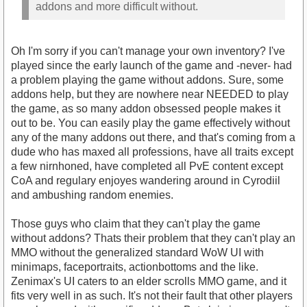
addons and more difficult without.
Oh I'm sorry if you can't manage your own inventory? I've
played since the early launch of the game and -never- had
a problem playing the game without addons. Sure, some
addons help, but they are nowhere near NEEDED to play
the game, as so many addon obsessed people makes it
out to be. You can easily play the game effectively without
any of the many addons out there, and that's coming from a
dude who has maxed all professions, have all traits except
a few nirnhoned, have completed all PvE content except
CoA and regulary enjoyes wandering around in Cyrodiil
and ambushing random enemies.
Those guys who claim that they can't play the game
without addons? Thats their problem that they can't play an
MMO without the generalized standard WoW UI with
minimaps, faceportraits, actionbottoms and the like.
Zenimax's UI caters to an elder scrolls MMO game, and it
fits very well in as such. It's not their fault that other players