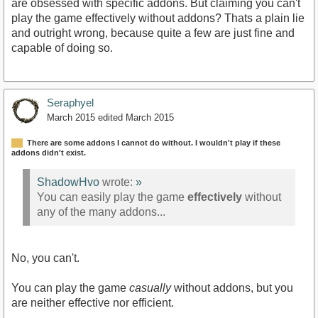
are obsessed with specific addons. But claiming you can't
play the game effectively without addons? Thats a plain lie
and outright wrong, because quite a few are just fine and
capable of doing so.
Seraphyel
March 2015
edited March 2015
There are some addons I cannot do without. I wouldn't play if these
addons didn't exist.
ShadowHvo
wrote:
»
You can easily play the game
effectively
without
any of the many addons...
No, you can't.
You can play the game
casually
without addons, but you
are neither effective nor efficient.