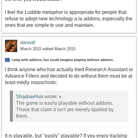
I feel the Luddite metaphor is appropriate for people that
refuse to adopt new technology a la addons, especially the
ones that are simple to use and maintain.
danno8
March 2015
edited March 2015
I play with addons, but could imagine playing without addons.
I think anyone who has actually tried Research Assistant or
Advance Filters and decided to do without them must be at
least mildly masochistic.
ShadowHvo
wrote:
»
The game is easily playable without addons.
Those that claim it isn't are merely spoiled by
them.
It is playable, but "easily" playable? If you enjoy tracking