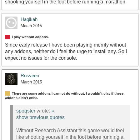
shooting yourself in the foot before running a marathon.
Haqikah
March 2015
I play without addons.
Since early release I have been playing merrily without
any addons, neither do I feel the urge to install any. So I
expect no issues for the console.
Rosveen
March 2015
There are some addons I cannot do without. I wouldn't play if these
addons didn't exist.
spoqster
wrote:
»
show previous quotes
Without Research Assistant this game would feel
like shooting yourself in the foot before running a