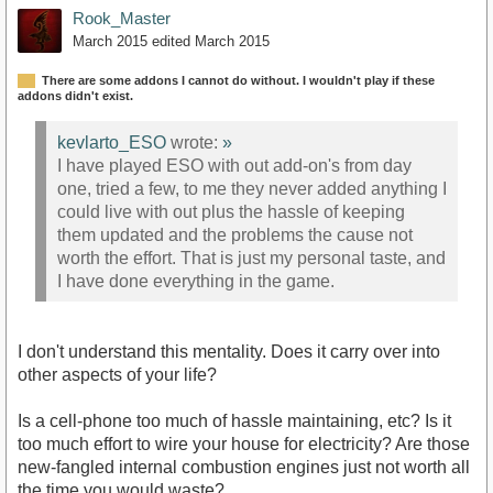
Rook_Master
March 2015
edited March 2015
There are some addons I cannot do without. I wouldn't play if these
addons didn't exist.
kevlarto_ESO
wrote:
»
I have played ESO with out add-on's from day
one, tried a few, to me they never added anything I
could live with out plus the hassle of keeping
them updated and the problems the cause not
worth the effort. That is just my personal taste, and
I have done everything in the game.
I don't understand this mentality. Does it carry over into
other aspects of your life?
Is a cell-phone too much of hassle maintaining, etc? Is it
too much effort to wire your house for electricity? Are those
new-fangled internal combustion engines just not worth all
the time you would waste?