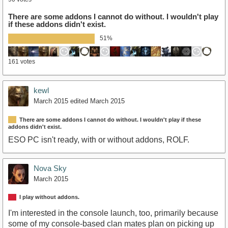
There are some addons I cannot do without. I wouldn't play
if these addons didn't exist.
51%
161 votes
kewl
March 2015
edited March 2015
There are some addons I cannot do without. I wouldn't play if these
addons didn't exist.
ESO PC isn't ready, with or without addons, ROLF.
Nova Sky
March 2015
I play without addons.
I'm interested in the console launch, too, primarily because
some of my console-based clan mates plan on picking up