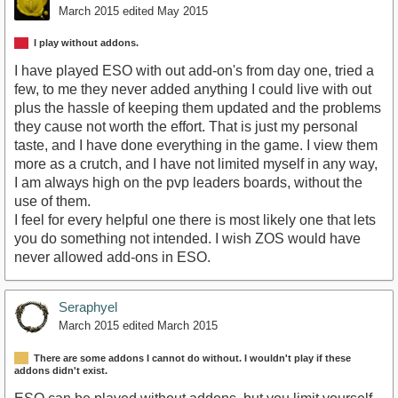
March 2015
edited May 2015
I play without addons.
I have played ESO with out add-on's from day one, tried a
few, to me they never added anything I could live with out
plus the hassle of keeping them updated and the problems
they cause not worth the effort. That is just my personal
taste, and I have done everything in the game. I view them
more as a crutch, and I have not limited myself in any way,
I am always high on the pvp leaders boards, without the
use of them.
I feel for every helpful one there is most likely one that lets
you do something not intended. I wish ZOS would have
never allowed add-ons in ESO.
Seraphyel
March 2015
edited March 2015
There are some addons I cannot do without. I wouldn't play if these
addons didn't exist.