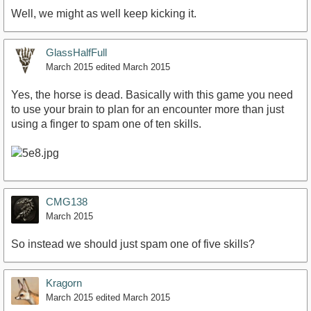
Well, we might as well keep kicking it.
GlassHalfFull
March 2015
edited March 2015
Yes, the horse is dead. Basically with this game you need
to use your brain to plan for an encounter more than just
using a finger to spam one of ten skills.
CMG138
March 2015
So instead we should just spam one of five skills?
Kragorn
March 2015
edited March 2015