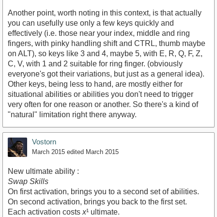
Another point, worth noting in this context, is that actually
you can usefully use only a few keys quickly and
effectively (i.e. those near your index, middle and ring
fingers, with pinky handling shift and CTRL, thumb maybe
on ALT), so keys like 3 and 4, maybe 5, with E, R, Q, F, Z,
C, V, with 1 and 2 suitable for ring finger. (obviously
everyone's got their variations, but just as a general idea).
Other keys, being less to hand, are mostly either for
situational abilities or abilities you don't need to trigger
very often for one reason or another. So there's a kind of
"natural" limitation right there anyway.
Vostorn
March 2015
edited March 2015
New ultimate ability :
Swap Skills
On first activation, brings you to a second set of abilities.
On second activation, brings you back to the first set.
Each activation costs
x
¹ ultimate.