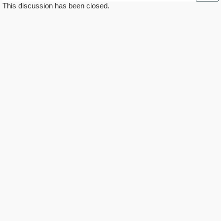
This discussion has been closed.