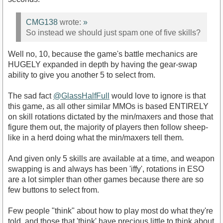
CMG138
wrote:
»
So instead we should just spam one of five skills?
Well no, 10, because the game's battle mechanics are
HUGELY expanded in depth by having the gear-swap
ability to give you another 5 to select from.
The sad fact
@GlassHalfFull
would love to ignore is that
this game, as all other similar MMOs is based ENTIRELY
on skill rotations dictated by the min/maxers and those that
figure them out, the majority of players then follow sheep-
like in a herd doing what the min/maxers tell them.
And given only 5 skills are available at a time, and weapon
swapping is and always has been 'iffy', rotations in ESO
are a lot simpler than other games because there are so
few buttons to select from.
Few people "think" about how to play most do what they're
told, and those that 'think' have precious little to think about