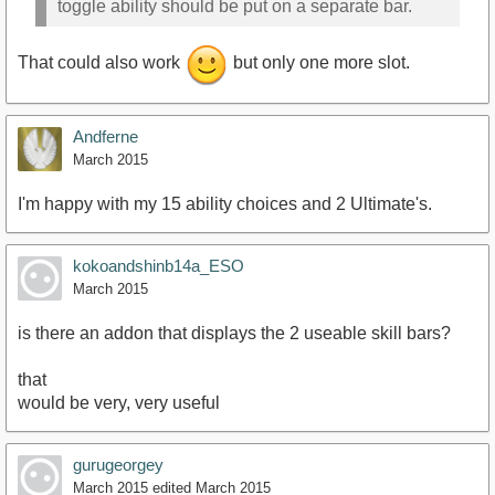
toggle ability should be put on a separate bar.
That could also work
but only one more slot.
Andferne
March 2015
I'm happy with my 15 ability choices and 2 Ultimate's.
kokoandshinb14a_ESO
March 2015
is there an addon that displays the 2 useable skill bars?
that
would be very, very useful
gurugeorgey
March 2015
edited March 2015