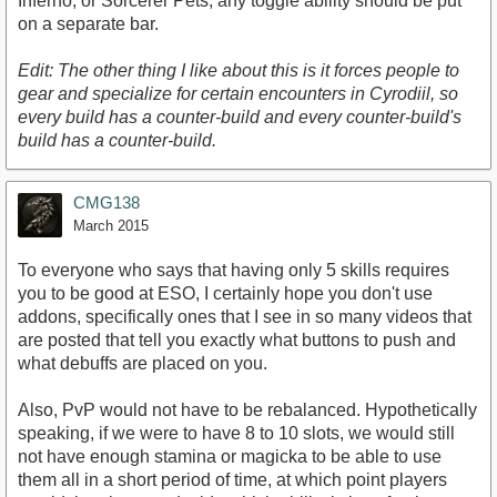
Inferno, or Sorcerer Pets, any toggle ability should be put
on a separate bar.
Edit: The other thing I like about this is it forces people to
gear and specialize for certain encounters in Cyrodiil, so
every build has a counter-build and every counter-build's
build has a counter-build.
CMG138
March 2015
To everyone who says that having only 5 skills requires
you to be good at ESO, I certainly hope you don't use
addons, specifically ones that I see in so many videos that
are posted that tell you exactly what buttons to push and
what debuffs are placed on you.
Also, PvP would not have to be rebalanced. Hypothetically
speaking, if we were to have 8 to 10 slots, we would still
not have enough stamina or magicka to be able to use
them all in a short period of time, at which point players