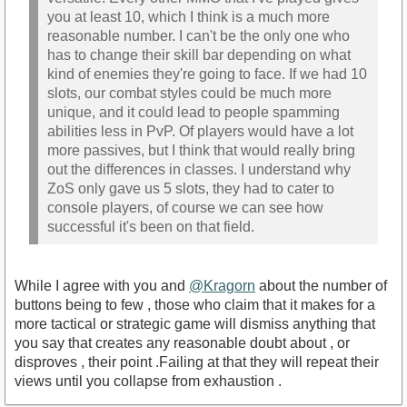
you at least 10, which I think is a much more
reasonable number. I can't be the only one who
has to change their skill bar depending on what
kind of enemies they're going to face. If we had 10
slots, our combat styles could be much more
unique, and it could lead to people spamming
abilities less in PvP. Of players would have a lot
more passives, but I think that would really bring
out the differences in classes. I understand why
ZoS only gave us 5 slots, they had to cater to
console players, of course we can see how
successful it's been on that field.
While I agree with you and
@Kragorn
about the number of
buttons being to few , those who claim that it makes for a
more tactical or strategic game will dismiss anything that
you say that creates any reasonable doubt about , or
disproves , their point .Failing at that they will repeat their
views until you collapse from exhaustion .