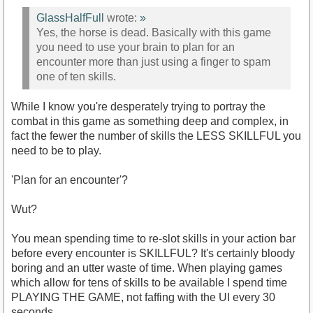
GlassHalfFull
wrote:
»
Yes, the horse is dead. Basically with this game
you need to use your brain to plan for an
encounter more than just using a finger to spam
one of ten skills.
While I know you're desperately trying to portray the
combat in this game as something deep and complex, in
fact the fewer the number of skills the LESS SKILLFUL you
need to be to play.
'Plan for an encounter'?
Wut?
You mean spending time to re-slot skills in your action bar
before every encounter is SKILLFUL? It's certainly bloody
boring and an utter waste of time. When playing games
which allow for tens of skills to be available I spend time
PLAYING THE GAME, not faffing with the UI every 30
seconds.