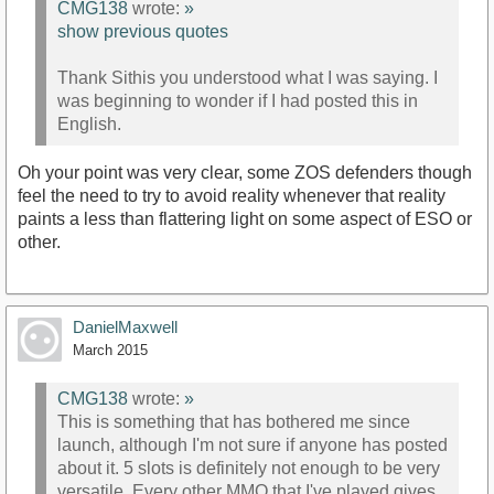
CMG138
wrote:
»
show previous quotes
Thank Sithis you understood what I was saying. I
was beginning to wonder if I had posted this in
English.
Oh your point was very clear, some ZOS defenders though
feel the need to try to avoid reality whenever that reality
paints a less than flattering light on some aspect of ESO or
other.
DanielMaxwell
March 2015
CMG138
wrote:
»
This is something that has bothered me since
launch, although I'm not sure if anyone has posted
about it. 5 slots is definitely not enough to be very
versatile. Every other MMO that I've played gives