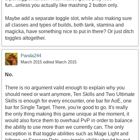
fun...unless you actually like mashing 2 button only.
Maybe add a separate toggle slot, while also making sure
all classes and types of builds, both tank, stamina and
magicka, have something nice to put in there? Or just ditch
toggles altogether.
Panda244
March 2015
edited March 2015
No.
There is no argument valid enough to explain why you
should need or want anymore, Ten Skills and Two Ultimate
Skills is enough for every encounter, one bar for AoE, one
bar for Single Target. There, you're good to go. It's really
the only thing making this game unique at the moment, it
would also force them to overhaul PvP in order to balance
the ability to use more than we currently can. The only
exception is that toggle abilities such as Mage Light and