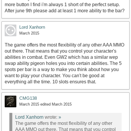
more button I find i'm always 1 short of the perfect setup.
After june 9th please add at least 1 more ability to the bar?
Lord Xanhorn
March 2015
The game offers the most flexibility of any other AAA MMO
out there. That means that you control your character's
abilities in combat. Even GW2 which has a similar wep
swap ability pigeon holes you into certain abilities. The 5
spots per bar is a way to make you think about how you
want to play your character. You can't be good at
everything all the time. 10 slots ensures that.
CMG138
March 2015
edited March 2015
Lord Xanhorn
wrote:
»
The game offers the most flexibility of any other
AAA MMO out there. That means that you control