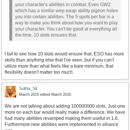
your character's abilities in combat. Even GW2
which has a similar wep swap ability pigeon holes
you into certain abilities. The 5 spots per bar is a
way to make you think about how you want to play
your character. You can't be good at everything all
the time. 10 slots ensures that.
I fail to see how 10 slots would ensure that. ESO has more
skills than anything else that I've seen, but if you can't
utilize more than what feels like a bare minimum, that
flexibility doesn't matter too much.
Sotha_Sil
March 2015
edited March 2015
We are not talking about adding 100000000 slots. Just one
more on each bar would really make a difference. We have
had many abilities revamped making them useful in 1.6.
Furthermore new abilities were implemented in alliance