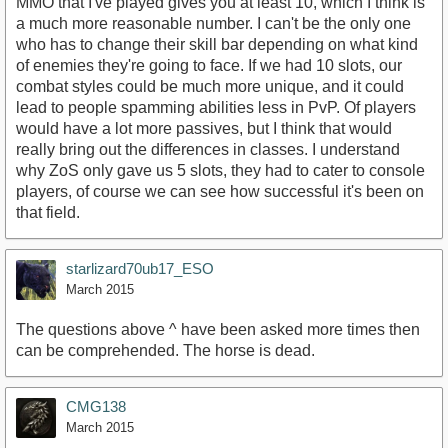
MMO that I've played gives you at least 10, which I think is
a much more reasonable number. I can't be the only one
who has to change their skill bar depending on what kind
of enemies they're going to face. If we had 10 slots, our
combat styles could be much more unique, and it could
lead to people spamming abilities less in PvP. Of players
would have a lot more passives, but I think that would
really bring out the differences in classes. I understand
why ZoS only gave us 5 slots, they had to cater to console
players, of course we can see how successful it's been on
that field.
starlizard70ub17_ESO
March 2015
The questions above ^ have been asked more times then
can be comprehended. The horse is dead.
CMG138
March 2015