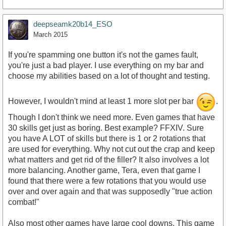
deepseamk20b14_ESO
March 2015
If you're spamming one button it's not the games fault,
you're just a bad player. I use everything on my bar and
choose my abilities based on a lot of thought and testing.
However, I wouldn't mind at least 1 more slot per bar
.
Though I don't think we need more. Even games that have
30 skills get just as boring. Best example? FFXIV. Sure
you have A LOT of skills but there is 1 or 2 rotations that
are used for everything. Why not cut out the crap and keep
what matters and get rid of the filler? It also involves a lot
more balancing. Another game, Tera, even that game I
found that there were a few rotations that you would use
over and over again and that was supposedly "true action
combat!"
Also most other games have large cool downs. This game