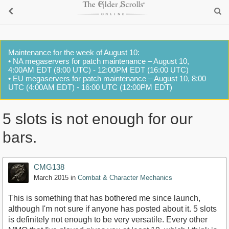
Maintenance for the week of August 10:
• NA megaservers for patch maintenance – August 10,
4:00AM EDT (8:00 UTC) - 12:00PM EDT (16:00 UTC)
• EU megaservers for patch maintenance – August 10, 8:00
UTC (4:00AM EDT) - 16:00 UTC (12:00PM EDT)
5 slots is not enough for our
bars.
CMG138
March 2015
in
Combat & Character Mechanics
This is something that has bothered me since launch,
although I'm not sure if anyone has posted about it. 5 slots
is definitely not enough to be very versatile. Every other