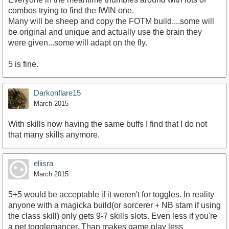
combos trying to find the IWIN one.
Many will be sheep and copy the FOTM build....some will
be original and unique and actually use the brain they
were given...some will adapt on the fly.
5 is fine.
Darkonflare15
March 2015
With skills now having the same buffs I find that I do not
that many skills anymore.
eliisra
March 2015
5+5 would be acceptable if it weren't for toggles. In reality
anyone with a magicka build(or sorcerer + NB stam if using
the class skill) only gets 9-7 skills slots. Even less if you're
a pet togglemancer. Than makes game play less