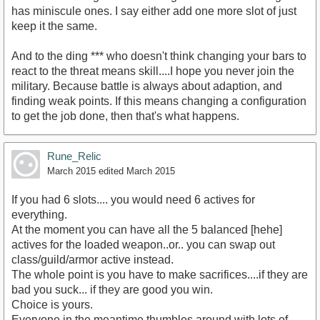
has miniscule ones. I say either add one more slot of just
keep it the same.
And to the ding *** who doesn't think changing your bars to
react to the threat means skill....I hope you never join the
military. Because battle is always about adaption, and
finding weak points. If this means changing a configuration
to get the job done, then that's what happens.
Rune_Relic
March 2015
edited March 2015
If you had 6 slots.... you would need 6 actives for
everything.
At the moment you can have all the 5 balanced [hehe]
actives for the loaded weapon..or.. you can swap out
class/guild/armor active instead.
The whole point is you have to make sacrifices....if they are
bad you suck... if they are good you win.
Choice is yours.
Everyone in the meantime thumbles around with lots of