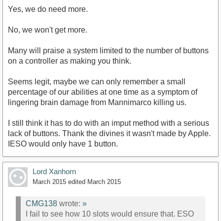
Yes, we do need more.
No, we won't get more.
Many will praise a system limited to the number of buttons
on a controller as making you think.
Seems legit, maybe we can only remember a small
percentage of our abilities at one time as a symptom of
lingering brain damage from Mannimarco killing us.
I still think it has to do with an imput method with a serious
lack of buttons. Thank the divines it wasn't made by Apple.
IESO would only have 1 button.
Lord Xanhorn
March 2015
edited March 2015
CMG138
wrote:
»
I fail to see how 10 slots would ensure that. ESO