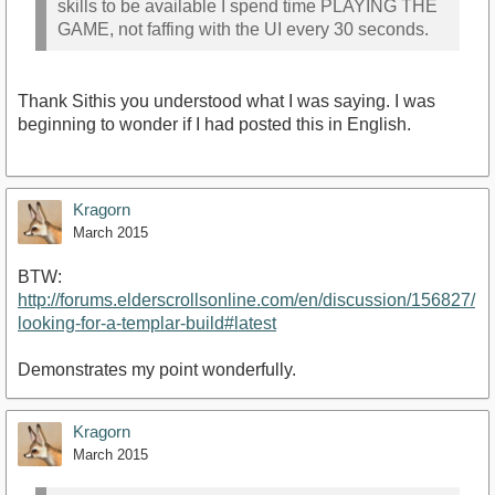
skills to be available I spend time PLAYING THE
GAME, not faffing with the UI every 30 seconds.
Thank Sithis you understood what I was saying. I was
beginning to wonder if I had posted this in English.
Kragorn
March 2015
BTW:
http://forums.elderscrollsonline.com/en/discussion/156827/
looking-for-a-templar-build#latest
Demonstrates my point wonderfully.
Kragorn
March 2015