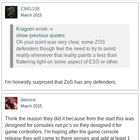
CMG138
March 2015
Kragorn
wrote:
»
show previous quotes
Oh your point was very clear, some ZOS
defenders though feel the need to try to avoid
reality whenever that reality paints a less than
flattering light on some aspect of ESO or other.
I'm honestly surprised that ZoS has any defenders.
danovic
March 2015
Think the reason they did it because from the start this was
designed for consoles not pc's so they designed it for
game controllers. I'm hoping after the game console
release they will come to there senses and add at least 1