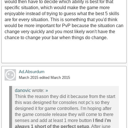
would then have to decide which ability is best for that
specific situation, which would make the game more
enjoyable instead of trying to guess what the best 5 skills
are for every situation. This is something that you'd think
would be more important for PvP because the situation can
change very quickly and you most likely won't have the
chance to change your bar when things do change.
Ad.Absurdum
March 2015
edited March 2015
danovic
wrote:
»
Think the reason they did it because from the start
this was designed for consoles not pc's so they
designed it for game controllers. I'm hoping after
the game console release they will come to there
senses and add at least 1 more button
I find i'm
always 1 short of the perfect setup
. After june