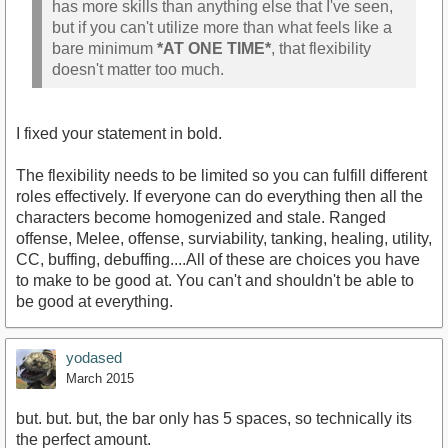
has more skills than anything else that I've seen,
but if you can't utilize more than what feels like a
bare minimum
*AT ONE TIME*
, that flexibility
doesn't matter too much.
I fixed your statement in bold.
The flexibility needs to be limited so you can fulfill different
roles effectively. If everyone can do everything then all the
characters become homogenized and stale. Ranged
offense, Melee, offense, surviability, tanking, healing, utility,
CC, buffing, debuffing....All of these are choices you have
to make to be good at. You can't and shouldn't be able to
be good at everything.
yodased
March 2015
but. but. but, the bar only has 5 spaces, so technically its
the perfect amount.