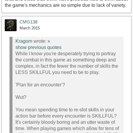
the game's mechanics are so simple due to lack of variety.
CMG138
March 2015
Kragorn
wrote:
»
show previous quotes
While I know you're desperately trying to portray
the combat in this game as something deep and
complex, in fact the fewer the number of skills the
LESS SKILLFUL you need to be to play.
'Plan for an encounter'?
Wut?
You mean spending time to re-slot skills in your
action bar before every encounter is SKILLFUL?
It's certainly bloody boring and an utter waste of
time. When playing games which allow for tens of