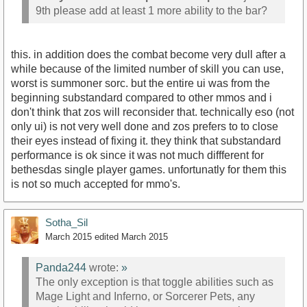
9th please add at least 1 more ability to the bar?
this. in addition does the combat become very dull after a
while because of the limited number of skill you can use,
worst is summoner sorc. but the entire ui was from the
beginning substandard compared to other mmos and i
don't think that zos will reconsider that. technically eso (not
only ui) is not very well done and zos prefers to to close
their eyes instead of fixing it. they think that substandard
performance is ok since it was not much diffferent for
bethesdas single player games. unfortunatly for them this
is not so much accepted for mmo's.
Sotha_Sil
March 2015
edited March 2015
Panda244
wrote:
»
The only exception is that toggle abilities such as
Mage Light and Inferno, or Sorcerer Pets, any