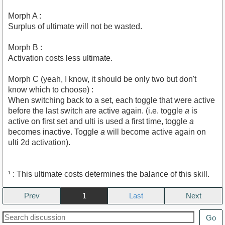
Morph A :
Surplus of ultimate will not be wasted.
Morph B :
Activation costs less ultimate.
Morph C (yeah, I know, it should be only two but don't
know which to choose) :
When switching back to a set, each toggle that were active
before the last switch are active again. (i.e. toggle
a
is
active on first set and ulti is used a first time, toggle
a
becomes inactive. Toggle
a
will become active again on
ulti 2d activation).
¹ : This ultimate costs determines the balance of this skill.
Prev
1
Next
Go