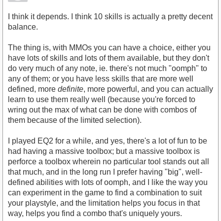
I think it depends. I think 10 skills is actually a pretty decent
balance.
The thing is, with MMOs you can have a choice, either you
have lots of skills and lots of them available, but they don't
do very much of any note, ie. there's not much "oomph" to
any of them; or you have less skills that are more well
defined, more
definite
, more powerful, and you can actually
learn to use them really well (because you're forced to
wring out the max of what can be done with combos of
them because of the limited selection).
I played EQ2 for a while, and yes, there's a lot of fun to be
had having a massive toolbox; but a massive toolbox is
perforce a toolbox wherein no particular tool stands out all
that much, and in the long run I prefer having "big", well-
defined abilities with lots of oomph, and I like the way you
can experiment in the game to find a combination to suit
your playstyle, and the limitation helps you focus in that
way, helps you find a combo that's uniquely yours.