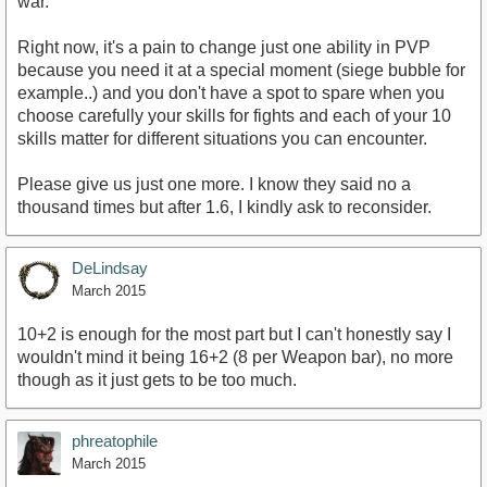
war.
Right now, it's a pain to change just one ability in PVP
because you need it at a special moment (siege bubble for
example..) and you don't have a spot to spare when you
choose carefully your skills for fights and each of your 10
skills matter for different situations you can encounter.
Please give us just one more. I know they said no a
thousand times but after 1.6, I kindly ask to reconsider.
DeLindsay
March 2015
10+2 is enough for the most part but I can't honestly say I
wouldn't mind it being 16+2 (8 per Weapon bar), no more
though as it just gets to be too much.
phreatophile
March 2015