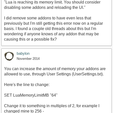
"Lua is reaching its memory limit. You should consider
disabling some addons and reloading the UI."
I did remove some addons to have even less that
previously but I'm still getting this error now on a regular
basis. I found a couple old threads about this but I'm
wondering if anyone knows of any addon that may be
causing this or a possible fix?
babylon
November 2014
You can increase the amount of memory your addons are
allowed to use, through User Settings (UserSettings.txt).
Here's the line to change:
SET LuaMemoryLimitMB "64"
Change it to something in multiples of 2, for example I
changed mine to 256 -