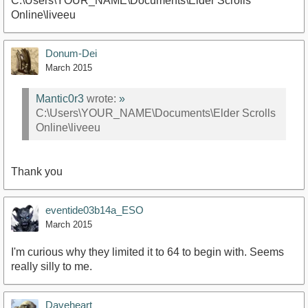
C:\Users\YOUR_NAME\Documents\Elder Scrolls
Online\liveeu
Donum-Dei
March 2015
Mantic0r3
wrote:
»
C:\Users\YOUR_NAME\Documents\Elder Scrolls
Online\liveeu
Thank you
eventide03b14a_ESO
March 2015
I'm curious why they limited it to 64 to begin with. Seems
really silly to me.
Daveheart