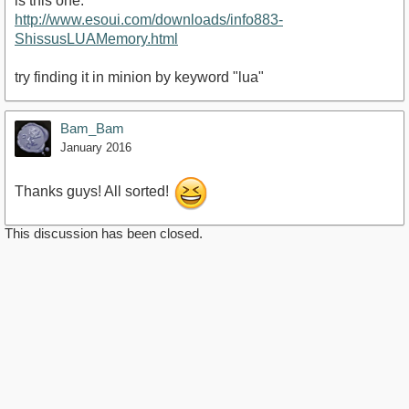
is this one:
http://www.esoui.com/downloads/info883-
ShissusLUAMemory.html
try finding it in minion by keyword "lua"
Bam_Bam
January 2016
Thanks guys! All sorted!
This discussion has been closed.