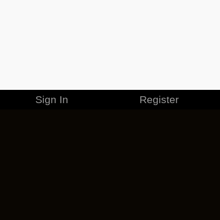
Sign In
Register
MERCHANDISE
CAREERS
CONTACT
CORPORATE
CANCEL ESO PLUS
PRIVACY POLICY
TERMS OF SERVICE
LEGAL INFORMATION
CODE OF CONDUCT
EULA
COOKIE POLICY
IMPRESSUM
ADD-ON TERMS
DO NOT SELL OR SHARE MY PERSONAL INFO
DSA TRANSPARENCY REPORT