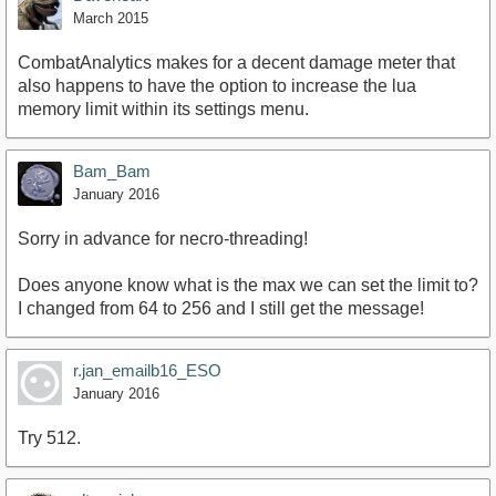
March 2015
CombatAnalytics makes for a decent damage meter that
also happens to have the option to increase the lua
memory limit within its settings menu.
Bam_Bam
January 2016
Sorry in advance for necro-threading!
Does anyone know what is the max we can set the limit to?
I changed from 64 to 256 and I still get the message!
r.jan_emailb16_ESO
January 2016
Try 512.