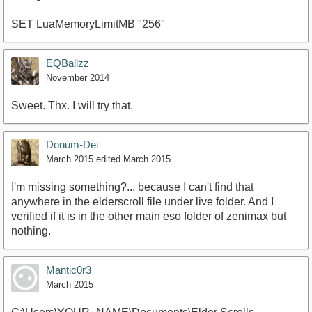
SET LuaMemoryLimitMB "256"
EQBallzz
November 2014
Sweet. Thx. I will try that.
Donum-Dei
March 2015
edited March 2015
I'm missing something?... because I can't find that
anywhere in the elderscroll file under live folder. And I
verified if it is in the other main eso folder of zenimax but
nothing.
Mantic0r3
March 2015