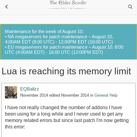
Maintenance for the week of August 10:
• NA megaservers for patch maintenance – August 10,
4:00AM EDT (8:00 UTC) - 12:00PM EDT (16:00 UTC)
• EU megaservers for patch maintenance – August 10, 8:00
UTC (4:00AM EDT) - 16:00 UTC (12:00PM EDT)
Lua is reaching its memory limit
EQBallzz
November 2014
edited November 2014
in
General Help
I have not really changed the number of addons I have
been using for a long while and I never used to get any
memory related errors but since last patch I'm now getting
this error: