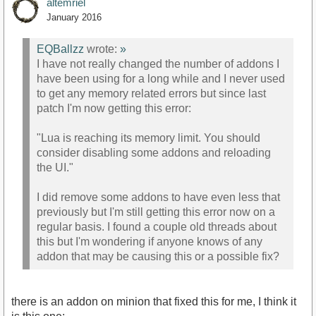
altemriel
January 2016
EQBallzz
wrote:
»
I have not really changed the number of addons I
have been using for a long while and I never used
to get any memory related errors but since last
patch I'm now getting this error:
"Lua is reaching its memory limit. You should
consider disabling some addons and reloading
the UI."
I did remove some addons to have even less that
previously but I'm still getting this error now on a
regular basis. I found a couple old threads about
this but I'm wondering if anyone knows of any
addon that may be causing this or a possible fix?
there is an addon on minion that fixed this for me, I think it