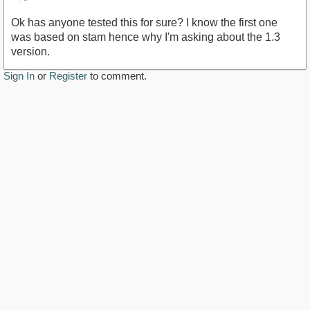
Ok has anyone tested this for sure? I know the first one
was based on stam hence why I'm asking about the 1.3
version.
Sign In
or
Register
to comment.