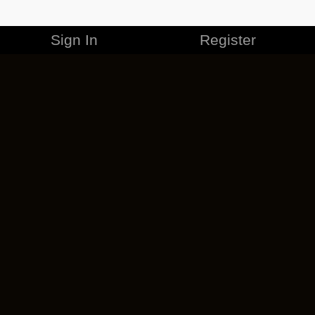
Sign In
Register
MERCHANDISE
CAREERS
CONTACT
CORPORATE
CANCEL ESO PLUS
PRIVACY POLICY
TERMS OF SERVICE
LEGAL INFORMATION
CODE OF CONDUCT
EULA
COOKIE POLICY
IMPRESSUM
ADD-ON TERMS
DO NOT SELL OR SHARE MY PERSONAL INFO
DSA TRANSPARENCY REPORT