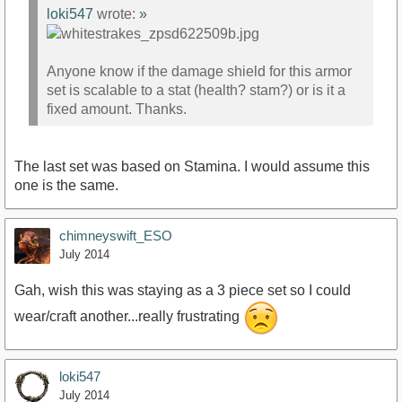
loki547
wrote:
»
Anyone know if the damage shield for this armor
set is scalable to a stat (health? stam?) or is it a
fixed amount. Thanks.
The last set was based on Stamina. I would assume this
one is the same.
chimneyswift_ESO
July 2014
Gah, wish this was staying as a 3 piece set so I could
wear/craft another...really frustrating
loki547
July 2014