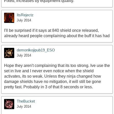
Fixed, increases by equipmemt quality.
ItsRejectz
July 2014
I'll be surprised if it says at 840 shield once released,
already heard people complaining about the buff it has had
demonlkojipub19_ESO
July 2014
Hope they aren't complaining that its too strong. Ive use the
set in live and I never even notice when the shield
activates, its so weak. Unless they ninja changed how
damage shields have no mitigation, it will still be gone
pretty fast. Probably in 3 of that 8 seconds or less.
TheBucket
July 2014