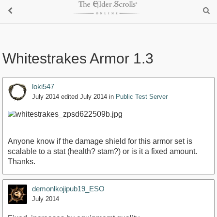
Whitestrakes Armor 1.3
loki547
July 2014
edited July 2014
in
Public Test Server
Anyone know if the damage shield for this armor set is
scalable to a stat (health? stam?) or is it a fixed amount.
Thanks.
demonlkojipub19_ESO
July 2014