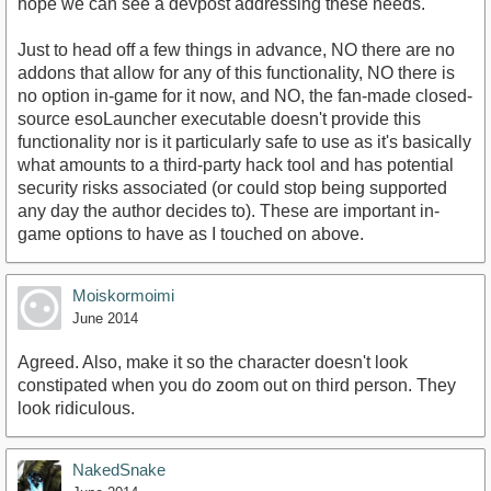
hope we can see a devpost addressing these needs.
Just to head off a few things in advance, NO there are no
addons that allow for any of this functionality, NO there is
no option in-game for it now, and NO, the fan-made closed-
source esoLauncher executable doesn't provide this
functionality nor is it particularly safe to use as it's basically
what amounts to a third-party hack tool and has potential
security risks associated (or could stop being supported
any day the author decides to). These are important in-
game options to have as I touched on above.
Moiskormoimi
June 2014
Agreed. Also, make it so the character doesn't look
constipated when you do zoom out on third person. They
look ridiculous.
NakedSnake