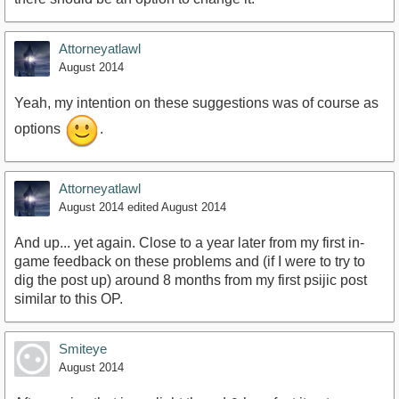
Attorneyatlawl
August 2014
Yeah, my intention on these suggestions was of course as
options
.
Attorneyatlawl
August 2014
edited August 2014
And up... yet again. Close to a year later from my first in-
game feedback on these problems and (if I were to try to
dig the post up) around 8 months from my first psijic post
similar to this OP.
Smiteye
August 2014