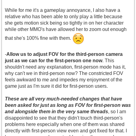
While for me it's a gameplay annoyance, I also have a
relative who has been able to only play a little because
she gets motion sick being so tightly in on her character
while other MMO's have allowed her to zoom out enough
that she's 100% fine with them.
-
Allow us to adjust FOV for the third-person camera
just as we can for the first-person one now
. This
shouldn't need any explanation, first-person mode has it,
why can't we in third-person now? The constricted FOV
feels awkward to me and impedes my enjoyment of the
game just as I'm sure it did for first-person users.
These are all very much-needed changes that have
been asked for just as long as FOV for first-person was
and alongside them in the very same threads
, so I am
disappointed to see that they didn't touch third-person's
problems here especially when one of them was shared
directly with first-person view even and got fixed for that. I