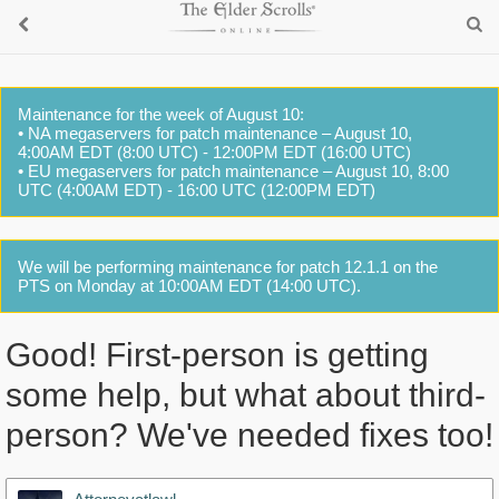
Maintenance for the week of August 10:
• NA megaservers for patch maintenance – August 10,
4:00AM EDT (8:00 UTC) - 12:00PM EDT (16:00 UTC)
• EU megaservers for patch maintenance – August 10, 8:00
UTC (4:00AM EDT) - 16:00 UTC (12:00PM EDT)
We will be performing maintenance for patch 12.1.1 on the
PTS on Monday at 10:00AM EDT (14:00 UTC).
Good! First-person is getting
some help, but what about third-
person? We've needed fixes too!