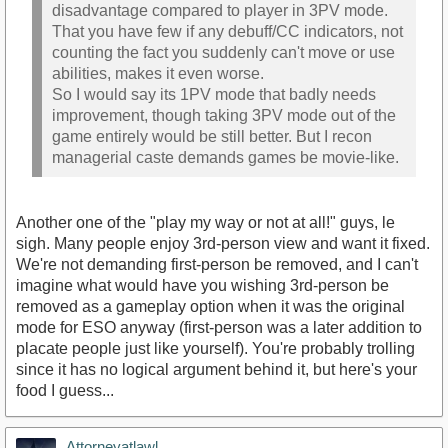
disadvantage compared to player in 3PV mode.
That you have few if any debuff/CC indicators, not
counting the fact you suddenly can't move or use
abilities, makes it even worse.
So I would say its 1PV mode that badly needs
improvement, though taking 3PV mode out of the
game entirely would be still better. But I recon
managerial caste demands games be movie-like.
Another one of the "play my way or not at all!" guys, le
sigh. Many people enjoy 3rd-person view and want it fixed.
We're not demanding first-person be removed, and I can't
imagine what would have you wishing 3rd-person be
removed as a gameplay option when it was the original
mode for ESO anyway (first-person was a later addition to
placate people just like yourself). You're probably trolling
since it has no logical argument behind it, but here's your
food I guess...
Attorneyatlawl