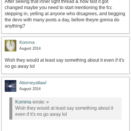
After seeing that inner light thread & how fast it got
changed maybe you need to start mentioning the fcc
stepping in, yelling at anyone who disagrees, and begging
the devs with many posts a day, before theyre gonna do
anything?
Komma
August 2014
Wish they would at least say something about it even if it's
no go away lol
Attorneyatlawl
August 2014
Komma
wrote:
»
Wish they would at least say something about it
even if it's no go away lol