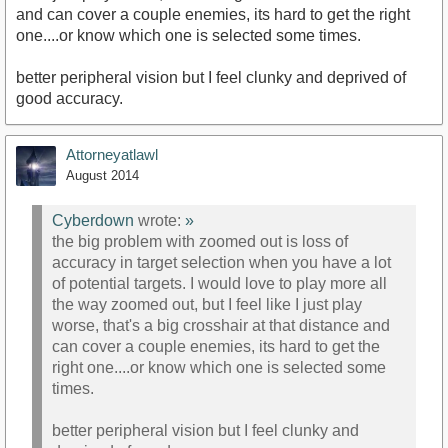
and can cover a couple enemies, its hard to get the right
one....or know which one is selected some times.
better peripheral vision but I feel clunky and deprived of
good accuracy.
Attorneyatlawl
August 2014
Cyberdown
wrote:
»
the big problem with zoomed out is loss of
accuracy in target selection when you have a lot
of potential targets. I would love to play more all
the way zoomed out, but I feel like I just play
worse, that's a big crosshair at that distance and
can cover a couple enemies, its hard to get the
right one....or know which one is selected some
times.
better peripheral vision but I feel clunky and