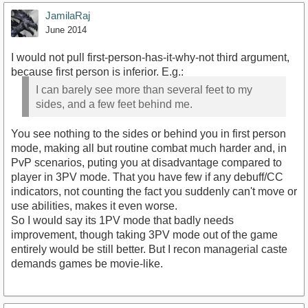
JamilaRaj
June 2014
I would not pull first-person-has-it-why-not third argument,
because first person is inferior. E.g.:
I can barely see more than several feet to my
sides, and a few feet behind me.
You see nothing to the sides or behind you in first person
mode, making all but routine combat much harder and, in
PvP scenarios, puting you at disadvantage compared to
player in 3PV mode. That you have few if any debuff/CC
indicators, not counting the fact you suddenly can't move or
use abilities, makes it even worse.
So I would say its 1PV mode that badly needs
improvement, though taking 3PV mode out of the game
entirely would be still better. But I recon managerial caste
demands games be movie-like.