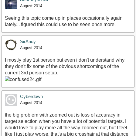
August 2014
Seeing this topic come up in places occasionally again
lately... figured this could use to be seen once more.
SirAndy
August 2014
I mostly play 1st person but even i don't understand why
they don't fix some of the obvious shortcomings of the
current 3rd person setup.
Cyberdown
August 2014
the big problem with zoomed out is loss of accuracy in
target selection when you have a lot of potential targets. I
would love to play more all the way zoomed out, but I feel
like I just play worse, that's a big crosshair at that distance