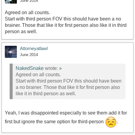
June 2014
Agreed on all counts.
Start with third person FOV this should have been a no
brainer. Those that like it for first person also like it in third
person as well.
Attorneyatlawl
June 2014
NakedSnake
wrote:
»
Agreed on all counts.
Start with third person FOV this should have been
a no brainer. Those that like it for first person also
like it in third person as well.
Yeah, I was disappointed especially to see them add it for
first but ignore the same option for third-person
.