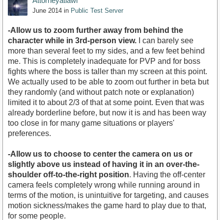
Attorneyatlawl
June 2014
in
Public Test Server
-Allow us to zoom further away from behind the
character while in 3rd-person view.
I can barely see
more than several feet to my sides, and a few feet behind
me. This is completely inadequate for PVP and for boss
fights where the boss is taller than my screen at this point.
We actually used to be able to zoom out further in beta but
they randomly (and without patch note or explanation)
limited it to about 2/3 of that at some point. Even that was
already borderline before, but now it is and has been way
too close in for many game situations or players'
preferences.
-Allow us to choose to center the camera on us or
slightly above us instead of having it in an over-the-
shoulder off-to-the-right position
. Having the off-center
camera feels completely wrong while running around in
terms of the motion, is unintuitive for targeting, and causes
motion sickness/makes the game hard to play due to that,
for some people.