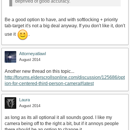
deprived of good accuracy.
Be a good option to have, and with softlocking + priority
tab-target it's not a big deal anyway. If you don't like it, don't
use it
.
Attorneyatlawl
August 2014
Another new thread on this topic...
http://forums.elderscrollsonline.com/discussion/125686/opt
ion-for-centered-third-person-camera#latest
Laura
August 2014
as long as its all optional it all sounds good. I like my
camera being off to the right a bit, but if it annoys people
there should be an option to change it.