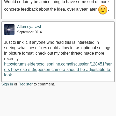
Would certainly be a nice thing to have some sort of more
concrete feedback about the idea, over a year later
.
Attorneyatlawl
September 2014
Just to link it, if anyone who read this is interested in
seeing what these fixes could allow for as optional settings
in picture format, check out my other thread made more
recently:
http://forums.elderscrollsonline.com/discussion/128451/her
e-s-how-eso-s-3rdperson-camera-should-be-adjustable-to-
look
Sign In
or
Register
to comment.