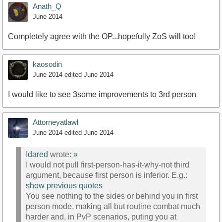
Anath_Q
June 2014
Completely agree with the OP...hopefully ZoS will too!
kaosodin
June 2014
edited June 2014
I would like to see 3some improvements to 3rd person
Attorneyatlawl
June 2014
edited June 2014
Idared
wrote:
»
I would not pull first-person-has-it-why-not third
argument, because first person is inferior. E.g.:
show previous quotes
You see nothing to the sides or behind you in first
person mode, making all but routine combat much
harder and, in PvP scenarios, puting you at