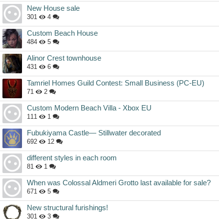
New House sale
301
4
Custom Beach House
484
5
Alinor Crest townhouse
431
6
Tamriel Homes Guild Contest: Small Business (PC-EU)
71
2
Custom Modern Beach Villa - Xbox EU
111
1
Fubukiyama Castle— Stillwater decorated
692
12
different styles in each room
81
1
When was Colossal Aldmeri Grotto last available for sale?
671
5
New structural furishings!
301
3