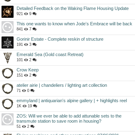
Detailed Feedback on the Waking Flame Housing Update
921
9
This one wants to know when Jode's Embrace will be back
841
7
Gorinir Estate - Complete reskin of structure
191
3
Emerald Sea (Gold coast Retreat)
101
2
Crow Keep
151
2
atelier airie | chandeliers / lighting art collection
71
0
emmyland | antiquarian's alpine gallery | + highlights reel
1K
19
ZOS: Will we ever be able to add attunable sets to the
transmute station to save room in housing?
51
2