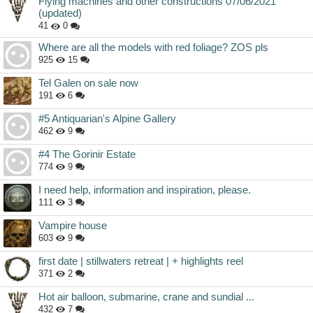
Flying machines and other constructions 07/06/2021
(updated)
41
0
Where are all the models with red foliage? ZOS pls
925
15
Tel Galen on sale now
191
6
#5 Antiquarian's Alpine Gallery
462
9
#4 The Gorinir Estate
774
9
I need help, information and inspiration, please.
111
3
Vampire house
603
9
first date | stillwaters retreat | + highlights reel
371
2
Hot air balloon, submarine, crane and sundial ...
432
7