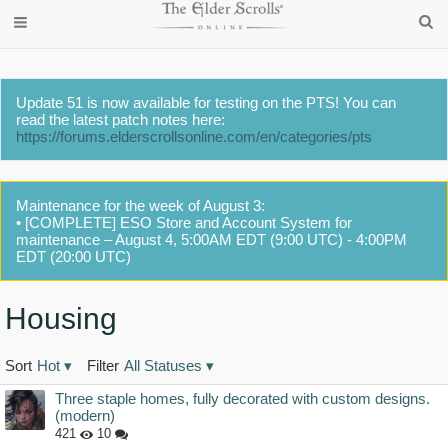
Update 51 is now available for testing on the PTS! You can
read the latest patch notes here:
https://forums.elderscrollsonline.com/en/categories/pts
Maintenance for the week of August 3:
• [COMPLETE] ESO Store and Account System for
maintenance – August 4, 5:00AM EDT (9:00 UTC) - 4:00PM
EDT (20:00 UTC)
Housing
Sort
Hot
▾
Filter
All Statuses
▾
Discussion
Three staple homes, fully decorated with custom designs.
List
(modern)
421
10