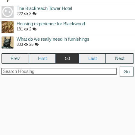
The Blackreach Tower Hotel
222
3
Housing experience for Blackwood
181
2
What do we really need in furnishings
833
25
Prev
50
Next
Go