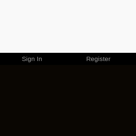
Sign In
Register
MERCHANDISE
CAREERS
CONTACT
CORPORATE
CANCEL ESO PLUS
PRIVACY POLICY
TERMS OF SERVICE
LEGAL INFORMATION
CODE OF CONDUCT
EULA
COOKIE POLICY
IMPRESSUM
ADD-ON TERMS
DO NOT SELL OR SHARE MY PERSONAL INFO
DSA TRANSPARENCY REPORT