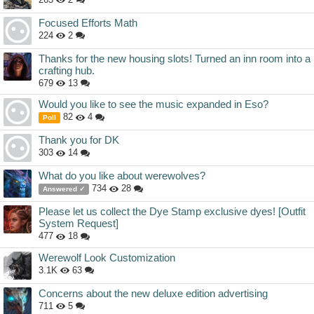
Focused Efforts Math
224
2
Thanks for the new housing slots! Turned an inn room into a
crafting hub.
679
13
Would you like to see the music expanded in Eso?
82
4
Poll
Thank you for DK
303
14
What do you like about werewolves?
734
28
Answered ✓
Please let us collect the Dye Stamp exclusive dyes! [Outfit
System Request]
477
18
Werewolf Look Customization
3.1K
63
Concerns about the new deluxe edition advertising
711
5