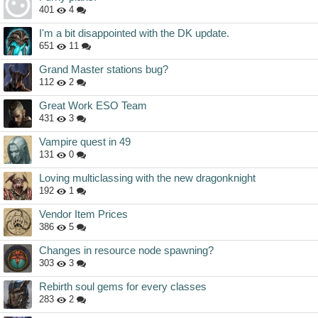
401
4
I'm a bit disappointed with the DK update.
651
11
Grand Master stations bug?
112
2
Great Work ESO Team
431
3
Vampire quest in 49
131
0
Loving multiclassing with the new dragonknight
192
1
Vendor Item Prices
386
5
Changes in resource node spawning?
303
3
Rebirth soul gems for every classes
283
2