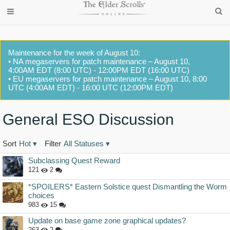
Maintenance for the week of August 10:
• NA megaservers for patch maintenance – August 10,
4:00AM EDT (8:00 UTC) - 12:00PM EDT (16:00 UTC)
• EU megaservers for patch maintenance – August 10, 8:00
UTC (4:00AM EDT) - 16:00 UTC (12:00PM EDT)
General ESO Discussion
Sort
Hot
▾
Filter
All Statuses
▾
Discussion
Subclassing Quest Reward
List
121
2
*SPOILERS* Eastern Solstice quest Dismantling the Worm
choices
983
15
Update on base game zone graphical updates?
263
2