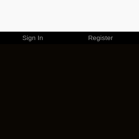
Sign In
Register
MERCHANDISE
CAREERS
CONTACT
CORPORATE
CANCEL ESO PLUS
PRIVACY POLICY
TERMS OF SERVICE
LEGAL INFORMATION
CODE OF CONDUCT
EULA
COOKIE POLICY
IMPRESSUM
ADD-ON TERMS
DO NOT SELL OR SHARE MY PERSONAL INFO
DSA TRANSPARENCY REPORT