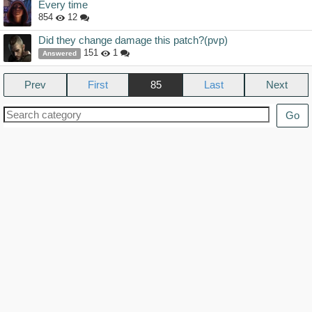
Every time
854
12
Did they change damage this patch?(pvp)
151
1
Answered
Prev
85
Next
Go