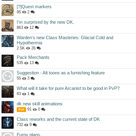
[?]Quest markers
95
2
I'm surprised by the new DK.
863
12
Warden's new Class Masteries: Glacial Cold and
Hypothermia
2.5K
26
Pack Merchants
535
13
Suggestion - Alt toons as a furnishing feature
55
3
What will it take for pure Arcanist to be good in PvP?
83
1
dk new skill animations
91
0
Poll
Class reworks and the current state of DK
732
9
Furny plans.