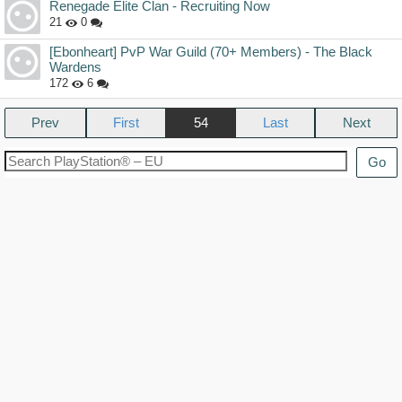
Renegade Elite Clan - Recruiting Now
21
0
[Ebonheart] PvP War Guild (70+ Members) - The Black
Wardens
172
6
Prev
54
Next
Go