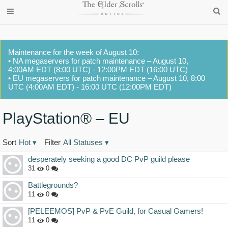
Maintenance for the week of August 10:
• NA megaservers for patch maintenance – August 10,
4:00AM EDT (8:00 UTC) - 12:00PM EDT (16:00 UTC)
• EU megaservers for patch maintenance – August 10, 8:00
UTC (4:00AM EDT) - 16:00 UTC (12:00PM EDT)
PlayStation® – EU
Sort
Hot
▾
Filter
All Statuses
▾
Discussion
desperately seeking a good DC PvP guild please
List
31
0
Battlegrounds?
11
0
[PELEEMOS] PvP & PvE Guild, for Casual Gamers!
11
0