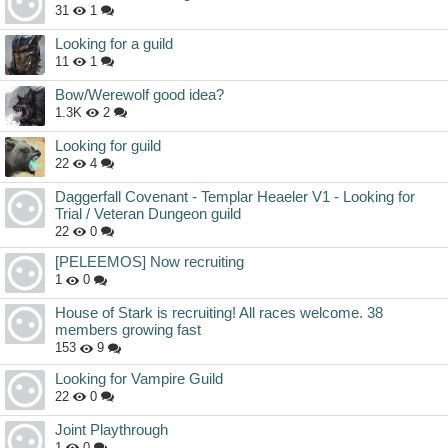
31
1
Looking for a guild
11
1
Bow/Werewolf good idea?
1.3K
2
Looking for guild
22
4
Daggerfall Covenant - Templar Heaeler V1 - Looking for
Trial / Veteran Dungeon guild
22
0
[PELEEMOS] Now recruiting
1
0
House of Stark is recruiting! All races welcome. 38
members growing fast
153
9
Looking for Vampire Guild
22
0
Joint Playthrough
1
0