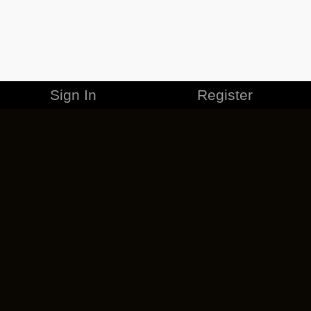
Sign In
Register
MERCHANDISE
CAREERS
CONTACT
CORPORATE
CANCEL ESO PLUS
PRIVACY POLICY
TERMS OF SERVICE
LEGAL INFORMATION
CODE OF CONDUCT
EULA
COOKIE POLICY
IMPRESSUM
ADD-ON TERMS
DO NOT SELL OR SHARE MY PERSONAL INFO
DSA TRANSPARENCY REPORT