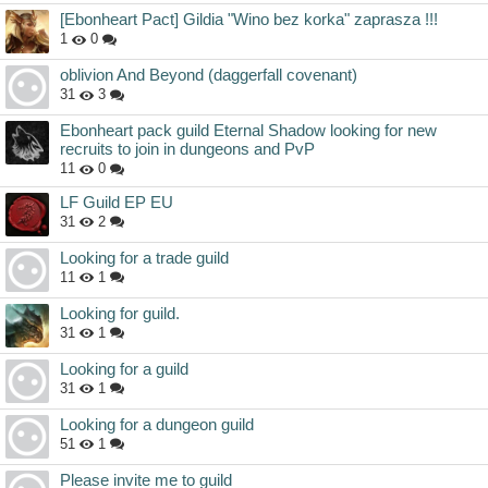
[Ebonheart Pact] Gildia "Wino bez korka" zaprasza !!!
1
0
oblivion And Beyond (daggerfall covenant)
31
3
Ebonheart pack guild Eternal Shadow looking for new
recruits to join in dungeons and PvP
11
0
LF Guild EP EU
31
2
Looking for a trade guild
11
1
Looking for guild.
31
1
Looking for a guild
31
1
Looking for a dungeon guild
51
1
Please invite me to guild