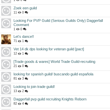
Zoek een guild
11
0
Looking For PVP Guild (Serious Guilds Only) Daggerfall
Covenant
1
0
Let's dance!!
71
1
Vet 14 dk dps looking for veteran guild [pact]
12
1
[Trade goods & wares] World Trade Guild-recruiting
21
0
looking for spanish guild/ buscando guild española
81
3
Looking to join trade guild!
13
2
Daggerfall pvp guild recruiting Knights Reborn
82
4