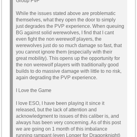
Group PvP
While the issues stated above are problematic
themselves, what they open the door to simply
just degrades the PVP experience. When queuing
BG against solid werewolves, I find that I cant
even fight the non werewolf players, the
werewolves just do so much damage so fast, that
you cannot ignore them (especially with their
great mobility). This opens up the opportunity for
the non werewolf players with traditionally good
builds to do massive damage with little to no risk,
again degrading the PVP experience.
I Love the Game
I love ESO, I have been playing it since it
released, but the lack of attention and
acknowledgment to issues of this caliber is, and
always has been very concerning. As of this post
we are going on 1 month of this imbalance
running rampant (even Longer for Dragonknight)