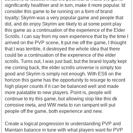
significantly healthier and in turn, make it more popular. Id
consider this game to be running on a form of brand
loyalty; Skyrim was a very popular game and people that
did, and do enjoy Skyrim are likely to at some point play
this game as a continuation of the experience of the Elder
Scrolls. I can say from my own experience that by the time I
arrived on the PVP scene, It put me off the game, I thought
that I was terrible, it destroyed the whole idea that there
could be a continuation of the experience of the elder
scrolls. Turns out, I was just bad, but the brand loyalty kept
me coming back, the elder scrolls universe is simply too
good and Skyrim is simply not enough. With ES6 on the
horizon this game has the opportunity to resurge to record
high player counts if it can be balanced well and made
more palatable to new players. Point is, people will
continue to try this game, but allowing slop like this dk
corrosive meta, and WW meta to run rampant will put
people off the game, both experience and new.
Create a logical progression to understanding PVP and
Maintain balance in tune with what players want for PVP