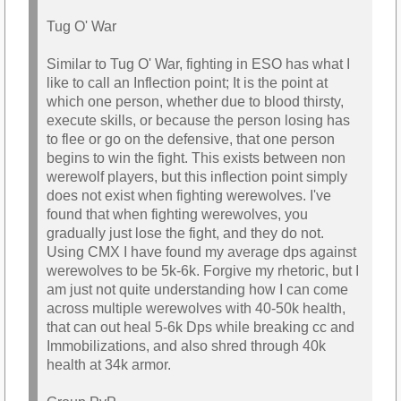
Tug O' War
Similar to Tug O' War, fighting in ESO has what I
like to call an Inflection point; It is the point at
which one person, whether due to blood thirsty,
execute skills, or because the person losing has
to flee or go on the defensive, that one person
begins to win the fight. This exists between non
werewolf players, but this inflection point simply
does not exist when fighting werewolves. I've
found that when fighting werewolves, you
gradually just lose the fight, and they do not.
Using CMX I have found my average dps against
werewolves to be 5k-6k. Forgive my rhetoric, but I
am just not quite understanding how I can come
across multiple werewolves with 40-50k health,
that can out heal 5-6k Dps while breaking cc and
Immobilizations, and also shred through 40k
health at 34k armor.