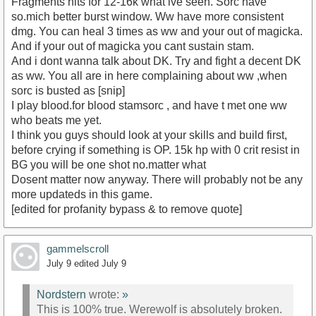
Fragments hits for 12-16k what ive seen. Sorc have
so.mich better burst window. Ww have more consistent
dmg. You can heal 3 times as ww and your out of magicka.
And if your out of magicka you cant sustain stam.
And i dont wanna talk about DK. Try and fight a decent DK
as ww. You all are in here complaining about ww ,when
sorc is busted as [snip]
I play blood.for blood stamsorc , and have t met one ww
who beats me yet.
I think you guys should look at your skills and build first,
before crying if something is OP. 15k hp with 0 crit resist in
BG you will be one shot no.matter what
Dosent matter now anyway. There will probably not be any
more updateds in this game.
[edited for profanity bypass & to remove quote]
gammelscroll
July 9
edited July 9
Nordstern
wrote:
»
This is 100% true. Werewolf is absolutely broken.