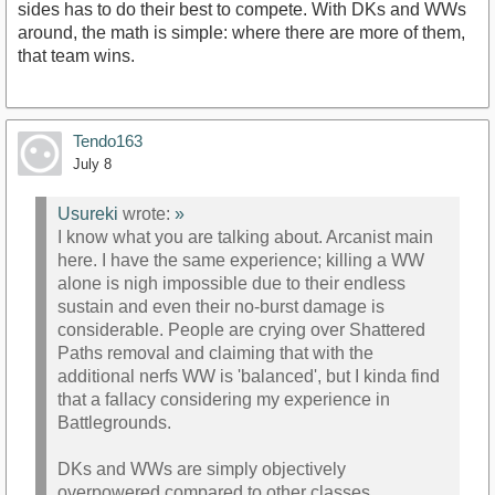
sides has to do their best to compete. With DKs and WWs
around, the math is simple: where there are more of them,
that team wins.
Tendo163
July 8
Usureki
wrote:
»
I know what you are talking about. Arcanist main
here. I have the same experience; killing a WW
alone is nigh impossible due to their endless
sustain and even their no-burst damage is
considerable. People are crying over Shattered
Paths removal and claiming that with the
additional nerfs WW is 'balanced', but I kinda find
that a fallacy considering my experience in
Battlegrounds.
DKs and WWs are simply objectively
overpowered compared to other classes,