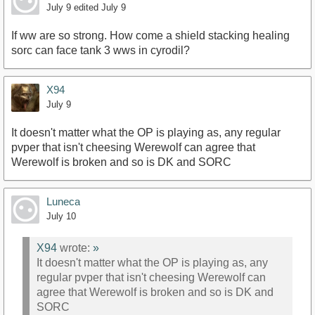
July 9
edited July 9
If ww are so strong. How come a shield stacking healing
sorc can face tank 3 wws in cyrodil?
X94
July 9
It doesn't matter what the OP is playing as, any regular
pvper that isn't cheesing Werewolf can agree that
Werewolf is broken and so is DK and SORC
Luneca
July 10
X94
wrote:
»
It doesn't matter what the OP is playing as, any
regular pvper that isn't cheesing Werewolf can
agree that Werewolf is broken and so is DK and
SORC