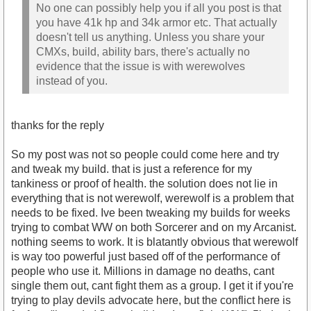
No one can possibly help you if all you post is that
you have 41k hp and 34k armor etc. That actually
doesn't tell us anything. Unless you share your
CMXs, build, ability bars, there's actually no
evidence that the issue is with werewolves
instead of you.
thanks for the reply
So my post was not so people could come here and try
and tweak my build. that is just a reference for my
tankiness or proof of health. the solution does not lie in
everything that is not werewolf, werewolf is a problem that
needs to be fixed. Ive been tweaking my builds for weeks
trying to combat WW on both Sorcerer and on my Arcanist.
nothing seems to work. It is blatantly obvious that werewolf
is way too powerful just based off of the performance of
people who use it. Millions in damage no deaths, cant
single them out, cant fight them as a group. I get it if you're
trying to play devils advocate here, but the conflict here is