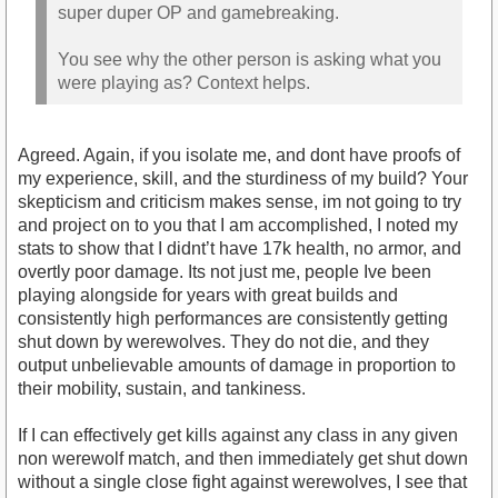
super duper OP and gamebreaking.
You see why the other person is asking what you
were playing as? Context helps.
Agreed. Again, if you isolate me, and dont have proofs of
my experience, skill, and the sturdiness of my build? Your
skepticism and criticism makes sense, im not going to try
and project on to you that I am accomplished, I noted my
stats to show that I didnt’t have 17k health, no armor, and
overtly poor damage. Its not just me, people Ive been
playing alongside for years with great builds and
consistently high performances are consistently getting
shut down by werewolves. They do not die, and they
output unbelievable amounts of damage in proportion to
their mobility, sustain, and tankiness.
If I can effectively get kills against any class in any given
non werewolf match, and then immediately get shut down
without a single close fight against werewolves, I see that