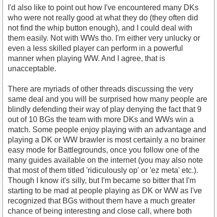
I'd also like to point out how I've encountered many DKs
who were not really good at what they do (they often did
not find the whip button enough), and I could deal with
them easily. Not with WWs tho. I'm either very unlucky or
even a less skilled player can perform in a powerful
manner when playing WW. And I agree, that is
unacceptable.
There are myriads of other threads discussing the very
same deal and you will be surprised how many people are
blindly defending their way of play denying the fact that 9
out of 10 BGs the team with more DKs and WWs win a
match. Some people enjoy playing with an advantage and
playing a DK or WW brawler is most certainly a no brainer
easy mode for Battlegrounds, once you follow one of the
many guides available on the internet (you may also note
that most of them titled 'ridiculously op' or 'ez meta' etc.).
Though I know it's silly, but I'm became so bitter that I'm
starting to be mad at people playing as DK or WW as I've
recognized that BGs without them have a much greater
chance of being interesting and close call, where both