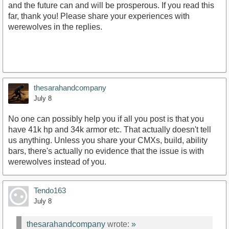
and the future can and will be prosperous. If you read this
far, thank you! Please share your experiences with
werewolves in the replies.
thesarahandcompany
July 8
No one can possibly help you if all you post is that you
have 41k hp and 34k armor etc. That actually doesn't tell
us anything. Unless you share your CMXs, build, ability
bars, there's actually no evidence that the issue is with
werewolves instead of you.
Tendo163
July 8
thesarahandcompany
wrote:
»