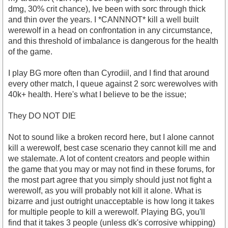
dmg, 30% crit chance), Ive been with sorc through thick
and thin over the years. I *CANNNOT* kill a well built
werewolf in a head on confrontation in any circumstance,
and this threshold of imbalance is dangerous for the health
of the game.
I play BG more often than Cyrodiil, and I find that around
every other match, I queue against 2 sorc werewolves with
40k+ health. Here's what I believe to be the issue;
They DO NOT DIE
Not to sound like a broken record here, but I alone cannot
kill a werewolf, best case scenario they cannot kill me and
we stalemate. A lot of content creators and people within
the game that you may or may not find in these forums, for
the most part agree that you simply should just not fight a
werewolf, as you will probably not kill it alone. What is
bizarre and just outright unacceptable is how long it takes
for multiple people to kill a werewolf. Playing BG, you'll
find that it takes 3 people (unless dk's corrosive whipping)