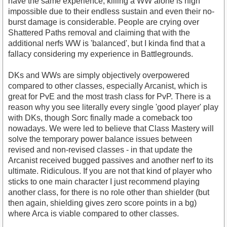
have the same experience; killing a WW alone is nigh
impossible due to their endless sustain and even their no-
burst damage is considerable. People are crying over
Shattered Paths removal and claiming that with the
additional nerfs WW is 'balanced', but I kinda find that a
fallacy considering my experience in Battlegrounds.
DKs and WWs are simply objectively overpowered
compared to other classes, especially Arcanist, which is
great for PvE and the most trash class for PvP. There is a
reason why you see literally every single 'good player' play
with DKs, though Sorc finally made a comeback too
nowadays. We were led to believe that Class Mastery will
solve the temporary power balance issues between
revised and non-revised classes - in that update the
Arcanist received bugged passives and another nerf to its
ultimate. Ridiculous. If you are not that kind of player who
sticks to one main character I just recommend playing
another class, for there is no role other than shielder (but
then again, shielding gives zero score points in a bg)
where Arca is viable compared to other classes.