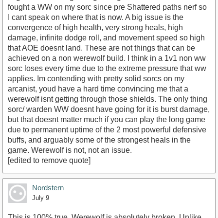
fought a WW on my sorc since pre Shattered paths nerf so
I cant speak on where that is now. A big issue is the
convergence of high health, very strong heals, high
damage, infinite dodge roll, and movement speed so high
that AOE doesnt land. These are not things that can be
achieved on a non werewolf build. I think in a 1v1 non ww
sorc loses every time due to the extreme pressure that ww
applies. Im contending with pretty solid sorcs on my
arcanist, youd have a hard time convincing me that a
werewolf isnt getting through those shields. The only thing
sorc/ warden WW doesnt have going for it is burst damage,
but that doesnt matter much if you can play the long game
due to permanent uptime of the 2 most powerful defensive
buffs, and arguably some of the strongest heals in the
game. Werewolf is not, not an issue.
[edited to remove quote]
Nordstern
July 9
This is 100% true. Werewolf is absolutely broken. Unlike