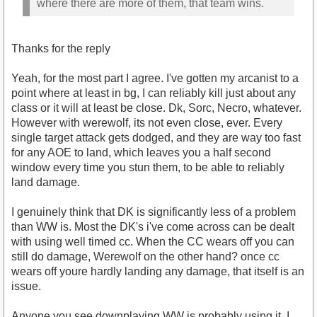
where there are more of them, that team wins.
Thanks for the reply
Yeah, for the most part I agree. I've gotten my arcanist to a
point where at least in bg, I can reliably kill just about any
class or it will at least be close. Dk, Sorc, Necro, whatever.
However with werewolf, its not even close, ever. Every
single target attack gets dodged, and they are way too fast
for any AOE to land, which leaves you a half second
window every time you stun them, to be able to reliably
land damage.
I genuinely think that DK is significantly less of a problem
than WW is. Most the DK's i've come across can be dealt
with using well timed cc. When the CC wears off you can
still do damage, Werewolf on the other hand? once cc
wears off youre hardly landing any damage, that itself is an
issue.
Anyone you see downplaying WW is probably using it, I