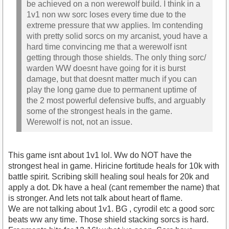
be achieved on a non werewolf build. I think in a
1v1 non ww sorc loses every time due to the
extreme pressure that ww applies. Im contending
with pretty solid sorcs on my arcanist, youd have a
hard time convincing me that a werewolf isnt
getting through those shields. The only thing sorc/
warden WW doesnt have going for it is burst
damage, but that doesnt matter much if you can
play the long game due to permanent uptime of
the 2 most powerful defensive buffs, and arguably
some of the strongest heals in the game.
Werewolf is not, not an issue.
This game isnt about 1v1 lol. Ww do NOT have the
strongest heal in game. Hiricine fortitude heals for 10k with
battle spirit. Scribing skill healing soul heals for 20k and
apply a dot. Dk have a heal (cant remember the name) that
is stronger. And lets not talk about heart of flame.
We are not talking about 1v1. BG , cyrodil etc a good sorc
beats ww any time. Those shield stacking sorcs is hard.