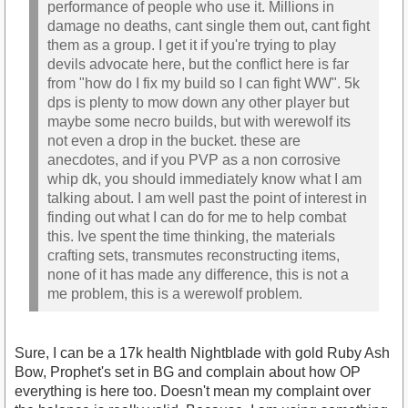
performance of people who use it. Millions in
damage no deaths, cant single them out, cant fight
them as a group. I get it if you're trying to play
devils advocate here, but the conflict here is far
from "how do I fix my build so I can fight WW". 5k
dps is plenty to mow down any other player but
maybe some necro builds, but with werewolf its
not even a drop in the bucket. these are
anecdotes, and if you PVP as a non corrosive
whip dk, you should immediately know what I am
talking about. I am well past the point of interest in
finding out what I can do for me to help combat
this. Ive spent the time thinking, the materials
crafting sets, transmutes reconstructing items,
none of it has made any difference, this is not a
me problem, this is a werewolf problem.
Sure, I can be a 17k health Nightblade with gold Ruby Ash
Bow, Prophet's set in BG and complain about how OP
everything is here too. Doesn't mean my complaint over