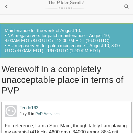
Maintenance for the week of August 10:
• NA megaservers for patch maintenance – August 10,
4:00AM EDT (8:00 UTC) - 12:00PM EDT (16:00 UTC)
• EU megaservers for patch maintenance – August 10, 8:00
UTC (4:00AM EDT) - 16:00 UTC (12:00PM EDT)
Werewolf In a completely
unacceptable place in terms of
PVP
Tendo163
July 8
in
PvP Activities
For reference, I am a Sorc Main, though lately I am playing
my arcanist (41k Hp, 4600 dmg, 34000 armor, 88% crit