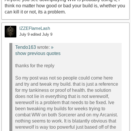
think no matter how good or bad your build is, whether you
can kill it or not, its a problem.
IZZEFlameLash
July 9
edited July 9
Tendo163
wrote:
»
show previous quotes
thanks for the reply
So my post was not so people could come here
and try and tweak my build. that is just a reference
for my tankiness or proof of health. the solution
does not lie in everything that is not werewolf,
werewolf is a problem that needs to be fixed. Ive
been tweaking my builds for weeks trying to
combat WW on both Sorcerer and on my Arcanist.
nothing seems to work. It is blatantly obvious that
werewolf is way too powerful just based off of the