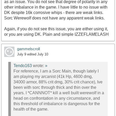
as an issue. You do not see that degree of polarity in any
other imbalance in the game. I have little to no issue with
DK despite 16k corrosive whips - there are weak links.
Sorc Werewolf does not have any apparent weak links.
Again, if you do not see this issue, you are either using it,
or you are using DK. Plain and simple IZZEFLAMELASH
gammelscroll
July 9
edited July 10
Tendo163
wrote:
»
For reference, I am a Sorc Main, though lately I
am playing my arcanist (41k Hp, 4600 dmg,
34000 armor, 88% crit dmg, 30% crit chance), Ive
been with sorc through thick and thin over the
years. I *CANNNOT* kill a well built werewolf in a
head on confrontation in any circumstance, and
this threshold of imbalance is dangerous for the
health of the game.