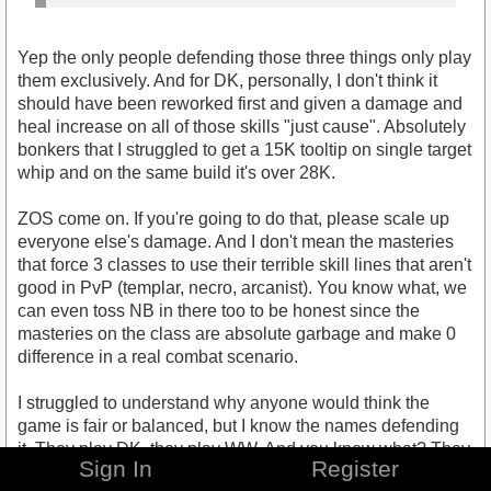
Yep the only people defending those three things only play
them exclusively. And for DK, personally, I don't think it
should have been reworked first and given a damage and
heal increase on all of those skills "just cause". Absolutely
bonkers that I struggled to get a 15K tooltip on single target
whip and on the same build it's over 28K.
ZOS come on. If you're going to do that, please scale up
everyone else's damage. And I don't mean the masteries
that force 3 classes to use their terrible skill lines that aren't
good in PvP (templar, necro, arcanist). You know what, we
can even toss NB in there too to be honest since the
masteries on the class are absolute garbage and make 0
difference in a real combat scenario.
I struggled to understand why anyone would think the
game is fair or balanced, but I know the names defending
it. They play DK, they play WW. And you know what? They
Sign In
Register
still aren't notable tbh. I only remember them because my