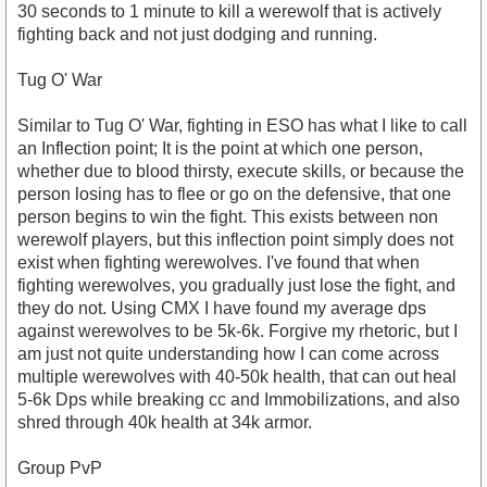
30 seconds to 1 minute to kill a werewolf that is actively
fighting back and not just dodging and running.
Tug O' War
Similar to Tug O' War, fighting in ESO has what I like to call
an Inflection point; It is the point at which one person,
whether due to blood thirsty, execute skills, or because the
person losing has to flee or go on the defensive, that one
person begins to win the fight. This exists between non
werewolf players, but this inflection point simply does not
exist when fighting werewolves. I've found that when
fighting werewolves, you gradually just lose the fight, and
they do not. Using CMX I have found my average dps
against werewolves to be 5k-6k. Forgive my rhetoric, but I
am just not quite understanding how I can come across
multiple werewolves with 40-50k health, that can out heal
5-6k Dps while breaking cc and Immobilizations, and also
shred through 40k health at 34k armor.
Group PvP