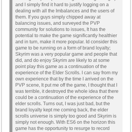
and I simply find it hard to justify logging on a
dealing with all the Imbalances and the users of
them. If you guys simply chipped away at
balancing issues, and surveyed the PVP
community for solutions to issues, It has the
potential to make the game significantly healthier
and in turn, make it more popular. Id consider this
game to be running on a form of brand loyalty;
Skyrim was a very popular game and people that
did, and do enjoy Skyrim are likely to at some
point play this game as a continuation of the
experience of the Elder Scrolls. I can say from my
own experience that by the time I arrived on the
PVP scene, It put me off the game, I thought that I
was terrible, it destroyed the whole idea that there
could be a continuation of the experience of the
elder scrolls. Turns out, I was just bad, but the
brand loyalty kept me coming back, the elder
scrolls universe is simply too good and Skyrim is
simply not enough. With ES6 on the horizon this
game has the opportunity to resurge to record