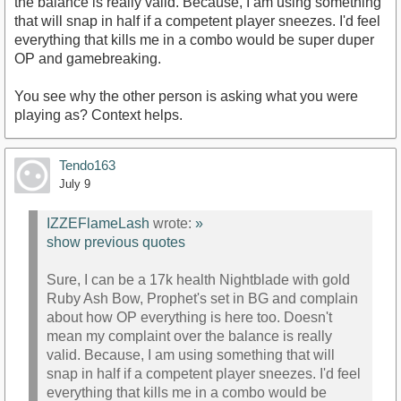
the balance is really valid. Because, I am using something
that will snap in half if a competent player sneezes. I'd feel
everything that kills me in a combo would be super duper
OP and gamebreaking.
You see why the other person is asking what you were
playing as? Context helps.
Tendo163
July 9
IZZEFlameLash
wrote:
»
show previous quotes
Sure, I can be a 17k health Nightblade with gold
Ruby Ash Bow, Prophet's set in BG and complain
about how OP everything is here too. Doesn't
mean my complaint over the balance is really
valid. Because, I am using something that will
snap in half if a competent player sneezes. I'd feel
everything that kills me in a combo would be