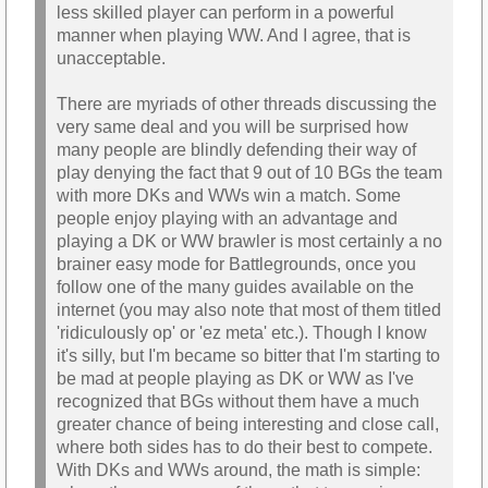
less skilled player can perform in a powerful
manner when playing WW. And I agree, that is
unacceptable.
There are myriads of other threads discussing the
very same deal and you will be surprised how
many people are blindly defending their way of
play denying the fact that 9 out of 10 BGs the team
with more DKs and WWs win a match. Some
people enjoy playing with an advantage and
playing a DK or WW brawler is most certainly a no
brainer easy mode for Battlegrounds, once you
follow one of the many guides available on the
internet (you may also note that most of them titled
'ridiculously op' or 'ez meta' etc.). Though I know
it's silly, but I'm became so bitter that I'm starting to
be mad at people playing as DK or WW as I've
recognized that BGs without them have a much
greater chance of being interesting and close call,
where both sides has to do their best to compete.
With DKs and WWs around, the math is simple: