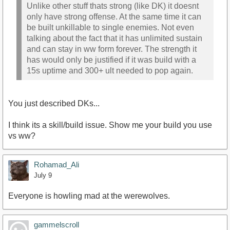
Unlike other stuff thats strong (like DK) it doesnt
only have strong offense. At the same time it can
be built unkillable to single enemies. Not even
talking about the fact that it has unlimited sustain
and can stay in ww form forever. The strength it
has would only be justified if it was build with a
15s uptime and 300+ ult needed to pop again.
You just described DKs...
I think its a skill/build issue. Show me your build you use
vs ww?
Rohamad_Ali
July 9
Everyone is howling mad at the werewolves.
gammelscroll