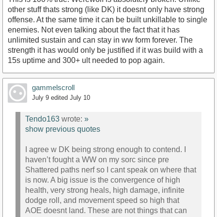
other stuff thats strong (like DK) it doesnt only have strong
offense. At the same time it can be built unkillable to single
enemies. Not even talking about the fact that it has
unlimited sustain and can stay in ww form forever. The
strength it has would only be justified if it was build with a
15s uptime and 300+ ult needed to pop again.
gammelscroll
July 9
edited July 10
Tendo163
wrote:
»
show previous quotes
I agree w DK being strong enough to contend. I
haven’t fought a WW on my sorc since pre
Shattered paths nerf so I cant speak on where that
is now. A big issue is the convergence of high
health, very strong heals, high damage, infinite
dodge roll, and movement speed so high that
AOE doesnt land. These are not things that can