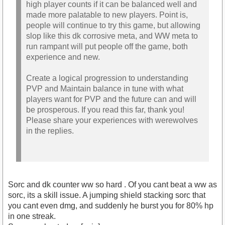
high player counts if it can be balanced well and
made more palatable to new players. Point is,
people will continue to try this game, but allowing
slop like this dk corrosive meta, and WW meta to
run rampant will put people off the game, both
experience and new.
Create a logical progression to understanding
PVP and Maintain balance in tune with what
players want for PVP and the future can and will
be prosperous. If you read this far, thank you!
Please share your experiences with werewolves
in the replies.
Sorc and dk counter ww so hard . Of you cant beat a ww as
sorc, its a skill issue. A jumping shield stacking sorc that
you cant even dmg, and suddenly he burst you for 80% hp
in one streak.