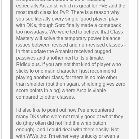
especially Arcanist, which is great for PvE and the
most trash class for PvP. There is a reason why
you see literally every single 'good player' play
with DKs, though Sorc finally made a comeback
too nowadays. We were led to believe that Class
Mastery will solve the temporary power balance
issues between revised and non-revised classes -
in that update the Arcanist received bugged
passives and another nerf to its ultimate.
Ridiculous. If you are not that kind of player who
sticks to one main character I just recommend
playing another class, for there is no role other
than shielder (but then again, shielding gives zero
score points in a bg) where Arca is viable
compared to other classes.
I'd also like to point out how I've encountered
many DKs who were not really good at what they
do (they often did not find the whip button
enough), and I could deal with them easily. Not
with WWs tho. I'm either very unlucky or even a