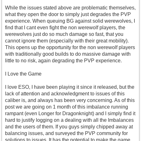
While the issues stated above are problematic themselves,
what they open the door to simply just degrades the PVP
experience. When queuing BG against solid werewolves, I
find that I cant even fight the non werewolf players, the
werewolves just do so much damage so fast, that you
cannot ignore them (especially with their great mobility).
This opens up the opportunity for the non werewolf players
with traditionally good builds to do massive damage with
little to no risk, again degrading the PVP experience.
I Love the Game
I love ESO, I have been playing it since it released, but the
lack of attention and acknowledgment to issues of this
caliber is, and always has been very concerning. As of this
post we are going on 1 month of this imbalance running
rampant (even Longer for Dragonknight) and I simply find it
hard to justify logging on a dealing with all the Imbalances
and the users of them. If you guys simply chipped away at
balancing issues, and surveyed the PVP community for
solutions to issues, It has the potential to make the game