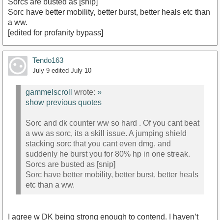
Sorcs are busted as [snip]
Sorc have better mobility, better burst, better heals etc than
a ww.
[edited for profanity bypass]
Tendo163
July 9
edited July 10
gammelscroll
wrote:
»
show previous quotes
Sorc and dk counter ww so hard . Of you cant beat
a ww as sorc, its a skill issue. A jumping shield
stacking sorc that you cant even dmg, and
suddenly he burst you for 80% hp in one streak.
Sorcs are busted as [snip]
Sorc have better mobility, better burst, better heals
etc than a ww.
I agree w DK being strong enough to contend. I haven’t