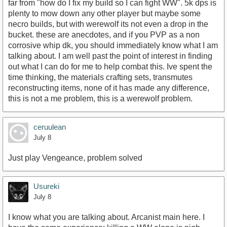
far from "how do I fix my build so I can fight WW". 5k dps is
plenty to mow down any other player but maybe some
necro builds, but with werewolf its not even a drop in the
bucket. these are anecdotes, and if you PVP as a non
corrosive whip dk, you should immediately know what I am
talking about. I am well past the point of interest in finding
out what I can do for me to help combat this. Ive spent the
time thinking, the materials crafting sets, transmutes
reconstructing items, none of it has made any difference,
this is not a me problem, this is a werewolf problem.
ceruulean
July 8
Just play Vengeance, problem solved
Usureki
July 8
I know what you are talking about. Arcanist main here. I