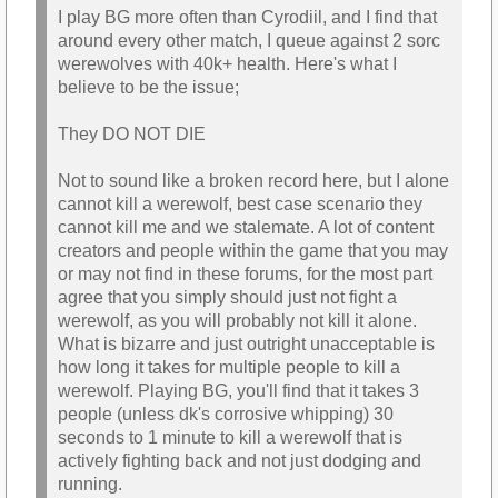
I play BG more often than Cyrodiil, and I find that
around every other match, I queue against 2 sorc
werewolves with 40k+ health. Here's what I
believe to be the issue;
They DO NOT DIE
Not to sound like a broken record here, but I alone
cannot kill a werewolf, best case scenario they
cannot kill me and we stalemate. A lot of content
creators and people within the game that you may
or may not find in these forums, for the most part
agree that you simply should just not fight a
werewolf, as you will probably not kill it alone.
What is bizarre and just outright unacceptable is
how long it takes for multiple people to kill a
werewolf. Playing BG, you'll find that it takes 3
people (unless dk's corrosive whipping) 30
seconds to 1 minute to kill a werewolf that is
actively fighting back and not just dodging and
running.