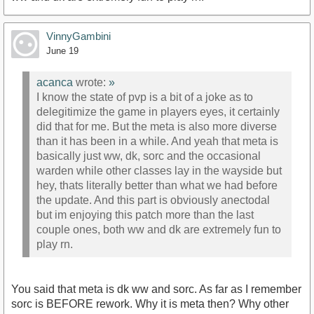
VinnyGambini
June 19
acanca
wrote:
»
I know the state of pvp is a bit of a joke as to
delegitimize the game in players eyes, it certainly
did that for me. But the meta is also more diverse
than it has been in a while. And yeah that meta is
basically just ww, dk, sorc and the occasional
warden while other classes lay in the wayside but
hey, thats literally better than what we had before
the update. And this part is obviously anectodal
but im enjoying this patch more than the last
couple ones, both ww and dk are extremely fun to
play rn.
You said that meta is dk ww and sorc. As far as I remember
sorc is BEFORE rework. Why it is meta then? Why other