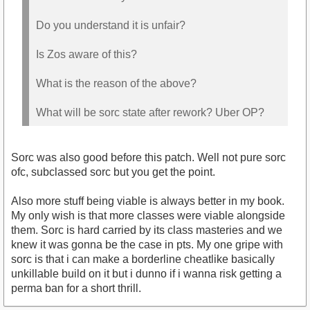
Do you understand it is unfair?
Is Zos aware of this?
What is the reason of the above?
What will be sorc state after rework? Uber OP?
Sorc was also good before this patch. Well not pure sorc
ofc, subclassed sorc but you get the point.
Also more stuff being viable is always better in my book.
My only wish is that more classes were viable alongside
them. Sorc is hard carried by its class masteries and we
knew it was gonna be the case in pts. My one gripe with
sorc is that i can make a borderline cheatlike basically
unkillable build on it but i dunno if i wanna risk getting a
perma ban for a short thrill.