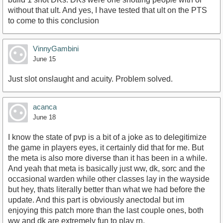
without that ult. And yes, I have tested that ult on the PTS
to come to this conclusion
VinnyGambini
June 15
Just slot onslaught and acuity. Problem solved.
acanca
June 18
I know the state of pvp is a bit of a joke as to delegitimize
the game in players eyes, it certainly did that for me. But
the meta is also more diverse than it has been in a while.
And yeah that meta is basically just ww, dk, sorc and the
occasional warden while other classes lay in the wayside
but hey, thats literally better than what we had before the
update. And this part is obviously anectodal but im
enjoying this patch more than the last couple ones, both
ww and dk are extremely fun to play rn.