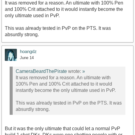
It was removed for a reason. An ultimate with 100% Pen
and 100% Crit attached to it would instantly become the
only ultimate used in PvP.
This was already tested in PvP on the PTS. It was
absurdly strong.
hoangdz
June 14
CameraBeardThePirate
wrote:
»
It was removed for a reason. An ultimate with
100% Pen and 100% Crit attached to it would
instantly become the only ultimate used in PvP.
This was already tested in PvP on the PTS. It was
absurdly strong.
But it was the only ultimate that could let a normal PvP
build 1 shot DKs. DKs were one shotting people with or