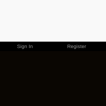
Sign In
Register
MERCHANDISE
CAREERS
CONTACT
CORPORATE
CANCEL ESO PLUS
PRIVACY POLICY
TERMS OF SERVICE
LEGAL INFORMATION
CODE OF CONDUCT
EULA
COOKIE POLICY
IMPRESSUM
ADD-ON TERMS
DO NOT SELL OR SHARE MY PERSONAL INFO
DSA TRANSPARENCY REPORT