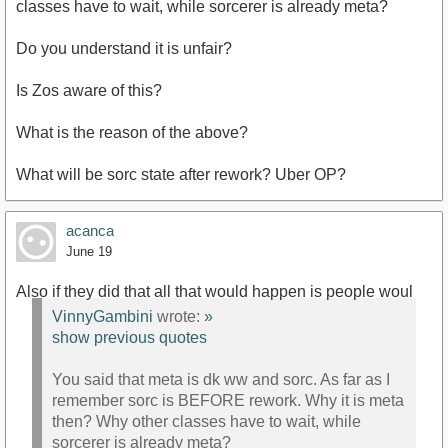
classes have to wait, while sorcerer is already meta?
Do you understand it is unfair?
Is Zos aware of this?
What is the reason of the above?
What will be sorc state after rework? Uber OP?
acanca
June 19
Also if they did that all that would happen is people woul
VinnyGambini
wrote:
»
show previous quotes
You said that meta is dk ww and sorc. As far as I
remember sorc is BEFORE rework. Why it is meta
then? Why other classes have to wait, while
sorcerer is already meta?