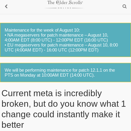
Maintenance for the week of August 10:
• NA megaservers for patch maintenance – August 10,
4:00AM EDT (8:00 UTC) - 12:00PM EDT (16:00 UTC)
• EU megaservers for patch maintenance – August 10, 8:00
UTC (4:00AM EDT) - 16:00 UTC (12:00PM EDT)
We will be performing maintenance for patch 12.1.1 on the
PTS on Monday at 10:00AM EDT (14:00 UTC).
Current meta is incredibly
broken, but do you know what 1
change could instantly make it
better