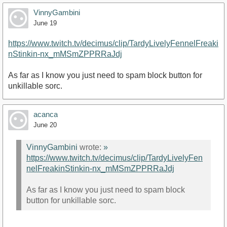
VinnyGambini
June 19
https://www.twitch.tv/decimus/clip/TardyLivelyFennelFreaki
nStinkin-nx_mMSmZPPRRaJdj
As far as I know you just need to spam block button for
unkillable sorc.
acanca
June 20
VinnyGambini
wrote:
»
https://www.twitch.tv/decimus/clip/TardyLivelyFen
nelFreakinStinkin-nx_mMSmZPPRRaJdj
As far as I know you just need to spam block
button for unkillable sorc.