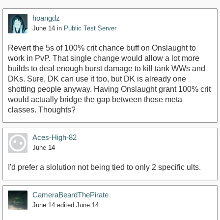
hoangdz
June 14
in
Public Test Server
Revert the 5s of 100% crit chance buff on Onslaught to
work in PvP. That single change would allow a lot more
builds to deal enough burst damage to kill tank WWs and
DKs. Sure, DK can use it too, but DK is already one
shotting people anyway. Having Onslaught grant 100% crit
would actually bridge the gap between those meta
classes. Thoughts?
Aces-High-82
June 14
I'd prefer a slolution not being tied to only 2 specific ults.
CameraBeardThePirate
June 14
edited June 14