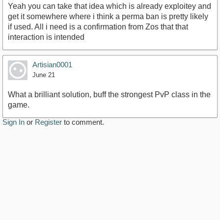
Yeah you can take that idea which is already exploitey and
get it somewhere where i think a perma ban is pretty likely
if used. All i need is a confirmation from Zos that that
interaction is intended
Artisian0001
June 21
What a brilliant solution, buff the strongest PvP class in the
game.
Sign In
or
Register
to comment.