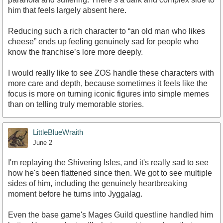
him that feels largely absent here.
Reducing such a rich character to “an old man who likes
cheese” ends up feeling genuinely sad for people who
know the franchise’s lore more deeply.
I would really like to see ZOS handle these characters with
more care and depth, because sometimes it feels like the
focus is more on turning iconic figures into simple memes
than on telling truly memorable stories.
LittleBlueWraith
June 2
I'm replaying the Shivering Isles, and it's really sad to see
how he's been flattened since then. We got to see multiple
sides of him, including the genuinely heartbreaking
moment before he turns into Jyggalag.
Even the base game's Mages Guild questline handled him