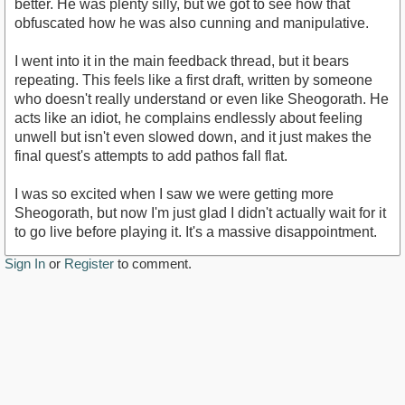
better. He was plenty silly, but we got to see how that
obfuscated how he was also cunning and manipulative.
I went into it in the main feedback thread, but it bears
repeating. This feels like a first draft, written by someone
who doesn't really understand or even like Sheogorath. He
acts like an idiot, he complains endlessly about feeling
unwell but isn't even slowed down, and it just makes the
final quest's attempts to add pathos fall flat.
I was so excited when I saw we were getting more
Sheogorath, but now I'm just glad I didn't actually wait for it
to go live before playing it. It's a massive disappointment.
Sign In
or
Register
to comment.