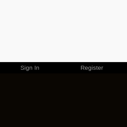
Sign In
Register
MERCHANDISE
CAREERS
CONTACT
CORPORATE
CANCEL ESO PLUS
PRIVACY POLICY
TERMS OF SERVICE
LEGAL INFORMATION
CODE OF CONDUCT
EULA
COOKIE POLICY
IMPRESSUM
ADD-ON TERMS
DO NOT SELL OR SHARE MY PERSONAL INFO
DSA TRANSPARENCY REPORT