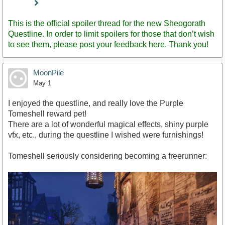
Staff
Post
This is the official spoiler thread for the new Sheogorath
Questline. In order to limit spoilers for those that don’t wish
to see them, please post your feedback here. Thank you!
MoonPile
May 1
I enjoyed the questline, and really love the Purple
Tomeshell reward pet!
There are a lot of wonderful magical effects, shiny purple
vfx, etc., during the questline I wished were furnishings!
Tomeshell seriously considering becoming a freerunner: