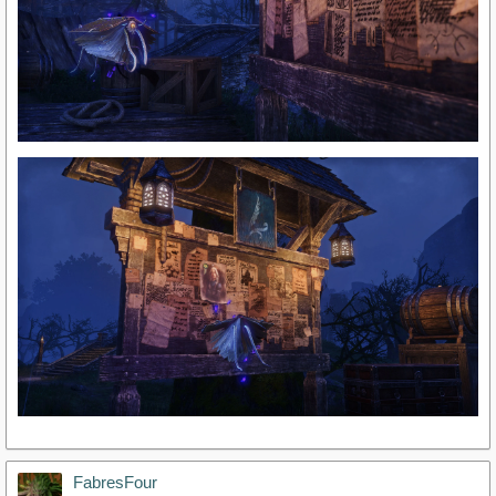
FabresFour