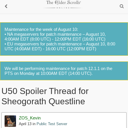
Maintenance for the week of August 10:
• NA megaservers for patch maintenance – August 10,
4:00AM EDT (8:00 UTC) - 12:00PM EDT (16:00 UTC)
• EU megaservers for patch maintenance – August 10, 8:00
UTC (4:00AM EDT) - 16:00 UTC (12:00PM EDT)
We will be performing maintenance for patch 12.1.1 on the
PTS on Monday at 10:00AM EDT (14:00 UTC).
U50 Spoiler Thread for
Sheogorath Questline
ZOS_Kevin
April 13
in
Public Test Server