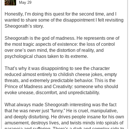
May 29
Honestly, I’m doing this quest for the second time, and I
wanted to share some of the disappointment I felt revisiting
Sheogorath’s story.
Sheogorath is the god of madness. He represents one of
the most tragic aspects of existence: the loss of control
over one’s own mind, the distortion of reality, and
psychological chaos taken to its extreme.
That’s why it was disappointing to see the character
reduced almost entirely to childish cheese jokes, empty
threats, and extremely predictable behavior. This is the
Prince of Madness and Creativity: someone who should
evoke unease, discomfort, and unpredictability.
What always made Sheogorath interesting was the fact
that he was never just “funny.” He is cruel, manipulative,
and deeply disturbing. He drives people insane for his own
amusement, destroys lives, and twists minds into spirals of
paranoia and suffering. There’s a dark and complex side to