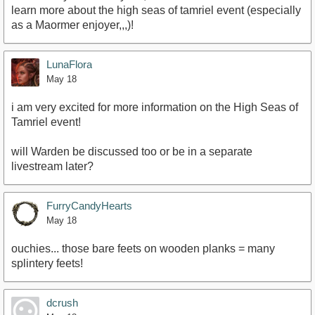
learn more about the high seas of tamriel event (especially
as a Maormer enjoyer,,,)!
LunaFlora
May 18
i am very excited for more information on the High Seas of
Tamriel event!
will Warden be discussed too or be in a separate
livestream later?
FurryCandyHearts
May 18
ouchies... those bare feets on wooden planks = many
splintery feets!
dcrush