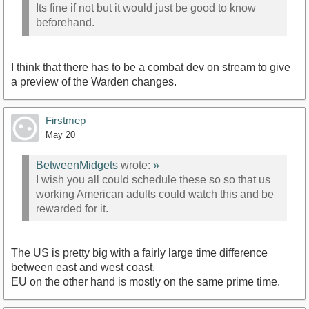
Its fine if not but it would just be good to know
beforehand.
I think that there has to be a combat dev on stream to give
a preview of the Warden changes.
Firstmep
May 20
BetweenMidgets
wrote:
»
I wish you all could schedule these so so that us
working American adults could watch this and be
rewarded for it.
The US is pretty big with a fairly large time difference
between east and west coast.
EU on the other hand is mostly on the same prime time.