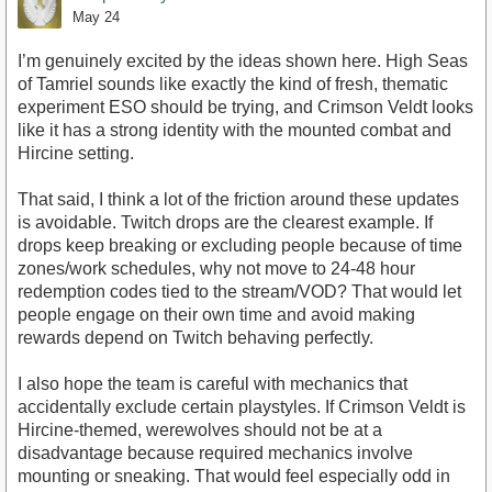
May 24
I’m genuinely excited by the ideas shown here. High Seas
of Tamriel sounds like exactly the kind of fresh, thematic
experiment ESO should be trying, and Crimson Veldt looks
like it has a strong identity with the mounted combat and
Hircine setting.
That said, I think a lot of the friction around these updates
is avoidable. Twitch drops are the clearest example. If
drops keep breaking or excluding people because of time
zones/work schedules, why not move to 24-48 hour
redemption codes tied to the stream/VOD? That would let
people engage on their own time and avoid making
rewards depend on Twitch behaving perfectly.
I also hope the team is careful with mechanics that
accidentally exclude certain playstyles. If Crimson Veldt is
Hircine-themed, werewolves should not be at a
disadvantage because required mechanics involve
mounting or sneaking. That would feel especially odd in