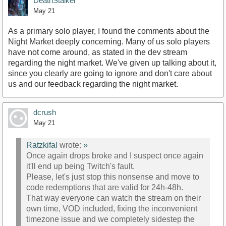
DeathStalker
May 21
As a primary solo player, I found the comments about the
Night Market deeply concerning. Many of us solo players
have not come around, as stated in the dev stream
regarding the night market. We've given up talking about it,
since you clearly are going to ignore and don't care about
us and our feedback regarding the night market.
dcrush
May 21
Ratzkifal
wrote:
»
Once again drops broke and I suspect once again
it'll end up being Twitch's fault.
Please, let's just stop this nonsense and move to
code redemptions that are valid for 24h-48h.
That way everyone can watch the stream on their
own time, VOD included, fixing the inconvenient
timezone issue and we completely sidestep the