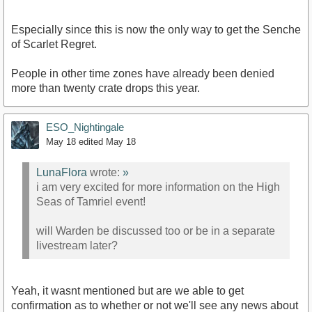
Especially since this is now the only way to get the Senche
of Scarlet Regret.
People in other time zones have already been denied
more than twenty crate drops this year.
ESO_Nightingale
May 18
edited May 18
LunaFlora
wrote:
»
i am very excited for more information on the High
Seas of Tamriel event!
will Warden be discussed too or be in a separate
livestream later?
Yeah, it wasnt mentioned but are we able to get
confirmation as to whether or not we'll see any news about