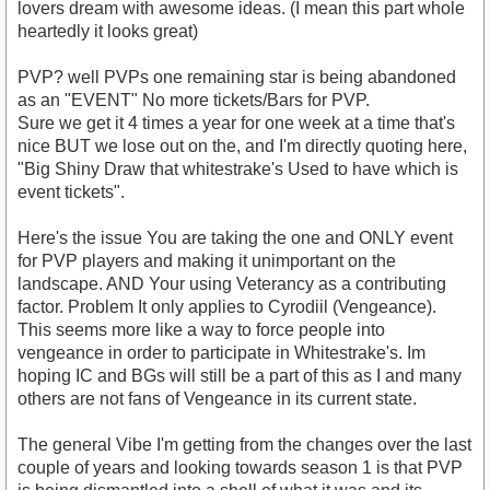
lovers dream with awesome ideas. (I mean this part whole
heartedly it looks great)
PVP? well PVPs one remaining star is being abandoned
as an "EVENT" No more tickets/Bars for PVP.
Sure we get it 4 times a year for one week at a time that's
nice BUT we lose out on the, and I'm directly quoting here,
"Big Shiny Draw that whitestrake's Used to have which is
event tickets".
Here's the issue You are taking the one and ONLY event
for PVP players and making it unimportant on the
landscape. AND Your using Veterancy as a contributing
factor. Problem It only applies to Cyrodiil (Vengeance).
This seems more like a way to force people into
vengeance in order to participate in Whitestrake's. Im
hoping IC and BGs will still be a part of this as I and many
others are not fans of Vengeance in its current state.
The general Vibe I'm getting from the changes over the last
couple of years and looking towards season 1 is that PVP