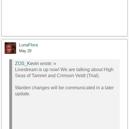
LunaFlora
May 20
ZOS_Kevin
wrote:
»
Livestream is up now! We are talking about High
Seas of Tamriel and Crimson Veldt (Trial).
Warden changes will be communicated in a later
update.