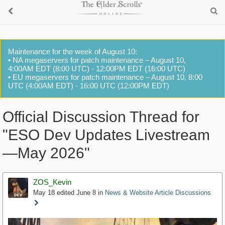
Maintenance for the week of August 10:
• NA megaservers for patch maintenance – August 10,
4:00AM EDT (8:00 UTC) - 12:00PM EDT (16:00 UTC)
• EU megaservers for patch maintenance – August 10, 8:00
UTC (4:00AM EDT) - 16:00 UTC (12:00PM EDT)
Official Discussion Thread for
"ESO Dev Updates Livestream
—May 2026"
ZOS_Kevin
May 18
edited June 8
in
News & Website Article Discussions
Staff
Post