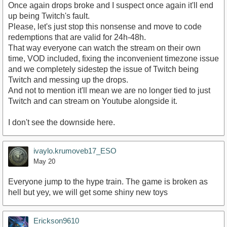
Once again drops broke and I suspect once again it'll end
up being Twitch's fault.
Please, let's just stop this nonsense and move to code
redemptions that are valid for 24h-48h.
That way everyone can watch the stream on their own
time, VOD included, fixing the inconvenient timezone issue
and we completely sidestep the issue of Twitch being
Twitch and messing up the drops.
And not to mention it'll mean we are no longer tied to just
Twitch and can stream on Youtube alongside it.
I don't see the downside here.
ivaylo.krumoveb17_ESO
May 20
Everyone jump to the hype train. The game is broken as
hell but yey, we will get some shiny new toys
Erickson9610