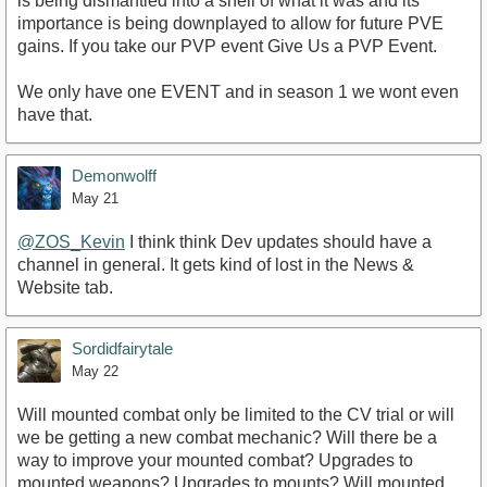
is being dismantled into a shell of what it was and its
importance is being downplayed to allow for future PVE
gains. If you take our PVP event Give Us a PVP Event.
We only have one EVENT and in season 1 we wont even
have that.
Demonwolff
May 21
@ZOS_Kevin
I think think Dev updates should have a
channel in general. It gets kind of lost in the News &
Website tab.
Sordidfairytale
May 22
Will mounted combat only be limited to the CV trial or will
we be getting a new combat mechanic? Will there be a
way to improve your mounted combat? Upgrades to
mounted weapons? Upgrades to mounts? Will mounted