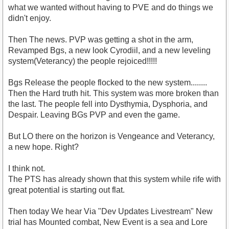
what we wanted without having to PVE and do things we
didn't enjoy.
Then The news. PVP was getting a shot in the arm,
Revamped Bgs, a new look Cyrodiil, and a new leveling
system(Veterancy) the people rejoiced!!!!!
Bgs Release the people flocked to the new system........
Then the Hard truth hit. This system was more broken than
the last. The people fell into Dysthymia, Dysphoria, and
Despair. Leaving BGs PVP and even the game.
But LO there on the horizon is Vengeance and Veterancy,
a new hope. Right?
I think not.
The PTS has already shown that this system while rife with
great potential is starting out flat.
Then today We hear Via "Dev Updates Livestream" New
trial has Mounted combat, New Event is a sea and Lore