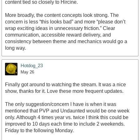
content tied so closely to Hircine.
More broadly, the content concepts look strong. The
concern is less “this looks bad” and more “please don’t
wrap exciting ideas in unnecessary friction.” Clear
communication, accessible reward delivery, and
consistency between theme and mechanics would go a
long way.
Hotdog_23
May 26
Finally got around to watching the stream. It was a nice
show, thanks for it. Love these more frequent updates.
The only suggestion/concern I have is when it was
mentioned that PVP and Undaunted would be one week
only. Although 4 times year vs. twice I think this could be
improved to 10 days each time to include 2 weekends.
Friday to the following Monday.