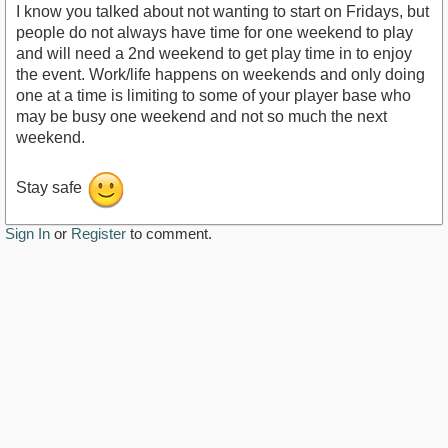
I know you talked about not wanting to start on Fridays, but
people do not always have time for one weekend to play
and will need a 2nd weekend to get play time in to enjoy
the event. Work/life happens on weekends and only doing
one at a time is limiting to some of your player base who
may be busy one weekend and not so much the next
weekend.
Stay safe
Sign In
or
Register
to comment.