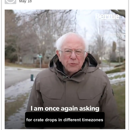
May 18