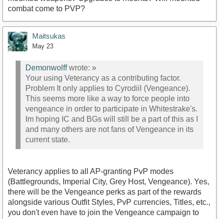
combat come to PVP?
Maitsukas
May 23
Demonwolff
wrote:
»
Your using Veterancy as a contributing factor.
Problem It only applies to Cyrodiil (Vengeance).
This seems more like a way to force people into
vengeance in order to participate in Whitestrake's.
Im hoping IC and BGs will still be a part of this as I
and many others are not fans of Vengeance in its
current state.
Veterancy applies to all AP-granting PvP modes
(Battlegrounds, Imperial City, Grey Host, Vengeance). Yes,
there will be the Vengeance perks as part of the rewards
alongside various Outfit Styles, PvP currencies, Titles, etc.,
you don't even have to join the Vengeance campaign to