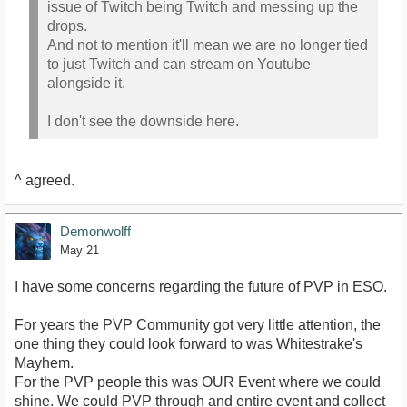
issue of Twitch being Twitch and messing up the
drops.
And not to mention it'll mean we are no longer tied
to just Twitch and can stream on Youtube
alongside it.
I don't see the downside here.
^ agreed.
Demonwolff
May 21
I have some concerns regarding the future of PVP in ESO.
For years the PVP Community got very little attention, the
one thing they could look forward to was Whitestrake's
Mayhem.
For the PVP people this was OUR Event where we could
shine. We could PVP through and entire event and collect