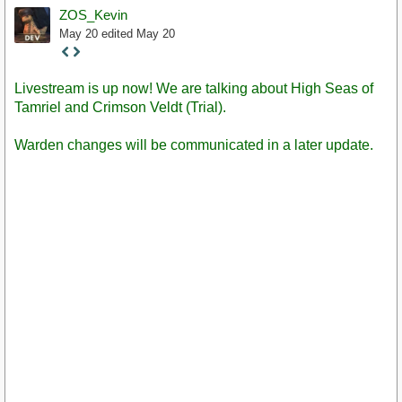
ZOS_Kevin
May 20
edited May 20
Staff
Post
Livestream is up now! We are talking about High Seas of
Tamriel and Crimson Veldt (Trial).
Warden changes will be communicated in a later update.