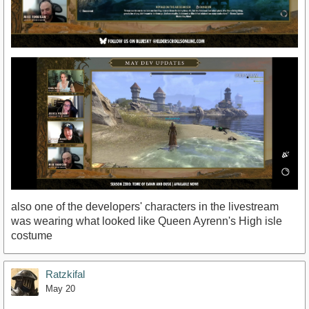
also one of the developers' characters in the livestream
was wearing what looked like Queen Ayrenn's High isle
costume
Ratzkifal
May 20