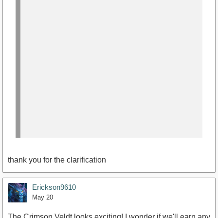
thank you for the clarification
Erickson9610
May 20
The Crimson Veldt looks exciting! I wonder if we'll earn any