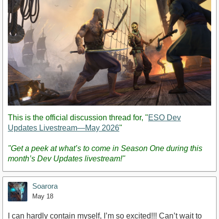
This is the official discussion thread for, "
ESO Dev
Updates Livestream—May 2026
"
"Get a peek at what’s to come in Season One during this
month’s Dev Updates livestream!"
Soarora
May 18
I can hardly contain myself, I’m so excited!!! Can’t wait to