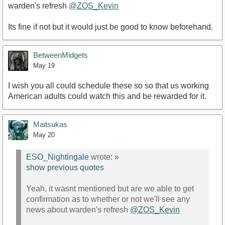
warden's refresh
@ZOS_Kevin
Its fine if not but it would just be good to know beforehand.
BetweenMidgets
May 19
I wish you all could schedule these so so that us working
American adults could watch this and be rewarded for it.
Maitsukas
May 20
ESO_Nightingale
wrote:
»
show previous quotes
Yeah, it wasnt mentioned but are we able to get
confirmation as to whether or not we'll see any
news about warden's refresh
@ZOS_Kevin