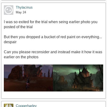
Thylacinus
May 24
I was so exited for the trial when seing earlier photo you
posted of the trial
But then you dropped a bucket of red paint on everything...
despair
Can you please reconsider and instead make it how it was
earlier on the photos
Cooperharley