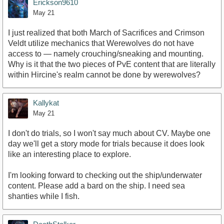
Erickson9610
May 21
I just realized that both March of Sacrifices and Crimson
Veldt utilize mechanics that Werewolves do not have
access to — namely crouching/sneaking and mounting.
Why is it that the two pieces of PvE content that are literally
within Hircine's realm cannot be done by werewolves?
Kallykat
May 21
I don't do trials, so I won't say much about CV. Maybe one
day we'll get a story mode for trials because it does look
like an interesting place to explore.
I'm looking forward to checking out the ship/underwater
content. Please add a bard on the ship. I need sea
shanties while I fish.