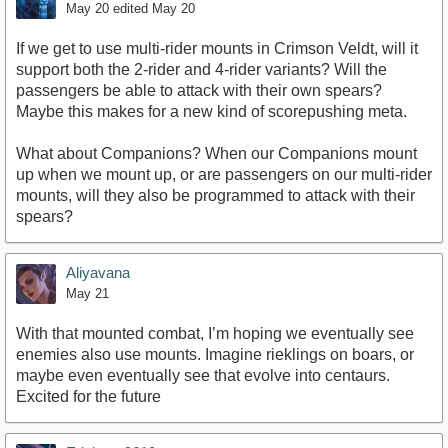
May 20
edited May 20
If we get to use multi-rider mounts in Crimson Veldt, will it
support both the 2-rider and 4-rider variants? Will the
passengers be able to attack with their own spears?
Maybe this makes for a new kind of scorepushing meta.
What about Companions? When our Companions mount
up when we mount up, or are passengers on our multi-rider
mounts, will they also be programmed to attack with their
spears?
Aliyavana
May 21
With that mounted combat, I’m hoping we eventually see
enemies also use mounts. Imagine rieklings on boars, or
maybe even eventually see that evolve into centaurs.
Excited for the future