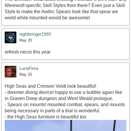
Werewolf-specific Skill Styles from there? Even just a Skill
Style to make the Aedric Spears look like that spear we
wield while mounted would be awesome!
nightbringer1993
May 20
refresh necro this year
LunaFlora
May 20
High Seas and Crimson Veldt look beautiful!
- dwemer diving device! happy to use a bubble again like
in Graven Deep dungeon and West Weald prologue.
- Spears on mounts! mounted combat, spears, and mounts
being necessary in parts of a trial is wonderful.
- the High Seas furniture is beautiful too