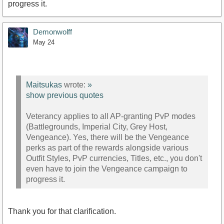
progress it.
Demonwolff
May 24
Maitsukas
wrote:
»
show previous quotes
Veterancy applies to all AP-granting PvP modes
(Battlegrounds, Imperial City, Grey Host,
Vengeance). Yes, there will be the Vengeance
perks as part of the rewards alongside various
Outfit Styles, PvP currencies, Titles, etc., you don't
even have to join the Vengeance campaign to
progress it.
Thank you for that clarification.