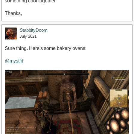
something cool together.
Thanks,
StabbityDoom
July 2021
Sure thing. Here's some bakery ovens:
@mystfit