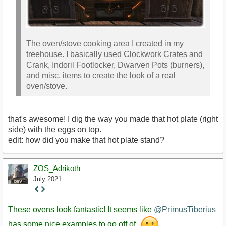
The oven/stove cooking area I created in my
treehouse. I basically used Clockwork Crates and
Crank, Indoril Footlocker, Dwarven Pots (burners),
and misc. items to create the look of a real
oven/stove.
that's awesome! I dig the way you made that hot plate (right
side) with the eggs on top.
edit: how did you make that hot plate stand?
ZOS_Adrikoth
July 2021
Staff
Post
These ovens look fantastic! It seems like
@PrimusTiberius
has some nice examples to go off of.