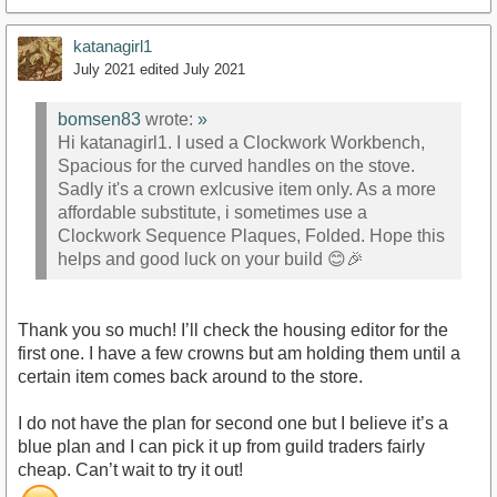
katanagirl1
July 2021
edited July 2021
bomsen83
wrote:
»
Hi katanagirl1. I used a Clockwork Workbench,
Spacious for the curved handles on the stove.
Sadly it's a crown exlcusive item only. As a more
affordable substitute, i sometimes use a
Clockwork Sequence Plaques, Folded. Hope this
helps and good luck on your build 😊🎉
Thank you so much! I’ll check the housing editor for the
first one. I have a few crowns but am holding them until a
certain item comes back around to the store.
I do not have the plan for second one but I believe it’s a
blue plan and I can pick it up from guild traders fairly
cheap. Can’t wait to try it out!