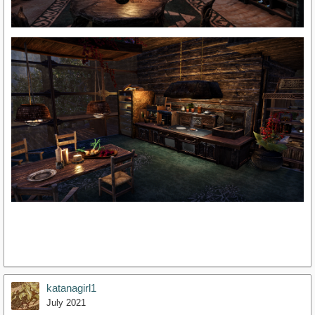
katanagirl1
July 2021