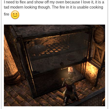
I need to flex and show off my oven because I love it, it is a
tad modern looking though. The fire in it is usable cooking
fire