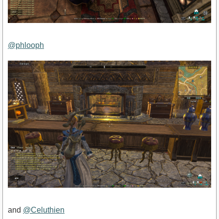
@phlooph
and
@Celuthien