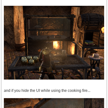
and if you hide the UI while using the cooking fire...