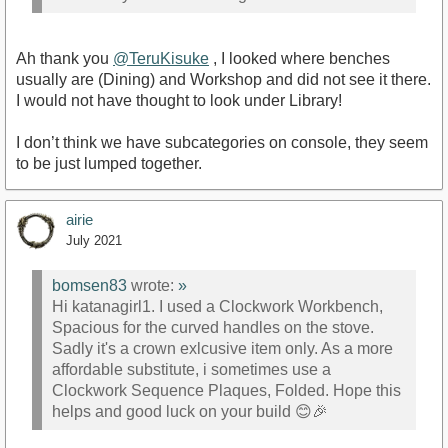
Ah thank you
@TeruKisuke
, I looked where benches
usually are (Dining) and Workshop and did not see it there.
I would not have thought to look under Library!
I don’t think we have subcategories on console, they seem
to be just lumped together.
airie
July 2021
bomsen83
wrote:
»
Hi katanagirl1. I used a Clockwork Workbench,
Spacious for the curved handles on the stove.
Sadly it's a crown exlcusive item only. As a more
affordable substitute, i sometimes use a
Clockwork Sequence Plaques, Folded. Hope this
helps and good luck on your build 😊🎉