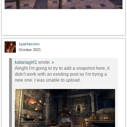
spartaxoxo
October 2021
katanagirl1
wrote:
»
Alright I'm going to try to add a snapshot here, it
didn't work with an existing post so I'm trying a
new one. I was unable to upload.