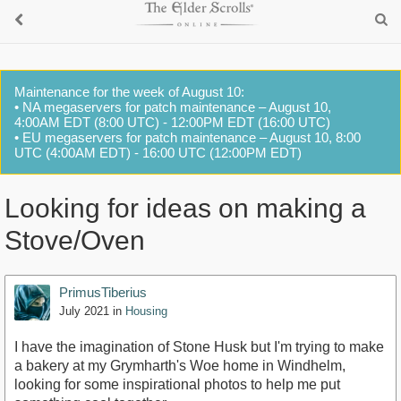
Maintenance for the week of August 10:
• NA megaservers for patch maintenance – August 10,
4:00AM EDT (8:00 UTC) - 12:00PM EDT (16:00 UTC)
• EU megaservers for patch maintenance – August 10, 8:00
UTC (4:00AM EDT) - 16:00 UTC (12:00PM EDT)
Looking for ideas on making a
Stove/Oven
PrimusTiberius
July 2021
in
Housing
I have the imagination of Stone Husk but I'm trying to make
a bakery at my Grymharth's Woe home in Windhelm,
looking for some inspirational photos to help me put