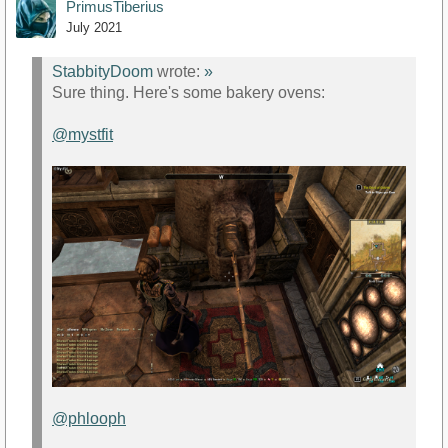
PrimusTiberius
July 2021
StabbityDoom
wrote:
»
Sure thing. Here's some bakery ovens:
@mystfit
@phlooph