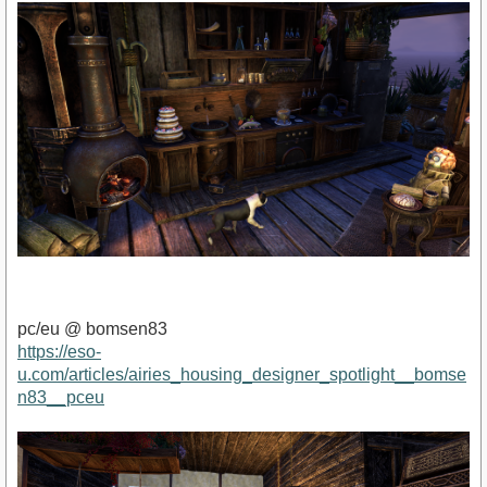
pc/eu @ bomsen83
https://eso-
u.com/articles/airies_housing_designer_spotlight__bomse
n83__pceu