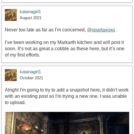
katanagirl1
August 2021
Never too late as far as I’m concerned,
@spartaxoxo
.
I’ve been working on my Markarth kitchen and will post it
soon. It’s not as great a cobble as these here, but it’s one
of my first efforts.
katanagirl1
October 2021
Alright I'm going to try to add a snapshot here, it didn't work
with an existing post so I'm trying a new one. I was unable
to upload.