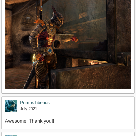
PrimusTiberius
July 2021
Awesome! Thank you!!