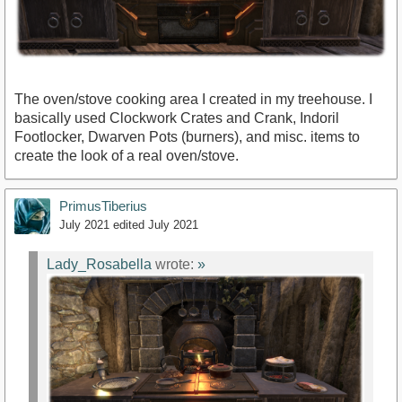
The oven/stove cooking area I created in my treehouse. I
basically used Clockwork Crates and Crank, Indoril
Footlocker, Dwarven Pots (burners), and misc. items to
create the look of a real oven/stove.
PrimusTiberius
July 2021
edited July 2021
Lady_Rosabella
wrote:
»