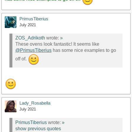
PrimusTiberius
July 2021
ZOS_Adrikoth
wrote:
»
These ovens look fantastic! It seems like
@PrimusTiberius
has some nice examples to go
off of.
Lady_Rosabella
July 2021
PrimusTiberius
wrote:
»
show previous quotes