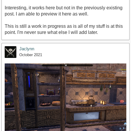
Interesting, it works here but not in the previously existing
post. I am able to preview it here as well.
This is still a work in progress as is all of my stuff is at this
point. I'm never sure what else I will add later.
Jaclynn
October 2021