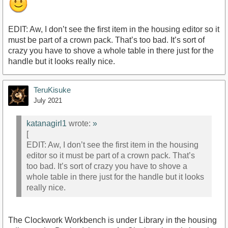
EDIT: Aw, I don’t see the first item in the housing editor so it
must be part of a crown pack. That’s too bad. It’s sort of
crazy you have to shove a whole table in there just for the
handle but it looks really nice.
TeruKisuke
July 2021
katanagirl1
wrote:
»
[
EDIT: Aw, I don’t see the first item in the housing
editor so it must be part of a crown pack. That’s
too bad. It’s sort of crazy you have to shove a
whole table in there just for the handle but it looks
really nice.
The Clockwork Workbench is under Library in the housing