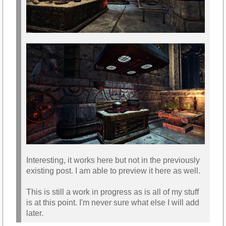
Interesting, it works here but not in the previously
existing post. I am able to preview it here as well.
This is still a work in progress as is all of my stuff
is at this point. I'm never sure what else I will add
later.