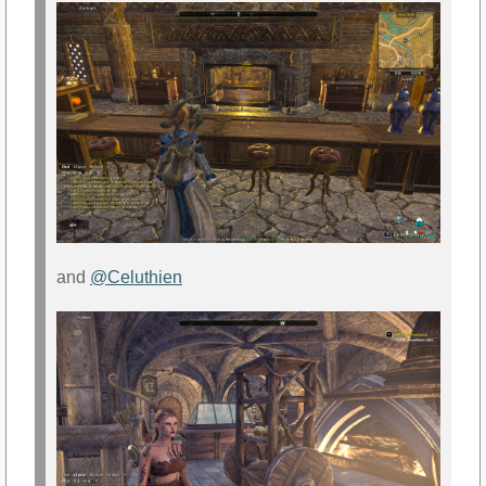
and
@Celuthien