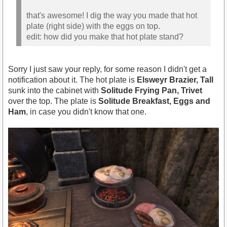
that's awesome! I dig the way you made that hot
plate (right side) with the eggs on top.
edit: how did you make that hot plate stand?
Sorry I just saw your reply, for some reason I didn't get a
notification about it. The hot plate is
Elsweyr Brazier, Tall
sunk into the cabinet with
Solitude Frying Pan, Trivet
over the top. The plate is
Solitude Breakfast, Eggs and
Ham
, in case you didn't know that one.