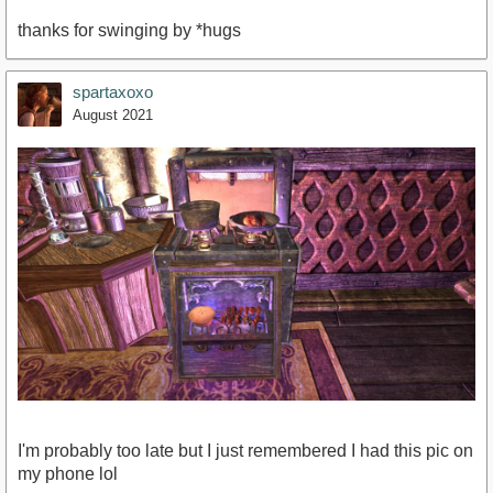
thanks for swinging by *hugs
spartaxoxo
August 2021
I'm probably too late but I just remembered I had this pic on
my phone lol