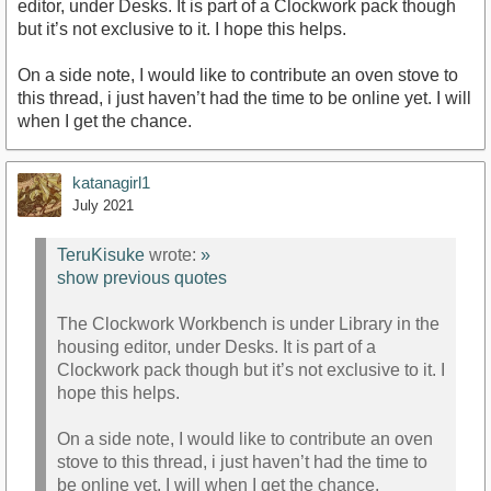
editor, under Desks. It is part of a Clockwork pack though
but it’s not exclusive to it. I hope this helps.
On a side note, I would like to contribute an oven stove to
this thread, i just haven’t had the time to be online yet. I will
when I get the chance.
katanagirl1
July 2021
TeruKisuke
wrote:
»
show previous quotes
The Clockwork Workbench is under Library in the
housing editor, under Desks. It is part of a
Clockwork pack though but it’s not exclusive to it. I
hope this helps.
On a side note, I would like to contribute an oven
stove to this thread, i just haven’t had the time to
be online yet. I will when I get the chance.