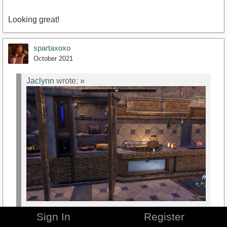
Looking great!
spartaxoxo
October 2021
Jaclynn
wrote:
»
Sign In
Register