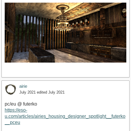
airie
July 2021
edited July 2021
pc/eu @ futerko
https://eso-
u.com/articles/airies_housing_designer_spotlight__futerko
__pceu