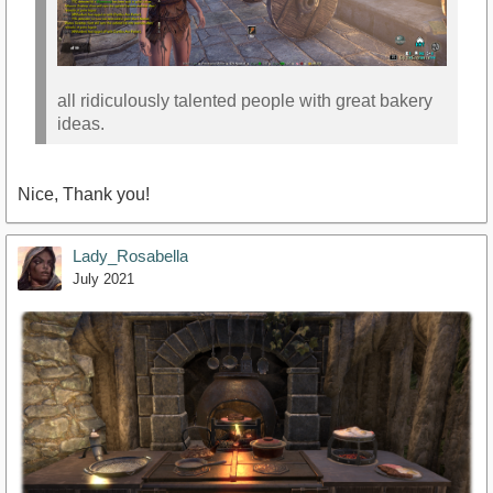
all ridiculously talented people with great bakery
ideas.
Nice, Thank you!
Lady_Rosabella
July 2021