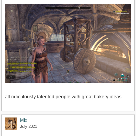
all ridiculously talented people with great bakery ideas.
Mix
July 2021