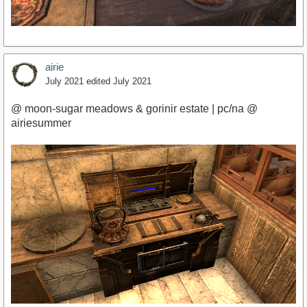
airie
July 2021
edited July 2021
@ moon-sugar meadows & gorinir estate | pc/na @
airiesummer