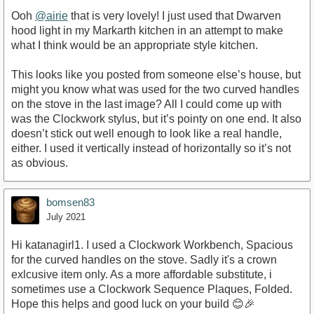
Ooh
@airie
that is very lovely! I just used that Dwarven
hood light in my Markarth kitchen in an attempt to make
what I think would be an appropriate style kitchen.
This looks like you posted from someone else’s house, but
might you know what was used for the two curved handles
on the stove in the last image? All I could come up with
was the Clockwork stylus, but it’s pointy on one end. It also
doesn’t stick out well enough to look like a real handle,
either. I used it vertically instead of horizontally so it’s not
as obvious.
bomsen83
July 2021
Hi katanagirl1. I used a Clockwork Workbench, Spacious
for the curved handles on the stove. Sadly it's a crown
exlcusive item only. As a more affordable substitute, i
sometimes use a Clockwork Sequence Plaques, Folded.
Hope this helps and good luck on your build 😊🎉