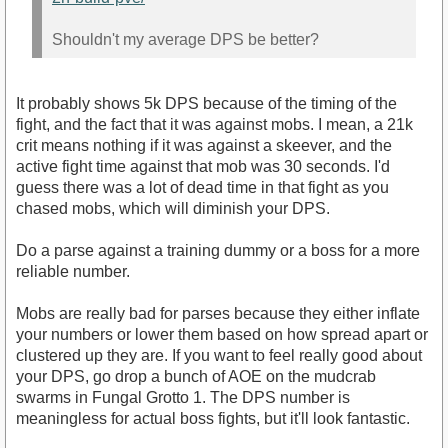
Shouldn't my average DPS be better?
It probably shows 5k DPS because of the timing of the
fight, and the fact that it was against mobs. I mean, a 21k
crit means nothing if it was against a skeever, and the
active fight time against that mob was 30 seconds. I'd
guess there was a lot of dead time in that fight as you
chased mobs, which will diminish your DPS.
Do a parse against a training dummy or a boss for a more
reliable number.
Mobs are really bad for parses because they either inflate
your numbers or lower them based on how spread apart or
clustered up they are. If you want to feel really good about
your DPS, go drop a bunch of AOE on the mudcrab
swarms in Fungal Grotto 1. The DPS number is
meaningless for actual boss fights, but it'll look fantastic.