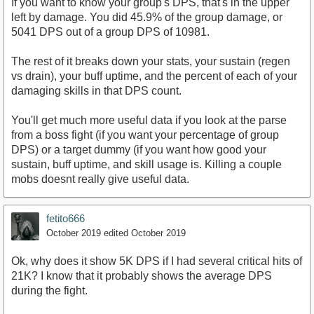
If you want to know your group's DPS, that's in the upper
left by damage. You did 45.9% of the group damage, or
5041 DPS out of a group DPS of 10981.
The rest of it breaks down your stats, your sustain (regen
vs drain), your buff uptime, and the percent of each of your
damaging skills in that DPS count.
You'll get much more useful data if you look at the parse
from a boss fight (if you want your percentage of group
DPS) or a target dummy (if you want how good your
sustain, buff uptime, and skill usage is. Killing a couple
mobs doesnt really give useful data.
fetito666
October 2019
edited October 2019
Ok, why does it show 5K DPS if I had several critical hits of
21K? I know that it probably shows the average DPS
during the fight.