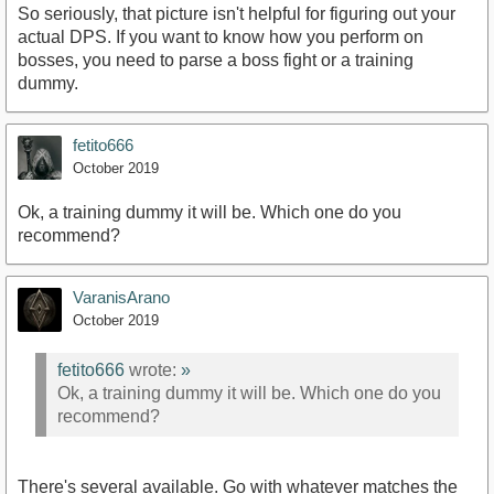
So seriously, that picture isn't helpful for figuring out your
actual DPS. If you want to know how you perform on
bosses, you need to parse a boss fight or a training
dummy.
fetito666
October 2019
Ok, a training dummy it will be. Which one do you
recommend?
VaranisArano
October 2019
fetito666
wrote:
»
Ok, a training dummy it will be. Which one do you
recommend?
There's several available. Go with whatever matches the