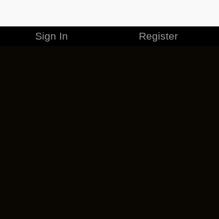
Sign In
Register
MERCHANDISE
CAREERS
CONTACT
CORPORATE
CANCEL ESO PLUS
PRIVACY POLICY
TERMS OF SERVICE
LEGAL INFORMATION
CODE OF CONDUCT
EULA
COOKIE POLICY
IMPRESSUM
ADD-ON TERMS
DO NOT SELL OR SHARE MY PERSONAL INFO
DSA TRANSPARENCY REPORT