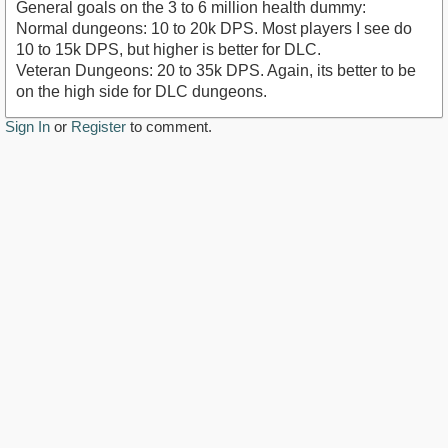
General goals on the 3 to 6 million health dummy:
Normal dungeons: 10 to 20k DPS. Most players I see do
10 to 15k DPS, but higher is better for DLC.
Veteran Dungeons: 20 to 35k DPS. Again, its better to be
on the high side for DLC dungeons.
Sign In
or
Register
to comment.