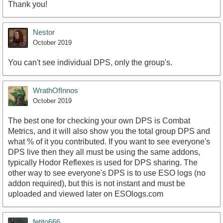
Thank you!
Nestor
October 2019
You can't see individual DPS, only the group's.
WrathOfInnos
October 2019
The best one for checking your own DPS is Combat
Metrics, and it will also show you the total group DPS and
what % of it you contributed. If you want to see everyone's
DPS live then they all must be using the same addons,
typically Hodor Reflexes is used for DPS sharing. The
other way to see everyone's DPS is to use ESO logs (no
addon required), but this is not instant and must be
uploaded and viewed later on ESOlogs.com
fetito666