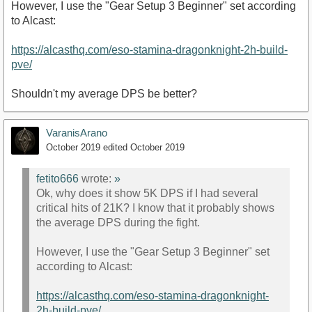
However, I use the "Gear Setup 3 Beginner" set according
to Alcast:
https://alcasthq.com/eso-stamina-dragonknight-2h-build-
pve/
Shouldn't my average DPS be better?
VaranisArano
October 2019
edited October 2019
fetito666
wrote:
»
Ok, why does it show 5K DPS if I had several
critical hits of 21K? I know that it probably shows
the average DPS during the fight.
However, I use the "Gear Setup 3 Beginner" set
according to Alcast:
https://alcasthq.com/eso-stamina-dragonknight-
2h-build-pve/