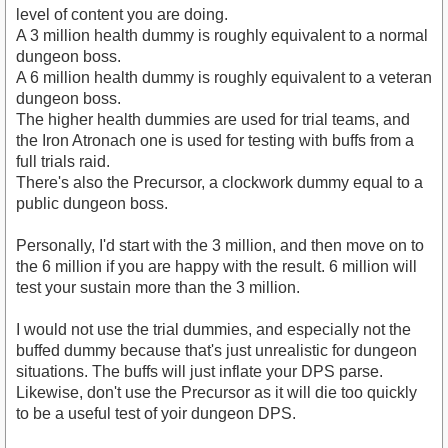
level of content you are doing.
A 3 million health dummy is roughly equivalent to a normal
dungeon boss.
A 6 million health dummy is roughly equivalent to a veteran
dungeon boss.
The higher health dummies are used for trial teams, and
the Iron Atronach one is used for testing with buffs from a
full trials raid.
There's also the Precursor, a clockwork dummy equal to a
public dungeon boss.
Personally, I'd start with the 3 million, and then move on to
the 6 million if you are happy with the result. 6 million will
test your sustain more than the 3 million.
I would not use the trial dummies, and especially not the
buffed dummy because that's just unrealistic for dungeon
situations. The buffs will just inflate your DPS parse.
Likewise, don't use the Precursor as it will die too quickly
to be a useful test of yoir dungeon DPS.