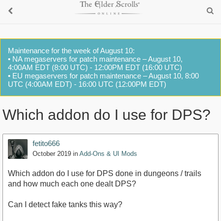
Maintenance for the week of August 10:
• NA megaservers for patch maintenance – August 10,
4:00AM EDT (8:00 UTC) - 12:00PM EDT (16:00 UTC)
• EU megaservers for patch maintenance – August 10, 8:00
UTC (4:00AM EDT) - 16:00 UTC (12:00PM EDT)
Which addon do I use for DPS?
fetito666
October 2019
in
Add-Ons & UI Mods
Which addon do I use for DPS done in dungeons / trails
and how much each one dealt DPS?
Can I detect fake tanks this way?