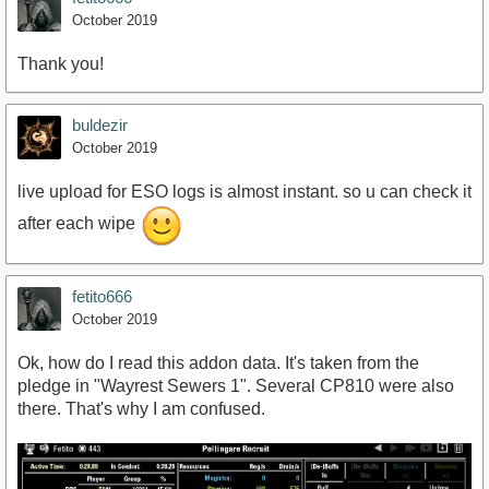
October 2019
Thank you!
buldezir
October 2019
live upload for ESO logs is almost instant. so u can check it
after each wipe
fetito666
October 2019
Ok, how do I read this addon data. It's taken from the
pledge in "Wayrest Sewers 1". Several CP810 were also
there. That's why I am confused.