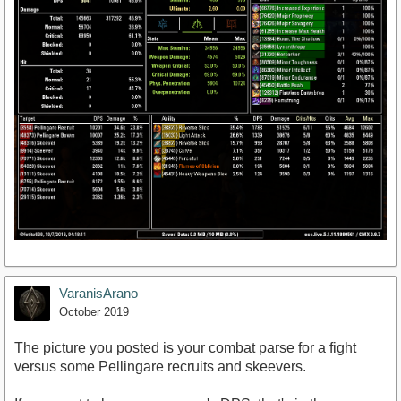
VaranisArano
October 2019
The picture you posted is your combat parse for a fight
versus some Pellingare recruits and skeevers.