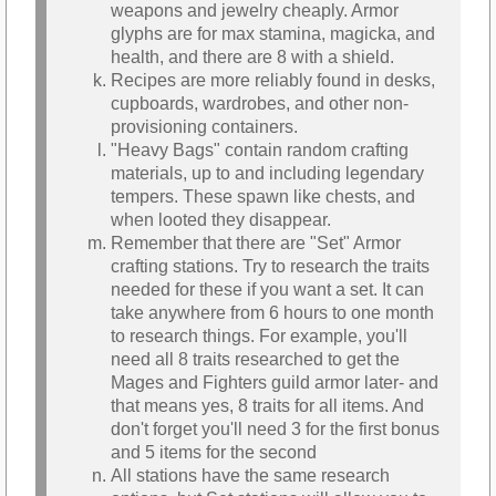
weapons and jewelry cheaply. Armor
glyphs are for max stamina, magicka, and
health, and there are 8 with a shield.
Recipes are more reliably found in desks,
cupboards, wardrobes, and other non-
provisioning containers.
"Heavy Bags" contain random crafting
materials, up to and including legendary
tempers. These spawn like chests, and
when looted they disappear.
Remember that there are "Set" Armor
crafting stations. Try to research the traits
needed for these if you want a set. It can
take anywhere from 6 hours to one month
to research things. For example, you'll
need all 8 traits researched to get the
Mages and Fighters guild armor later- and
that means yes, 8 traits for all items. And
don't forget you'll need 3 for the first bonus
and 5 items for the second
All stations have the same research