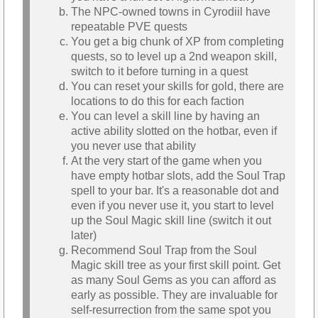
The NPC-owned towns in Cyrodiil have
repeatable PVE quests
You get a big chunk of XP from completing
quests, so to level up a 2nd weapon skill,
switch to it before turning in a quest
You can reset your skills for gold, there are
locations to do this for each faction
You can level a skill line by having an
active ability slotted on the hotbar, even if
you never use that ability
At the very start of the game when you
have empty hotbar slots, add the Soul Trap
spell to your bar. It's a reasonable dot and
even if you never use it, you start to level
up the Soul Magic skill line (switch it out
later)
Recommend Soul Trap from the Soul
Magic skill tree as your first skill point. Get
as many Soul Gems as you can afford as
early as possible. They are invaluable for
self-resurrection from the same spot you