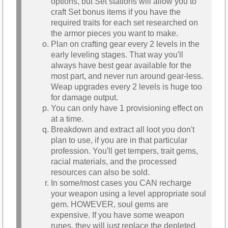
options, but Set stations will allow you to
craft Set bonus items if you have the
required traits for each set researched on
the armor pieces you want to make.
Plan on crafting gear every 2 levels in the
early leveling stages. That way you'll
always have best gear available for the
most part, and never run around gear-less.
Weap upgrades every 2 levels is huge too
for damage output.
You can only have 1 provisioning effect on
at a time.
Breakdown and extract all loot you don't
plan to use, if you are in that particular
profession. You'll get tempers, trait gems,
racial materials, and the processed
resources can also be sold.
In some/most cases you CAN recharge
your weapon using a level appropriate soul
gem. HOWEVER, soul gems are
expensive. If you have some weapon
runes, they will just replace the depleted