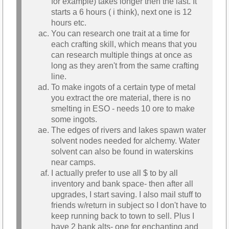
for example) takes longer then the last. It
starts a 6 hours ( i think), next one is 12
hours etc.
You can research one trait at a time for
each crafting skill, which means that you
can research multiple things at once as
long as they aren't from the same crafting
line.
To make ingots of a certain type of metal
you extract the ore material, there is no
smelting in ESO - needs 10 ore to make
some ingots.
The edges of rivers and lakes spawn water
solvent nodes needed for alchemy. Water
solvent can also be found in waterskins
near camps.
I actually prefer to use all $ to by all
inventory and bank space- then after all
upgrades, I start saving. I also mail stuff to
friends w/return in subject so I don't have to
keep running back to town to sell. Plus I
have 2 bank alts- one for enchanting and