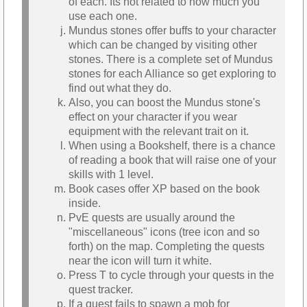
of each. Its not related to how much you
use each one.
Mundus stones offer buffs to your character
which can be changed by visiting other
stones. There is a complete set of Mundus
stones for each Alliance so get exploring to
find out what they do.
Also, you can boost the Mundus stone's
effect on your character if you wear
equipment with the relevant trait on it.
When using a Bookshelf, there is a chance
of reading a book that will raise one of your
skills with 1 level.
Book cases offer XP based on the book
inside.
PvE quests are usually around the
"miscellaneous" icons (tree icon and so
forth) on the map. Completing the quests
near the icon will turn it white.
Press T to cycle through your quests in the
quest tracker.
If a quest fails to spawn a mob for