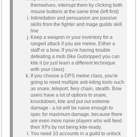
themselves, interrupt them by clicking both
mouse buttons at the same time (left first)
Intimidation and persuasion are passive
skills from the fighter and mage guilds skill
line
Keep a weapon in your inventory for a
ranged attack if you are melee. Either a
staff or a bow. If you're having trouble
defeating a mob (like Gutsripper) you can
kite it (or just learn a different technique
with your class)
If you choose a DPS melee class, you're
going to need multiple anti-kiting tools such
as snare, teleport, fiery chain, stealth. Bow
users have a lot of options to snare,
knockdown, kite and put out extreme
damage - a lot will be naive enough to
spec for maximum damage, because there
are even more naive players who will feed
their XPs by not being kite-ready.
You need 10 accounts in a guild to unlock