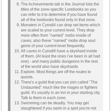
The Achievements tab in the Journal lists the
titles of the zone-specific Lorebooks so you
can refer to it to determine if you have found
all of the lorebooks found only in that zone.
Monsters in Cyrodiil can drop set items which
are scaled to your current level. They drop
more often from "named" mobs inside of
caves, also these "named" mobs drop soul
gems of your current level frequently.
All caves in Cyrodill have a skyshard inside
of them. (At least the ones i've been in all had
one) - and many public dungeons in the rest
of the world also have skyshards
Explore. Most things are off the routes to
quests.
There's a guild that you can join called "The
Undaunted" much like the mages or fighters
guild. It's usually in an Inn in your starting city.
Talk to them in each zone.
Swimming can be deadly. You may get
slaughtered if you swim in a spot you're not