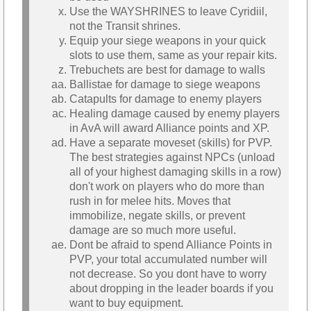
Use the WAYSHRINES to leave Cyridiil,
not the Transit shrines.
Equip your siege weapons in your quick
slots to use them, same as your repair kits.
Trebuchets are best for damage to walls
Ballistae for damage to siege weapons
Catapults for damage to enemy players
Healing damage caused by enemy players
in AvA will award Alliance points and XP.
Have a separate moveset (skills) for PVP.
The best strategies against NPCs (unload
all of your highest damaging skills in a row)
don't work on players who do more than
rush in for melee hits. Moves that
immobilize, negate skills, or prevent
damage are so much more useful.
Dont be afraid to spend Alliance Points in
PVP, your total accumulated number will
not decrease. So you dont have to worry
about dropping in the leader boards if you
want to buy equipment.