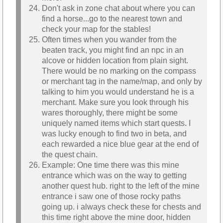
Don't ask in zone chat about where you can
find a horse...go to the nearest town and
check your map for the stables!
Often times when you wander from the
beaten track, you might find an npc in an
alcove or hidden location from plain sight.
There would be no marking on the compass
or merchant tag in the name/map, and only by
talking to him you would understand he is a
merchant. Make sure you look through his
wares thoroughly, there might be some
uniquely named items which start quests. I
was lucky enough to find two in beta, and
each rewarded a nice blue gear at the end of
the quest chain.
Example: One time there was this mine
entrance which was on the way to getting
another quest hub. right to the left of the mine
entrance i saw one of those rocky paths
going up. i always check these for chests and
this time right above the mine door, hidden