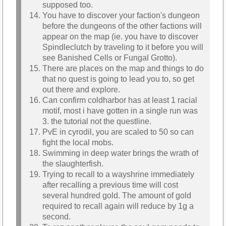
supposed too.
You have to discover your faction's dungeon
before the dungeons of the other factions will
appear on the map (ie. you have to discover
Spindleclutch by traveling to it before you will
see Banished Cells or Fungal Grotto).
There are places on the map and things to do
that no quest is going to lead you to, so get
out there and explore.
Can confirm coldharbor has at least 1 racial
motif, most i have gotten in a single run was
3. the tutorial not the questline.
PvE in cyrodil, you are scaled to 50 so can
fight the local mobs.
Swimming in deep water brings the wrath of
the slaughterfish.
Trying to recall to a wayshrine immediately
after recalling a previous time will cost
several hundred gold. The amount of gold
required to recall again will reduce by 1g a
second.