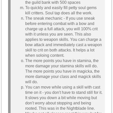
the guild bank with 500 spaces
To quickly and easily fill petty soul gems
kill critters. Soul tap does all the work.
The sneak mechanic - If you use sneak
before entering combat with a bow and
charge up a full attack, you will 100% crit
with it unless you are seen. This also
applies to weapon skills. You can charge a
bow attack and immediately cast a weapon
skill to crit on both attacks. It helps a lot
when soloing content.
The more points you have in stamina, the
more damage your stamina skills will do.
The more points you have in magicka, the
more damage your class and magick skills
will do.
You can move while using a skill with cast
time on it - you don't have to stand still for it.
It slows you down a bit while moving but
don't worry about stopping and being
rooted. This was in the Nightblade line.