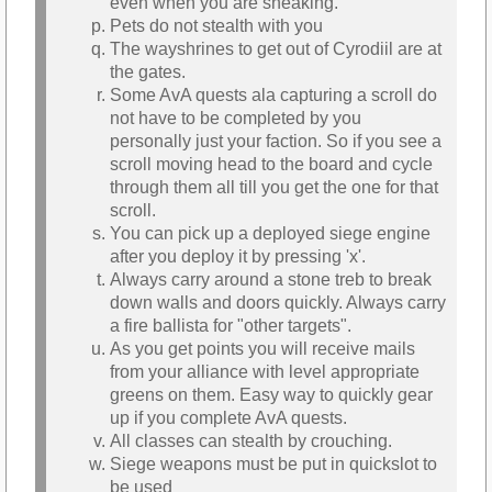
even when you are sneaking.
Pets do not stealth with you
The wayshrines to get out of Cyrodiil are at
the gates.
Some AvA quests ala capturing a scroll do
not have to be completed by you
personally just your faction. So if you see a
scroll moving head to the board and cycle
through them all till you get the one for that
scroll.
You can pick up a deployed siege engine
after you deploy it by pressing 'x'.
Always carry around a stone treb to break
down walls and doors quickly. Always carry
a fire ballista for "other targets".
As you get points you will receive mails
from your alliance with level appropriate
greens on them. Easy way to quickly gear
up if you complete AvA quests.
All classes can stealth by crouching.
Siege weapons must be put in quickslot to
be used