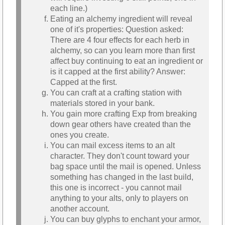
each line.)
Eating an alchemy ingredient will reveal
one of it's properties: Question asked:
There are 4 four effects for each herb in
alchemy, so can you learn more than first
affect buy continuing to eat an ingredient or
is it capped at the first ability? Answer:
Capped at the first.
You can craft at a crafting station with
materials stored in your bank.
You gain more crafting Exp from breaking
down gear others have created than the
ones you create.
You can mail excess items to an alt
character. They don't count toward your
bag space until the mail is opened. Unless
something has changed in the last build,
this one is incorrect - you cannot mail
anything to your alts, only to players on
another account.
You can buy glyphs to enchant your armor,