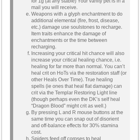
for 1g (at any stable) Your vanity pet is in a
mail you will receive.
Weapons with a glyph enchantment to do
additional elemental (fire, frost, disease,
etc.) damage use soulstones to recharge.
Item traits enhance the damage of
enchantments or the time between
recharging.
Increasing your critical hit chance will also
increase your critical healing chance, i.e.
healing for far more than normal. You can’t
heal crit on HoTs via the restoration staff (or
other Heals Over Time). True healing
spells (ie ones that heal flat damage) can
crit via the Templar Restoring Light line
(though perhaps even the DK’s self heal
“Dragon Blood” might crit as well.)
By pressing L and R mouse buttons at the
same time you can snap out of disorient
and off-balance effects for 30% stamina
cost.
Spiders feed off corpses to heal