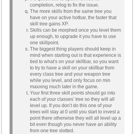
completion, relog to fix the issue.
The more skills from the same tree you
have on your active hotbar, the faster that
skill tree gains XP.
Skills can be morphed once you level them
up enough, to upgrade it you have to use
one skillpoint.
The biggest thing players should keep in
mind when starting out is that experience is
tied to what's on your skillbar, so you want
to try to have a skill on your skillbar from
every class tree and your weapon tree
while you level, and only focus on min
maxxing much later in the game.
Your first three skill points should go into
each of your classes' tree so they will all
level up. If you don't do this one of your
trees will stay at 0 until you start to invest a
point there otherwise they will all level up a
bit even though you never have an ability
from one tree slotted.