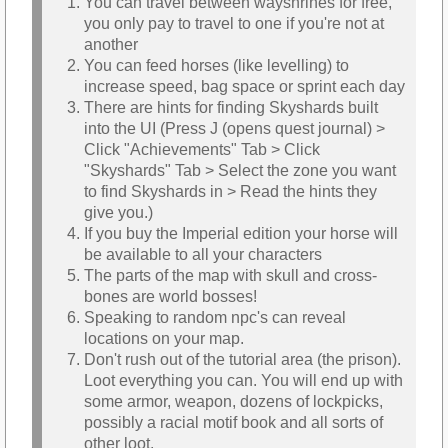
You can travel between wayshrines for free,
you only pay to travel to one if you're not at
another
You can feed horses (like levelling) to
increase speed, bag space or sprint each day
There are hints for finding Skyshards built
into the UI (Press J (opens quest journal) >
Click "Achievements" Tab > Click
"Skyshards" Tab > Select the zone you want
to find Skyshards in > Read the hints they
give you.)
If you buy the Imperial edition your horse will
be available to all your characters
The parts of the map with skull and cross-
bones are world bosses!
Speaking to random npc's can reveal
locations on your map.
Don't rush out of the tutorial area (the prison).
Loot everything you can. You will end up with
some armor, weapon, dozens of lockpicks,
possibly a racial motif book and all sorts of
other loot.