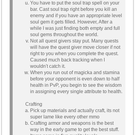
You have to put the soul trap spell on your
bar. Cast soul trap right before you kill an
enemy and if you have an appropriate level
soul gem it gets filled. However, After a
while I was just finding both empty and full
soul gems throughout the world.
Not all quest givers stay put. Many quests
will have the quest giver move closer if not
right to you when you complete the quest.
Caused much back tracking when I
wouldn't catch it.
When you run out of magicka and stamina
before your opponent is even down to half
health in PvP, you begin to see the wisdom
in assigning every single attribute to health.
Crafting
Pick up materials and actually craft, its not
super lame like every other mmo
Crafting armor and weapons is the best
way in the early game to get the best stuff.