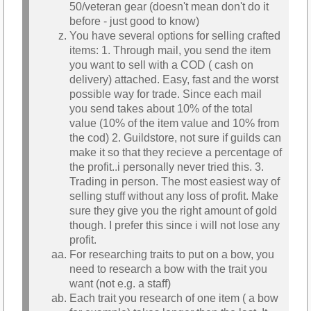
50/veteran gear (doesn't mean don't do it
before - just good to know)
You have several options for selling crafted
items: 1. Through mail, you send the item
you want to sell with a COD ( cash on
delivery) attached. Easy, fast and the worst
possible way for trade. Since each mail
you send takes about 10% of the total
value (10% of the item value and 10% from
the cod) 2. Guildstore, not sure if guilds can
make it so that they recieve a percentage of
the profit..i personally never tried this. 3.
Trading in person. The most easiest way of
selling stuff without any loss of profit. Make
sure they give you the right amount of gold
though. I prefer this since i will not lose any
profit.
For researching traits to put on a bow, you
need to research a bow with the trait you
want (not e.g. a staff)
Each trait you research of one item ( a bow