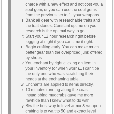
charge with a new effect and not cost you a
soul gem, or you can use the soul gems
from the previous tier to fill your weapons.
Bank all gear with researchable traits and
the trait stones. Constant uptime on your
research is the optimal way to go.
Start your 12 hour research right before
logging at night if you can time it right.
Begin crafting early. You can make much
better gear than the overpriced junk offered
by shops
You enchant by right clicking an item in
your inventory (or when worn)... I can't be
the only one who was scratching their
heads at the enchanting table...
Enchants are applied to items directly.
10 minutes running along the coast
instagibbing mudcrabs gave me more
rawhide than I knew what to do with.
Btw the best way to level armor & weapon
crafting is to wait to 50 and extract level