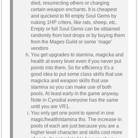
died, resurrecting others or charging
certain weapon enchants. It is cheapest
and quickest to fill empty Soul Gems by
nuking 1HP criters, like rats, sheep, etc.
Empty or full Soul Gems can be obtained
randomly from loot drops or by buying them
from the Mages Guild or some ‘mage’
vendors
You get upgrades to stamina, magicka and
health at every level even if you never put
points into them. So for efficiency it's a
good idea to put some class skills that use
magicka and weapon skills that use
stamina so you can make use of both
pools. At least early in the game anyway.
Note in Cyrodial everyone has the same
until you are VR1.
You only get one point to spend in one
magic/health/stamina tho. The increase in
pools of each are just because you are a
higher level character and skills cost more