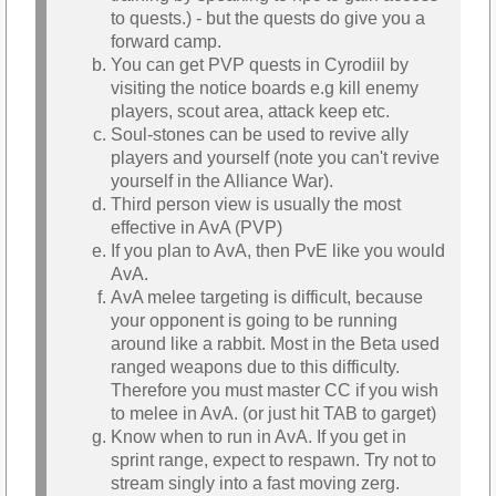
to quests.) - but the quests do give you a
forward camp.
You can get PVP quests in Cyrodiil by
visiting the notice boards e.g kill enemy
players, scout area, attack keep etc.
Soul-stones can be used to revive ally
players and yourself (note you can't revive
yourself in the Alliance War).
Third person view is usually the most
effective in AvA (PVP)
If you plan to AvA, then PvE like you would
AvA.
AvA melee targeting is difficult, because
your opponent is going to be running
around like a rabbit. Most in the Beta used
ranged weapons due to this difficulty.
Therefore you must master CC if you wish
to melee in AvA. (or just hit TAB to garget)
Know when to run in AvA. If you get in
sprint range, expect to respawn. Try not to
stream singly into a fast moving zerg.