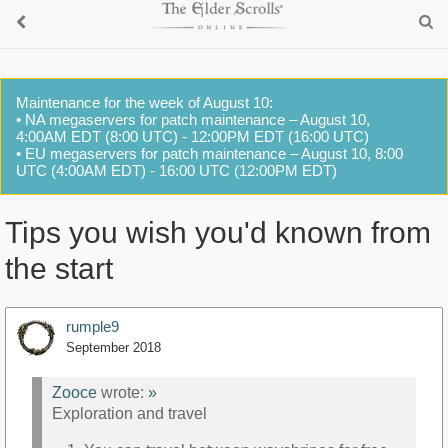
Maintenance for the week of August 10:
• NA megaservers for patch maintenance – August 10,
4:00AM EDT (8:00 UTC) - 12:00PM EDT (16:00 UTC)
• EU megaservers for patch maintenance – August 10, 8:00
UTC (4:00AM EDT) - 16:00 UTC (12:00PM EDT)
Tips you wish you'd known from
the start
rumple9
September 2018
Zooce
wrote:
»
Exploration and travel