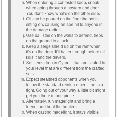
When entering a contested keep, sneak
when going through a postern and door.
You don't know what's on the other side.
Oil can be poured on the floor the pot is
sitting on, causing an aoe hit to anyone in
the damage radius.
Use ballistas on the walls to defend, trebs
on the ground to attack.
Keep a seige shield up on the ram when
it's on the door. It'll batter through before oil
kills it and the drivers.
Set items drop in Cyrodiil that are scaled to
your level that are different from the crafted
sets.
Expect stealthed opponents when you
follow the standard reinforcement line to a
fight. Going out of your way a little bit might
get you there in one piece.
Alternately, run magelight and bring a
friend, and hunt the hunters.
When casting magelight, it stays visible