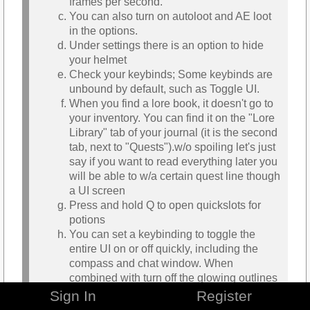
frames per second.
You can also turn on autoloot and AE loot
in the options.
Under settings there is an option to hide
your helmet
Check your keybinds; Some keybinds are
unbound by default, such as Toggle UI.
When you find a lore book, it doesn't go to
your inventory. You can find it on the "Lore
Library" tab of your journal (it is the second
tab, next to "Quests").w/o spoiling let's just
say if you want to read everything later you
will be able to w/a certain quest line though
a UI screen
Press and hold Q to open quickslots for
potions
You can set a keybinding to toggle the
entire UI on or off quickly, including the
compass and chat window. When
combined with turn off the glowing outlines
it made for a bit more immersive playing
Sign In
Register
experience.