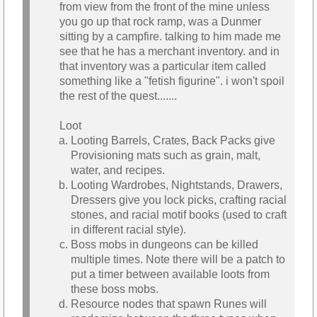
from view from the front of the mine unless
you go up that rock ramp, was a Dunmer
sitting by a campfire. talking to him made me
see that he has a merchant inventory. and in
that inventory was a particular item called
something like a "fetish figurine". i won't spoil
the rest of the quest.......
Loot
Looting Barrels, Crates, Back Packs give
Provisioning mats such as grain, malt,
water, and recipes.
Looting Wardrobes, Nightstands, Drawers,
Dressers give you lock picks, crafting racial
stones, and racial motif books (used to craft
in different racial style).
Boss mobs in dungeons can be killed
multiple times. Note there will be a patch to
put a timer between available loots from
these boss mobs.
Resource nodes that spawn Runes will