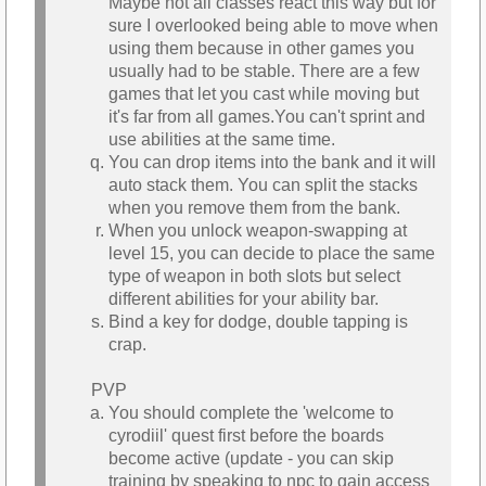
Maybe not all classes react this way but for
sure I overlooked being able to move when
using them because in other games you
usually had to be stable. There are a few
games that let you cast while moving but
it's far from all games.You can't sprint and
use abilities at the same time.
You can drop items into the bank and it will
auto stack them. You can split the stacks
when you remove them from the bank.
When you unlock weapon-swapping at
level 15, you can decide to place the same
type of weapon in both slots but select
different abilities for your ability bar.
Bind a key for dodge, double tapping is
crap.
PVP
You should complete the 'welcome to
cyrodiil' quest first before the boards
become active (update - you can skip
training by speaking to npc to gain access