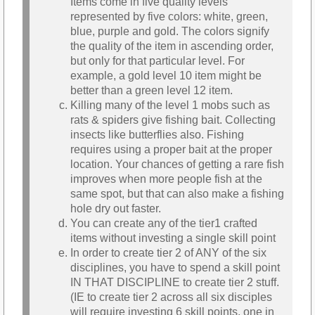
Items come in five quality levels
represented by five colors: white, green,
blue, purple and gold. The colors signify
the quality of the item in ascending order,
but only for that particular level. For
example, a gold level 10 item might be
better than a green level 12 item.
Killing many of the level 1 mobs such as
rats & spiders give fishing bait. Collecting
insects like butterflies also. Fishing
requires using a proper bait at the proper
location. Your chances of getting a rare fish
improves when more people fish at the
same spot, but that can also make a fishing
hole dry out faster.
You can create any of the tier1 crafted
items without investing a single skill point
In order to create tier 2 of ANY of the six
disciplines, you have to spend a skill point
IN THAT DISCIPLINE to create tier 2 stuff.
(IE to create tier 2 across all six disciples
will require investing 6 skill points, one in