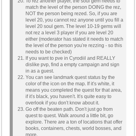
To rez another player, the soul gem needs to
match the level of the person DOING the rez,
NOT the person being rezed. So, if you are
level 20, you cannot rez anyone until you fill a
level 20 soul gem. The level 10-19 gems will
not rez a level 3 player if you are level 20
either (moderator has stated it needs to match
the level of the person you're rezzing - so this
needs to be checked)
If you want to pve in Cyrodiil and REALLY
dislike pvp, find a empty campaign and sign
in as a guest.
You can see landmark quest status by the
color of the icon on the map. If it's white, it
means you completed the quest for that area,
if it's black, you haven't. It's quite easy to
overlook if you don't know about it.
Go off the beaten path. Don't just go from
quest to quest. Walk around a little bit, go
explore. There are a ton of locations that offer
books, containers, chests, world bosses, and
more.