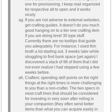
one for provisioning. I keep mail organized
for respective alt to open and it works
nicely
If you are not adverse to external websites,
get crafting guides. It doesn’t do you much
good hanging on to a tier one crafting item
if you are doing level 30 type stuff.
Currently there are no tooltips that guide
you adequately. For instance; I used thin
broth a lot starting out. 3 weeks later while
struggling to find bank space (yet again) I
discovered a stack of 96 of them that I did
not even realize I had stopped using a few
weeks before.
Crafters: spending skill points on the right
things at the right times is more challenging
to you than a non-crafter. The two specs in
most craft lines that should be considered
for investing in very soon after rolling is
your companion (they often send better
items than what you can acquire easily in