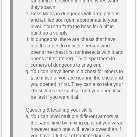
randomize between the three types when
they spawn.
Boss Mobs in dungeons will drop potions
and a filled soul gem appropriate to your
level. You can farm the boss for a bit to
build up a supply.
In dungeons, there are chests that have
loot that goes to only the person who
opens the chest first (or interacts with it and
opens it first, rather). Try to spot them in
corners of dungeons to snag em.
You can leave items in a chest for others to
take if two of you are nearing the chest and
you opened it first. They can also take your
chest items the split second you open it so
be fast if you want it all.
Questing & levelling your skills
You can level multiple different armors at
the same time by mixing up what you wear,
however each one will level slower than if
you have a full set of light/med/heavy