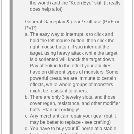
the world) and the “Keen Eye” skill (It really
does help a lot)
General Gameplay & gear / skill use (PVE or
PVP)
The easy way to interrupt is to click and
hold the left mouse button, then click the
right mouse button. If you interrupt the
target, using heavy attack while the target
is disoriented will knock the target down.
Pay attention to the effect your abilities
have on different types of monsters. Some
powerful creatures are immune to certain
effects, while whole groups of monsters
might be resistant to others.
There are only 3 jewelry slots, and those
cover regen, resistance, and other modifier
buffs. Plan accordingly!
Any merchant can repair your gear (but it
may be better to replace - see crafting)
You have to buy your IE horse at a stable