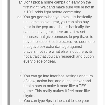
Don't pick a home campaign early on the
first night. Wait and make sure you're not in
a 10:1 odds fight before committing.
You get gear when you pvp, it is basically
the same as pve gear, you can also buy
gear in the pvp area, that is basically the
same as pve gear, there are a few set
bonuses that give bonuses to pvp (have to
have the set of 3 ot 5 pieces), i've seen one
that gave 5% extra damage against
players, not sure what else is out there, its
not a trait that you can research and put on
every piece of gear.
UI
You can go into interface settings and turn
of glow, action bar, and quest tracker and
health bars to make it more like a TES
game. This really makes it feel more like
skyrim.
You can type /fps in the chat to see your