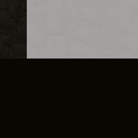
MERCHANDISE
CAREERS
CONTACT
CORPORATE
CANCEL E
PRIVACY POLICY
TERMS OF SERVICE
LEGAL INFORMATION
CODE OF CONDUCT
E