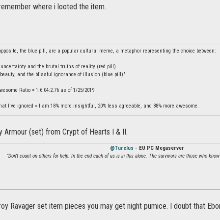
 remember where i looted the item.
 opposite, the blue pill, are a popular cultural meme, a metaphor representing the choice between:
ncertainty and the brutal truths of reality (red pill)
beauty, and the blissful ignorance of illusion (blue pill)"
Awesome Ratio = 1:6.04:2.76 as of 1/25/2019
hat I've ignored = I am 18% more insightful, 20% less agreeable, and 88% more awesome.
ny Armour (set) from Crypt of Hearts I & II.
@Turelus
- EU PC Megaserver
"Don't count on others for help. In the end each of us is in this alone. The survivors are those who know
oy Ravager set item pieces you may get night pumice. I doubt that Ebon