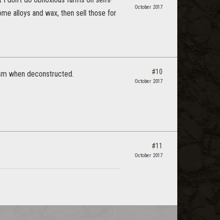
October 2017
ome alloys and wax, then sell those for
#10
asm when deconstructed.
October 2017
#11
October 2017