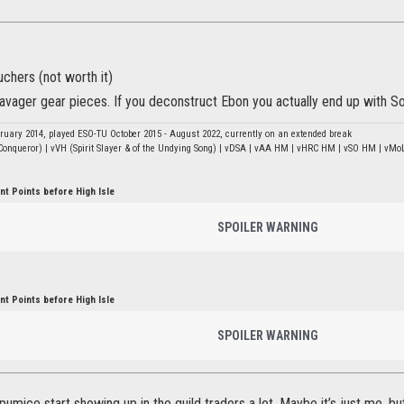
ouchers (not worth it)
avager gear pieces. If you deconstruct Ebon you actually end up with Sou
bruary 2014, played ESO-TU October 2015 - August 2022, currently on an extended break
onqueror) | vVH (Spirit Slayer & of the Undying Song) | vDSA | vAA HM | vHRC HM | vSO HM | vMoL
t Points before High Isle
SPOILER WARNING
t Points before High Isle
SPOILER WARNING
 pumice start showing up in the guild traders a lot. Maybe it’s just me, b