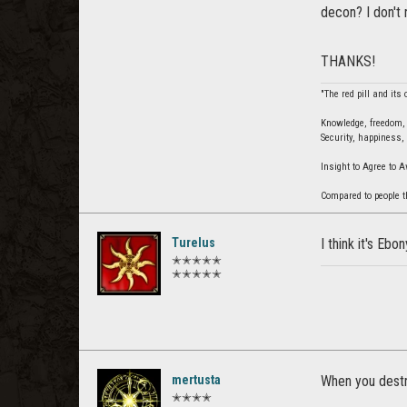
decon? I don't
THANKS!
"The red pill and its
Knowledge, freedom, u
Security, happiness, 
Insight to Agree to 
Compared to people t
Turelus
I think it's Ebo
✭✭✭✭✭
✭✭✭✭✭
mertusta
When you destr
✭✭✭✭