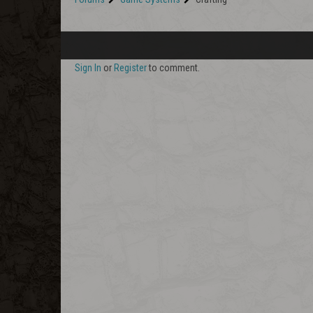
Sign In
or
Register
to comment.