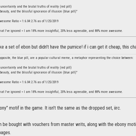
ncertainty and the brutal truths of reality (red pill)
beauty, and the blissful ignorance of illusion (blue pill)"
Awesome Ratio = 1:6.04:2.76 as of 1/25/2019
hat I've ignored = I am 18% more insightful, 20% less agreeable, and 88% more awesome.
e a set of ebon but didn't have the pumice! if i can get it cheap, this c
 opposite, the blue pill, are a popular cultural meme, a metaphor representing the choice between:
ncertainty and the brutal truths of reality (red pill)
beauty, and the blissful ignorance of illusion (blue pill)"
Awesome Ratio = 1:6.04:2.76 as of 1/25/2019
hat I've ignored = I am 18% more insightful, 20% less agreeable, and 88% more awesome.
ony" motif in the game. It isn't the same as the dropped set, iirc.
be bought with vouchers from master writs, along with the ebony motif.
pages.