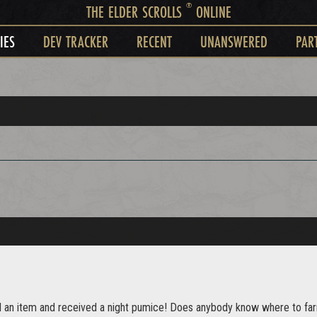
®
THE ELDER SCROLLS
ONLINE
IES
DEV TRACKER
RECENT
UNANSWERED
PAR
d an item and received a night pumice! Does anybody know where to farm 