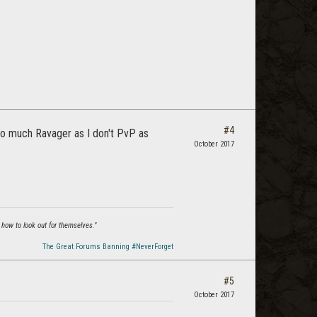
#4
 so much Ravager as I don't PvP as
October 2017
 how to look out for themselves."
The Great Forums Banning #NeverForget
#5
October 2017