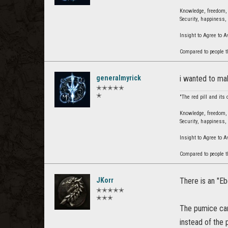
Knowledge, freedom, u
Security, happiness, 
Insight to Agree to 
Compared to people t
generalmyrick
i wanted to mak
✭✭✭✭✭
✭
"The red pill and its
Knowledge, freedom, u
Security, happiness, 
Insight to Agree to 
Compared to people t
JKorr
There is an "Eb
✭✭✭✭✭
✭✭✭
The pumice can 
instead of the 