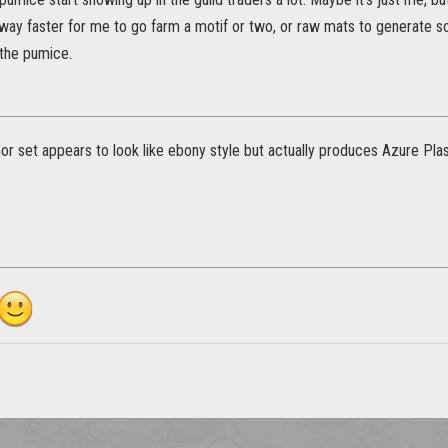
s way faster for me to go farm a motif or two, or raw mats to generate s
the pumice.
r set appears to look like ebony style but actually produces Azure Pl