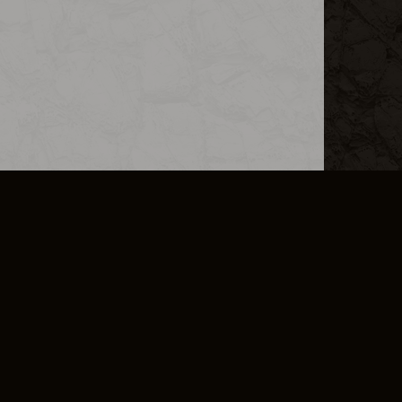
L INFO
DSA TRANSPARENCY REPORT