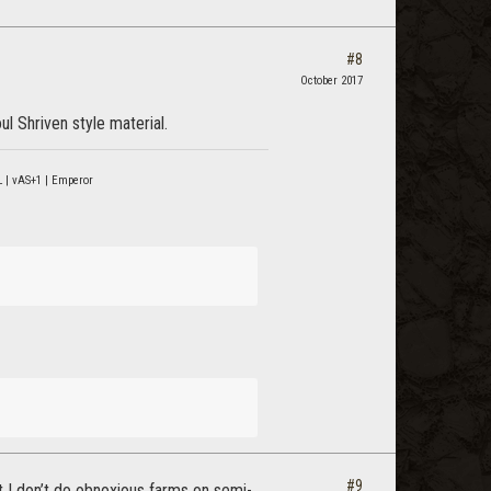
#8
October 2017
l Shriven style material.
 | vAS+1 | Emperor
#9
ut I don’t do obnoxious farms on semi-