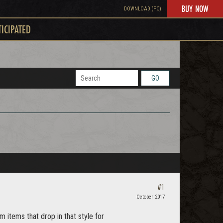
BUY NOW
DOWNLOAD (PC)
TICIPATED
GO
#1
October 2017
items that drop in that style for