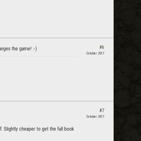
#6
hanges the game! :-)
October 2017
#7
October 2017
 Slightly cheaper to get the full book