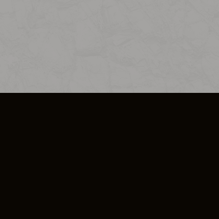
SO PLUS
ULA
COOKIE POLICY
IMPRESSUM
ADD-ON TERMS
DO NOT SELL OR SHARE MY PERSONA