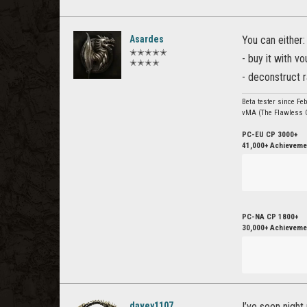
Asardes
You can either:
✭✭✭✭✭
- buy it with v
✭✭✭✭
- deconstruct r
Beta tester since Fe
vMA (The Flawless C
PC-EU CP 3000+
41,000+ Achievemen
PC-NA CP 1800+
30,000+ Achievemen
davey1107
I’ve seen night