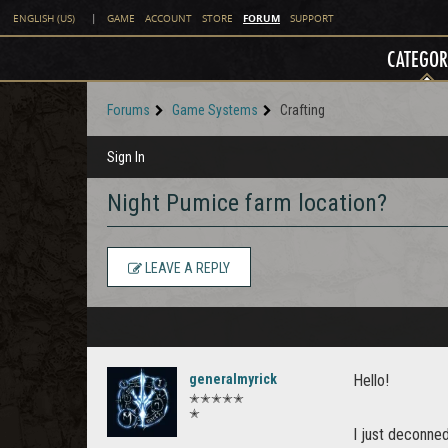
FORUM
ENGLISH (US)
|
GAME
ACCOUNT
STORE
SUPPORT
CATEGOR
Forums
Game Systems
Crafting
Sign In
Night Pumice farm location?
LEAVE A REPLY
generalmyrick
Hello!
✭✭✭✭✭
✭
I just deconne