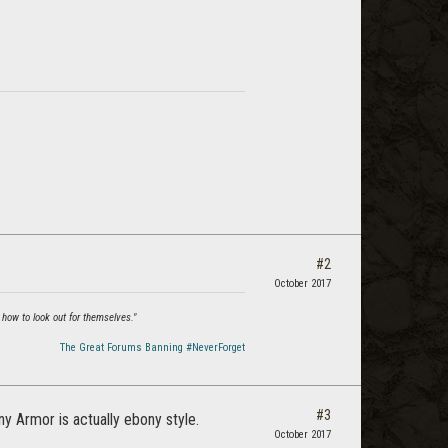
#2
October 2017
 how to look out for themselves."
The Great Forums Banning #NeverForget
#3
y Armor is actually ebony style.
October 2017