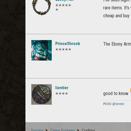
✭✭✭✭✭
rare items. It’
✭
cheap and buy 
PrinceShroob
The Ebony Armo
✭✭✭✭✭
lientier
good to know
✭✭✭✭
PC-EU
@lientier
Forums
Game Systems
Crafting