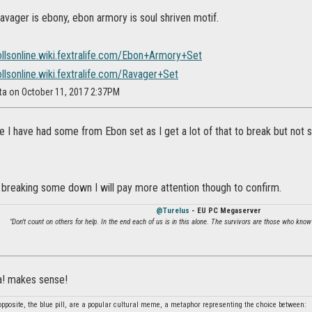
avager is ebony, ebon armory is soul shriven motif.
ollsonline.wiki.fextralife.com/Ebon+Armory+Set
ollsonline.wiki.fextralife.com/Ravager+Set
ta on October 11, 2017 2:37PM
e I have had some from Ebon set as I get a lot of that to break but not
 breaking some down I will pay more attention though to confirm.
@Turelus
- EU PC Megaserver
"Don't count on others for help. In the end each of us is in this alone. The survivors are those who know
ha! makes sense!
 opposite, the blue pill, are a popular cultural meme, a metaphor representing the choice between: