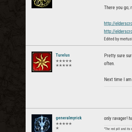
There you go; r
http://elderscr
http://elderscr
Edited by mertus
Turelus
Pretty sure sur
✭✭✭✭✭
often.
✭✭✭✭✭
Next time I am
generalmyrick
only ravager! 
✭✭✭✭✭
✭
"The red pill and its