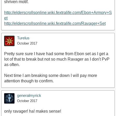
shriven motif.
http://elderscrollsonline.wiki.fextralife.com/Ebon+Armory+S
et
http://elderscrollsonline.wiki.fextralife.com/Ravager+Set
Turelus
October 2017
Pretty sure sure I have had some from Ebon set as I get a
lot of that to break but not so much Ravager as I don't PvP
as often.
Next time I am breaking some down I will pay more
attention though to confirm.
generalmyrick
October 2017
only ravager! ha! makes sense!