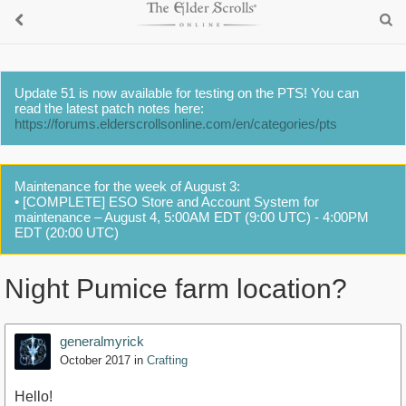
Update 51 is now available for testing on the PTS! You can
read the latest patch notes here:
https://forums.elderscrollsonline.com/en/categories/pts
Maintenance for the week of August 3:
• [COMPLETE] ESO Store and Account System for
maintenance – August 4, 5:00AM EDT (9:00 UTC) - 4:00PM
EDT (20:00 UTC)
Night Pumice farm location?
generalmyrick
October 2017
in
Crafting
Hello!