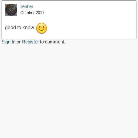
lientier
October 2017
good to know
Sign In
or
Register
to comment.