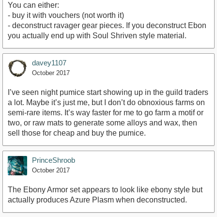
You can either:
- buy it with vouchers (not worth it)
- deconstruct ravager gear pieces. If you deconstruct Ebon
you actually end up with Soul Shriven style material.
davey1107
October 2017
I’ve seen night pumice start showing up in the guild traders
a lot. Maybe it’s just me, but I don’t do obnoxious farms on
semi-rare items. It’s way faster for me to go farm a motif or
two, or raw mats to generate some alloys and wax, then
sell those for cheap and buy the pumice.
PrinceShroob
October 2017
The Ebony Armor set appears to look like ebony style but
actually produces Azure Plasm when deconstructed.