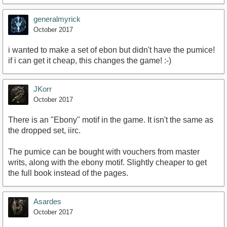
generalmyrick
October 2017
i wanted to make a set of ebon but didn't have the pumice!
if i can get it cheap, this changes the game! :-)
JKorr
October 2017
There is an "Ebony" motif in the game. It isn't the same as
the dropped set, iirc.
The pumice can be bought with vouchers from master
writs, along with the ebony motif. Slightly cheaper to get
the full book instead of the pages.
Asardes
October 2017