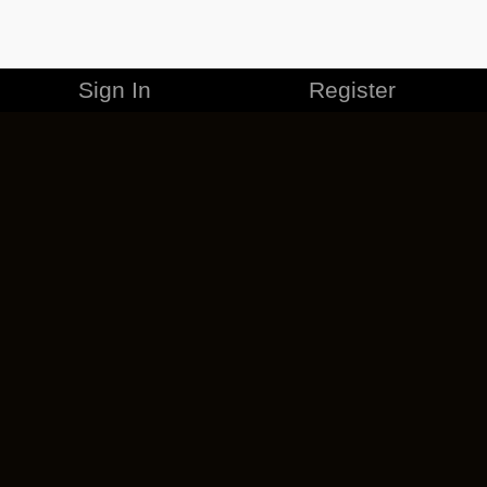
Sign In
Register
MERCHANDISE
CAREERS
CONTACT
CORPORATE
CANCEL ESO PLUS
PRIVACY POLICY
TERMS OF SERVICE
LEGAL INFORMATION
CODE OF CONDUCT
EULA
COOKIE POLICY
IMPRESSUM
ADD-ON TERMS
DO NOT SELL OR SHARE MY PERSONAL INFO
DSA TRANSPARENCY REPORT