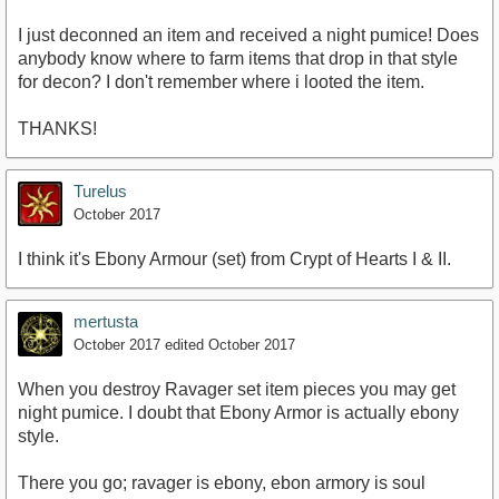
I just deconned an item and received a night pumice! Does
anybody know where to farm items that drop in that style
for decon? I don't remember where i looted the item.
THANKS!
Turelus
October 2017
I think it's Ebony Armour (set) from Crypt of Hearts I & II.
mertusta
October 2017
edited October 2017
When you destroy Ravager set item pieces you may get
night pumice. I doubt that Ebony Armor is actually ebony
style.
There you go; ravager is ebony, ebon armory is soul