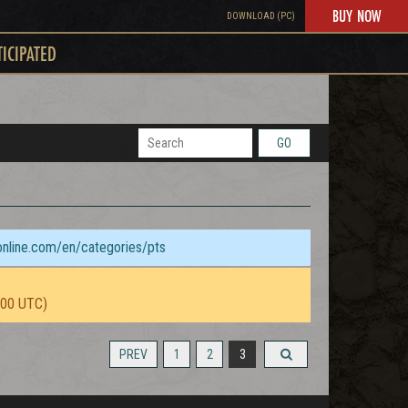
BUY NOW
DOWNLOAD (PC)
TICIPATED
GO
sonline.com/en/categories/pts
:00 UTC)
PREV
1
2
3