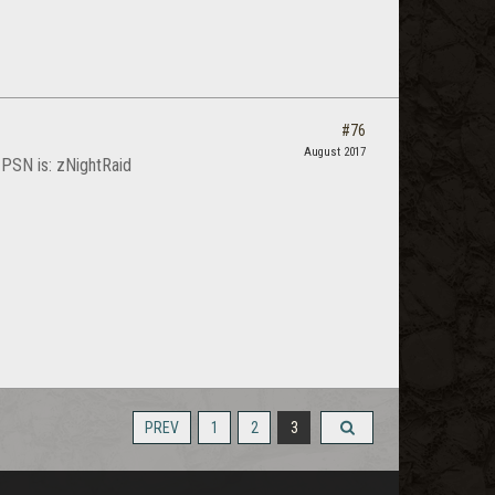
#76
August 2017
my PSN is: zNightRaid
PREV
1
2
3