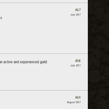
#67
July 2017
a.
#68
n active and experienced guild.
July 2017
#69
August 2017