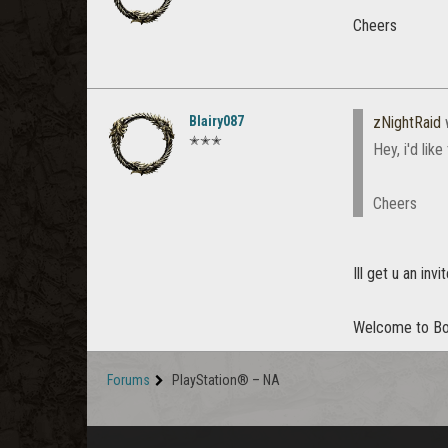
Cheers
Blairy087
zNightRaid
✭✭✭
Hey, i'd lik
Cheers
Ill get u an in
Welcome to B
Forums
PlayStation® – NA