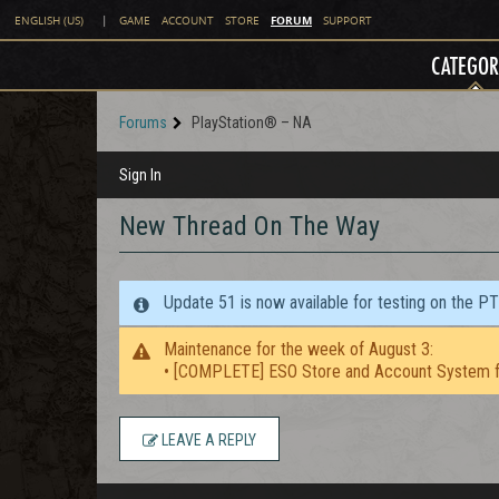
FORUM
ENGLISH (US)
|
GAME
ACCOUNT
STORE
SUPPORT
CATEGOR
Forums
PlayStation® – NA
Sign In
New Thread On The Way
Update 51 is now available for testing on the P
Maintenance for the week of August 3:
• [COMPLETE] ESO Store and Account System f
LEAVE A REPLY