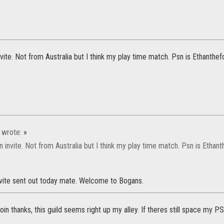
 invite. Not from Australia but I think my play time match. Psn is Ethanthef
wrote:
»
e an invite. Not from Australia but I think my play time match. Psn is Ethan
invite sent out today mate. Welcome to Bogans.
 join thanks, this guild seems right up my alley. If theres still space my P