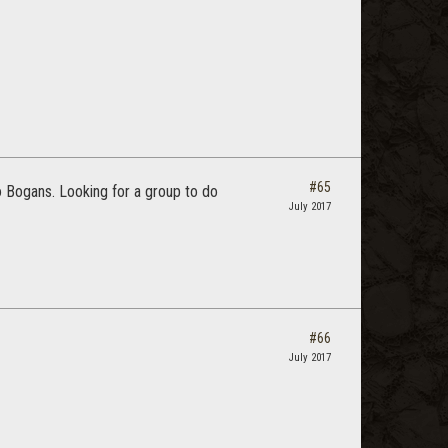
#65
to Bogans. Looking for a group to do
July 2017
#66
July 2017