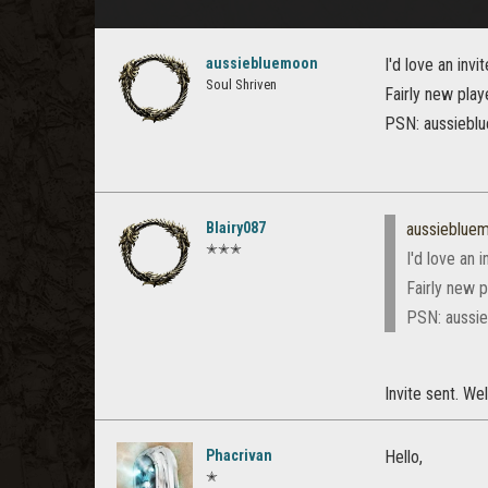
aussiebluemoon
I'd love an invi
Soul Shriven
Fairly new play
PSN: aussiebl
Blairy087
aussieblue
✭✭✭
I'd love an i
Fairly new p
PSN: aussi
Invite sent. W
Phacrivan
Hello,
✭