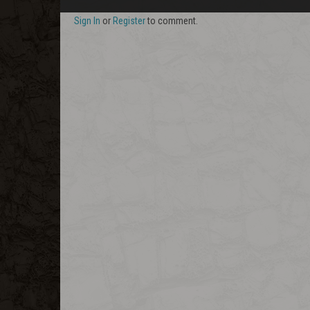
Sign In
or
Register
to comment.