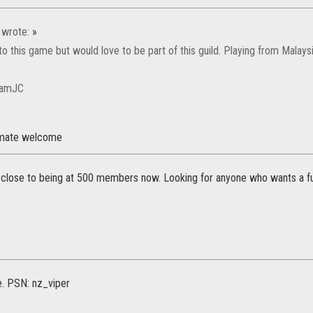
wrote:
»
to this game but would love to be part of this guild. Playing from Malaysi
BamJC
 mate welcome
 close to being at 500 members now. Looking for anyone who wants a fu
e. PSN: nz_viper