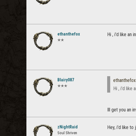
ethanthefox
Hi , i'd like an
✭✭
Blairy087
ethanthefox
✭✭✭
Hi , i'd lik
Ill get you an 
zNightRaid
Hey, i'd like to
Soul Shriven