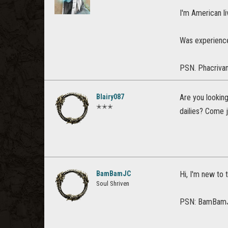
I'm American liv
Was experience
PSN. Phacriva
Blairy087
Are you looking
✭✭✭
dailies? Come j
BamBamJC
Hi, I'm new to 
Soul Shriven
PSN: BamBam