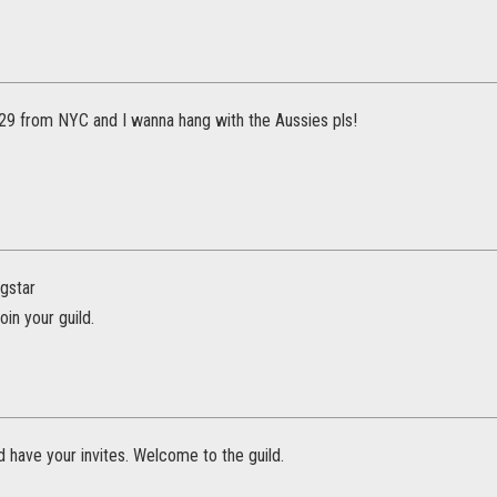
29 from NYC and I wanna hang with the Aussies pls!
gstar
join your guild.
 have your invites. Welcome to the guild.