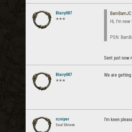
Blairy087
BamBamJC
✭✭✭
Hi, I'm new 
PSN: Bam
Sent just now
Blairy087
We are getting
✭✭✭
nzviper
I'm keen pleas
Soul Shriven