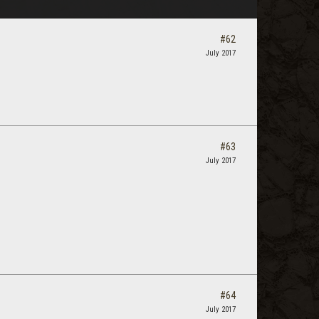
#62
July 2017
#63
July 2017
#64
July 2017