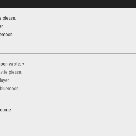
te please.
er.
uemoon
moon
wrote:
»
nvite please.
layer.
ebluemoon
elcome