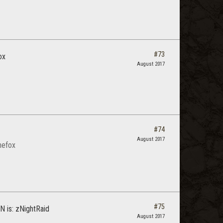
#73
ox
August 2017
#74
August 2017
thefox
#75
SN is: zNightRaid
August 2017