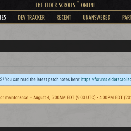
®
THE ELDER SCROLLS
ONLINE
IES
DEV TRACKER
RECENT
UNANSWERED
PAR
TS! You can read the latest patch notes here:
https://forums.elderscroll
or maintenance – August 4, 5:00AM EDT (9:00 UTC) - 4:00PM EDT (20