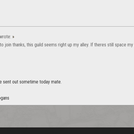
wrote:
»
e to join thanks, this guild seems right up my alley. If theres still space 
vite sent out sometime today mate.
ogans