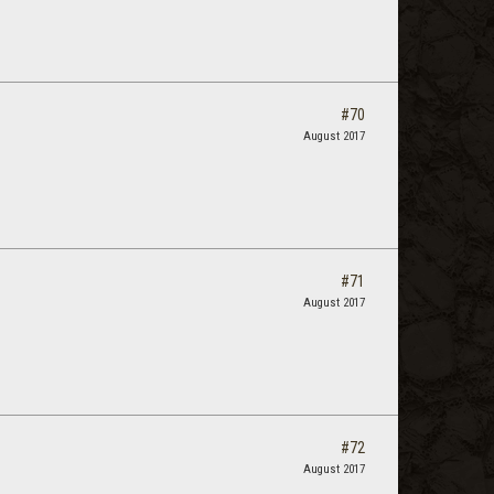
#70
August 2017
#71
August 2017
#72
August 2017