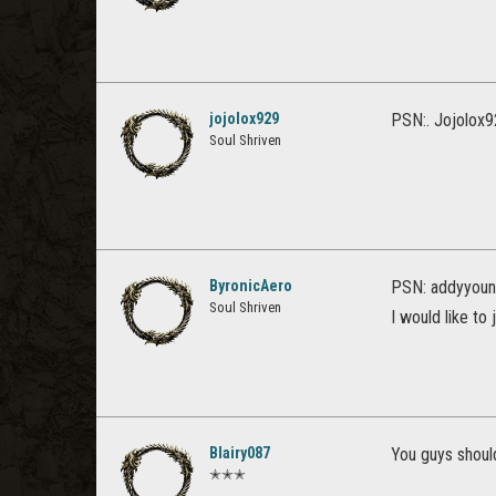
jojolox929
PSN:. Jojolox9
Soul Shriven
ByronicAero
PSN: addyyoun
Soul Shriven
I would like to 
Blairy087
You guys should
✭✭✭