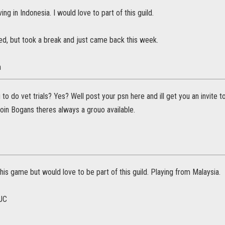
ing in Indonesia. I would love to part of this guild.
d, but took a break and just came back this week.
n
 to do vet trials? Yes? Well post your psn here and ill get you an invite 
oin Bogans theres always a grouo available.
this game but would love to be part of this guild. Playing from Malaysia.
JC