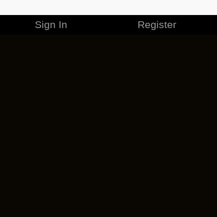
Sign In
Register
MERCHANDISE
CAREERS
CONTACT
CORPORATE
CANCEL ESO PLUS
PRIVACY POLICY
TERMS OF SERVICE
LEGAL INFORMATION
CODE OF CONDUCT
EULA
COOKIE POLICY
IMPRESSUM
ADD-ON TERMS
DO NOT SELL OR SHARE MY PERSONAL INFO
DSA TRANSPARENCY REPORT