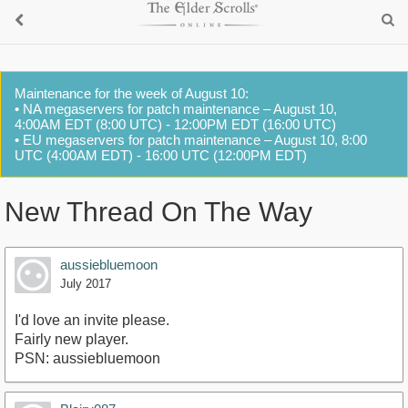
Maintenance for the week of August 10:
• NA megaservers for patch maintenance – August 10,
4:00AM EDT (8:00 UTC) - 12:00PM EDT (16:00 UTC)
• EU megaservers for patch maintenance – August 10, 8:00
UTC (4:00AM EDT) - 16:00 UTC (12:00PM EDT)
New Thread On The Way
aussiebluemoon
July 2017
I'd love an invite please.
Fairly new player.
PSN: aussiebluemoon