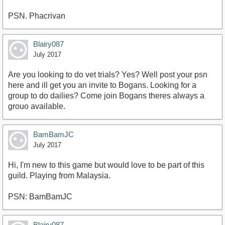
PSN. Phacrivan
Blairy087
July 2017
Are you looking to do vet trials? Yes? Well post your psn
here and ill get you an invite to Bogans. Looking for a
group to do dailies? Come join Bogans theres always a
grouo available.
BamBamJC
July 2017
Hi, I'm new to this game but would love to be part of this
guild. Playing from Malaysia.
PSN: BamBamJC
Blairy087