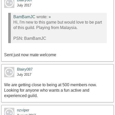
July 2017
BamBamJC
wrote:
»
Hi, I'm new to this game but would love to be part
of this guild. Playing from Malaysia.
PSN: BamBamJC
Sent just now mate welcome
Blairy087
July 2017
We are getting close to being at 500 members now.
Looking for anyone who wants a fun active and
experienced guild.
nzviper