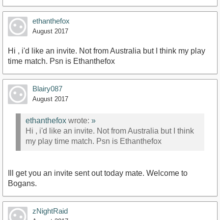
ethanthefox
August 2017
Hi , i'd like an invite. Not from Australia but I think my play
time match. Psn is Ethanthefox
Blairy087
August 2017
ethanthefox
wrote:
»
Hi , i'd like an invite. Not from Australia but I think
my play time match. Psn is Ethanthefox
Ill get you an invite sent out today mate. Welcome to
Bogans.
zNightRaid