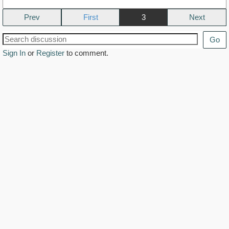
Prev
3
Next
Go
Sign In
or
Register
to comment.