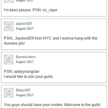
August 2017
I'm keen please. PSN: nz_viper
jojolox929
August 2017
PSN:. Jojolox929 from NYC and I wanna hang with the
Aussies pls!
ByronicAero
August 2017
PSN: addyyoungstar
I would like to join your guild.
Blairy087
August 2017
You guys should have your invites. Welcome to the guild.