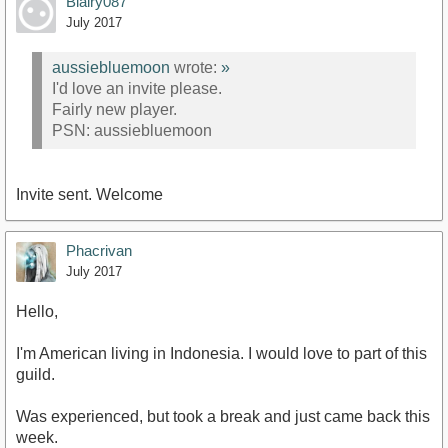
Blairy087
July 2017
aussiebluemoon
wrote:
»
I'd love an invite please.
Fairly new player.
PSN: aussiebluemoon
Invite sent. Welcome
Phacrivan
July 2017
Hello,
I'm American living in Indonesia. I would love to part of this
guild.
Was experienced, but took a break and just came back this
week.