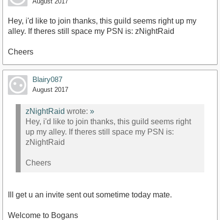
August 2017
Hey, i'd like to join thanks, this guild seems right up my
alley. If theres still space my PSN is: zNightRaid
Cheers
Blairy087
August 2017
zNightRaid
wrote:
»
Hey, i'd like to join thanks, this guild seems right
up my alley. If theres still space my PSN is:
zNightRaid
Cheers
Ill get u an invite sent out sometime today mate.
Welcome to Bogans