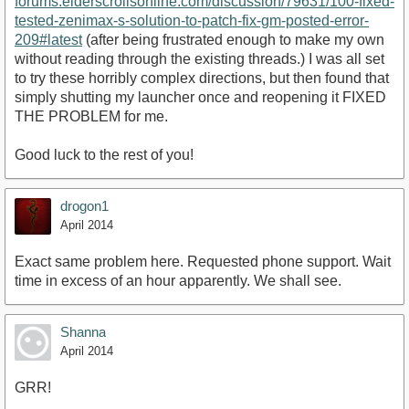
forums.elderscrollsonline.com/discussion/79631/100-fixed-
tested-zenimax-s-solution-to-patch-fix-gm-posted-error-
209#latest
(after being frustrated enough to make my own
without reading through the existing threads.) I was all set
to try these horribly complex directions, but then found that
simply shutting my launcher once and reopening it FIXED
THE PROBLEM for me.
Good luck to the rest of you!
drogon1
April 2014
Exact same problem here. Requested phone support. Wait
time in excess of an hour apparently. We shall see.
Shanna
April 2014
GRR!