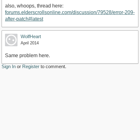
also, whoops, thread here:
forums.elderscrollsonline.com/discussion/79528/error-209-
after-patch#latest
WolfHeart
April 2014
Same problem here.
Sign In
or
Register
to comment.