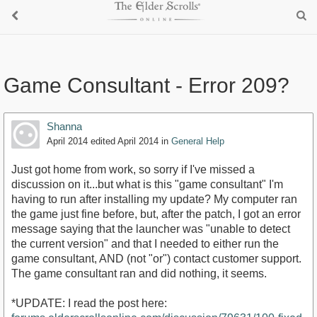
Game Consultant - Error 209?
Shanna
April 2014
edited April 2014
in
General Help
Just got home from work, so sorry if I've missed a
discussion on it...but what is this "game consultant" I'm
having to run after installing my update? My computer ran
the game just fine before, but, after the patch, I got an error
message saying that the launcher was "unable to detect
the current version" and that I needed to either run the
game consultant, AND (not "or") contact customer support.
The game consultant ran and did nothing, it seems.
*UPDATE: I read the post here: