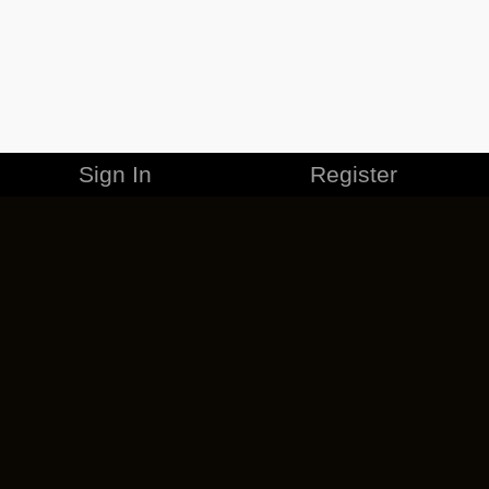
Sign In
Register
MERCHANDISE
CAREERS
CONTACT
CORPORATE
CANCEL ESO PLUS
PRIVACY POLICY
TERMS OF SERVICE
LEGAL INFORMATION
CODE OF CONDUCT
EULA
COOKIE POLICY
IMPRESSUM
ADD-ON TERMS
DO NOT SELL OR SHARE MY PERSONAL INFO
DSA TRANSPARENCY REPORT