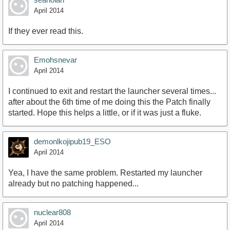
April 2014
If they ever read this.
Emohsnevar
April 2014
I continued to exit and restart the launcher several times...
after about the 6th time of me doing this the Patch finally
started. Hope this helps a little, or if it was just a fluke.
demonlkojipub19_ESO
April 2014
Yea, I have the same problem. Restarted my launcher
already but no patching happened...
nuclear808
April 2014