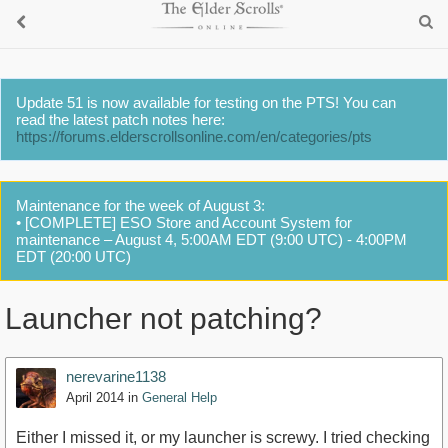
Update 51 is now available for testing on the PTS! You can
read the latest patch notes here:
https://forums.elderscrollsonline.com/en/categories/pts
Maintenance for the week of August 3:
• [COMPLETE] ESO Store and Account System for
maintenance – August 4, 5:00AM EDT (9:00 UTC) - 4:00PM
EDT (20:00 UTC)
Launcher not patching?
nerevarine1138
April 2014
in
General Help
Either I missed it, or my launcher is screwy. I tried checking