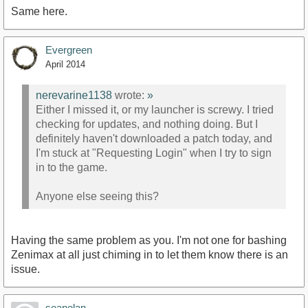
Same here.
Evergreen
April 2014
nerevarine1138
wrote:
»
Either I missed it, or my launcher is screwy. I tried
checking for updates, and nothing doing. But I
definitely haven't downloaded a patch today, and
I'm stuck at "Requesting Login" when I try to sign
in to the game.
Anyone else seeing this?
Having the same problem as you. I'm not one for bashing
Zenimax at all just chiming in to let them know there is an
issue.
seanolan