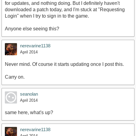
for updates, and nothing doing. But I definitely haven't
downloaded a patch today, and I'm stuck at "Requesting
Login" when I try to sign in to the game.
Anyone else seeing this?
nerevarine1138
April 2014
Never mind. Of course it starts updating once I post this.
Carry on.
seanolan
April 2014
same here, what's up?
nerevarine1138
April 2014