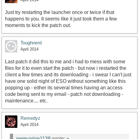
Just try restarting the launcher once or twice if that
happens to you. It seems like it just took them a few
moments to kick the patch out.
Toughnerd
April 2014
Last patch it did this to me and i had to mess with some
files for it to even start the patch - but now i restarted the
client a few times and its downloading - i swear I can't just
have one solid night of ESO without something like this
popping up - either its several times having an access
code being sent to my email - patch not downloading -
maintenance.... etc.
Remedyz
April 2014
nerevarine1138
wrote:
»