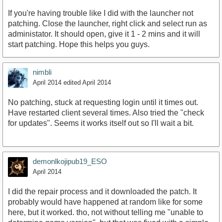
If you're having trouble like I did with the launcher not
patching. Close the launcher, right click and select run as
administator. It should open, give it 1 - 2 mins and it will
start patching. Hope this helps you guys.
nimbli
April 2014
edited April 2014
No patching, stuck at requesting login until it times out.
Have restarted client several times. Also tried the "check
for updates". Seems it works itself out so I'll wait a bit.
demonlkojipub19_ESO
April 2014
I did the repair process and it downloaded the patch. It
probably would have happened at random like for some
here, but it worked. tho, not without telling me "unable to