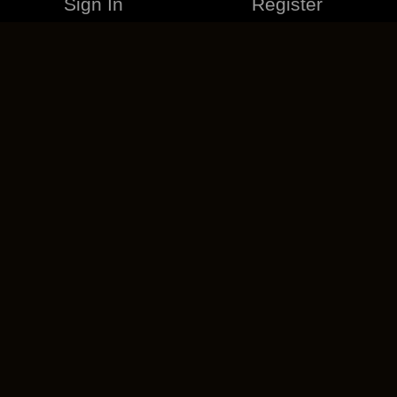
Sign In
Register
MERCHANDISE
CAREERS
CONTACT
CORPORATE
CANCEL ESO PLUS
PRIVACY POLICY
TERMS OF SERVICE
LEGAL INFORMATION
CODE OF CONDUCT
EULA
COOKIE POLICY
IMPRESSUM
ADD-ON TERMS
DO NOT SELL OR SHARE MY PERSONAL INFO
DSA TRANSPARENCY REPORT