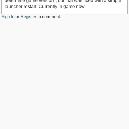
determine game version", but that was fixed with a simple
launcher restart. Currently in game now.
Sign In
or
Register
to comment.