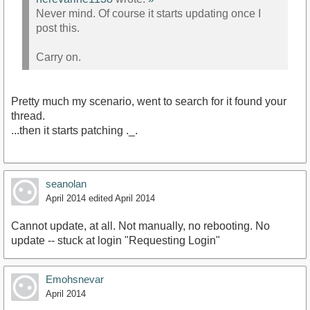
Never mind. Of course it starts updating once I
post this.
Carry on.
Pretty much my scenario, went to search for it found your
thread.
...then it starts patching ._.
seanolan
April 2014
edited April 2014
Cannot update, at all. Not manually, no rebooting. No
update -- stuck at login "Requesting Login"
Emohsnevar
April 2014