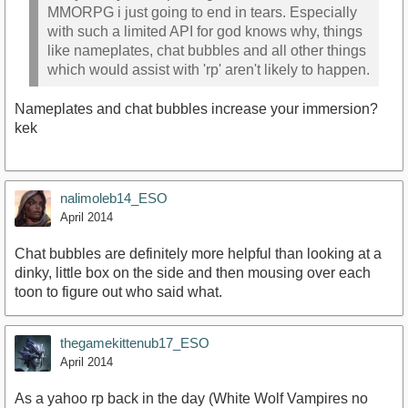
MMORPG i just going to end in tears. Especially
with such a limited API for god knows why, things
like nameplates, chat bubbles and all other things
which would assist with 'rp' aren't likely to happen.
Nameplates and chat bubbles increase your immersion?
kek
nalimoleb14_ESO
April 2014
Chat bubbles are definitely more helpful than looking at a
dinky, little box on the side and then mousing over each
toon to figure out who said what.
thegamekittenub17_ESO
April 2014
As a yahoo rp back in the day (White Wolf Vampires no