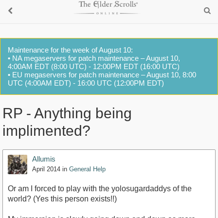
Maintenance for the week of August 10:
• NA megaservers for patch maintenance – August 10,
4:00AM EDT (8:00 UTC) - 12:00PM EDT (16:00 UTC)
• EU megaservers for patch maintenance – August 10, 8:00
UTC (4:00AM EDT) - 16:00 UTC (12:00PM EDT)
RP - Anything being
implimented?
Allumis
April 2014
in
General Help
Or am I forced to play with the yolosugardaddys of the
world? (Yes this person exists!!)