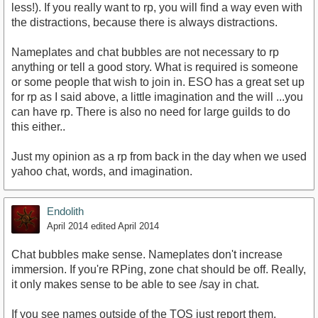
less!). If you really want to rp, you will find a way even with
the distractions, because there is always distractions.
Nameplates and chat bubbles are not necessary to rp
anything or tell a good story. What is required is someone
or some people that wish to join in. ESO has a great set up
for rp as I said above, a little imagination and the will ...you
can have rp. There is also no need for large guilds to do
this either..
Just my opinion as a rp from back in the day when we used
yahoo chat, words, and imagination.
Endolith
April 2014
edited April 2014
Chat bubbles make sense. Nameplates don't increase
immersion. If you're RPing, zone chat should be off. Really,
it only makes sense to be able to see /say in chat.
If you see names outside of the TOS just report them.