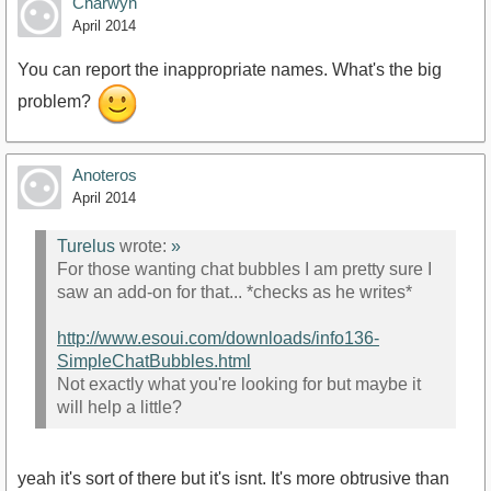
Charwyn
April 2014
You can report the inappropriate names. What's the big
problem?
Anoteros
April 2014
Turelus
wrote:
»
For those wanting chat bubbles I am pretty sure I
saw an add-on for that... *checks as he writes*
http://www.esoui.com/downloads/info136-
SimpleChatBubbles.html
Not exactly what you're looking for but maybe it
will help a little?
yeah it's sort of there but it's isnt. It's more obtrusive than