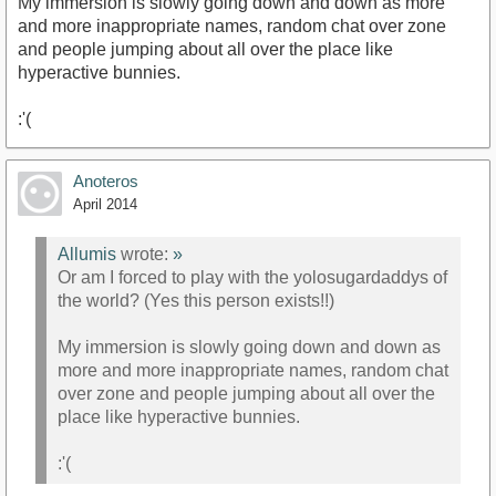
My immersion is slowly going down and down as more
and more inappropriate names, random chat over zone
and people jumping about all over the place like
hyperactive bunnies.
:'(
Anoteros
April 2014
Allumis
wrote:
»
Or am I forced to play with the yolosugardaddys of
the world? (Yes this person exists!!)
My immersion is slowly going down and down as
more and more inappropriate names, random chat
over zone and people jumping about all over the
place like hyperactive bunnies.
:'(