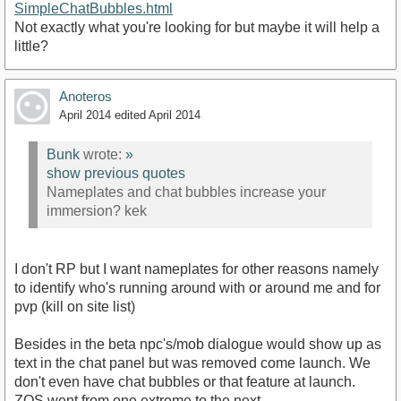
SimpleChatBubbles.html
Not exactly what you're looking for but maybe it will help a
little?
Anoteros
April 2014
edited April 2014
Bunk
wrote:
»
show previous quotes
Nameplates and chat bubbles increase your
immersion? kek
I don't RP but I want nameplates for other reasons namely
to identify who's running around with or around me and for
pvp (kill on site list)
Besides in the beta npc's/mob dialogue would show up as
text in the chat panel but was removed come launch. We
don't even have chat bubbles or that feature at launch.
ZOS went from one extreme to the next...