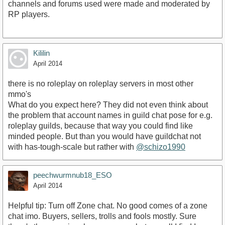
channels and forums used were made and moderated by
RP players.
Kililin
April 2014
there is no roleplay on roleplay servers in most other
mmo's
What do you expect here? They did not even think about
the problem that account names in guild chat pose for e.g.
roleplay guilds, because that way you could find like
minded people. But than you would have guildchat not
with has-tough-scale but rather with
@schizo1990
peechwurmnub18_ESO
April 2014
Helpful tip: Turn off Zone chat. No good comes of a zone
chat imo. Buyers, sellers, trolls and fools mostly. Sure