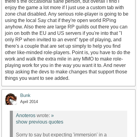
there's the occasional sane person, but overall I find I
enjoy the game a lot more if I just use a custom tab with
zone chat disabled. Any serious role-player is going to be
using the local Say chat if they're open world RPing
anyhow. Also there are large RP guilds out there you can
join on both the EU and US servers if you're into that "I
only RP when invited to an event" type of playing, and
there's a couple that are set up simply to help you find
other like-minded role-players. Point is, you have to do the
work and walk the extra mile in any MMO to make role-
playing work for you in the way you want it to. And never
stop asking the devs to make changes that support those
things you want to see added.
Bunk
April 2014
Anoteros
wrote:
»
show previous quotes
Sorry to say but expecting 'immersion' in a