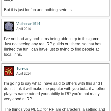
But it is just for fun and nothing serious.
Valthorian1914
April 2014
I've not had any problems being able to rp in this game.
Just not seeing any real RP guilds out there, so that has
limited the fun I can have just to trying to find people at
local inns.
Turelus
April 2014
I'm going to say what I have said to others with this and I
don't think it will make me popular with you but... if another
players name ruined your ability to RP you're not really
very good at RP.
The things you
NEED
for RP are characters, a setting and