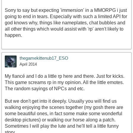
Sorry to say but expecting 'immersion' in a MMORPG i just
going to end in tears. Especially with such a limited API for
god knows why, things like nameplates, chat bubbles and
all other things which would assist with 'rp' aren't likely to
happen.
thegamekittenub17_ESO
April 2014
My fiancé and I do a little rp here and there. Just for kicks.
This game screams rp in my opinion. All the little emotes.
The random sayings of NPCs and etc.
But we don't get into it deeply. Usually you will find us
walking enjoying the scenes together (my gosh there are
some beautiful ones, in fact some make some wonderful
desktop pictures) or walking our horse along a patch.
Sometimes I will play the lute and he'll tell a little funny
story.