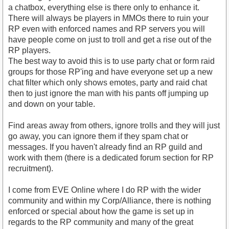
a chatbox, everything else is there only to enhance it.
There will always be players in MMOs there to ruin your
RP even with enforced names and RP servers you will
have people come on just to troll and get a rise out of the
RP players.
The best way to avoid this is to use party chat or form raid
groups for those RP'ing and have everyone set up a new
chat filter which only shows emotes, party and raid chat
then to just ignore the man with his pants off jumping up
and down on your table.
Find areas away from others, ignore trolls and they will just
go away, you can ignore them if they spam chat or
messages. If you haven't already find an RP guild and
work with them (there is a dedicated forum section for RP
recruitment).
I come from EVE Online where I do RP with the wider
community and within my Corp/Alliance, there is nothing
enforced or special about how the game is set up in
regards to the RP community and many of the great