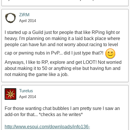
ZiRM
April 2014
I started up a Guild just for people that like RPing light or
heavy. I'm planning on making it a laid back place where
people can have fun and not worry about racing to level
cap or pwning nubs in PvP... did I just type that?!
Anyways, I like to RP, explore and get LOOT! Not worried
about making it to 50 or anything else but having fun and
not making the game like a job.
Turelus
April 2014
For those wanting chat bubbles I am pretty sure I saw an
add-on for that... *checks as he writes*
http://www.esoui.com/downloads/info136-