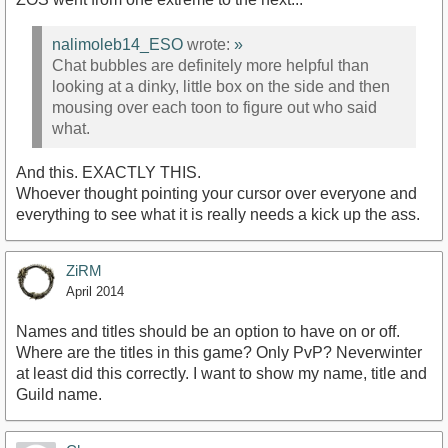
nalimoleb14_ESO
wrote:
»
Chat bubbles are definitely more helpful than
looking at a dinky, little box on the side and then
mousing over each toon to figure out who said
what.
And this. EXACTLY THIS.
Whoever thought pointing your cursor over everyone and
everything to see what it is really needs a kick up the ass.
ZiRM
April 2014
Names and titles should be an option to have on or off.
Where are the titles in this game? Only PvP? Neverwinter
at least did this correctly. I want to show my name, title and
Guild name.