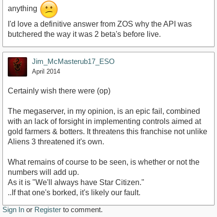
anything
I'd love a definitive answer from ZOS why the API was
butchered the way it was 2 beta's before live.
Jim_McMasterub17_ESO
April 2014
Certainly wish there were (op)
The megaserver, in my opinion, is an epic fail, combined
with an lack of forsight in implementing controls aimed at
gold farmers & botters. It threatens this franchise not unlike
Aliens 3 threatened it's own.
What remains of course to be seen, is whether or not the
numbers will add up.
As it is "We'll always have Star Citizen."
..If that one's borked, it's likely our fault.
Sign In
or
Register
to comment.