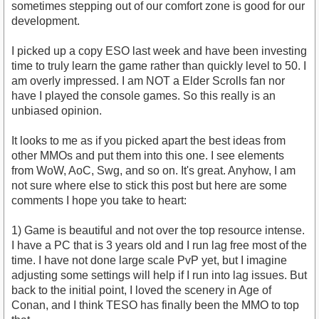
sometimes stepping out of our comfort zone is good for our
development.
I picked up a copy ESO last week and have been investing
time to truly learn the game rather than quickly level to 50. I
am overly impressed. I am NOT a Elder Scrolls fan nor
have I played the console games. So this really is an
unbiased opinion.
It looks to me as if you picked apart the best ideas from
other MMOs and put them into this one. I see elements
from WoW, AoC, Swg, and so on. It's great. Anyhow, I am
not sure where else to stick this post but here are some
comments I hope you take to heart:
1) Game is beautiful and not over the top resource intense.
I have a PC that is 3 years old and I run lag free most of the
time. I have not done large scale PvP yet, but I imagine
adjusting some settings will help if I run into lag issues. But
back to the initial point, I loved the scenery in Age of
Conan, and I think TESO has finally been the MMO to top