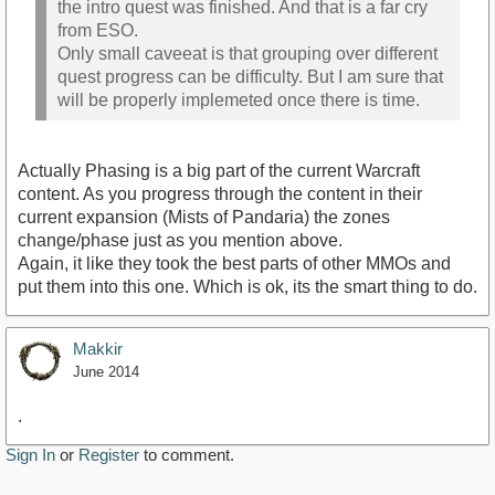
the intro quest was finished. And that is a far cry
from ESO.
Only small caveeat is that grouping over different
quest progress can be difficulty. But I am sure that
will be properly implemeted once there is time.
Actually Phasing is a big part of the current Warcraft
content. As you progress through the content in their
current expansion (Mists of Pandaria) the zones
change/phase just as you mention above.
Again, it like they took the best parts of other MMOs and
put them into this one. Which is ok, its the smart thing to do.
Makkir
June 2014
.
Sign In
or
Register
to comment.