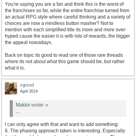
You're saying you are a fan and think this is the worst of
the franchises so far, while the entire franchise turned from
an actual RPG style where careful thinking and a variety of
choices are now a mindless button masher? Not to
mention with each simplified title its more and more over-
hyped cause the easier it is with lots of rewards, the bigger
the appeal nowadays.
Back on topic its good to read one of those rare threads
where its not about what this game should be, but rather
what it is.
zgrssd
April 2014
Makkir
wrote:
»
...
I can only agree with that and want to add something:
6. The phasing approach taken is interesting. Especially