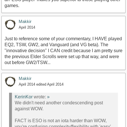
games.
Makkir
April 2014
Just to reference some of your commentary, I HAVE played
EQ2, TSW, GW2, and Vanguard (and VG beta). The
"innovative decision" I CAN credit because I am pretty sure
the previous Elder Scrolls were set up that way, and were
out before GW2/TSW...
Makkir
April 2014
edited April 2014
KerinKor
wrote:
»
We didn't need another condescending post
against WOW.
FACT is ESO is not an iota harder than WOW,
you're confusing complexity/flexibility with 'easy',