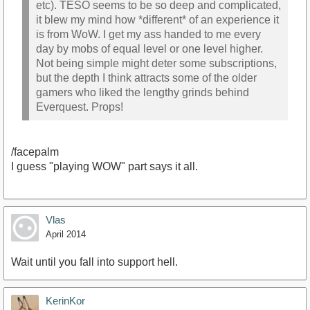
etc). TESO seems to be so deep and complicated,
it blew my mind how *different* of an experience it
is from WoW. I get my ass handed to me every
day by mobs of equal level or one level higher.
Not being simple might deter some subscriptions,
but the depth I think attracts some of the older
gamers who liked the lengthy grinds behind
Everquest. Props!
/facepalm
I guess "playing WOW" part says it all.
Vlas
April 2014
Wait until you fall into support hell.
KerinKor