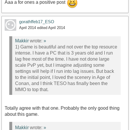
Aaa a for ones a positive post
gorathffeb17_ESO
April 2014
edited April 2014
Makkir
wrote:
»
1) Game is beautiful and not over the top resource
intense. I have a PC that is 3 years old and I run
lag free most of the time. I have not done large
scale PvP yet, but I imagine adjusting some
settings will help if I run into lag issues. But back
to the initial point, I loved the scenery in Age of
Conan, and I think TESO has finally been the
MMO to top that.
Totally agree with that one. Probably the only good thing
about this game.
Makkir
wrote:
»