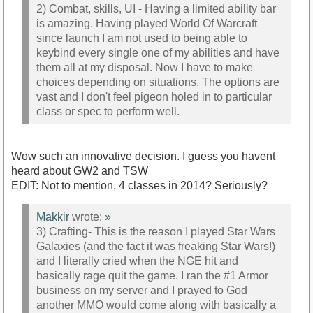
2) Combat, skills, UI - Having a limited ability bar
is amazing. Having played World Of Warcraft
since launch I am not used to being able to
keybind every single one of my abilities and have
them all at my disposal. Now I have to make
choices depending on situations. The options are
vast and I don't feel pigeon holed in to particular
class or spec to perform well.
Wow such an innovative decision. I guess you havent
heard about GW2 and TSW
EDIT: Not to mention, 4 classes in 2014? Seriously?
Makkir
wrote:
»
3) Crafting- This is the reason I played Star Wars
Galaxies (and the fact it was freaking Star Wars!)
and I literally cried when the NGE hit and
basically rage quit the game. I ran the #1 Armor
business on my server and I prayed to God
another MMO would come along with basically a