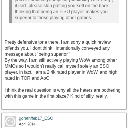
it isn't, please stop patting yourself on the back
thinking that being an 'ESO player' makes you
superior to those playing other games.
Pretty defensive tone there, I am sorry a quick review
offends you. I dont think I intentionally conveyed any
message about "being superior."
By the way, I am still actively playing WoW among other
MMOs so I wouldn't really call myself solely an ESO
player. In fact, I am a 2.4k rated player in WoW, and high
rated in TOR and AoC.
I think the real question is why all the haters are bothering
with this game in the first place? Kind of silly, really.
gorathffeb17_ESO
April 2014