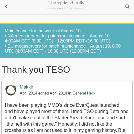
Maintenance for the week of August 10:
• NA megaservers for patch maintenance – August 10,
4:00AM EDT (8:00 UTC) - 12:00PM EDT (16:00 UTC)
• EU megaservers for patch maintenance – August 10, 8:00
UTC (4:00AM EDT) - 16:00 UTC (12:00PM EDT)
Thank you TESO
Makkir
April 2014
edited April 2014
in
General Help
I have been playing MMO's since EverQuest launched,
and have played most of them. I tried ESO during Beta and
didn't make it out of the Starter Area before I quit and said
"the hell with this game." Honestly, I did not like the
crosshairs as I am not used to it in my gaming history. But