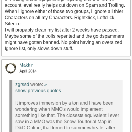
account level really helps cut down on Spam and Trolling.
When I ignore either of those two groups, I ignore all thier
Characters on all my Characters. Rightklick, Leftclick,
Silence.
I will propably clean my list after 2 weeks have passed.
Maybe some of the trolls repented and the goldspammers
might have gotten banned. No point having an oversized
Ignore list, only slows down stuff.
Makkir
April 2014
zgrssd
wrote:
»
show previous quotes
It improves immersion by a ton and I have been
wondering when MMO's would implement
something like that. The closests equivalent I ever
saw in a MMO was the Snow Tourtorial Map in
D&D Online, that turned to summerwheater after