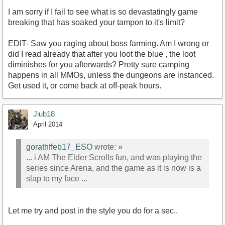
I am sorry if I fail to see what is so devastatingly game
breaking that has soaked your tampon to it's limit?
EDIT- Saw you raging about boss farming. Am I wrong or
did I read already that after you loot the blue , the loot
diminishes for you afterwards? Pretty sure camping
happens in all MMOs, unless the dungeons are instanced.
Get used it, or come back at off-peak hours.
Jiub18
April 2014
gorathffeb17_ESO
wrote:
»
... i AM The Elder Scrolls fun, and was playing the
series since Arena, and the game as it is now is a
slap to my face ...
Let me try and post in the style you do for a sec..