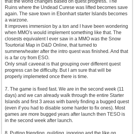
that the world changes based on quest progress. The
Ruins where the Undead Curese was lifted becomes save
again. The save town in Ebonhart starter Islands becomes
a warzone.
It improves immersion by a ton and I have been wondering
when MMO's would implement something like that. The
closests equivalent I ever saw in a MMO was the Snow
Tourtorial Map in D&D Online, that turned to
summerwheater after the intro quest was finished. And that
is a far cry from ESO.
Only small caveeat is that grouping over different quest
progress can be difficulty. But I am sure that will be
properly implemeted once there is time.
7. The game is fixed fast. We are in the second week (11
days) and we can already walk through the entire Starter
Islands and first 3 areas with barely finding a bugged quest
(even if you had to disable some harder to fix ones). Most
games are more bugged years after launch then TESO is
in the second week after launch.
8. Putting friending, guilding, ingoring and the like on