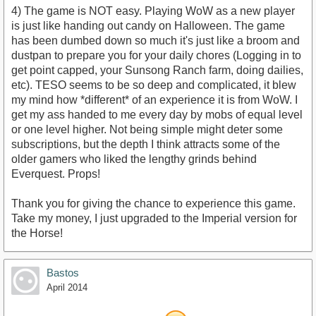
4) The game is NOT easy. Playing WoW as a new player
is just like handing out candy on Halloween. The game
has been dumbed down so much it's just like a broom and
dustpan to prepare you for your daily chores (Logging in to
get point capped, your Sunsong Ranch farm, doing dailies,
etc). TESO seems to be so deep and complicated, it blew
my mind how *different* of an experience it is from WoW. I
get my ass handed to me every day by mobs of equal level
or one level higher. Not being simple might deter some
subscriptions, but the depth I think attracts some of the
older gamers who liked the lengthy grinds behind
Everquest. Props!
Thank you for giving the chance to experience this game.
Take my money, I just upgraded to the Imperial version for
the Horse!
Bastos
April 2014