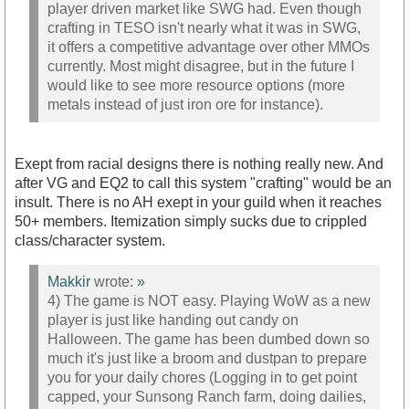
player driven market like SWG had. Even though
crafting in TESO isn't nearly what it was in SWG,
it offers a competitive advantage over other MMOs
currently. Most might disagree, but in the future I
would like to see more resource options (more
metals instead of just iron ore for instance).
Exept from racial designs there is nothing really new. And
after VG and EQ2 to call this system "crafting" would be an
insult. There is no AH exept in your guild when it reaches
50+ members. Itemization simply sucks due to crippled
class/character system.
Makkir
wrote:
»
4) The game is NOT easy. Playing WoW as a new
player is just like handing out candy on
Halloween. The game has been dumbed down so
much it's just like a broom and dustpan to prepare
you for your daily chores (Logging in to get point
capped, your Sunsong Ranch farm, doing dailies,