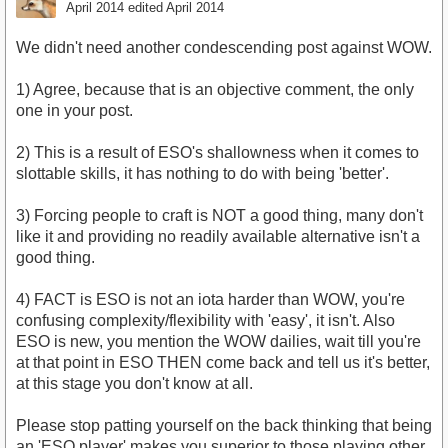
April 2014
edited April 2014
We didn't need another condescending post against WOW.
1) Agree, because that is an objective comment, the only
one in your post.
2) This is a result of ESO's shallowness when it comes to
slottable skills, it has nothing to do with being 'better'.
3) Forcing people to craft is NOT a good thing, many don't
like it and providing no readily available alternative isn't a
good thing.
4) FACT is ESO is not an iota harder than WOW, you're
confusing complexity/flexibility with 'easy', it isn't. Also
ESO is new, you mention the WOW dailies, wait till you're
at that point in ESO THEN come back and tell us it's better,
at this stage you don't know at all.
Please stop patting yourself on the back thinking that being
an 'ESO player' makes you superior to those playing other