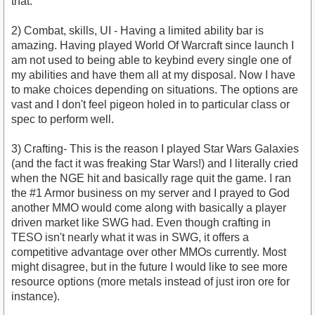
that.
2) Combat, skills, UI - Having a limited ability bar is
amazing. Having played World Of Warcraft since launch I
am not used to being able to keybind every single one of
my abilities and have them all at my disposal. Now I have
to make choices depending on situations. The options are
vast and I don't feel pigeon holed in to particular class or
spec to perform well.
3) Crafting- This is the reason I played Star Wars Galaxies
(and the fact it was freaking Star Wars!) and I literally cried
when the NGE hit and basically rage quit the game. I ran
the #1 Armor business on my server and I prayed to God
another MMO would come along with basically a player
driven market like SWG had. Even though crafting in
TESO isn't nearly what it was in SWG, it offers a
competitive advantage over other MMOs currently. Most
might disagree, but in the future I would like to see more
resource options (more metals instead of just iron ore for
instance).