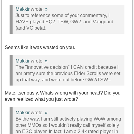
Makkir
wrote:
»
Just to reference some of your commentary, I
HAVE played EQ2, TSW, GW2, and Vanguard
(and VG beta).
Seems like it was wasted on you.
Makkir
wrote:
»
The "innovative decision" I CAN credit because I
am pretty sure the previous Elder Scrolls were set
up that way, and were out before GW2/TSW...
Mate...seriously. Whats wrong with your head? Did you
even realized what you just wrote?
Makkir
wrote:
»
By the way, I am still actively playing WoW among
other MMOs so I wouldn't really call myself solely
an ESO player. In fact, I am a 2.4k rated player in