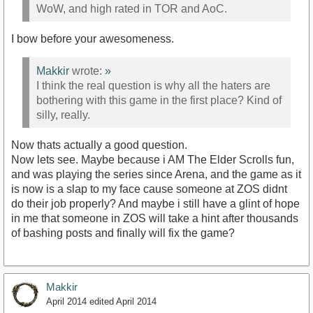
WoW, and high rated in TOR and AoC.
I bow before your awesomeness.
Makkir
wrote:
»
I think the real question is why all the haters are
bothering with this game in the first place? Kind of
silly, really.
Now thats actually a good question.
Now lets see. Maybe because i AM The Elder Scrolls fun,
and was playing the series since Arena, and the game as it
is now is a slap to my face cause someone at ZOS didnt
do their job properly? And maybe i still have a glint of hope
in me that someone in ZOS will take a hint after thousands
of bashing posts and finally will fix the game?
Makkir
April 2014
edited April 2014