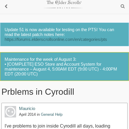
Update 51 is now available for testing on the PTS! You can
read the latest patch notes here:
https://forums.elderscrollsonline.com/en/categories/pts
Maintenance for the week of August 3:
• [COMPLETE] ESO Store and Account System for
maintenance – August 4, 5:00AM EDT (9:00 UTC) - 4:00PM
EDT (20:00 UTC)
Prblems in Cyrodill
Mauricio
April 2014
in
General Help
I've problems to join inside Cyrodill all days, loading