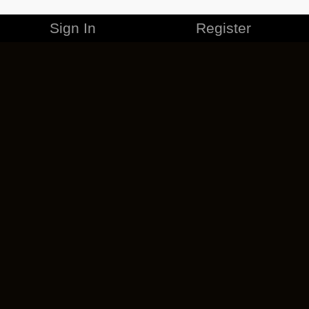
Sign In
Register
MERCHANDISE
CAREERS
CONTACT
CORPORATE
CANCEL ESO PLUS
PRIVACY POLICY
TERMS OF SERVICE
LEGAL INFORMATION
CODE OF CONDUCT
EULA
COOKIE POLICY
IMPRESSUM
ADD-ON TERMS
DO NOT SELL OR SHARE MY PERSONAL INFO
DSA TRANSPARENCY REPORT