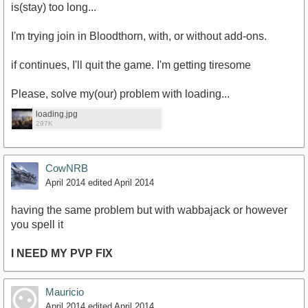
is(stay) too long...
I'm trying join in Bloodthorn, with, or without add-ons.
if continues, I'll quit the game. I'm getting tiresome
Please, solve my(our) problem with loading...
loading.jpg
297K
CowNRB
April 2014
edited April 2014
having the same problem but with wabbajack or however
you spell it
I NEED MY PVP FIX
Mauricio
April 2014
edited April 2014