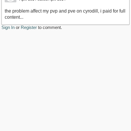
the problem affect my pvp and pve on cyrodill, i paid for full
content...
Sign In
or
Register
to comment.