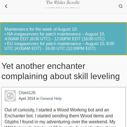
Maintenance for the week of August 10:
• NA megaservers for patch maintenance – August 10,
4:00AM EDT (8:00 UTC) - 12:00PM EDT (16:00 UTC)
• EU megaservers for patch maintenance – August 10, 8:00
UTC (4:00AM EDT) - 16:00 UTC (12:00PM EDT)
Yet another enchanter
complaining about skill leveling
Otani126
April 2014
in
General Help
Out of curiosity, I started a Wood Working bot and an
Enchanter bot. I started sending them Wood items and
Glyphs I found in my adventuring over the weekend. My