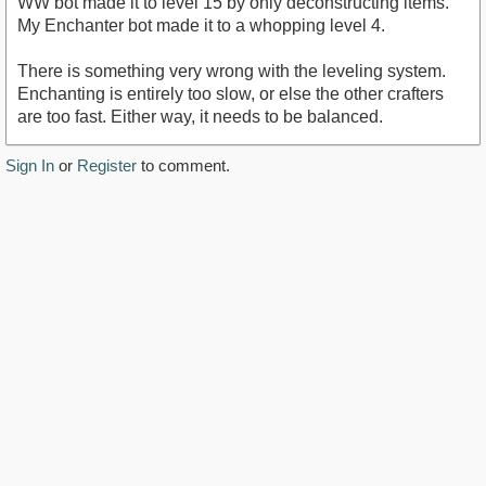
WW bot made it to level 15 by only deconstructing items.
My Enchanter bot made it to a whopping level 4.
There is something very wrong with the leveling system.
Enchanting is entirely too slow, or else the other crafters
are too fast. Either way, it needs to be balanced.
Sign In
or
Register
to comment.