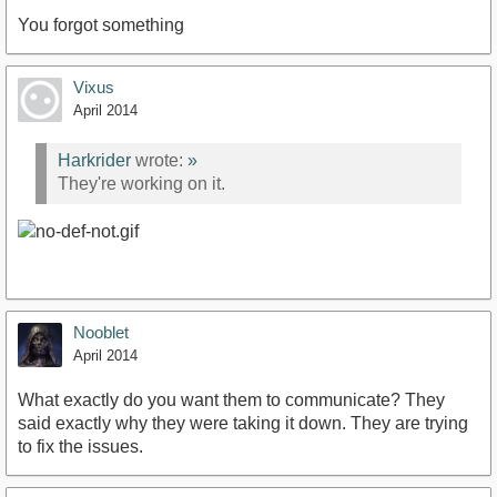
You forgot something
Vixus
April 2014
Harkrider
wrote:
»
They're working on it.
Nooblet
April 2014
What exactly do you want them to communicate? They
said exactly why they were taking it down. They are trying
to fix the issues.