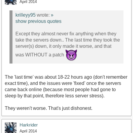
April 2014
krilleyy95
wrote:
»
show previous quotes
Except they almost never fix anything when they
take the servers down.. The last time they took the
server(s) down, it only made it worse, and that
was WITHOUT a patch
The 'last time' was about 18-22 hours ago (don't remember
exact time), and the issues were 'fixed' once the servers
came back online (because most people had gone to
sleep by that point, therefore less server stress).
They weren't worse. That's just dishonest.
Harkrider
April 2014