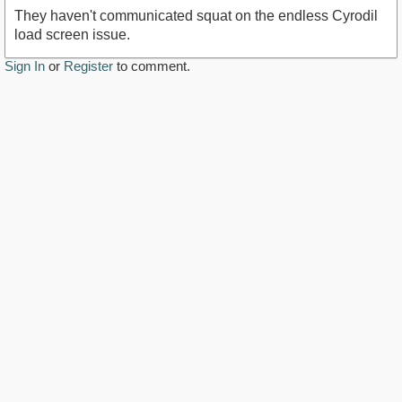
They haven't communicated squat on the endless Cyrodil
load screen issue.
Sign In
or
Register
to comment.