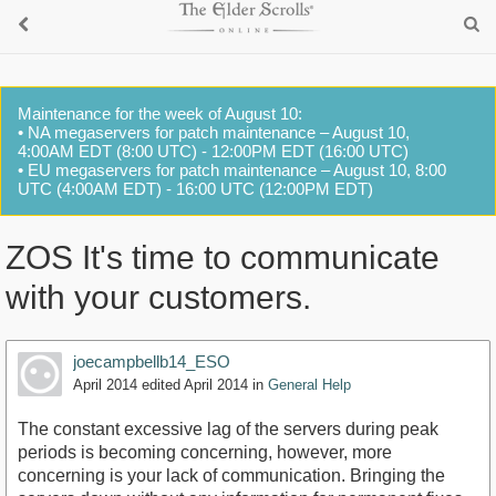
Maintenance for the week of August 10:
• NA megaservers for patch maintenance – August 10,
4:00AM EDT (8:00 UTC) - 12:00PM EDT (16:00 UTC)
• EU megaservers for patch maintenance – August 10, 8:00
UTC (4:00AM EDT) - 16:00 UTC (12:00PM EDT)
ZOS It's time to communicate
with your customers.
joecampbellb14_ESO
April 2014
edited April 2014
in
General Help
The constant excessive lag of the servers during peak
periods is becoming concerning, however, more
concerning is your lack of communication. Bringing the