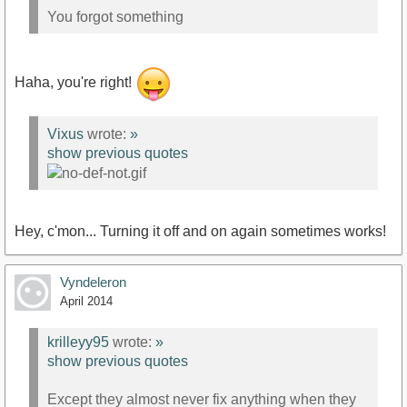
You forgot something
Haha, you're right!
Vixus
wrote:
»
show previous quotes
Hey, c'mon... Turning it off and on again sometimes works!
Vyndeleron
April 2014
krilleyy95
wrote:
»
show previous quotes
Except they almost never fix anything when they