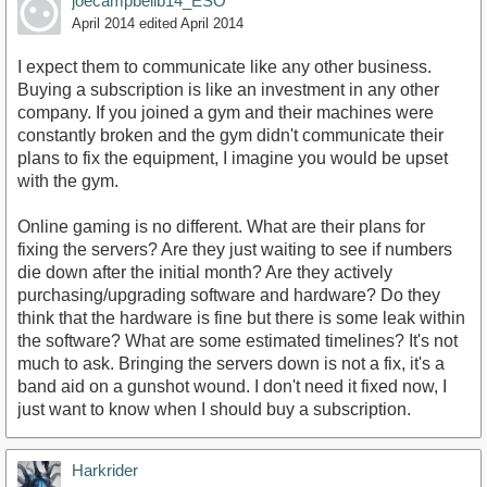
joecampbellb14_ESO
April 2014
edited April 2014
I expect them to communicate like any other business.
Buying a subscription is like an investment in any other
company. If you joined a gym and their machines were
http://www.youtube.com/watch?v=nn2FB1P_Mn8
constantly broken and the gym didn't communicate their
plans to fix the equipment, I imagine you would be upset
with the gym.
Online gaming is no different. What are their plans for
fixing the servers? Are they just waiting to see if numbers
die down after the initial month? Are they actively
purchasing/upgrading software and hardware? Do they
think that the hardware is fine but there is some leak within
the software? What are some estimated timelines? It's not
much to ask. Bringing the servers down is not a fix, it's a
band aid on a gunshot wound. I don't need it fixed now, I
just want to know when I should buy a subscription.
Harkrider