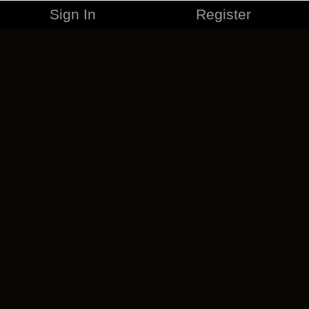
Sign In
Register
MERCHANDISE
CAREERS
CONTACT
CORPORATE
CANCEL ESO PLUS
PRIVACY POLICY
TERMS OF SERVICE
LEGAL INFORMATION
CODE OF CONDUCT
EULA
COOKIE POLICY
IMPRESSUM
ADD-ON TERMS
DO NOT SELL OR SHARE MY PERSONAL INFO
DSA TRANSPARENCY REPORT