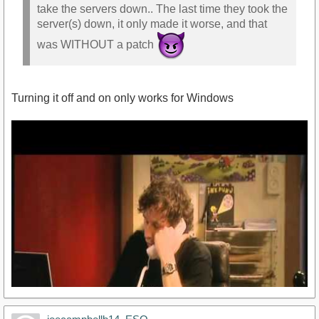
take the servers down.. The last time they took the
server(s) down, it only made it worse, and that
was WITHOUT a patch
Turning it off and on only works for Windows