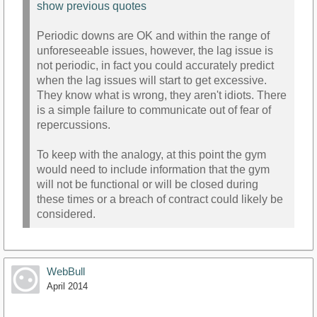
show previous quotes
Periodic downs are OK and within the range of
unforeseeable issues, however, the lag issue is
not periodic, in fact you could accurately predict
when the lag issues will start to get excessive.
They know what is wrong, they aren't idiots. There
is a simple failure to communicate out of fear of
repercussions.
To keep with the analogy, at this point the gym
would need to include information that the gym
will not be functional or will be closed during
these times or a breach of contract could likely be
considered.
WebBull
April 2014