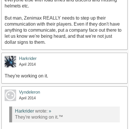
helmets etc.
But man, Zenimax REALLY needs to step up their
communication with their players. Even if they don't have
anything to communicate, put a company face out there to
let us know we're being heard, and that we're not just
dollar signs to them.
Harkrider
April 2014
They're working on it.
Vyndeleron
April 2014
Harkrider
wrote:
»
They're working on it.™