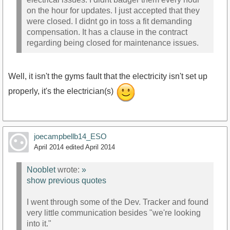
on the hour for updates. I just accepted that they
were closed. I didnt go in toss a fit demanding
compensation. It has a clause in the contract
regarding being closed for maintenance issues.
Well, it isn't the gyms fault that the electricity isn't set up
properly, it's the electrician(s)
joecampbellb14_ESO
April 2014
edited April 2014
Nooblet
wrote:
»
show previous quotes
I went through some of the Dev. Tracker and found
very little communication besides "we're looking
into it."