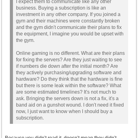
I expect them to communicate like any other
business. Buying a subscription is like an
investment in any other company. If you joined a
gym and their machines were constantly broken
and the gym didn't communicate their plans to fix
the equipment, I imagine you would be upset with
the gym.
Online gaming is no different. What are their plans
for fixing the servers? Are they just waiting to see
if numbers die down after the initial month? Are
they actively purchasing/upgrading software and
hardware? Do they think that the hardware is fine
but there is some leak within the software? What
are some estimated timelines? It's not much to
ask. Bringing the servers down is not a fix, it's a
band aid on a gunshot wound. I don't need it fixed
now, I just want to know when I should buy a
subscription.
Because you didn't read it, doesn't mean they didn't