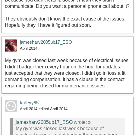
communicate. Do you want a personal phone call about it?
They obviously don't know the exact cause of the issues.
Hopefully they'll have it figured out soon.
jamesharv2005ub17_ESO
April 2014
My gym was closed last week because of electrical issues.
I didnt badger them every hour on the hour for updates. I
just accepted that they were closed. I didnt go in toss a fit
demanding compensation. It has a clause in the contract
regarding being closed for maintenance issues.
krilleyy95
April 2014
edited April 2014
jamesharv2005ub17_ESO
wrote:
»
My gym was closed last week because of
electrical issues. I didnt badger them every hour