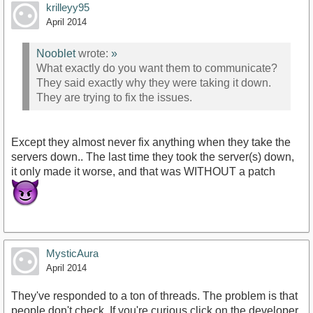
krilleyy95
April 2014
Nooblet
wrote:
»
What exactly do you want them to communicate?
They said exactly why they were taking it down.
They are trying to fix the issues.
Except they almost never fix anything when they take the
servers down.. The last time they took the server(s) down,
it only made it worse, and that was WITHOUT a patch
MysticAura
April 2014
They've responded to a ton of threads. The problem is that
people don't check. If you're curious click on the developer