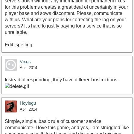
servers down without any information for permanent fixes
for this problems creates a great deal of uncertainty in your
player base and sows discontent. Please, communicate
with us. What are your plans for correcting the lag on your
servers? It's hard to justify paying for a service that is so
unreliable.
Edit: spelling
Vixus
April 2014
Instead of responding, they have different instructions.
Hoylegu
April 2014
Simple, simple, basic rule of customer service:
communicate. I love this game, and yes, I am struggled like
everyone else with load times and discons and missing