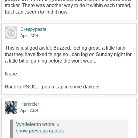
tracker. There was another way to do it within each thread,
but I can't seem to find it now.
Creepypasta
April 2014
This is just god awful. Buzzed, feeling great, a little faith
that they have fixed things so I can log on Sunday night for
a little bit of gaming before the work week.
Nope.
Back to PSO2.... pop a cap in some darkers.
Harkrider
April 2014
Vyndeleron
wrote:
»
show previous quotes