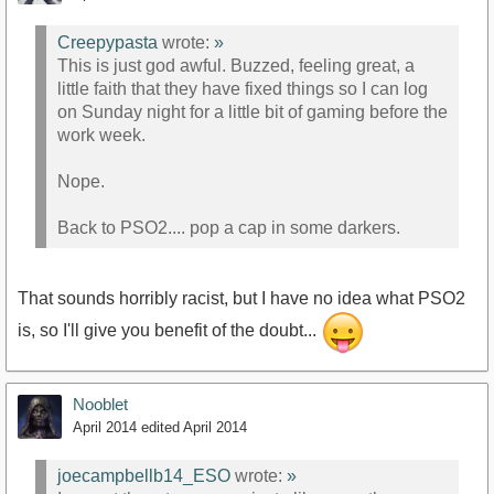
Creepypasta
wrote:
»
This is just god awful. Buzzed, feeling great, a
little faith that they have fixed things so I can log
on Sunday night for a little bit of gaming before the
work week.
Nope.
Back to PSO2.... pop a cap in some darkers.
That sounds horribly racist, but I have no idea what PSO2
is, so I'll give you benefit of the doubt...
Nooblet
April 2014
edited April 2014
joecampbellb14_ESO
wrote:
»