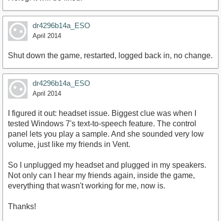
dr4296b14a_ESO
April 2014
Shut down the game, restarted, logged back in, no change.
dr4296b14a_ESO
April 2014
I figured it out: headset issue. Biggest clue was when I
tested Windows 7's text-to-speech feature. The control
panel lets you play a sample. And she sounded very low
volume, just like my friends in Vent.
So I unplugged my headset and plugged in my speakers.
Not only can I hear my friends again, inside the game,
everything that wasn't working for me, now is.
Thanks!