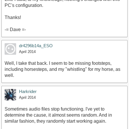
PC's configuration.
Thanks!
-= Dave =-
dr4296b14a_ESO
April 2014
Well, I take that back. I seem to be missing footsteps,
including horsesteps, and my "whistling" for my horse, as
well.
Harkrider
April 2014
Sometimes audio files stop functioning. I've yet to
determine the cause, it almost seems random. And in
similar fashion, they randomly start working again.