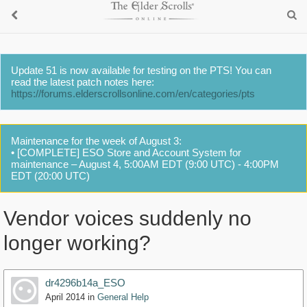
Update 51 is now available for testing on the PTS! You can
read the latest patch notes here:
https://forums.elderscrollsonline.com/en/categories/pts
Maintenance for the week of August 3:
• [COMPLETE] ESO Store and Account System for
maintenance – August 4, 5:00AM EDT (9:00 UTC) - 4:00PM
EDT (20:00 UTC)
Vendor voices suddenly no
longer working?
dr4296b14a_ESO
April 2014
in
General Help