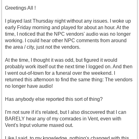
Greetings All !
I played last Thursday night without any issues. I woke up
early Friday morning and played for about an hour. At the
time, I noticed that the NPC vendors' audio was no longer
working. I could hear other NPC comments from around
the area / city, just not the vendors.
At the time, I thought it was odd, but figured it would
probably work itself out the next time I logged on. And then
I went out-of-town for a funeral over the weekend. I
returned this afternoon to find the same thing: The vendors
no longer have audio!
Has anybody else reported this sort of thing?
I'm not sure if it's related, but I also discovered that I can
BARELY hear any of my comrades in Vent, even with
Vent's Input volume maxed out.
Like I said, to my knowledge, nothing's changed with this