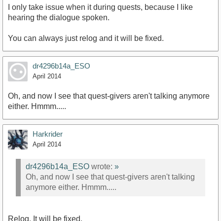
I only take issue when it during quests, because I like
hearing the dialogue spoken.
You can always just relog and it will be fixed.
dr4296b14a_ESO
April 2014
Oh, and now I see that quest-givers aren't talking anymore
either. Hmmm.....
Harkrider
April 2014
dr4296b14a_ESO
wrote:
»
Oh, and now I see that quest-givers aren't talking
anymore either. Hmmm.....
Relog. It will be fixed.