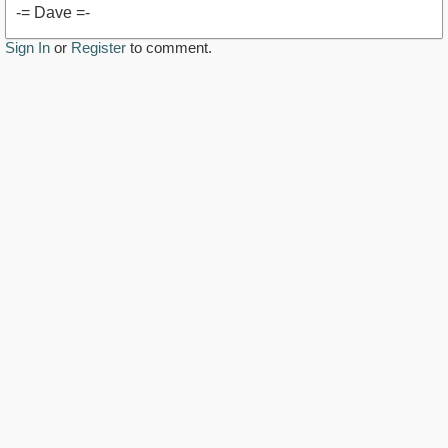
-= Dave =-
Sign In
or
Register
to comment.