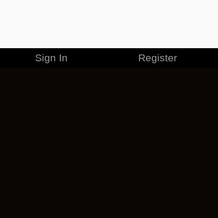
Sign In
Register
MERCHANDISE
CAREERS
CONTACT
CORPORATE
CANCEL ESO PLUS
PRIVACY POLICY
TERMS OF SERVICE
LEGAL INFORMATION
CODE OF CONDUCT
EULA
COOKIE POLICY
IMPRESSUM
ADD-ON TERMS
DO NOT SELL OR SHARE MY PERSONAL INFO
DSA TRANSPARENCY REPORT