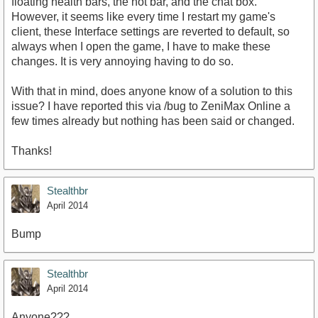
floating health bars, the hot bar, and the chat box.
However, it seems like every time I restart my game's
client, these Interface settings are reverted to default, so
always when I open the game, I have to make these
changes. It is very annoying having to do so.
With that in mind, does anyone know of a solution to this
issue? I have reported this via /bug to ZeniMax Online a
few times already but nothing has been said or changed.
Thanks!
Stealthbr
April 2014
Bump
Stealthbr
April 2014
Anyone???