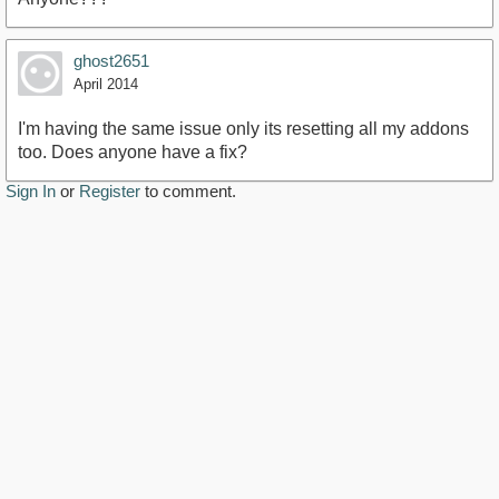
ghost2651
April 2014
I'm having the same issue only its resetting all my addons
too. Does anyone have a fix?
Sign In
or
Register
to comment.