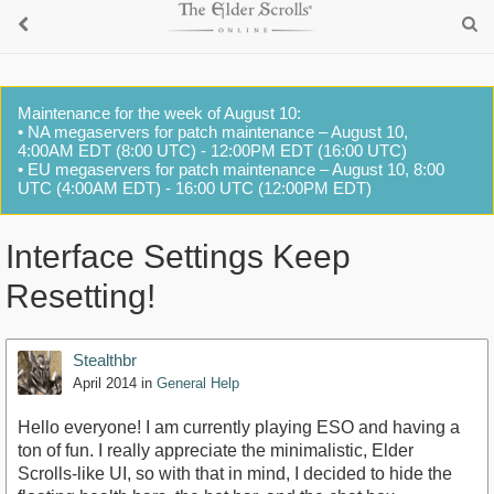
Maintenance for the week of August 10:
• NA megaservers for patch maintenance – August 10,
4:00AM EDT (8:00 UTC) - 12:00PM EDT (16:00 UTC)
• EU megaservers for patch maintenance – August 10, 8:00
UTC (4:00AM EDT) - 16:00 UTC (12:00PM EDT)
Interface Settings Keep
Resetting!
Stealthbr
April 2014
in
General Help
Hello everyone! I am currently playing ESO and having a
ton of fun. I really appreciate the minimalistic, Elder
Scrolls-like UI, so with that in mind, I decided to hide the