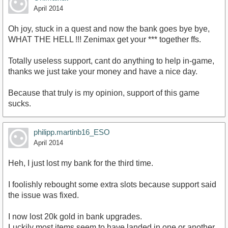
April 2014
Oh joy, stuck in a quest and now the bank goes bye bye,
WHAT THE HELL !!! Zenimax get your *** together ffs.
Totally useless support, cant do anything to help in-game,
thanks we just take your money and have a nice day.
Because that truly is my opinion, support of this game
sucks.
philipp.martinb16_ESO
April 2014
Heh, I just lost my bank for the third time.
I foolishly rebought some extra slots because support said
the issue was fixed.
I now lost 20k gold in bank upgrades.
Luckily most items seem to have landed in one or another