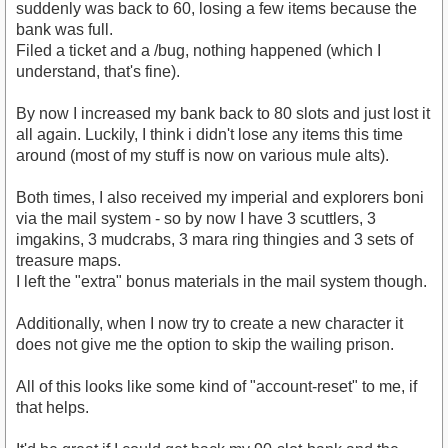
suddenly was back to 60, losing a few items because the
bank was full.
Filed a ticket and a /bug, nothing happened (which I
understand, that's fine).
By now I increased my bank back to 80 slots and just lost it
all again. Luckily, I think i didn't lose any items this time
around (most of my stuff is now on various mule alts).
Both times, I also received my imperial and explorers boni
via the mail system - so by now I have 3 scuttlers, 3
imgakins, 3 mudcrabs, 3 mara ring thingies and 3 sets of
treasure maps.
I left the "extra" bonus materials in the mail system though.
Additionally, when I now try to create a new character it
does not give me the option to skip the wailing prison.
All of this looks like some kind of "account-reset" to me, if
that helps.