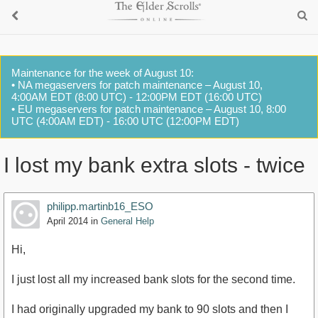
Maintenance for the week of August 10:
• NA megaservers for patch maintenance – August 10,
4:00AM EDT (8:00 UTC) - 12:00PM EDT (16:00 UTC)
• EU megaservers for patch maintenance – August 10, 8:00
UTC (4:00AM EDT) - 16:00 UTC (12:00PM EDT)
I lost my bank extra slots - twice
philipp.martinb16_ESO
April 2014
in
General Help
Hi,
I just lost all my increased bank slots for the second time.
I had originally upgraded my bank to 90 slots and then I