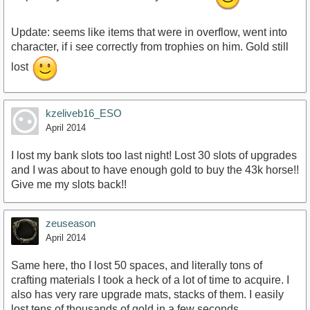
Update: seems like items that were in overflow, went into
character, if i see correctly from trophies on him. Gold still
lost
kzeliveb16_ESO
April 2014
I lost my bank slots too last night! Lost 30 slots of upgrades
and I was about to have enough gold to buy the 43k horse!!
Give me my slots back!!
zeuseason
April 2014
Same here, tho I lost 50 spaces, and literally tons of
crafting materials I took a heck of a lot of time to acquire. I
also has very rare upgrade mats, stacks of them. I easily
lost tens of thousands of gold in a few seconds.