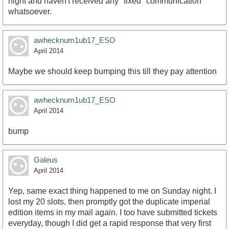
night and haven't received any "fixed" communication
whatsoever.
awhecknum1ub17_ESO
April 2014
Maybe we should keep bumping this till they pay attention
awhecknum1ub17_ESO
April 2014
bump
Galeus
April 2014
Yep, same exact thing happened to me on Sunday night. I
lost my 20 slots, then promptly got the duplicate imperial
edition items in my mail again. I too have submitted tickets
everyday, though I did get a rapid response that very first