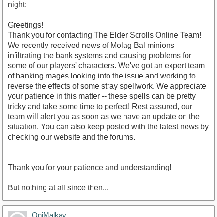
night:
Greetings!
Thank you for contacting The Elder Scrolls Online Team!
We recently received news of Molag Bal minions
infiltrating the bank systems and causing problems for
some of our players' characters. We've got an expert team
of banking mages looking into the issue and working to
reverse the effects of some stray spellwork. We appreciate
your patience in this matter -- these spells can be pretty
tricky and take some time to perfect! Rest assured, our
team will alert you as soon as we have an update on the
situation. You can also keep posted with the latest news by
checking our website and the forums.
Thank you for your patience and understanding!
But nothing at all since then...
OniMalkav