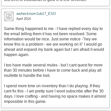
awhecknum1ub17_ESO
April 2014
Same thing happened to me - I have replied every day to
the email telling them it has not been resolved. Some
information would be nice. Just some notice -"hey we
know this is a problem - we are working on it" I would go
ahead and expand my bank again but I am afraid it would
happen again.
I too have made several mules - but I cant quest for more
than 30 minutes before i have to come back and play alt
roullette to handle the loot.
I spend more time on inventory than I do playing. If they
cant fix this - I am pretty sure I wont subscribe after the 30
days. I love crafting - and having no space makes it almost
impossible in this game.