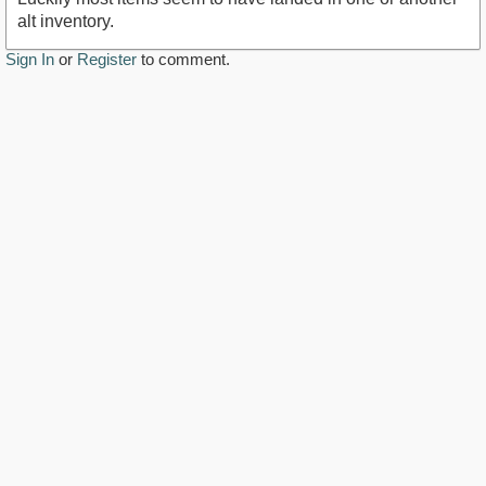
alt inventory.
Sign In
or
Register
to comment.