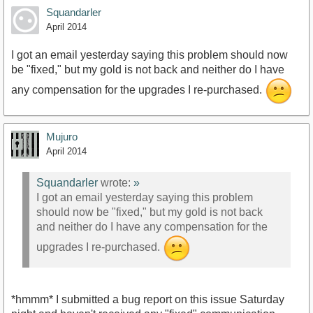
Squandarler
April 2014
I got an email yesterday saying this problem should now
be "fixed," but my gold is not back and neither do I have
any compensation for the upgrades I re-purchased.
Mujuro
April 2014
Squandarler
wrote:
»
I got an email yesterday saying this problem
should now be "fixed," but my gold is not back
and neither do I have any compensation for the
upgrades I re-purchased.
*hmmm* I submitted a bug report on this issue Saturday