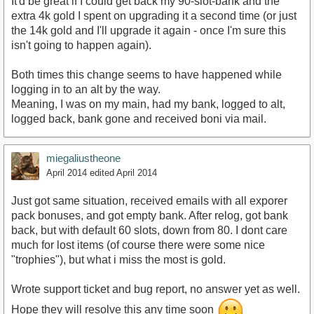
It'd be great if I could get back my 90-slot-bank and the
extra 4k gold I spent on upgrading it a second time (or just
the 14k gold and I'll upgrade it again - once I'm sure this
isn't going to happen again).
Both times this change seems to have happened while
logging in to an alt by the way.
Meaning, I was on my main, had my bank, logged to alt,
logged back, bank gone and received boni via mail.
miegaliustheone
April 2014
edited April 2014
Just got same situation, received emails with all exporer
pack bonuses, and got empty bank. After relog, got bank
back, but with default 60 slots, down from 80. I dont care
much for lost items (of course there were some nice
"trophies"), but what i miss the most is gold.
Wrote support ticket and bug report, no answer yet as well.
Hope they will resolve this any time soon