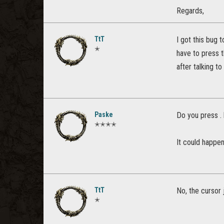
Regards,
TtT
I got this bug 
✭
have to press t
after talking t
Paske
Do you press .
✭✭✭✭
It could happen
TtT
No, the cursor 
✭