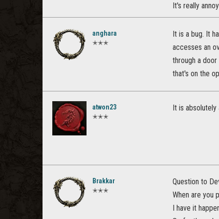
It's really annoy
anghara
It is a bug. It
✭✭✭
accesses an ove
through a door 
that's on the o
atwon23
It is absolutel
✭✭✭
Brakkar
Question to De
✭✭✭
When are you pl
I have it happe