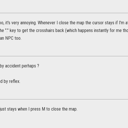
too, it's very annoying. Whenever I close the map the cursor stays if I'm 
he "." key to get the crosshairs back (which happens instantly for me tho
o an NPC too.
 by accident perhaps ?
d by reflex.
just stays when I press M to close the map.