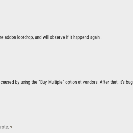
the addon lootdrop, and will observe if it happend again...
s caused by using the "Buy Multiple" option at vendors. After that, it's bu
rote:
»