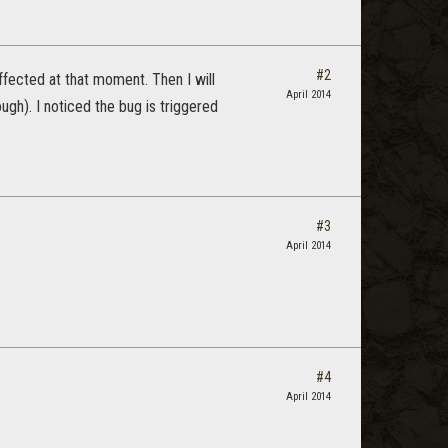
#2
affected at that moment. Then I will
April 2014
ugh). I noticed the bug is triggered
#3
April 2014
#4
April 2014