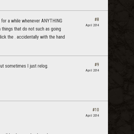
#8
ying for a while whenever ANYTHING
April 2014
 things that do not such as going
lick the . accidentally with the hand
#9
But sometimes I just relog.
April 2014
#10
April 2014