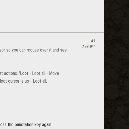
#7
April 2014
sor so you can mouse over it and see
 actions. 'Loot - Loot all - Move
ot cursor is up - Loot all.
ess the punctation key again.