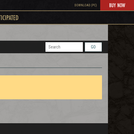
BUY NOW
DOWNLOAD (PC)
TICIPATED
GO