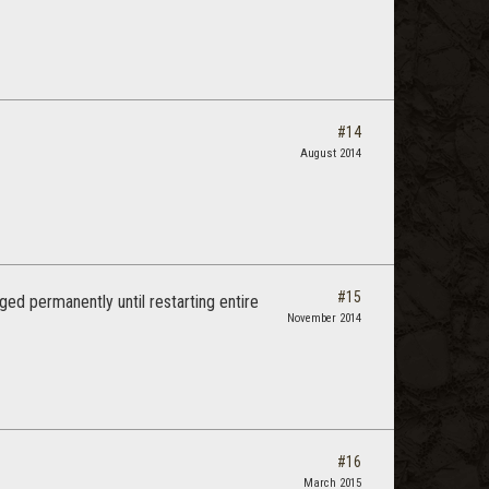
#14
August 2014
#15
gged permanently until restarting entire
November 2014
#16
March 2015