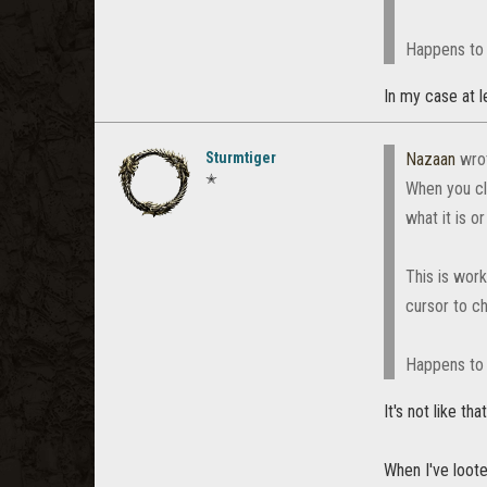
Happens to 
In my case at le
Sturmtiger
Nazaan
wro
✭
When you cl
what it is o
This is wor
cursor to ch
Happens to 
It's not like that
When I've loote