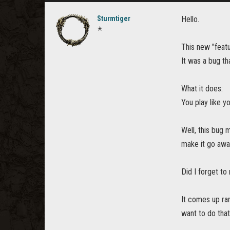
Sturmtiger
Hello.
✭
This new "featu
It was a bug th
What it does:
You play like y
Well, this bug
make it go away
Did I forget to
It comes up ran
want to do that