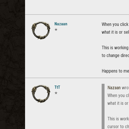
Nazaan
When you click
✭
what it is or s
This is working
to change direc
Happens to me w
TtT
Nazaan
wro
✭
When you cl
what it is o
This is wor
cursor to ch