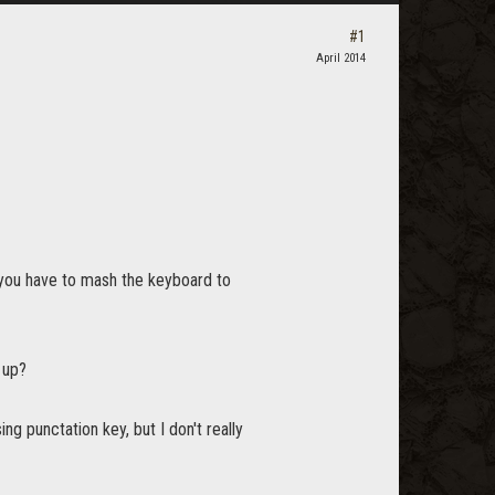
#1
April 2014
 you have to mash the keyboard to
 up?
g punctation key, but I don't really