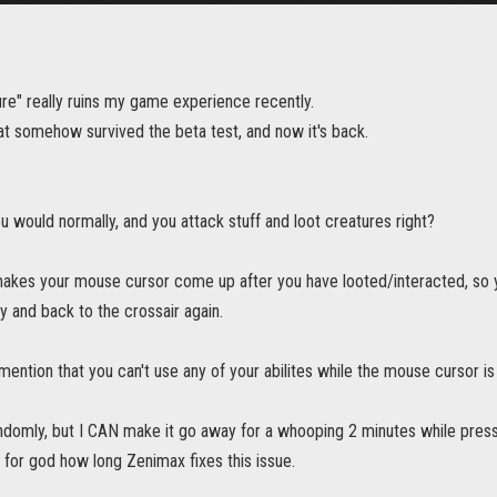
re" really ruins my game experience recently.
at somehow survived the beta test, and now it's back.
ou would normally, and you attack stuff and loot creatures right?
 makes your mouse cursor come up after you have looted/interacted, so
 and back to the crossair again.
 mention that you can't use any of your abilites while the mouse cursor is
domly, but I CAN make it go away for a whooping 2 minutes while pressin
 for god how long Zenimax fixes this issue.