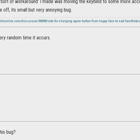
y 'sort of workaround' I made was moving the keybind to some more acc
me off, its small but very annoying bug.
ollsonline.com/discussion/88888/vote-for-changing-agree-button-from-happy-face-to-sad-face#lates
very random time it accurs.
his bug?