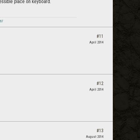
essible place on keyboard.
t//
#11
April 2014
#12
April 2014
#13
August 2014