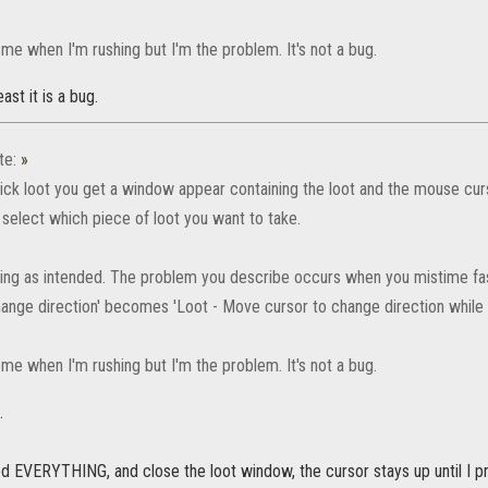
me when I'm rushing but I'm the problem. It's not a bug.
ast it is a bug.
te:
»
ick loot you get a window appear containing the loot and the mouse cur
r select which piece of loot you want to take.
king as intended. The problem you describe occurs when you mistime fast
ange direction' becomes 'Loot - Move cursor to change direction while lo
me when I'm rushing but I'm the problem. It's not a bug.
.
d EVERYTHING, and close the loot window, the cursor stays up until I pr