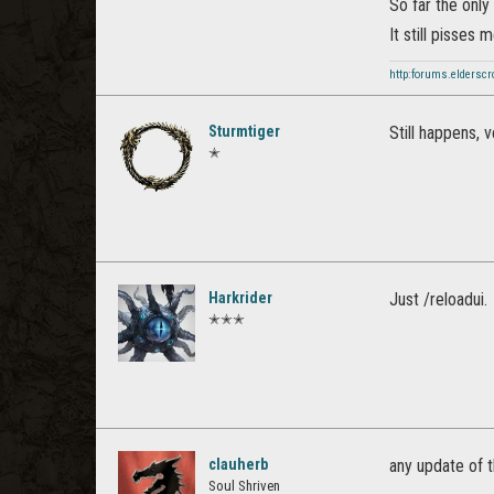
So far the onl
It still pisses 
http:forums.elderscr
Sturmtiger
Still happens, 
✭
Harkrider
Just /reloadui.
✭✭✭
clauherb
any update of t
Soul Shriven