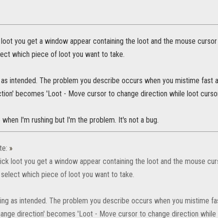
 loot you get a window appear containing the loot and the mouse cursor
elect which piece of loot you want to take.
 as intended. The problem you describe occurs when you mistime fast ac
tion' becomes 'Loot - Move cursor to change direction while loot cursor 
hen I'm rushing but I'm the problem. It's not a bug.
te:
»
ick loot you get a window appear containing the loot and the mouse cur
r select which piece of loot you want to take.
king as intended. The problem you describe occurs when you mistime fast
ange direction' becomes 'Loot - Move cursor to change direction while lo