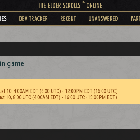
®
THE ELDER SCROLLS
ONLINE
IES
DEV TRACKER
RECENT
UNANSWERED
PAR
 in game
ust 10, 4:00AM EDT (8:00 UTC) - 12:00PM EDT (16:00 UTC)
ust 10, 8:00 UTC (4:00AM EDT) - 16:00 UTC (12:00PM EDT)