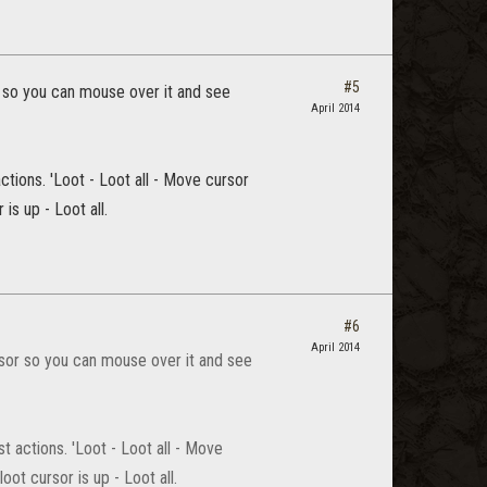
#5
 so you can mouse over it and see
April 2014
tions. 'Loot - Loot all - Move cursor
is up - Loot all.
#6
April 2014
sor so you can mouse over it and see
 actions. 'Loot - Loot all - Move
ot cursor is up - Loot all.