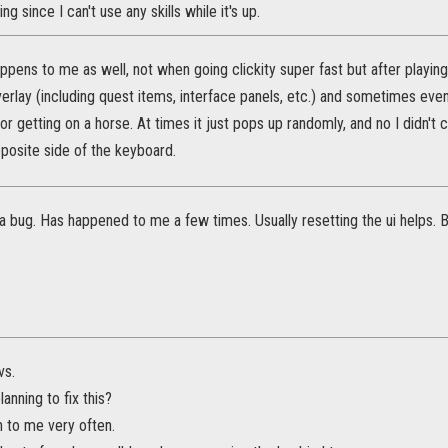
ing since I can't use any skills while it's up.
 happens to me as well, not when going clickity super fast but after pla
rlay (including quest items, interface panels, etc.) and sometimes even
or getting on a horse. At times it just pops up randomly, and no I didn't c
pposite side of the keyboard.
y a bug. Has happened to me a few times. Usually resetting the ui helps. 
vs.
anning to fix this?
n to me very often.