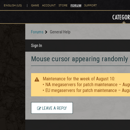
FORUM
ENGLISH (US)
|
GAME
ACCOUNT
STORE
SUPPORT
CATEGOR
Forums
General Help
Sign In
Mouse cursor appearing randomly
Maintenance for the week of August 10:
• NA megaservers for patch maintenance – Aug
• EU megaservers for patch maintenance – Aug
LEAVE A REPLY