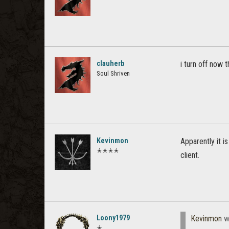
clauherb
i turn off now 
Soul Shriven
Kevinmon
Apparently it i
✭✭✭✭
client.
Loony1979
Kevinmon
w
✭