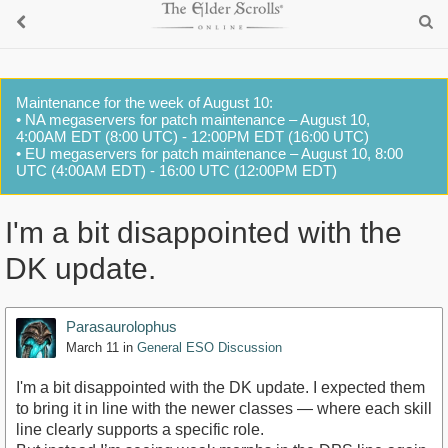
Maintenance for the week of August 10:
• NA megaservers for patch maintenance – August 10,
4:00AM EDT (8:00 UTC) - 12:00PM EDT (16:00 UTC)
• EU megaservers for patch maintenance – August 10, 8:00
UTC (4:00AM EDT) - 16:00 UTC (12:00PM EDT)
I'm a bit disappointed with the
DK update.
Parasaurolophus
March 11
in
General ESO Discussion
I'm a bit disappointed with the DK update. I expected them
to bring it in line with the newer classes — where each skill
line clearly supports a specific role.