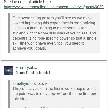
See the original article here:
https://www.elderscrollsonline.com/en-us/news/post/69039
One overarching pattern you’ll see as we move
toward improving this experience is reorganizing
class skill lines, adding in more benefits for
sticking with the core skill lines of your class, and
decentralizing role-specific power so that a single
skill line won’t have every tool you need to
achieve your goals.
Attorneyatlawl
March 11
edited March 11
tomofhyrule
wrote:
»
They directly said in the first rework deep dive that
the point was to move
away
from the one-line-per-
role idea.