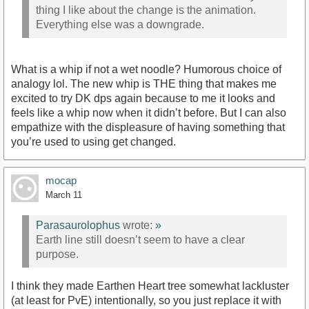
thing I like about the change is the animation.
Everything else was a downgrade.
What is a whip if not a wet noodle? Humorous choice of
analogy lol. The new whip is THE thing that makes me
excited to try DK dps again because to me it looks and
feels like a whip now when it didn’t before. But I can also
empathize with the displeasure of having something that
you’re used to using get changed.
mocap
March 11
Parasaurolophus
wrote:
»
Earth line still doesn’t seem to have a clear
purpose.
I think they made Earthen Heart tree somewhat lackluster
(at least for PvE) intentionally, so you just replace it with