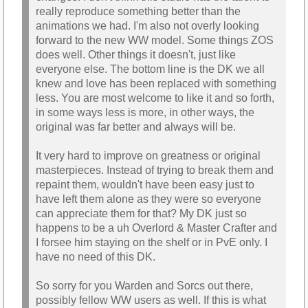
really reproduce something better than the
animations we had. I'm also not overly looking
forward to the new WW model. Some things ZOS
does well. Other things it doesn't, just like
everyone else. The bottom line is the DK we all
knew and love has been replaced with something
less. You are most welcome to like it and so forth,
in some ways less is more, in other ways, the
original was far better and always will be.
It very hard to improve on greatness or original
masterpieces. Instead of trying to break them and
repaint them, wouldn't have been easy just to
have left them alone as they were so everyone
can appreciate them for that? My DK just so
happens to be a uh Overlord & Master Crafter and
I forsee him staying on the shelf or in PvE only. I
have no need of this DK.
So sorry for you Warden and Sorcs out there,
possibly fellow WW users as well. If this is what