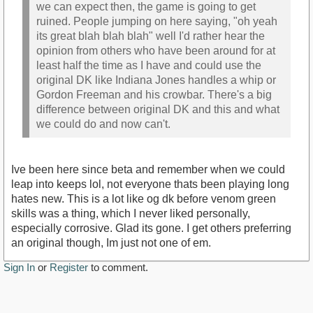
we can expect then, the game is going to get
ruined. People jumping on here saying, "oh yeah
its great blah blah blah" well I'd rather hear the
opinion from others who have been around for at
least half the time as I have and could use the
original DK like Indiana Jones handles a whip or
Gordon Freeman and his crowbar. There's a big
difference between original DK and this and what
we could do and now can't.
Ive been here since beta and remember when we could
leap into keeps lol, not everyone thats been playing long
hates new. This is a lot like og dk before venom green
skills was a thing, which I never liked personally,
especially corrosive. Glad its gone. I get others preferring
an original though, Im just not one of em.
Sign In
or
Register
to comment.