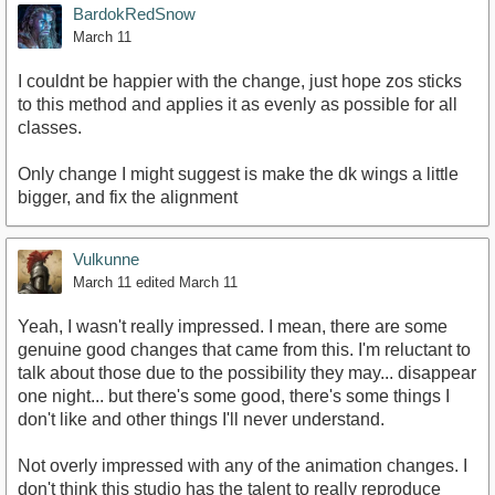
BardokRedSnow
March 11
I couldnt be happier with the change, just hope zos sticks
to this method and applies it as evenly as possible for all
classes.
Only change I might suggest is make the dk wings a little
bigger, and fix the alignment
Vulkunne
March 11
edited March 11
Yeah, I wasn't really impressed. I mean, there are some
genuine good changes that came from this. I'm reluctant to
talk about those due to the possibility they may... disappear
one night... but there's some good, there's some things I
don't like and other things I'll never understand.
Not overly impressed with any of the animation changes. I
don't think this studio has the talent to really reproduce