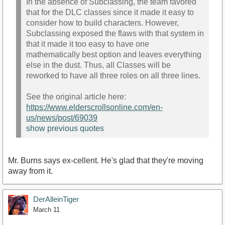
In the absence of Subclassing, the team favored
that for the DLC classes since it made it easy to
consider how to build characters. However,
Subclassing exposed the flaws with that system in
that it made it too easy to have one
mathematically best option and leaves everything
else in the dust. Thus, all Classes will be
reworked to have all three roles on all three lines.
See the original article here:
https://www.elderscrollsonline.com/en-
us/news/post/69039
show previous quotes
Mr. Burns says ex-cellent. He's glad that they're moving
away from it.
DerAlleinTiger
March 11