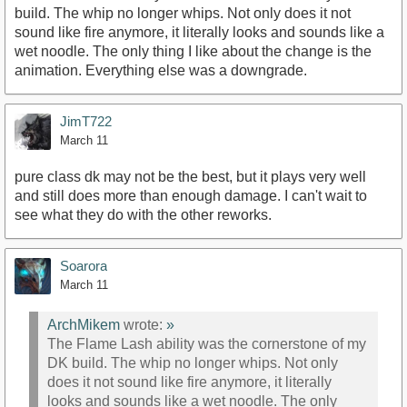
build. The whip no longer whips. Not only does it not
sound like fire anymore, it literally looks and sounds like a
wet noodle. The only thing I like about the change is the
animation. Everything else was a downgrade.
JimT722
March 11
pure class dk may not be the best, but it plays very well
and still does more than enough damage. I can't wait to
see what they do with the other reworks.
Soarora
March 11
ArchMikem
wrote:
»
The Flame Lash ability was the cornerstone of my
DK build. The whip no longer whips. Not only
does it not sound like fire anymore, it literally
looks and sounds like a wet noodle. The only