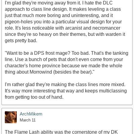
I'm glad they're moving away from it. I hate the DLC
approach to class line design. It makes leveling a class
just that much more boring and uninteresting, and it
pigeon-holes you into a particular visual design for your
role. It's less noticeable with arcanist and necromancer
since they're so heavy on their themes, but with warden it
gets pretty bad.
"Want to be a DPS frost mage? Too bad. That's the tanking
line. Use a bunch of pets that don't even come from your
character's home province because we made the whole
thing about Morrowind (besides the bear)."
I'm rather glad they're making the class lines more mixed.
It's way more interesting that way and keeps multiclassing
from getting too out of hand.
ArchMikem
March 11
The Flame Lash ability was the cornerstone of my DK