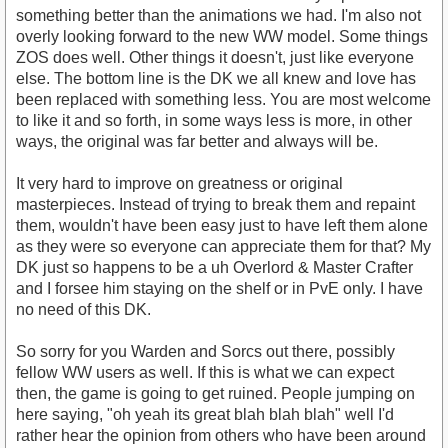
something better than the animations we had. I'm also not
overly looking forward to the new WW model. Some things
ZOS does well. Other things it doesn't, just like everyone
else. The bottom line is the DK we all knew and love has
been replaced with something less. You are most welcome
to like it and so forth, in some ways less is more, in other
ways, the original was far better and always will be.
It very hard to improve on greatness or original
masterpieces. Instead of trying to break them and repaint
them, wouldn't have been easy just to have left them alone
as they were so everyone can appreciate them for that? My
DK just so happens to be a uh Overlord & Master Crafter
and I forsee him staying on the shelf or in PvE only. I have
no need of this DK.
So sorry for you Warden and Sorcs out there, possibly
fellow WW users as well. If this is what we can expect
then, the game is going to get ruined. People jumping on
here saying, "oh yeah its great blah blah blah" well I'd
rather hear the opinion from others who have been around