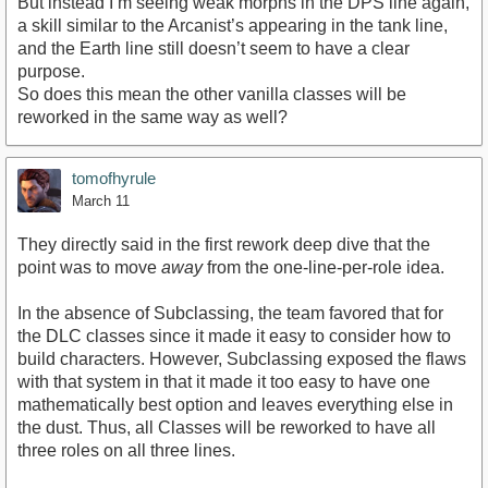
But instead I’m seeing weak morphs in the DPS line again,
a skill similar to the Arcanist’s appearing in the tank line,
and the Earth line still doesn’t seem to have a clear
purpose.
So does this mean the other vanilla classes will be
reworked in the same way as well?
tomofhyrule
March 11
They directly said in the first rework deep dive that the
point was to move
away
from the one-line-per-role idea.
In the absence of Subclassing, the team favored that for
the DLC classes since it made it easy to consider how to
build characters. However, Subclassing exposed the flaws
with that system in that it made it too easy to have one
mathematically best option and leaves everything else in
the dust. Thus, all Classes will be reworked to have all
three roles on all three lines.