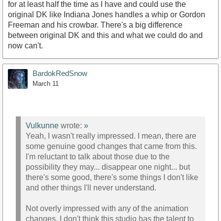
for at least half the time as I have and could use the
original DK like Indiana Jones handles a whip or Gordon
Freeman and his crowbar. There's a big difference
between original DK and this and what we could do and
now can't.
BardokRedSnow
March 11
Vulkunne
wrote:
»
Yeah, I wasn't really impressed. I mean, there are
some genuine good changes that came from this.
I'm reluctant to talk about those due to the
possibility they may... disappear one night... but
there's some good, there's some things I don't like
and other things I'll never understand.
Not overly impressed with any of the animation
changes. I don't think this studio has the talent to