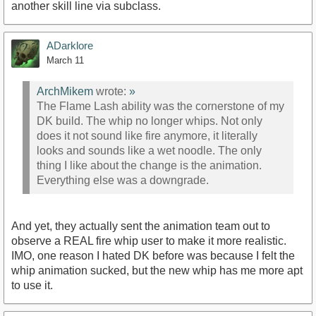
another skill line via subclass.
ADarklore
March 11
ArchMikem
wrote:
»
The Flame Lash ability was the cornerstone of my
DK build. The whip no longer whips. Not only
does it not sound like fire anymore, it literally
looks and sounds like a wet noodle. The only
thing I like about the change is the animation.
Everything else was a downgrade.
And yet, they actually sent the animation team out to
observe a REAL fire whip user to make it more realistic.
IMO, one reason I hated DK before was because I felt the
whip animation sucked, but the new whip has me more apt
to use it.