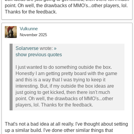
point. Oh well, the drawbacks of MMO's...other players, lol.
Thanks for the feedback.
Vulkunne
November 2025
Solarverse
wrote:
»
show previous quotes
I just wanted to do something outside the box.
Honestly I am getting pretty board with the game
and this is a way that I was trying to keep it
interesting. But, if my outside the box ideas are
just going to get kicked, then there isn't much
point. Oh well, the drawbacks of MMO's...other
players, lol. Thanks for the feedback.
That's not a bad idea at all really. I've thought about setting
up a similar build. I've done other similar things that