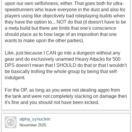
upon our own selfishness, either. That goes both for ultra-
speedrunners who leave everyone in the dust and also for
players using like objectively bad roleplaying builds when
they have the option to... NOT do that (it doesn't have to be
a meta build but there are limits that one's conscience
should place as to how large of an imposition that one
wants to make upon the other parties).
Like, just because I CAN go into a dungeon without any
gear and do exclusively unarmed Heavy Attacks for 500
DPS doesn't mean that I SHOULD do that or that I wouldn't
be basically trolling the whole group by being that self-
indulgent.
For the OP, as long as you were not stealing aggro from
the tank and were not completely slacking on damage then
it's fine and you should not have been kicked.
alpha_synuclein
November 2025