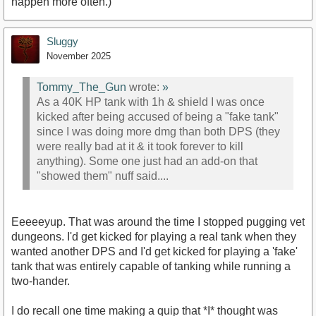
happen more often.)
Sluggy
November 2025
Tommy_The_Gun
wrote:
»
As a 40K HP tank with 1h & shield I was once
kicked after being accused of being a "fake tank"
since I was doing more dmg than both DPS (they
were really bad at it & it took forever to kill
anything). Some one just had an add-on that
"showed them" nuff said....
Eeeeeyup. That was around the time I stopped pugging vet
dungeons. I'd get kicked for playing a real tank when they
wanted another DPS and I'd get kicked for playing a 'fake'
tank that was entirely capable of tanking while running a
two-hander.
I do recall one time making a quip that *I* thought was