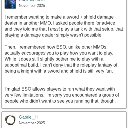
November 2025
I remember wanting to make a sword + shield damage
dealer in another MMO. I asked people there for advice
and they told me that I
must
play a tank with that setup, that
playing a damage dealer simply wasn't possible.
Then, I remembered how ESO, unlike other MMOs,
actually
encourages
you to play how you want to play.
While it does still slightly bother me to play with a
suboptimal build, I can't deny that the roleplay fantasy of
being a knight with a sword and shield is still very fun.
I'm glad ESO allows players to run what they want with
very few limitations. I'm sorry you encountered a group of
people who didn't want to see you running that, though.
Gabriel_H
November 2025