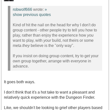
robwolf666
wrote:
»
show previous quotes
Kind of hit the nail on the head for why I don't do
group content - other people try to tell you how to
play, rather than enjoy the experience how
you
want to play, with
your
build, not theirs or some
meta
they
believe is the "only way".
If you insist on doing group content, try to get your
own group together, arrange with everyone in
advance.
It goes both ways.
I don't think that it's a hot take to want a pleasant and
relatively quick experience with the Dungeon Finder.
Like, we shouldn't be looking to grief other players based