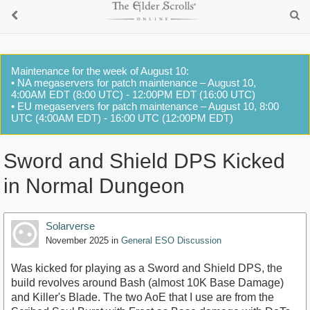
Maintenance for the week of August 10:
• NA megaservers for patch maintenance – August 10,
4:00AM EDT (8:00 UTC) - 12:00PM EDT (16:00 UTC)
• EU megaservers for patch maintenance – August 10, 8:00
UTC (4:00AM EDT) - 16:00 UTC (12:00PM EDT)
Sword and Shield DPS Kicked
in Normal Dungeon
Solarverse
November 2025
in
General ESO Discussion
Was kicked for playing as a Sword and Shield DPS, the
build revolves around Bash (almost 10K Base Damage)
and Killer's Blade. The two AoE that I use are from the