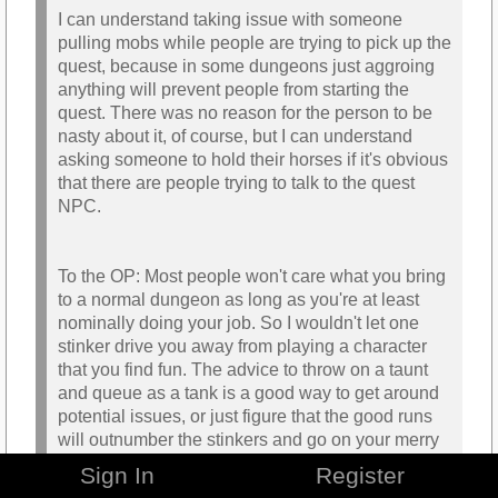
I can understand taking issue with someone
pulling mobs while people are trying to pick up the
quest, because in some dungeons just aggroing
anything will prevent people from starting the
quest. There was no reason for the person to be
nasty about it, of course, but I can understand
asking someone to hold their horses if it's obvious
that there are people trying to talk to the quest
NPC.
To the OP: Most people won't care what you bring
to a normal dungeon as long as you're at least
nominally doing your job. So I wouldn't let one
stinker drive you away from playing a character
that you find fun. The advice to throw on a taunt
and queue as a tank is a good way to get around
potential issues, or just figure that the good runs
will outnumber the stinkers and go on your merry
bashing way.
Sign In
Register