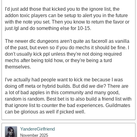
I'd just add those that kicked you to the ignore list, the
addon toxic players can be setup to alert you in the future
with the note you set. Then you know to return the favor or
just /gl and do something else for 10-15.
The newer dlc dungeons aren't quite as faceroll as vanilla
of the past, but even so if you do mechs it should be fine. I
don't usually kick ppl unless they're not doing required
mechs after being told how, or they're being a turd
themselves.
I've actually had people want to kick me because I was
doing off meta or hybrid builds. But did we die? There are
a lot of bad apples in this community and many good,
random is random. Best bet is to also build a friend list with
that ignore list to counter the bad experiences. Guildmates
can be glorious as well if picked well.
YandereGirlfriend
November 2025