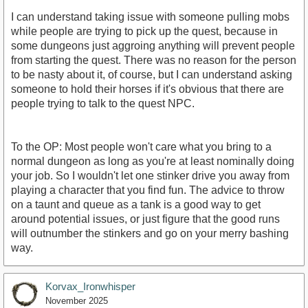
I can understand taking issue with someone pulling mobs
while people are trying to pick up the quest, because in
some dungeons just aggroing anything will prevent people
from starting the quest. There was no reason for the person
to be nasty about it, of course, but I can understand asking
someone to hold their horses if it's obvious that there are
people trying to talk to the quest NPC.
To the OP: Most people won't care what you bring to a
normal dungeon as long as you're at least nominally doing
your job. So I wouldn't let one stinker drive you away from
playing a character that you find fun. The advice to throw
on a taunt and queue as a tank is a good way to get
around potential issues, or just figure that the good runs
will outnumber the stinkers and go on your merry bashing
way.
Korvax_Ironwhisper
November 2025