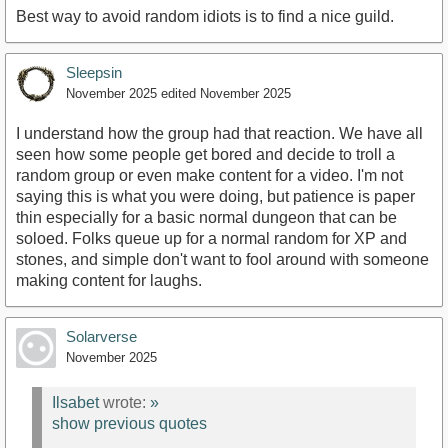
Best way to avoid random idiots is to find a nice guild.
Sleepsin
November 2025
edited November 2025
I understand how the group had that reaction. We have all
seen how some people get bored and decide to troll a
random group or even make content for a video. I'm not
saying this is what you were doing, but patience is paper
thin especially for a basic normal dungeon that can be
soloed. Folks queue up for a normal random for XP and
stones, and simple don't want to fool around with someone
making content for laughs.
Solarverse
November 2025
Ilsabet
wrote:
»
show previous quotes