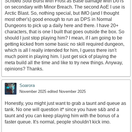
Scribed Soul Burst with Frost as Base damage with DoTs
on secondary with Minor Breach. The second AoE I use is
Arctic Blast. So, nothing special, but IMO (and I thought
most other's) good enough to run as DPS in Normal
Dungeons to pick up a daily here and there. I have 20+
characters, that is one I built that goes outside the box. So
should I just stop playing him? I mean, if I am going to be
getting kicked from some basic no skill required dungeon,
which is all I really intended for him, I guess there isn't
much point in playing him. I just get sick of playing the
meta build all the time and like to try new things. Anyway,
opinions? Thanks.
Soarora
November 2025
edited November 2025
Honestly, you might just want to grab a taunt and queue as
tank. No one will question it* since you have s&b and a
taunt and you can keep playing him with the bonus of a
faster queue. It's normal, people shouldn't kick imo.