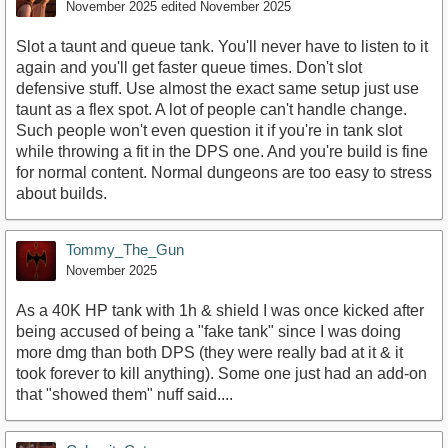
November 2025
edited November 2025
Slot a taunt and queue tank. You'll never have to listen to it
again and you'll get faster queue times. Don't slot
defensive stuff. Use almost the exact same setup just use
taunt as a flex spot. A lot of people can't handle change.
Such people won't even question it if you're in tank slot
while throwing a fit in the DPS one. And you're build is fine
for normal content. Normal dungeons are too easy to stress
about builds.
Tommy_The_Gun
November 2025
As a 40K HP tank with 1h & shield I was once kicked after
being accused of being a "fake tank" since I was doing
more dmg than both DPS (they were really bad at it & it
took forever to kill anything). Some one just had an add-on
that "showed them" nuff said....