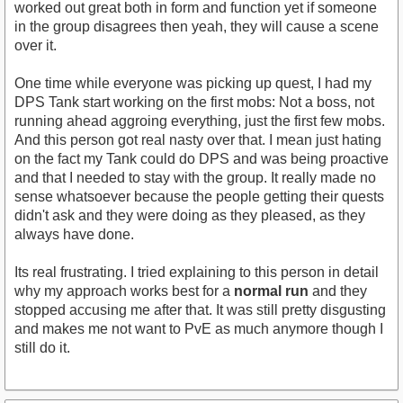
worked out great both in form and function yet if someone
in the group disagrees then yeah, they will cause a scene
over it.
One time while everyone was picking up quest, I had my
DPS Tank start working on the first mobs: Not a boss, not
running ahead aggroing everything, just the first few mobs.
And this person got real nasty over that. I mean just hating
on the fact my Tank could do DPS and was being proactive
and that I needed to stay with the group. It really made no
sense whatsoever because the people getting their quests
didn't ask and they were doing as they pleased, as they
always have done.
Its real frustrating. I tried explaining to this person in detail
why my approach works best for a
normal run
and they
stopped accusing me after that. It was still pretty disgusting
and makes me not want to PvE as much anymore though I
still do it.