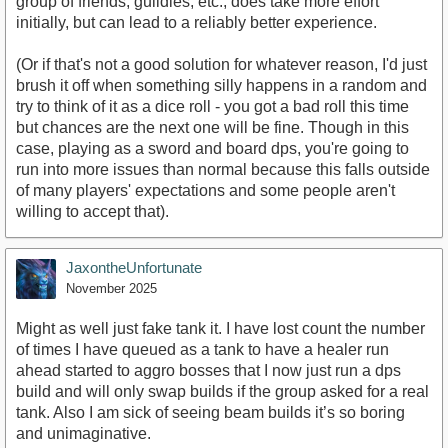
group of friends, guildies, etc., does take more effort
initially, but can lead to a reliably better experience.
(Or if that's not a good solution for whatever reason, I'd just
brush it off when something silly happens in a random and
try to think of it as a dice roll - you got a bad roll this time
but chances are the next one will be fine. Though in this
case, playing as a sword and board dps, you're going to
run into more issues than normal because this falls outside
of many players' expectations and some people aren't
willing to accept that).
JaxontheUnfortunate
November 2025
Might as well just fake tank it. I have lost count the number
of times I have queued as a tank to have a healer run
ahead started to aggro bosses that I now just run a dps
build and will only swap builds if the group asked for a real
tank. Also I am sick of seeing beam builds it’s so boring
and unimaginative.