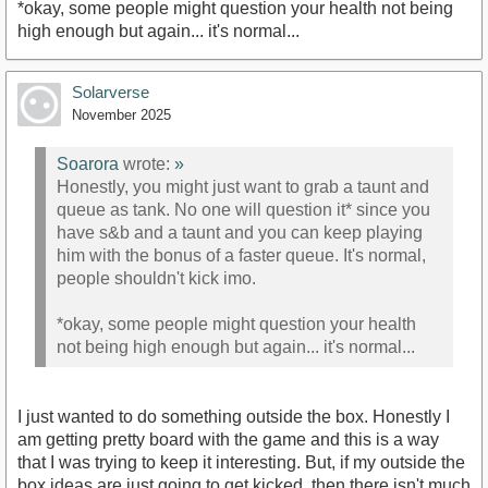
*okay, some people might question your health not being
high enough but again... it's normal...
Solarverse
November 2025
Soarora
wrote:
»
Honestly, you might just want to grab a taunt and
queue as tank. No one will question it* since you
have s&b and a taunt and you can keep playing
him with the bonus of a faster queue. It's normal,
people shouldn't kick imo.
*okay, some people might question your health
not being high enough but again... it's normal...
I just wanted to do something outside the box. Honestly I
am getting pretty board with the game and this is a way
that I was trying to keep it interesting. But, if my outside the
box ideas are just going to get kicked, then there isn't much