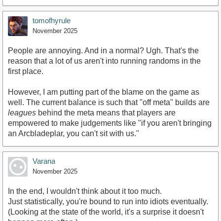
tomofhyrule
November 2025
People are annoying. And in a normal? Ugh. That's the
reason that a lot of us aren't into running randoms in the
first place.
However, I am putting part of the blame on the game as
well. The current balance is such that "off meta" builds are
leagues
behind the meta means that players are
empowered to make judgements like "if you aren't bringing
an Arcbladeplar, you can't sit with us."
Varana
November 2025
In the end, I wouldn't think about it too much.
Just statistically, you're bound to run into idiots eventually.
(Looking at the state of the world, it's a surprise it doesn't