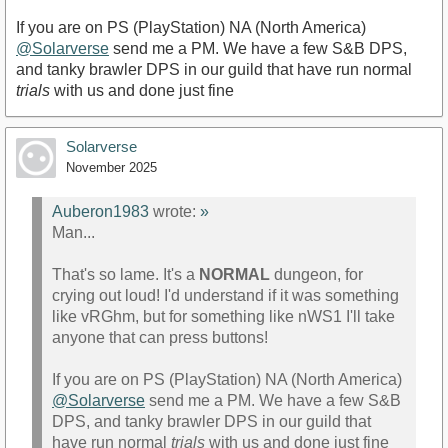
If you are on PS (PlayStation) NA (North America)
@Solarverse
send me a PM. We have a few S&B DPS,
and tanky brawler DPS in our guild that have run normal
trials
with us and done just fine
Solarverse
November 2025
Auberon1983
wrote:
»
Man...
That's so lame. It's a
NORMAL
dungeon, for
crying out loud! I'd understand if it was something
like vRGhm, but for something like nWS1 I'll take
anyone that can press buttons!
If you are on PS (PlayStation) NA (North America)
@Solarverse
send me a PM. We have a few S&B
DPS, and tanky brawler DPS in our guild that
have run normal
trials
with us and done just fine