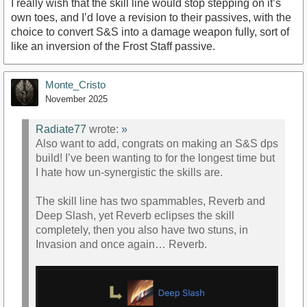
I really wish that the skill line would stop stepping on it’s
own toes, and I’d love a revision to their passives, with the
choice to convert S&S into a damage weapon fully, sort of
like an inversion of the Frost Staff passive.
Monte_Cristo
November 2025
Radiate77
wrote:
»
Also want to add, congrats on making an S&S dps
build! I’ve been wanting to for the longest time but
I hate how un-synergistic the skills are.
The skill line has two spammables, Reverb and
Deep Slash, yet Reverb eclipses the skill
completely, then you also have two stuns, in
Invasion and once again… Reverb.