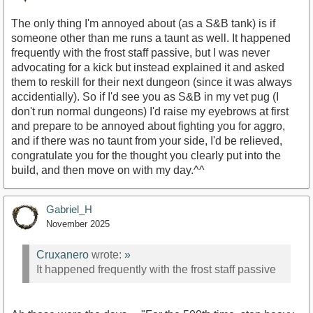
The only thing I'm annoyed about (as a S&B tank) is if
someone other than me runs a taunt as well. It happened
frequently with the frost staff passive, but I was never
advocating for a kick but instead explained it and asked
them to reskill for their next dungeon (since it was always
accidentially). So if I'd see you as S&B in my vet pug (I
don't run normal dungeons) I'd raise my eyebrows at first
and prepare to be annoyed about fighting you for aggro,
and if there was no taunt from your side, I'd be relieved,
congratulate you for the thought you clearly put into the
build, and then move on with my day.^^
Gabriel_H
November 2025
Cruxanero
wrote:
»
It happened frequently with the frost staff passive