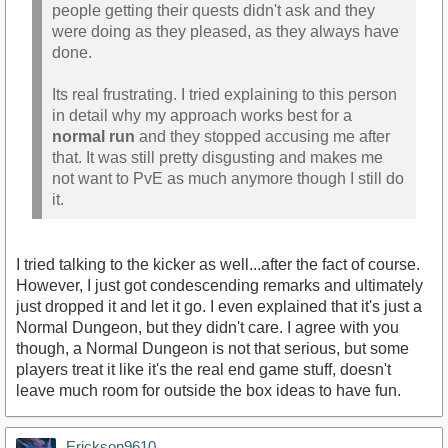
people getting their quests didn't ask and they
were doing as they pleased, as they always have
done.
Its real frustrating. I tried explaining to this person
in detail why my approach works best for a
normal run
and they stopped accusing me after
that. It was still pretty disgusting and makes me
not want to PvE as much anymore though I still do
it.
I tried talking to the kicker as well...after the fact of course.
However, I just got condescending remarks and ultimately
just dropped it and let it go. I even explained that it's just a
Normal Dungeon, but they didn't care. I agree with you
though, a Normal Dungeon is not that serious, but some
players treat it like it's the real end game stuff, doesn't
leave much room for outside the box ideas to have fun.
Erickson9610