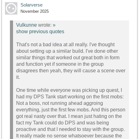
Solarverse
November 2025
Vulkunne
wrote:
»
show previous quotes
That's not a bad idea at all really. I've thought
about setting up a similar build. I've done other
similar things that worked out great both in form
and function yet if someone in the group
disagrees then yeah, they will cause a scene over
it.
One time while everyone was picking up quest, I
had my DPS Tank start working on the first mobs:
Not a boss, not running ahead aggroing
everything, just the first few mobs. And this person
got real nasty over that. I mean just hating on the
fact my Tank could do DPS and was being
proactive and that I needed to stay with the group.
It really made no sense whatsoever because the