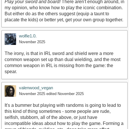
Play your sword and board!
There aren't enough around, in
my opinion, who know how to play the iconic combination.
But either do as the others suggest (equip a taunt to
placate the kids) or better yet, get your own group together.
wolfie1.0.
November 2025
The irony, is that in IRL sword and shield were a more
common weapon set up than dual wielding, and the most
common weapon in IRL is missing from the game: the
spear.
valenwood_vegan
November 2025
edited November 2025
It's a bummer but playing with randoms is going to lead to
this kind of thing sometimes - some people are rude,
selfish, stubborn, all of the above, or just have
incompatible ideas about how to play the game. Forming a