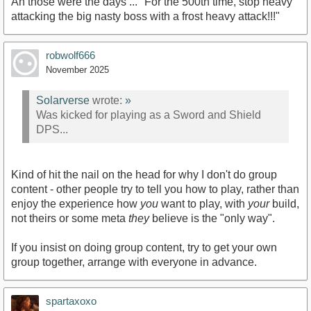
Ah those were the days ... "For the 500th time, stop heavy
attacking the big nasty boss with a frost heavy attack!!!"
robwolf666
November 2025
Solarverse
wrote:
»
Was kicked for playing as a Sword and Shield
DPS...
Kind of hit the nail on the head for why I don't do group
content - other people try to tell you how to play, rather than
enjoy the experience how
you
want to play, with
your
build,
not theirs or some meta
they
believe is the "only way".
If you insist on doing group content, try to get your own
group together, arrange with everyone in advance.
spartaxoxo