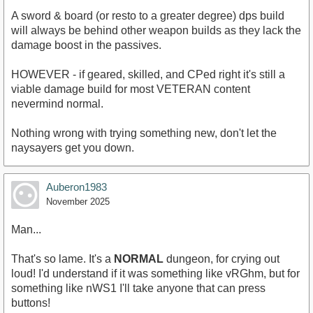
A sword & board (or resto to a greater degree) dps build
will always be behind other weapon builds as they lack the
damage boost in the passives.
HOWEVER - if geared, skilled, and CPed right it's still a
viable damage build for most VETERAN content
nevermind normal.
Nothing wrong with trying something new, don't let the
naysayers get you down.
Auberon1983
November 2025
Man...
That's so lame. It's a
NORMAL
dungeon, for crying out
loud! I'd understand if it was something like vRGhm, but for
something like nWS1 I'll take anyone that can press
buttons!