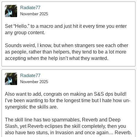
Radiate77
November 2025
Set “Hello.” to a macro and just hit it every time you enter
any group content.
Sounds weird, I know, but when strangers see each other
as people, rather than helpers, they tend to be a lot more
accepting when the help isn’t what they wanted.
Radiate77
November 2025
Also want to add, congrats on making an S&S dps build!
I’ve been wanting to for the longest time but I hate how un-
synergistic the skills are.
The skill line has two spammables, Reverb and Deep
Slash, yet Reverb eclipses the skill completely, then you
also have two stuns, in Invasion and once again… Reverb.