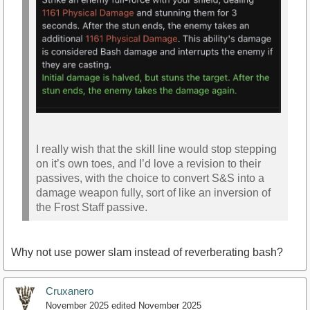
I really wish that the skill line would stop stepping
on it’s own toes, and I’d love a revision to their
passives, with the choice to convert S&S into a
damage weapon fully, sort of like an inversion of
the Frost Staff passive.
Why not use power slam instead of reverberating bash?
Cruxanero
November 2025
edited November 2025