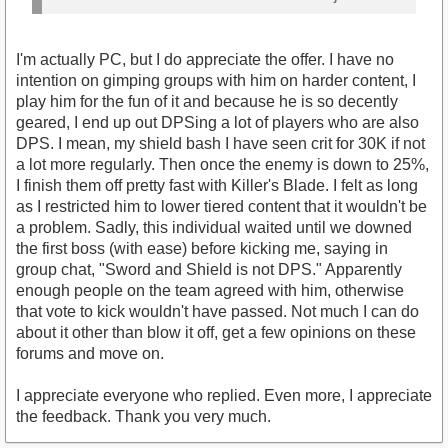
I'm actually PC, but I do appreciate the offer. I have no
intention on gimping groups with him on harder content, I
play him for the fun of it and because he is so decently
geared, I end up out DPSing a lot of players who are also
DPS. I mean, my shield bash I have seen crit for 30K if not
a lot more regularly. Then once the enemy is down to 25%,
I finish them off pretty fast with Killer's Blade. I felt as long
as I restricted him to lower tiered content that it wouldn't be
a problem. Sadly, this individual waited until we downed
the first boss (with ease) before kicking me, saying in
group chat, "Sword and Shield is not DPS." Apparently
enough people on the team agreed with him, otherwise
that vote to kick wouldn't have passed. Not much I can do
about it other than blow it off, get a few opinions on these
forums and move on.
I appreciate everyone who replied. Even more, I appreciate
the feedback. Thank you very much.