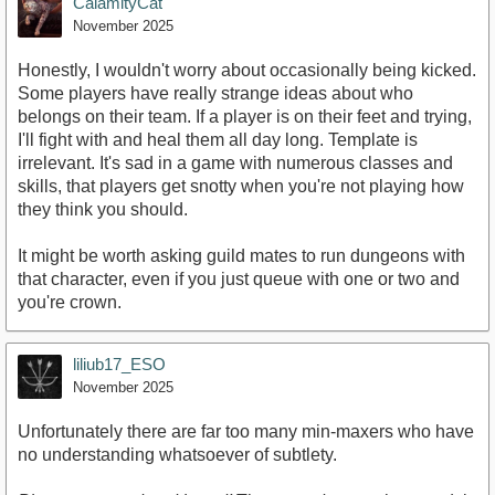
CalamityCat
November 2025
Honestly, I wouldn't worry about occasionally being kicked.
Some players have really strange ideas about who
belongs on their team. If a player is on their feet and trying,
I'll fight with and heal them all day long. Template is
irrelevant. It's sad in a game with numerous classes and
skills, that players get snotty when you're not playing how
they think you should.
It might be worth asking guild mates to run dungeons with
that character, even if you just queue with one or two and
you're crown.
liliub17_ESO
November 2025
Unfortunately there are far too many min-maxers who have
no understanding whatsoever of subtlety.