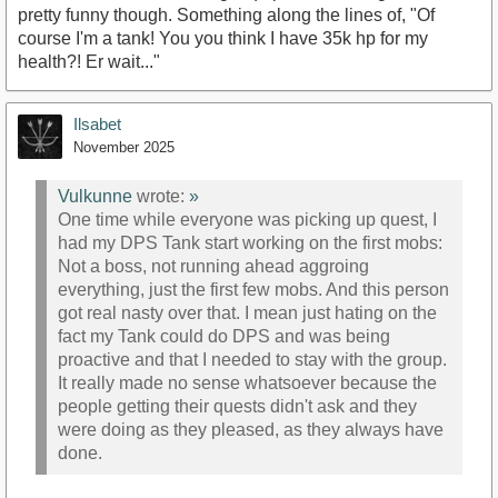
pretty funny though. Something along the lines of, "Of
course I'm a tank! You you think I have 35k hp for my
health?! Er wait..."
Ilsabet
November 2025
Vulkunne
wrote:
»
One time while everyone was picking up quest, I
had my DPS Tank start working on the first mobs:
Not a boss, not running ahead aggroing
everything, just the first few mobs. And this person
got real nasty over that. I mean just hating on the
fact my Tank could do DPS and was being
proactive and that I needed to stay with the group.
It really made no sense whatsoever because the
people getting their quests didn't ask and they
were doing as they pleased, as they always have
done.