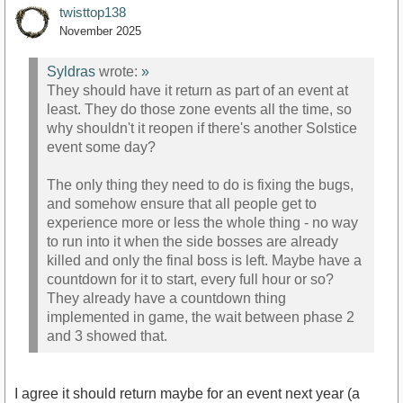
twisttop138
November 2025
Syldras
wrote:
»
They should have it return as part of an event at
least. They do those zone events all the time, so
why shouldn't it reopen if there's another Solstice
event some day?
The only thing they need to do is fixing the bugs,
and somehow ensure that all people get to
experience more or less the whole thing - no way
to run into it when the side bosses are already
killed and only the final boss is left. Maybe have a
countdown for it to start, every full hour or so?
They already have a countdown thing
implemented in game, the wait between phase 2
and 3 showed that.
I agree it should return maybe for an event next year (a