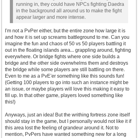
running in, they could have NPCs fighting Daedra
in the background all around us to make the fight
appear larger and more intense.
I'm not a PvPer either, but the entire zone how large it is
and how it is set up screams battleground to me. Can you
imagine the fun and chaos of 50 vs 50 players battling it
out in the floating islands area... grappling around, fighting
everywhere. Or bridge fights where one side builds a
bridge and the other side overwhelms them and destroys
the bridge while some players are still battling on there.
Even to me as a PvE'er something like this sounds fun!
(Getting 100 players to go into such an instance might be
an issue, or maybe players will love this making it easy to
fill up. In that other game, players loved something like
this!)
Anyways, just an idea! But the writhing fortress zone itself
should stay in the game, but I personally would not like it if
this area lost the feeling of grandeur around it. Not to
mention, PvPers have wanted something new for a long