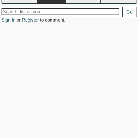
Go
Sign In
or
Register
to comment.