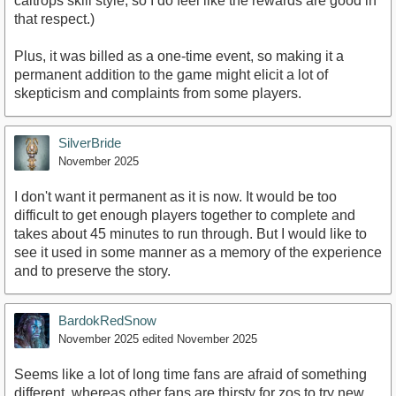
caltrops skill style, so I do feel like the rewards are good in
that respect.)
Plus, it was billed as a one-time event, so making it a
permanent addition to the game might elicit a lot of
skepticism and complaints from some players.
SilverBride
November 2025
I don't want it permanent as it is now. It would be too
difficult to get enough players together to complete and
takes about 45 minutes to run through. But I would like to
see it used in some manner as a memory of the experience
and to preserve the story.
BardokRedSnow
November 2025
edited November 2025
Seems like a lot of long time fans are afraid of something
different, whereas other fans are thirsty for zos to try new