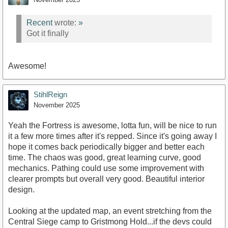
Recent
wrote:
»
Got it finally
Awesome!
StihlReign
November 2025
Yeah the Fortress is awesome, lotta fun, will be nice to run
it a few more times after it's repped. Since it's going away I
hope it comes back periodically bigger and better each
time. The chaos was good, great learning curve, good
mechanics. Pathing could use some improvement with
clearer prompts but overall very good. Beautiful interior
design.
Looking at the updated map, an event stretching from the
Central Siege camp to Gristmong Hold...if the devs could