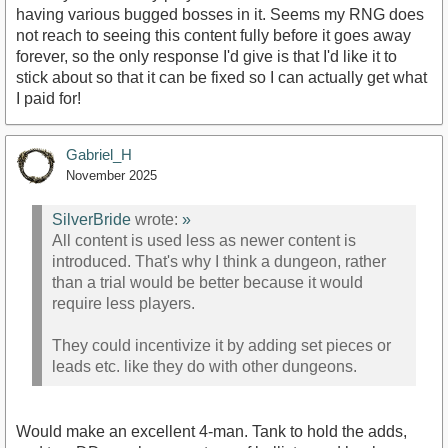
having various bugged bosses in it. Seems my RNG does
not reach to seeing this content fully before it goes away
forever, so the only response I'd give is that I'd like it to
stick about so that it can be fixed so I can actually get what
I paid for!
Gabriel_H
November 2025
SilverBride
wrote:
»
All content is used less as newer content is
introduced. That's why I think a dungeon, rather
than a trial would be better because it would
require less players.
They could incentivize it by adding set pieces or
leads etc. like they do with other dungeons.
Would make an excellent 4-man. Tank to hold the adds,