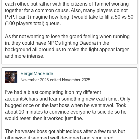
each other, but rather with the citizens of Tamriel working
together for a common cause. Also, many players do not
PvP. I can't imagine how long it would take to fill a 50 vs 50
(100 players total) queue.
As for not wanting to lose the grand feeling when running
in, they could have NPCs fighting Daedra in the
background all around us to make the fight appear larger
and more intense.
BergisMacBride
November 2025
edited November 2025
I’ve had a blast completing it on my different
accounts/chars and learn something new each time. Only
bugged once on the last boss when he went awol. Took
about 10 minutes to convince everyone to suicide so he
would reset, then it worked just fine.
The harvester boss got abit tedious after a few runs but
otherwise it seemed well designed and structured.