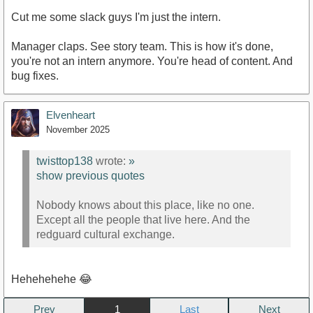
Cut me some slack guys I'm just the intern.
Manager claps. See story team. This is how it's done,
you're not an intern anymore. You're head of content. And
bug fixes.
Elvenheart
November 2025
twisttop138
wrote:
»
show previous quotes
Nobody knows about this place, like no one.
Except all the people that live here. And the
redguard cultural exchange.
Hehehehehe 😂
Prev
1
Next