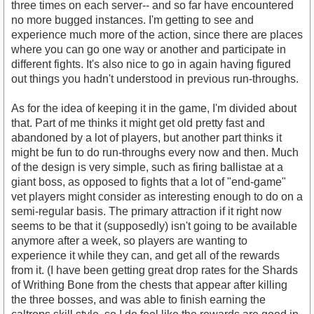
three times on each server-- and so far have encountered
no more bugged instances. I'm getting to see and
experience much more of the action, since there are places
where you can go one way or another and participate in
different fights. It's also nice to go in again having figured
out things you hadn't understood in previous run-throughs.
As for the idea of keeping it in the game, I'm divided about
that. Part of me thinks it might get old pretty fast and
abandoned by a lot of players, but another part thinks it
might be fun to do run-throughs every now and then. Much
of the design is very simple, such as firing ballistae at a
giant boss, as opposed to fights that a lot of "end-game"
vet players might consider as interesting enough to do on a
semi-regular basis. The primary attraction if it right now
seems to be that it (supposedly) isn't going to be available
anymore after a week, so players are wanting to
experience it while they can, and get all of the rewards
from it. (I have been getting great drop rates for the Shards
of Writhing Bone from the chests that appear after killing
the three bosses, and was able to finish earning the