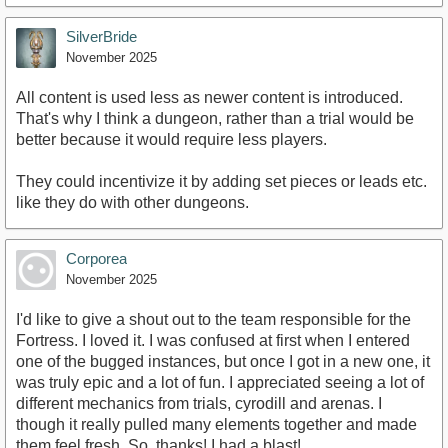
SilverBride
November 2025
All content is used less as newer content is introduced.
That's why I think a dungeon, rather than a trial would be
better because it would require less players.
They could incentivize it by adding set pieces or leads etc.
like they do with other dungeons.
Corporea
November 2025
I'd like to give a shout out to the team responsible for the
Fortress. I loved it. I was confused at first when I entered
one of the bugged instances, but once I got in a new one, it
was truly epic and a lot of fun. I appreciated seeing a lot of
different mechanics from trials, cyrodill and arenas. I
though it really pulled many elements together and made
them feel fresh. So, thanks! I had a blast!