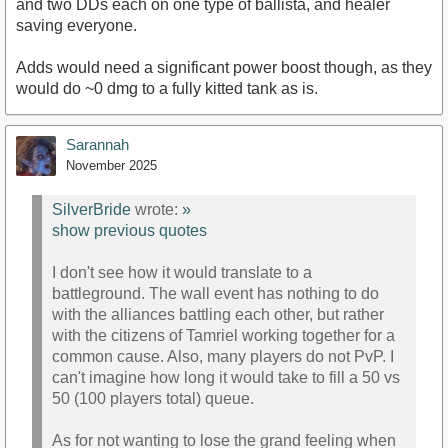
and two DDs each on one type of ballista, and healer
saving everyone.
Adds would need a significant power boost though, as they
would do ~0 dmg to a fully kitted tank as is.
Sarannah
November 2025
SilverBride
wrote:
»
show previous quotes
I don't see how it would translate to a
battleground. The wall event has nothing to do
with the alliances battling each other, but rather
with the citizens of Tamriel working together for a
common cause. Also, many players do not PvP. I
can't imagine how long it would take to fill a 50 vs
50 (100 players total) queue.
As for not wanting to lose the grand feeling when