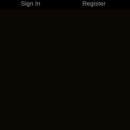
Sign In
Register
MERCHANDISE
CAREERS
CONTACT
CORPORATE
CANCEL ESO PLUS
PRIVACY POLICY
TERMS OF SERVICE
LEGAL INFORMATION
CODE OF CONDUCT
EULA
COOKIE POLICY
IMPRESSUM
ADD-ON TERMS
DO NOT SELL OR SHARE MY PERSONAL INFO
DSA TRANSPARENCY REPORT