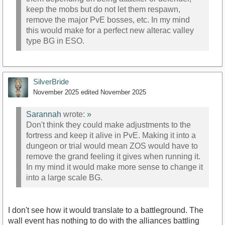
keep the mobs but do not let them respawn,
remove the major PvE bosses, etc. In my mind
this would make for a perfect new alterac valley
type BG in ESO.
SilverBride
November 2025
edited November 2025
Sarannah
wrote:
»
Don't think they could make adjustments to the
fortress and keep it alive in PvE. Making it into a
dungeon or trial would mean ZOS would have to
remove the grand feeling it gives when running it.
In my mind it would make more sense to change it
into a large scale BG.
I don't see how it would translate to a battleground. The
wall event has nothing to do with the alliances battling