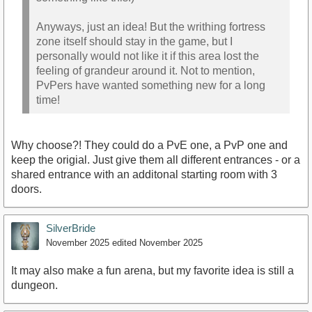
Anyways, just an idea! But the writhing fortress
zone itself should stay in the game, but I
personally would not like it if this area lost the
feeling of grandeur around it. Not to mention,
PvPers have wanted something new for a long
time!
Why choose?! They could do a PvE one, a PvP one and
keep the origial. Just give them all different entrances - or a
shared entrance with an additonal starting room with 3
doors.
SilverBride
November 2025
edited November 2025
It may also make a fun arena, but my favorite idea is still a
dungeon.