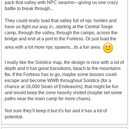
pack that valley with NPC swarms—giving us one crazy
battle to break through...
They could really load that valley full of npc hordes and
have us fight our way in...starting at the Central Siege
camp, through the valley, through the camps, across the
bridge and end at a port to the Fortress. Or just load the
area with a lot more npc spawns...its a fun area.
I really like the Solstice map, the design is nice with a lot of
depth and it has great transitions, beach to the mountains
ftw. If the Fortress has to go, maybe some bosses could
escape and become WWB throughout Solstice (for a
chance at 16,000 Seals of Endeavors), that might be fun
and would keep the zone heavily visited (maybe set some
paths near the main camp for more chaos).
Not sure they'll keep it but it's fun and it has a lot of
potential.