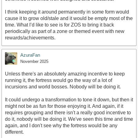
I think keeping it around permanently in some form would
cause it to grow old/stale and it would be empty most of the
time. What I’d like to see is for ZOS to bring it back
periodically as part of a zone or themed event with new
rewards/achievements.
AzuraFan
November 2025
Unless there's an absolutely amazing incentive to keep
running it, the fortress would go the way of a lot of
incursions and world bosses. Nobody will be doing it.
It could undergo a transformation to tone it down, but then it
might not be as fun for those enjoying it. And again, if it
requires grouping and there isn't a really good incentive to
do it, nobody will be doing it. We've seen this time and time
again, and I don't see why the fortress would be any
different.