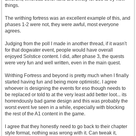
things.
The writhing fortress was an excellent example of this, and
phases 1-2 were not, they were awful, most everyone
agrees.
Judging from the poll I made in another thread, if it wasn't
for that dogwater event, people would have overall
enjoyed Solstice content. I did, after phase 3, the quests
were very fun and well written, even in the main quest.
Writhing Fortress and beyond is pretty much when I finally
started having fun and being more optimistic. I agree
whoever is designing the events for eso though needs to
be replaced or told to at the very least add better loot... its
horrendously bad game design and this was probably the
worst event Ive seen in a while, especially with blocking
the rest of the A1 content in the game.
I agree that they honestly need to go back to their chapter
style format, nothing was wrong with it. Can tweak it,