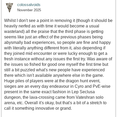
colossalvoids
November 2025
Whilst I don't see a point in removing it (though it should be
heavily nerfed as with time it would become a usual
wasteland) all the praise that the third phase is getting
seems like just an effect of the previous phases being
abysmally bad experiences, so people are fine and happy
with literally anything different from it, also depending if
they joined mid encounter or were lucky enough to get a
fresh instance without any issues the first try. Was aware of
the issues so fished for good one myself the first time but
still a bit puzzled what's new people have experienced
there which isn't available anywhere else in the game.
Huge piles of players were at the dragon hunt event,
sieges are an every day endeavour in Cyro and PvE-wise
present in the same exact fashion in Lep Seclusa
dungeon, the lava-crossing came from Vateshran solo
arena, etc. Overall it's okay, but that's a bit of a stretch to
call it something innovative or grand.