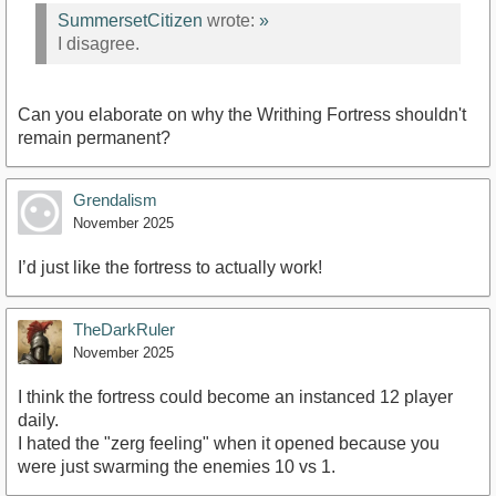
SummersetCitizen
wrote:
»
I disagree.
Can you elaborate on why the Writhing Fortress shouldn't
remain permanent?
Grendalism
November 2025
I’d just like the fortress to actually work!
TheDarkRuler
November 2025
I think the fortress could become an instanced 12 player
daily.
I hated the "zerg feeling" when it opened because you
were just swarming the enemies 10 vs 1.