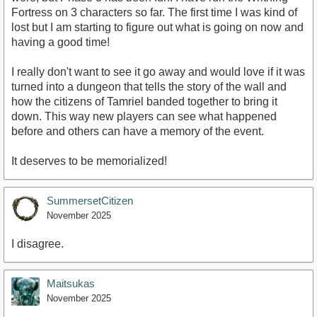
Fortress on 3 characters so far. The first time I was kind of
lost but I am starting to figure out what is going on now and
having a good time!
I really don't want to see it go away and would love if it was
turned into a dungeon that tells the story of the wall and
how the citizens of Tamriel banded together to bring it
down. This way new players can see what happened
before and others can have a memory of the event.
It deserves to be memorialized!
SummersetCitizen
November 2025
I disagree.
Maitsukas
November 2025