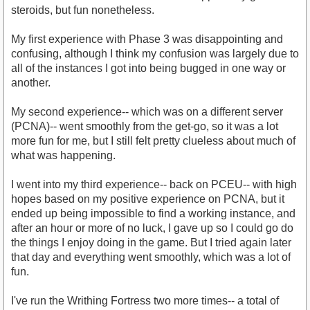
steroids, but fun nonetheless.
My first experience with Phase 3 was disappointing and
confusing, although I think my confusion was largely due to
all of the instances I got into being bugged in one way or
another.
My second experience-- which was on a different server
(PCNA)-- went smoothly from the get-go, so it was a lot
more fun for me, but I still felt pretty clueless about much of
what was happening.
I went into my third experience-- back on PCEU-- with high
hopes based on my positive experience on PCNA, but it
ended up being impossible to find a working instance, and
after an hour or more of no luck, I gave up so I could go do
the things I enjoy doing in the game. But I tried again later
that day and everything went smoothly, which was a lot of
fun.
I've run the Writhing Fortress two more times-- a total of