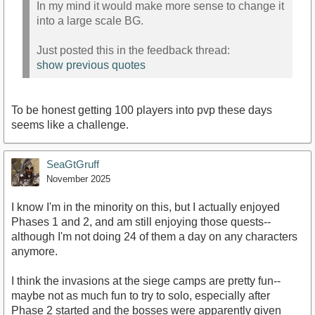
In my mind it would make more sense to change it
into a large scale BG.
Just posted this in the feedback thread:
show previous quotes
To be honest getting 100 players into pvp these days
seems like a challenge.
SeaGtGruff
November 2025
I know I'm in the minority on this, but I actually enjoyed
Phases 1 and 2, and am still enjoying those quests--
although I'm not doing 24 of them a day on any characters
anymore.
I think the invasions at the siege camps are pretty fun--
maybe not as much fun to try to solo, especially after
Phase 2 started and the bosses were apparently given