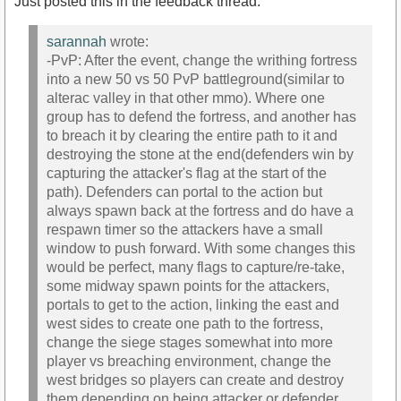
Just posted this in the feedback thread:
sarannah
wrote:
-PvP: After the event, change the writhing fortress
into a new 50 vs 50 PvP battleground(similar to
alterac valley in that other mmo). Where one
group has to defend the fortress, and another has
to breach it by clearing the entire path to it and
destroying the stone at the end(defenders win by
capturing the attacker's flag at the start of the
path). Defenders can portal to the action but
always spawn back at the fortress and do have a
respawn timer so the attackers have a small
window to push forward. With some changes this
would be perfect, many flags to capture/re-take,
some midway spawn points for the attackers,
portals to get to the action, linking the east and
west sides to create one path to the fortress,
change the siege stages somewhat into more
player vs breaching environment, change the
west bridges so players can create and destroy
them depending on being attacker or defender,