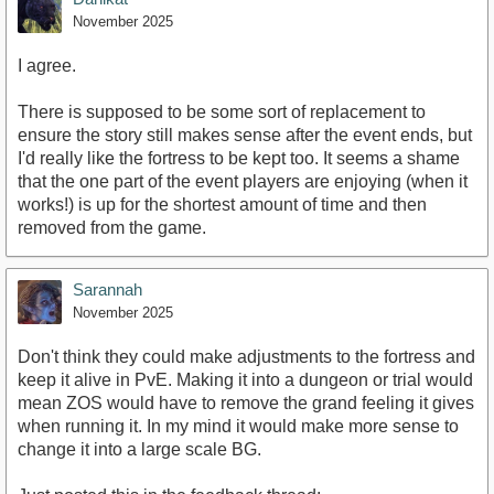
November 2025
I agree.
There is supposed to be some sort of replacement to
ensure the story still makes sense after the event ends, but
I'd really like the fortress to be kept too. It seems a shame
that the one part of the event players are enjoying (when it
works!) is up for the shortest amount of time and then
removed from the game.
Sarannah
November 2025
Don't think they could make adjustments to the fortress and
keep it alive in PvE. Making it into a dungeon or trial would
mean ZOS would have to remove the grand feeling it gives
when running it. In my mind it would make more sense to
change it into a large scale BG.