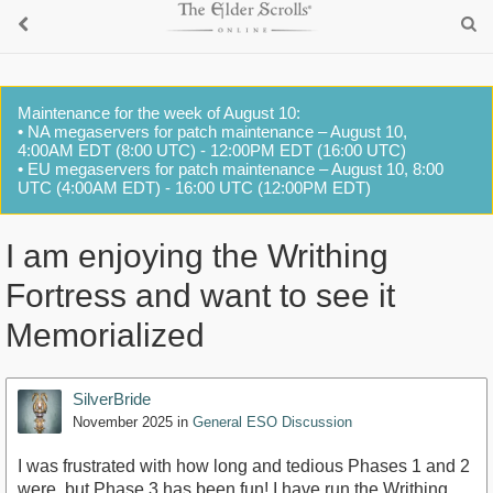
Maintenance for the week of August 10:
• NA megaservers for patch maintenance – August 10,
4:00AM EDT (8:00 UTC) - 12:00PM EDT (16:00 UTC)
• EU megaservers for patch maintenance – August 10, 8:00
UTC (4:00AM EDT) - 16:00 UTC (12:00PM EDT)
I am enjoying the Writhing
Fortress and want to see it
Memorialized
SilverBride
November 2025
in
General ESO Discussion
I was frustrated with how long and tedious Phases 1 and 2
were, but Phase 3 has been fun! I have run the Writhing