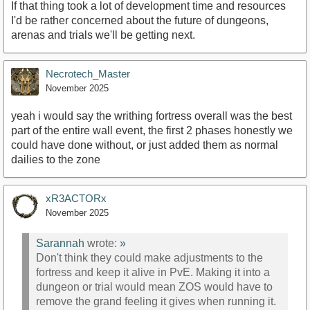
If that thing took a lot of development time and resources
I'd be rather concerned about the future of dungeons,
arenas and trials we'll be getting next.
Necrotech_Master
November 2025
yeah i would say the writhing fortress overall was the best
part of the entire wall event, the first 2 phases honestly we
could have done without, or just added them as normal
dailies to the zone
xR3ACTORx
November 2025
Sarannah
wrote:
»
Don't think they could make adjustments to the
fortress and keep it alive in PvE. Making it into a
dungeon or trial would mean ZOS would have to
remove the grand feeling it gives when running it.