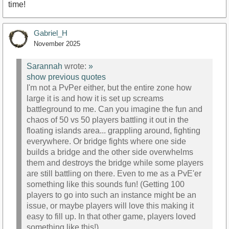
time!
Gabriel_H
November 2025
Sarannah
wrote:
»
show previous quotes
I'm not a PvPer either, but the entire zone how
large it is and how it is set up screams
battleground to me. Can you imagine the fun and
chaos of 50 vs 50 players battling it out in the
floating islands area... grappling around, fighting
everywhere. Or bridge fights where one side
builds a bridge and the other side overwhelms
them and destroys the bridge while some players
are still battling on there. Even to me as a PvE'er
something like this sounds fun! (Getting 100
players to go into such an instance might be an
issue, or maybe players will love this making it
easy to fill up. In that other game, players loved
something like this!)