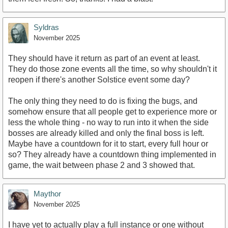
Syldras
November 2025
They should have it return as part of an event at least.
They do those zone events all the time, so why shouldn't it
reopen if there's another Solstice event some day?
The only thing they need to do is fixing the bugs, and
somehow ensure that all people get to experience more or
less the whole thing - no way to run into it when the side
bosses are already killed and only the final boss is left.
Maybe have a countdown for it to start, every full hour or
so? They already have a countdown thing implemented in
game, the wait between phase 2 and 3 showed that.
Maythor
November 2025
I have yet to actually play a full instance or one without