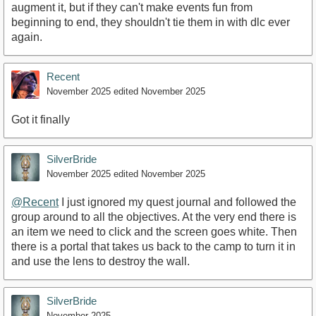
augment it, but if they can't make events fun from
beginning to end, they shouldn't tie them in with dlc ever
again.
Recent
November 2025
edited November 2025
Got it finally
SilverBride
November 2025
edited November 2025
@Recent
I just ignored my quest journal and followed the
group around to all the objectives. At the very end there is
an item we need to click and the screen goes white. Then
there is a portal that takes us back to the camp to turn it in
and use the lens to destroy the wall.
SilverBride
November 2025