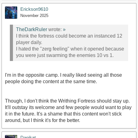
Erickson9610
November 2025
TheDarkRuler
wrote:
»
I think the fortress could become an instanced 12
player daily.
I hated the "zerg feeling" when it opened because
you were just swarming the enemies 10 vs 1.
I'm in the opposite camp. I really liked seeing all those
people doing the content at the same time.
Though, I don't think the Writhing Fortress should stay up.
It'll outstay its welcome and few people would want to play
it in the future. It's a shame that this content won't stick
around, but I think it's for the better.
Danikat