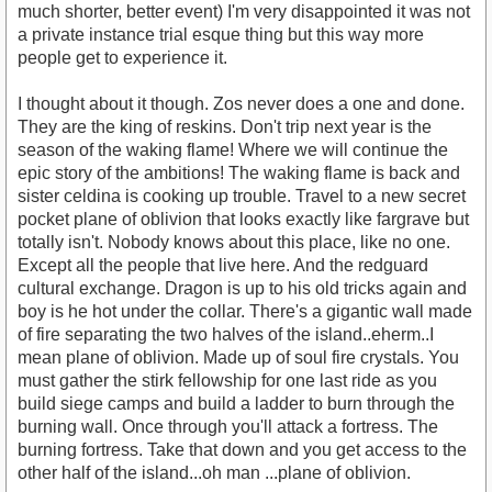
much shorter, better event) I'm very disappointed it was not
a private instance trial esque thing but this way more
people get to experience it.
I thought about it though. Zos never does a one and done.
They are the king of reskins. Don't trip next year is the
season of the waking flame! Where we will continue the
epic story of the ambitions! The waking flame is back and
sister celdina is cooking up trouble. Travel to a new secret
pocket plane of oblivion that looks exactly like fargrave but
totally isn't. Nobody knows about this place, like no one.
Except all the people that live here. And the redguard
cultural exchange. Dragon is up to his old tricks again and
boy is he hot under the collar. There's a gigantic wall made
of fire separating the two halves of the island..eherm..I
mean plane of oblivion. Made up of soul fire crystals. You
must gather the stirk fellowship for one last ride as you
build siege camps and build a ladder to burn through the
burning wall. Once through you'll attack a fortress. The
burning fortress. Take that down and you get access to the
other half of the island...oh man ...plane of oblivion.