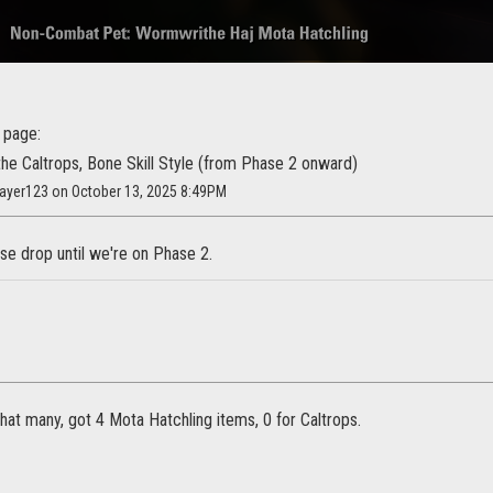
 page:
the Caltrops, Bone Skill Style (from Phase 2 onward)
layer123 on October 13, 2025 8:49PM
hose drop until we're on Phase 2.
that many, got 4 Mota Hatchling items, 0 for Caltrops.