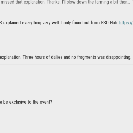
I missed that explanation. Thanks, I'll slow down the farming a bit then...
OS explained everything very well. I only found out from ESO Hub:
https:/
explanation. Three hours of dailies and no fragments was disappointing.
a be exclusive to the event?