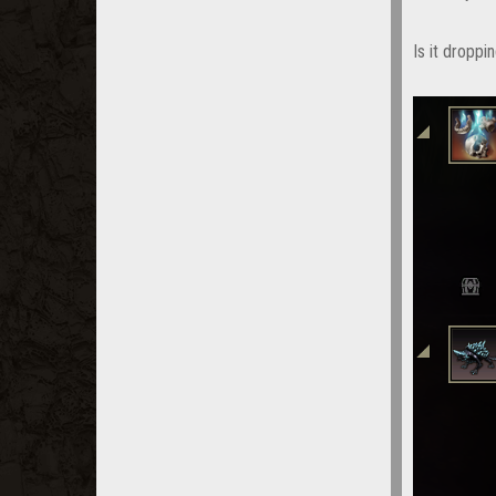
Is it droppi