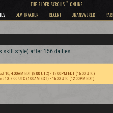
®
THE ELDER SCROLLS
ONLINE
IES
DEV TRACKER
RECENT
UNANSWERED
PAR
skill style) after 156 dailies
ust 10, 4:00AM EDT (8:00 UTC) - 12:00PM EDT (16:00 UTC)
ust 10, 8:00 UTC (4:00AM EDT) - 16:00 UTC (12:00PM EDT)