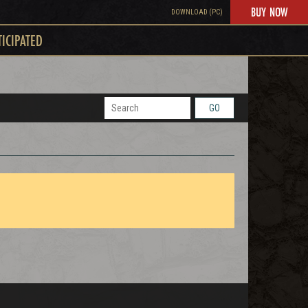
BUY NOW
DOWNLOAD (PC)
TICIPATED
GO