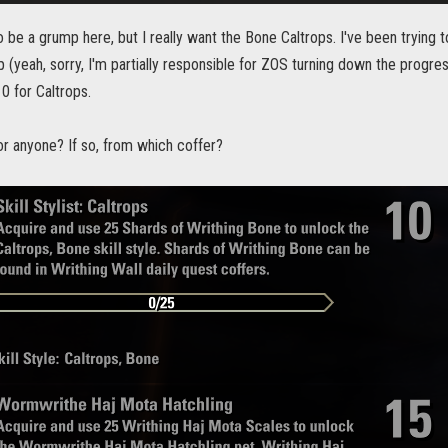
to be a grump here, but I really want the Bone Caltrops. I've been trying t
(yeah, sorry, I'm partially responsible for ZOS turning down the progres
0 for Caltrops.
for anyone? If so, from which coffer?