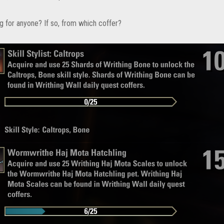
ng for anyone? If so, from which coffer?