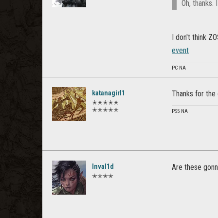
Oh, thanks. 
I don't think Z
event
PC NA
katanagirl1
Thanks for the 
✭✭✭✭✭
✭✭✭✭✭
PS5 NA
Inval1d
Are these gonn
✭✭✭✭