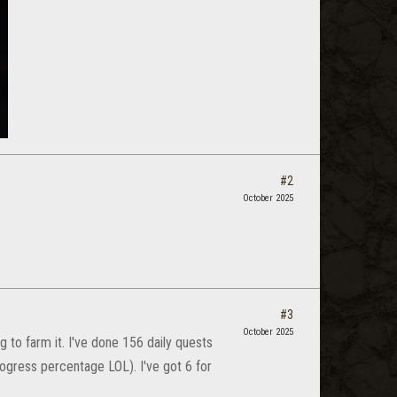
#2
October 2025
#3
October 2025
g to farm it. I've done 156 daily quests
rogress percentage LOL). I've got 6 for