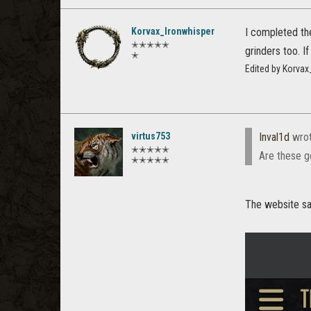
Korvax_Ironwhisper
I completed the
✭✭✭✭✭
grinders too. I
✭
Edited by Korva
virtus753
Inval1d
wro
✭✭✭✭✭
Are these g
✭✭✭✭✭
The website say