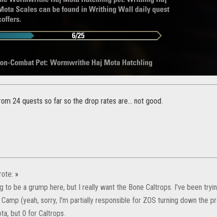
rom 24 quests so far so the drop rates are... not good.
ote:
»
ng to be a grump here, but I really want the Bone Caltrops. I've been tryin
 Camp (yeah, sorry, I'm partially responsible for ZOS turning down the p
a, but 0 for Caltrops.