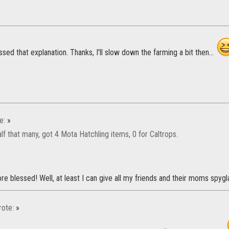
issed that explanation. Thanks, I'll slow down the farming a bit then...
e:
»
lf that many, got 4 Mota Hatchling items, 0 for Caltrops.
e blessed! Well, at least I can give all my friends and their moms spygla
ote:
»