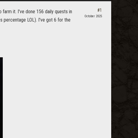
#1
o farm it. I've done 156 daily quests in
October 2025
s percentage LOL). I've got 6 for the