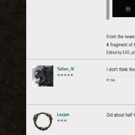
From the news
A fragment of 
Edited by ESO_p
Tallon_IV
I don't think t
✭✭✭✭✭
PC NA
Lucjan
Did about half 
✭✭✭