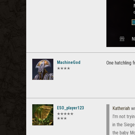
MachineGod
One hatchling f
✭✭✭✭
ESO_player123
Katheriah
wr
✭✭✭✭✭
I'm not tryi
✭✭✭
in the Siege
the baby Mot