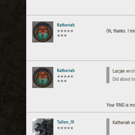
Katheriah
Oh, thanks. I m
✭✭✭✭✭
✭✭✭
Katheriah
Lucjan
wrot
✭✭✭✭✭
Did about ha
✭✭✭
Your RNG is mor
Tallon_IV
Katheriah
wr
✭✭✭✭✭