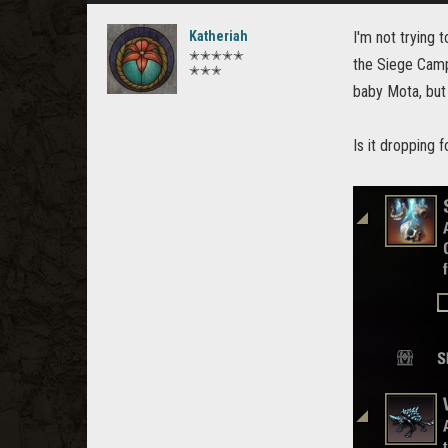
Katheriah
I'm not trying 
✭✭✭✭✭
the Siege Camp 
✭✭✭
baby Mota, but 
Is it dropping 