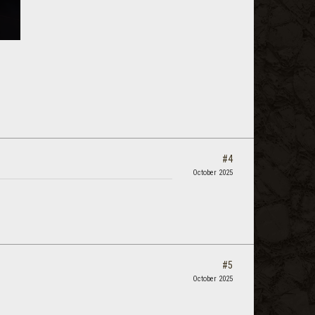
#4
October 2025
#5
October 2025