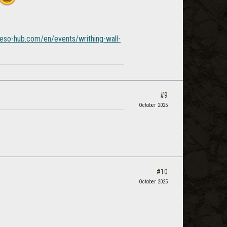
/eso-hub.com/en/events/writhing-wall-
#9
October 2025
#10
October 2025