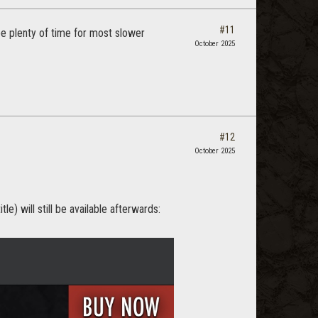
#11
 be plenty of time for most slower
October 2025
#12
October 2025
e) will still be available afterwards: