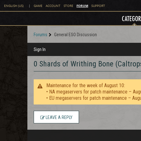
FORUM
ENGLISH (US)
|
GAME
ACCOUNT
STORE
SUPPORT
CATEGOR
Forums
General ESO Discussion
Sign In
0 Shards of Writhing Bone (Caltrops 
Maintenance for the week of August 10:
• NA megaservers for patch maintenance – Aug
• EU megaservers for patch maintenance – Aug
LEAVE A REPLY