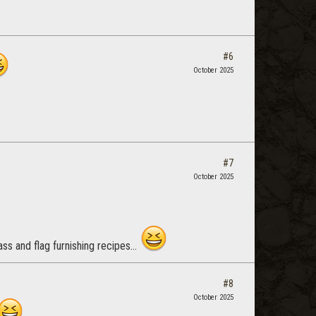
#6
October 2025
#7
October 2025
ss and flag furnishing recipes...
#8
October 2025