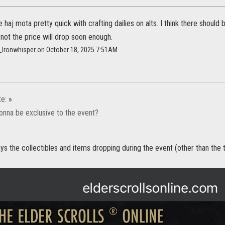
 haj mota pretty quick with crafting dailies on alts. I think there should
f not the price will drop soon enough.
x_Ironwhisper on October 18, 2025 7:51AM
te:
»
onna be exclusive to the event?
s the collectibles and items dropping during the event (other than the titl