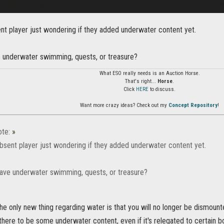
nt player just wondering if they added underwater content yet.
underwater swimming, quests, or treasure?
What ESO really needs is an Auction Horse.
That's right...
Horse
.
Click
HERE
to discuss.
Want more crazy ideas? Check out my
Concept Repository
!
te:
»
bsent player just wondering if they added underwater content yet.
ve underwater swimming, quests, or treasure?
the only new thing regarding water is that you will no longer be dismoun
there to be some underwater content, even if it's relegated to certain b