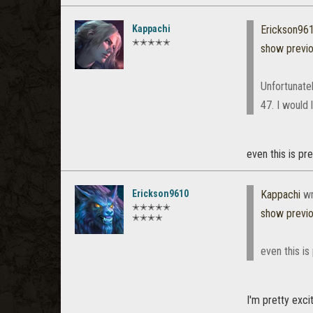
Kappachi
Erickson96
✭✭✭✭✭
show previ
Unfortunate
47. I would 
even this is pr
Erickson9610
Kappachi
wr
✭✭✭✭✭
show previ
✭✭✭✭
even this i
I'm pretty exci