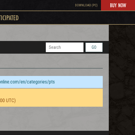
BUY NOW
DOWNLOAD (PC)
TICIPATED
GO
sonline.com/en/categories/pts
:00 UTC)