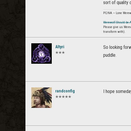
sort of quality 
PC/NA — Lone Werew
Werewolf Should be 
Please give us Were
transform with).
Altyri
So looking for
✭✭✭
puddle.
randconfig
I hope someday
✭✭✭✭✭