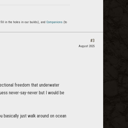
 fill in the holes in our builds), and
Companions
(to
#3
August 2025
rectional freedom that underwater
guess never-say-never but I would be
u basically just walk around on ocean