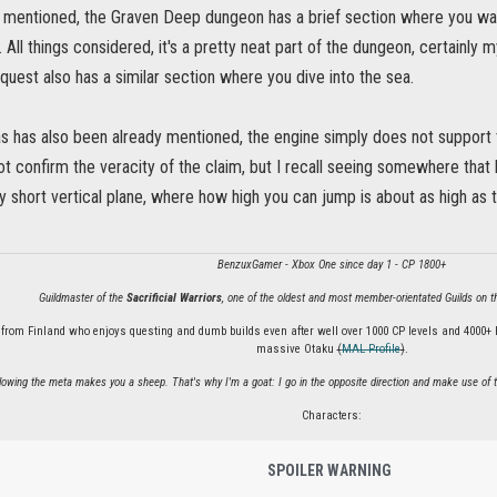
 mentioned, the Graven Deep dungeon has a brief section where you walk
. All things considered, it's a pretty neat part of the dungeon, certainly my
uest also has a similar section where you dive into the sea.
as has also been already mentioned, the engine simply does not support t
ot confirm the veracity of the claim, but I recall seeing somewhere that 
ry short vertical plane, where how high you can jump is about as high as
BenzuxGamer - Xbox One since day 1 - CP 1800+
Guildmaster of the
Sacrificial Warriors
, one of the oldest and most member-orientated Guilds on
 from Finland who enjoys questing and dumb builds even after well over 1000 CP levels and 4000+ 
massive Otaku
(
MAL Profile
)
.
llowing the meta makes you a sheep. That's why I'm a goat: I go in the opposite direction and make use of t
Characters:
SPOILER WARNING