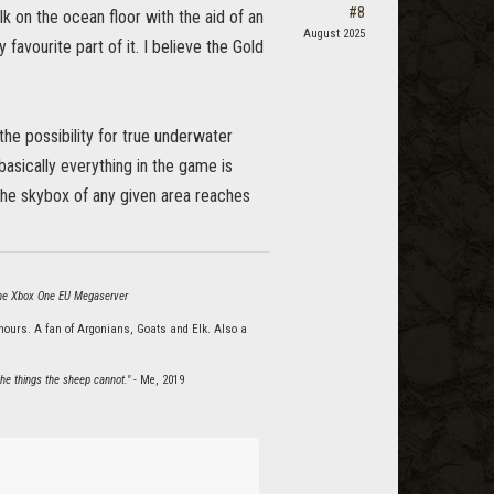
#8
 on the ocean floor with the aid of an
August 2025
 favourite part of it. I believe the Gold
he possibility for true underwater
basically everything in the game is
 the skybox of any given area reaches
 the Xbox One EU Megaserver
hours. A fan of Argonians, Goats and Elk. Also a
he things the sheep cannot."
- Me, 2019