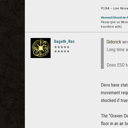
PC/NA — Lone Werew
Werewolf Should be 
Please give us Were
transform with).
Dagoth_Rac
Gidorick
wro
✭✭✭✭✭
Long time a
✭✭✭✭✭
Does ESO ha
Devs have stat
movement requi
shocked if tru
The "Graven De
floor in an air 