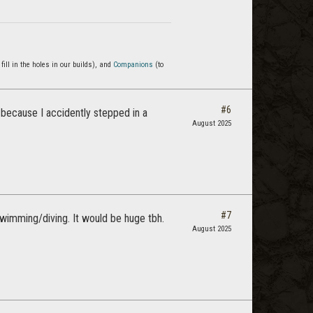
 fill in the holes in our builds), and
Companions
(to
#6
because I accidently stepped in a
August 2025
#7
wimming/diving. It would be huge tbh.
August 2025