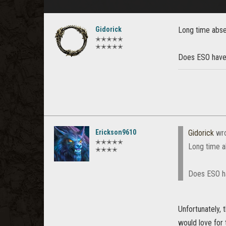
Gidorick
Long time abse
✭✭✭✭✭
✭✭✭✭✭
Does ESO have 
Erickson9610
Gidorick
wro
✭✭✭✭✭
Long time a
✭✭✭✭
Does ESO ha
Unfortunately, 
would love for 