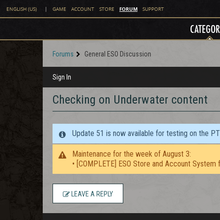
FORUM
ENGLISH (US)
|
GAME
ACCOUNT
STORE
SUPPORT
CATEGOR
Forums
General ESO Discussion
Sign In
Checking on Underwater content
Update 51 is now available for testing on the P
Maintenance for the week of August 3:
• [COMPLETE] ESO Store and Account System f
LEAVE A REPLY