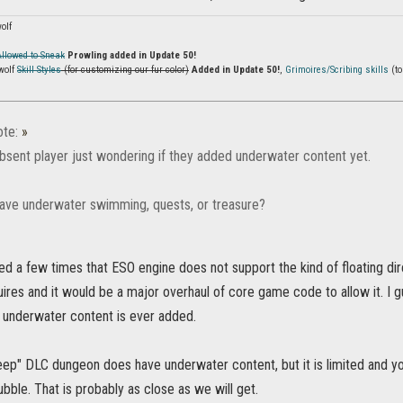
olf
Allowed to Sneak
Prowling added in Update 50!
wolf
Skill Styles
(for customizing our fur color)
Added in Update 50!
,
Grimoires/Scribing skills
(to
te:
»
bsent player just wondering if they added underwater content yet.
ve underwater swimming, quests, or treasure?
ed a few times that ESO engine does not support the kind of floating di
res and it would be a major overhaul of core game code to allow it. I 
e underwater content is ever added.
ep" DLC dungeon does have underwater content, but it is limited and yo
bubble. That is probably as close as we will get.