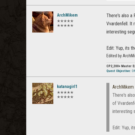
ArchMikem
There's also a 
✭✭✭✭✭
Vvardenfell. It
✭✭✭✭✭
interesting seg
Edit: Yup, its 
Edited by ArchM
CP2,200+
Master E
Quest Objective:
OM
katanagirl1
ArchMikem
✭✭✭✭✭
There's also
✭✭✭✭✭
of Vvardenfe
interesting 
Edit: Yup, i