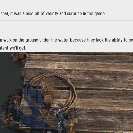
 that, it was a nice bit of variety and surprise in the game.
 walk on the ground under the water because they lack the ability to sw
ent we'll get: