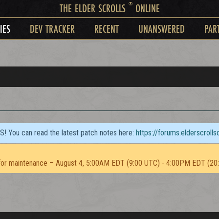
®
THE ELDER SCROLLS
ONLINE
IES
DEV TRACKER
RECENT
UNANSWERED
PAR
TS! You can read the latest patch notes here:
https://forums.elderscroll
or maintenance – August 4, 5:00AM EDT (9:00 UTC) - 4:00PM EDT (20