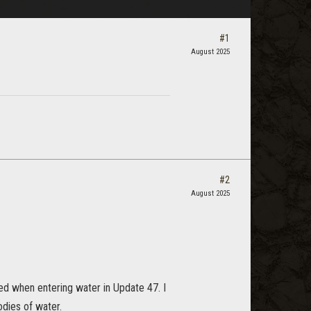
#1
August 2025
#2
August 2025
ted when entering water in Update 47. I
odies of water.