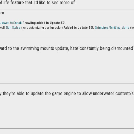
of life feature that I'd like to see more of.
olf
Allowed to Sneak
Prowling added in Update 50!
wolf
Skill Styles
(for customizing our fur color)
Added in Update 50!
,
Grimoires/Scribing skills
(to
ward to the swimming mounts update, hate constantly being dismounted 
 they're able to update the game engine to allow underwater content/s