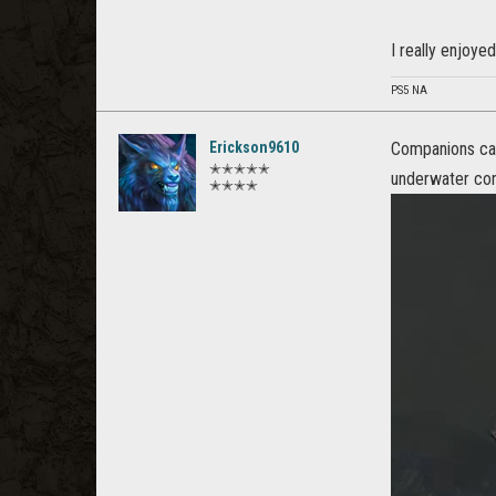
I really enjoyed
PS5 NA
Erickson9610
Companions can
✭✭✭✭✭
underwater cont
✭✭✭✭