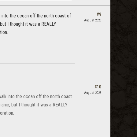
#9
 into the ocean off the north coast of
August 2025
 but I thought it was a REALLY
tion.
#10
August 2025
alk into the ocean off the north coast
hanic, but I thought it was a REALLY
oration.