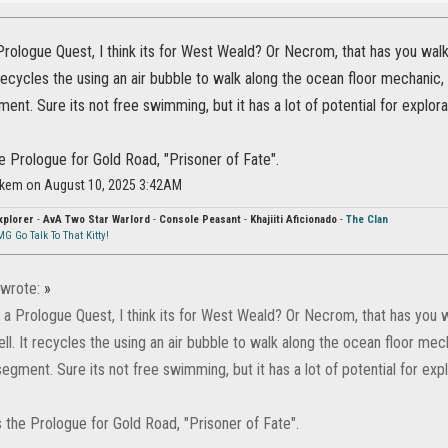
Prologue Quest, I think its for West Weald? Or Necrom, that has you walk
 recycles the using an air bubble to walk along the ocean floor mechanic,
ment. Sure its not free swimming, but it has a lot of potential for explora
the Prologue for Gold Road, "Prisoner of Fate".
ikem on August 10, 2025 3:42AM
xplorer
-
AvA Two Star Warlord
-
Console Peasant
-
Khajiiti Aficionado
-
The Clan
G Go Talk To That Kitty!
wrote:
»
 a Prologue Quest, I think its for West Weald? Or Necrom, that has you w
ll. It recycles the using an air bubble to walk along the ocean floor mec
segment. Sure its not free swimming, but it has a lot of potential for expl
ts the Prologue for Gold Road, "Prisoner of Fate".