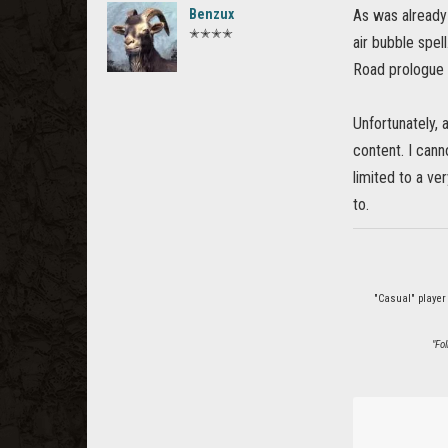
Benzux
As was already
✭✭✭✭
air bubble spell
Road prologue q
Unfortunately, 
content. I cann
limited to a ve
to.
"Casual" player
"Fo