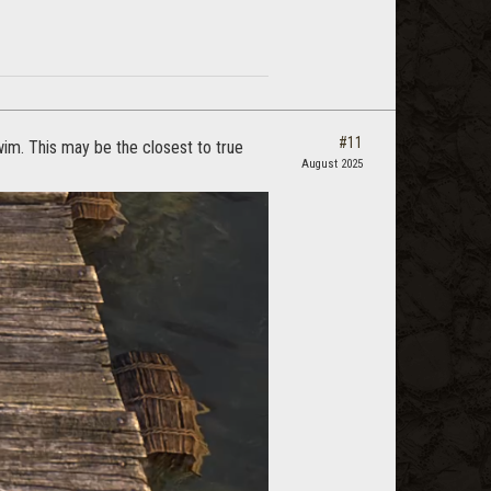
#11
im. This may be the closest to true
August 2025