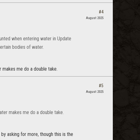
#4
August 2025
mounted when entering water in Update
ertain bodies of water.
ter makes me do a double take.
#5
August 2025
 water makes me do a double take.
 by asking for more, though this is the