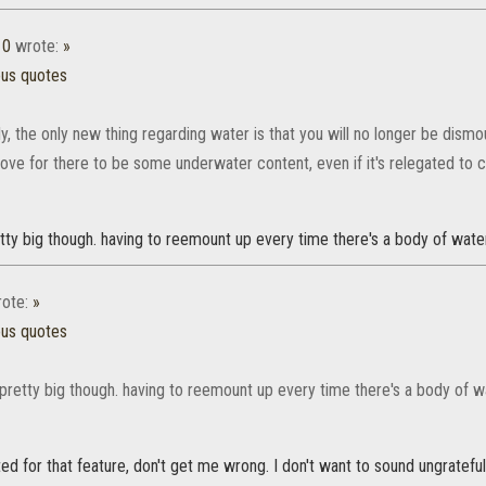
10
wrote:
»
ous quotes
ly, the only new thing regarding water is that you will no longer be dis
love for there to be some underwater content, even if it's relegated to c
etty big though. having to reemount up every time there's a body of wa
ote:
»
ous quotes
s pretty big though. having to reemount up every time there's a body of
ted for that feature, don't get me wrong. I don't want to sound ungrateful