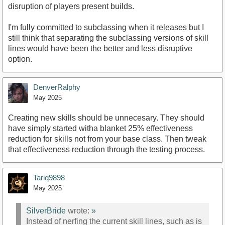
disruption of players present builds.
I'm fully committed to subclassing when it releases but I
still think that separating the subclassing versions of skill
lines would have been the better and less disruptive
option.
DenverRalphy
May 2025
Creating new skills should be unnecesary. They should
have simply started witha blanket 25% effectiveness
reduction for skills not from your base class. Then tweak
that effectiveness reduction through the testing process.
Tariq9898
May 2025
SilverBride
wrote:
»
Instead of nerfing the current skill lines, such as is