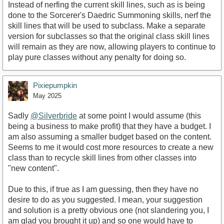
Instead of nerfing the current skill lines, such as is being
done to the Sorcerer's Daedric Summoning skills, nerf the
skill lines that will be used to subclass. Make a separate
version for subclasses so that the original class skill lines
will remain as they are now, allowing players to continue to
play pure classes without any penalty for doing so.
Pixiepumpkin
May 2025
Sadly
@Silverbride
at some point I would assume (this
being a business to make profit) that they have a budget. I
am also assuming a smaller budget based on the content.
Seems to me it would cost more resources to create a new
class than to recycle skill lines from other classes into
"new content".
Due to this, if true as I am guessing, then they have no
desire to do as you suggested. I mean, your suggestion
and solution is a pretty obvious one (not slandering you, I
am glad you brought it up) and so one would have to