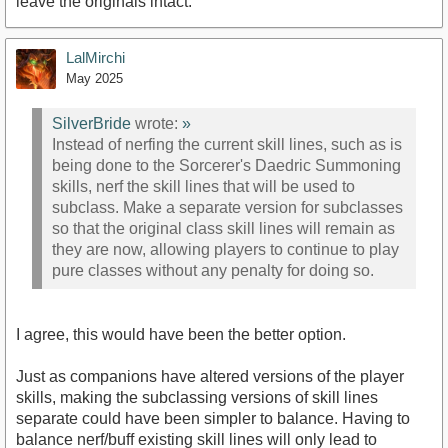
leave the originals intact.
LalMirchi
May 2025
SilverBride
wrote:
»
Instead of nerfing the current skill lines, such as is
being done to the Sorcerer's Daedric Summoning
skills, nerf the skill lines that will be used to
subclass. Make a separate version for subclasses
so that the original class skill lines will remain as
they are now, allowing players to continue to play
pure classes without any penalty for doing so.
I agree, this would have been the better option.
Just as companions have altered versions of the player
skills, making the subclassing versions of skill lines
separate could have been simpler to balance. Having to
balance nerf/buff existing skill lines will only lead to