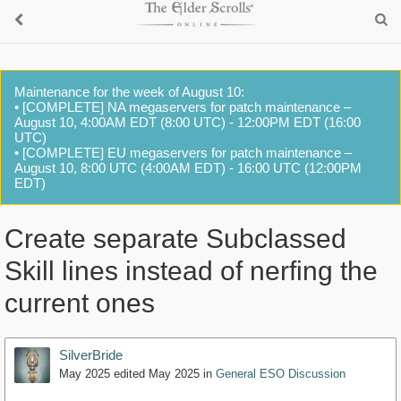
Maintenance for the week of August 10:
• [COMPLETE] NA megaservers for patch maintenance –
August 10, 4:00AM EDT (8:00 UTC) - 12:00PM EDT (16:00
UTC)
• [COMPLETE] EU megaservers for patch maintenance –
August 10, 8:00 UTC (4:00AM EDT) - 16:00 UTC (12:00PM
EDT)
Create separate Subclassed
Skill lines instead of nerfing the
current ones
SilverBride
May 2025
edited May 2025
in
General ESO Discussion