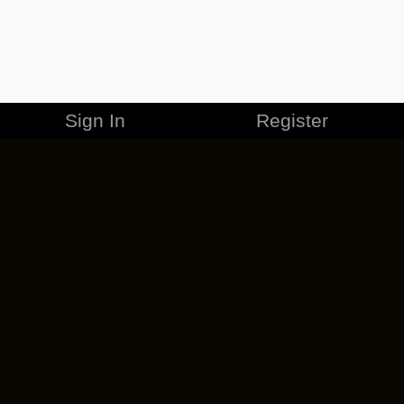
Sign In
Register
MERCHANDISE
CAREERS
CONTACT
CORPORATE
CANCEL ESO PLUS
PRIVACY POLICY
TERMS OF SERVICE
LEGAL INFORMATION
CODE OF CONDUCT
EULA
COOKIE POLICY
IMPRESSUM
ADD-ON TERMS
DO NOT SELL OR SHARE MY PERSONAL INFO
DSA TRANSPARENCY REPORT