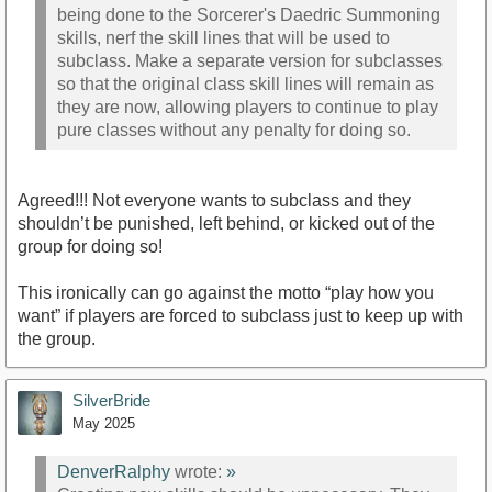
being done to the Sorcerer's Daedric Summoning
skills, nerf the skill lines that will be used to
subclass. Make a separate version for subclasses
so that the original class skill lines will remain as
they are now, allowing players to continue to play
pure classes without any penalty for doing so.
Agreed!!! Not everyone wants to subclass and they
shouldn’t be punished, left behind, or kicked out of the
group for doing so!
This ironically can go against the motto “play how you
want” if players are forced to subclass just to keep up with
the group.
SilverBride
May 2025
DenverRalphy
wrote:
»