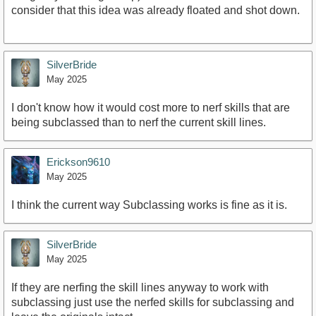
consider that this idea was already floated and shot down.
SilverBride
May 2025
I don't know how it would cost more to nerf skills that are
being subclassed than to nerf the current skill lines.
Erickson9610
May 2025
I think the current way Subclassing works is fine as it is.
SilverBride
May 2025
If they are nerfing the skill lines anyway to work with
subclassing just use the nerfed skills for subclassing and