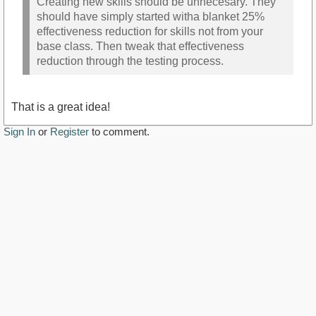
Creating new skills should be unnecesary. They
should have simply started witha blanket 25%
effectiveness reduction for skills not from your
base class. Then tweak that effectiveness
reduction through the testing process.
That is a great idea!
Sign In
or
Register
to comment.