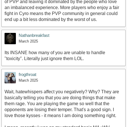
of PVP and leaving it dominated by the people who love
an imbalanced experience. More players who enjoy a fair
fight in Cyro means the PVP community in general could
end up a bit less dominated by the worst of us.
Nathanbreakfast
March 2025
Its INSANE how many of you are unable to handle
"toxicity". Literally just ignore them LOL.
frogthroat
March 2025
Wait, hatewhispers affect you negatively? Why? They are
basically telling you that you are doing things that make
them rage. You are playing the game so well that the
opponents are losing their temper. That's a good sign. I
love those kysses - it means I am doing something right.