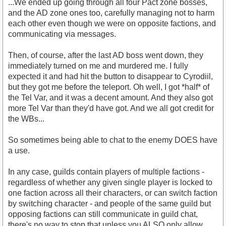
...We ended up going through all four Pact zone bosses,
and the AD zone ones too, carefully managing not to harm
each other even though we were on opposite factions, and
communicating via messages.
Then, of course, after the last AD boss went down, they
immediately turned on me and murdered me. I fully
expected it and had hit the button to disappear to Cyrodiil,
but they got me before the teleport. Oh well, I got *half* of
the Tel Var, and it was a decent amount. And they also got
more Tel Var than they'd have got. And we all got credit for
the WBs...
So sometimes being able to chat to the enemy DOES have
a use.
In any case, guilds contain players of multiple factions -
regardless of whether any given single player is locked to
one faction across all their characters, or can switch faction
by switching character - and people of the same guild but
opposing factions can still communicate in guild chat,
there's no way to stop that unless you ALSO only allow