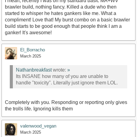
I mean, recently I was on my standard basic MA+WV
brawler build, nothing fancy. Killed a dude who then
started to whisper he hates gankers like me. What a
compliment! Love that! My burst combo on a basic brawler
build starts to be good enough that people think I am a
ganker! It's awesome!
El_Borracho
March 2025
Nathanbreakfast
wrote:
»
Its INSANE how many of you are unable to
handle "toxicity". Literally just ignore them LOL.
Completely with you. Responding or reporting only gives
the trolls life. Ignoring kills them
valenwood_vegan
March 2025