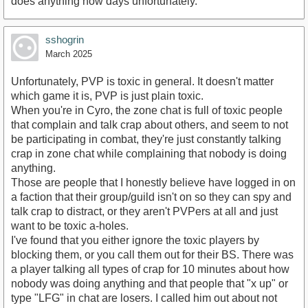
does anything now days unfortunately.
sshogrin
March 2025
Unfortunately, PVP is toxic in general. It doesn't matter
which game it is, PVP is just plain toxic.
When you're in Cyro, the zone chat is full of toxic people
that complain and talk crap about others, and seem to not
be participating in combat, they're just constantly talking
crap in zone chat while complaining that nobody is doing
anything.
Those are people that I honestly believe have logged in on
a faction that their group/guild isn't on so they can spy and
talk crap to distract, or they aren't PVPers at all and just
want to be toxic a-holes.
I've found that you either ignore the toxic players by
blocking them, or you call them out for their BS. There was
a player talking all types of crap for 10 minutes about how
nobody was doing anything and that people that "x up" or
type "LFG" in chat are losers. I called him out about not