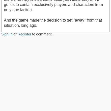
guilds to contain exclusively players and characters from
only one faction.
And the game made the decision to get *away* from that
situation, long ago.
Sign In
or
Register
to comment.