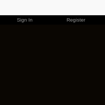
Sign In
Register
MERCHANDISE
CAREERS
CONTACT
CORPORATE
CANCEL ESO PLUS
PRIVACY POLICY
TERMS OF SERVICE
LEGAL INFORMATION
CODE OF CONDUCT
EULA
COOKIE POLICY
IMPRESSUM
ADD-ON TERMS
DO NOT SELL OR SHARE MY PERSONAL INFO
DSA TRANSPARENCY REPORT