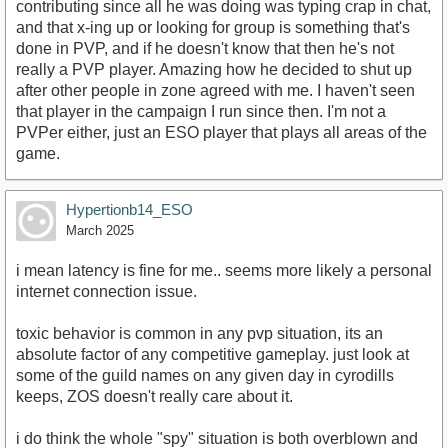
contributing since all he was doing was typing crap in chat,
and that x-ing up or looking for group is something that's
done in PVP, and if he doesn't know that then he's not
really a PVP player. Amazing how he decided to shut up
after other people in zone agreed with me. I haven't seen
that player in the campaign I run since then. I'm not a
PVPer either, just an ESO player that plays all areas of the
game.
Hypertionb14_ESO
March 2025
i mean latency is fine for me.. seems more likely a personal
internet connection issue.
toxic behavior is common in any pvp situation, its an
absolute factor of any competitive gameplay. just look at
some of the guild names on any given day in cyrodills
keeps, ZOS doesn't really care about it.
i do think the whole "spy" situation is both overblown and