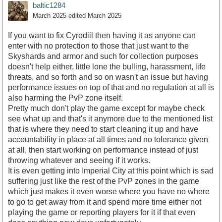
baltic1284
March 2025
edited March 2025
If you want to fix Cyrodiil then having it as anyone can
enter with no protection to those that just want to the
Skyshards and armor and such for collection purposes
doesn't help either, little lone the bulling, harassment, life
threats, and so forth and so on wasn't an issue but having
performance issues on top of that and no regulation at all is
also harming the PvP zone itself.
Pretty much don't play the game except for maybe check
see what up and that's it anymore due to the mentioned list
that is where they need to start cleaning it up and have
accountability in place at all times and no tolerance given
at all, then start working on performance instead of just
throwing whatever and seeing if it works.
It is even getting into Imperial City at this point which is sad
suffering just like the rest of the PvP zones in the game
which just makes it even worse where you have no where
to go to get away from it and spend more time either not
playing the game or reporting players for it if that even