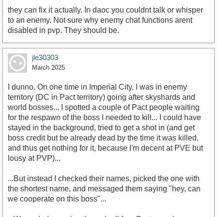
they can fix it actually. In daoc you couldnt talk or whisper
to an enemy. Not sure why enemy chat functions arent
disabled in pvp. They should be.
jle30303
March 2025
I dunno. On one time in Imperial City, I was in enemy
territory (DC in Pact territory) going after skyshards and
world bosses... I spotted a couple of Pact people waiting
for the respawn of the boss I needed to kill... I could have
stayed in the background, tried to get a shot in (and get
boss credit but be already dead by the time it was killed,
and thus get nothing for it, because I'm decent at PVE but
lousy at PVP)...
...But instead I checked their names, picked the one with
the shortest name, and messaged them saying "hey, can
we cooperate on this boss"...