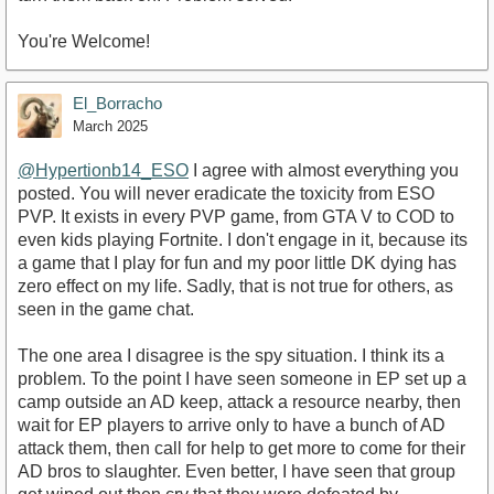
You're Welcome!
El_Borracho
March 2025
@Hypertionb14_ESO
I agree with almost everything you
posted. You will never eradicate the toxicity from ESO
PVP. It exists in every PVP game, from GTA V to COD to
even kids playing Fortnite. I don't engage in it, because its
a game that I play for fun and my poor little DK dying has
zero effect on my life. Sadly, that is not true for others, as
seen in the game chat.
The one area I disagree is the spy situation. I think its a
problem. To the point I have seen someone in EP set up a
camp outside an AD keep, attack a resource nearby, then
wait for EP players to arrive only to have a bunch of AD
attack them, then call for help to get more to come for their
AD bros to slaughter. Even better, I have seen that group