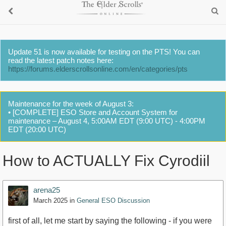
Update 51 is now available for testing on the PTS! You can
read the latest patch notes here:
https://forums.elderscrollsonline.com/en/categories/pts
Maintenance for the week of August 3:
• [COMPLETE] ESO Store and Account System for
maintenance – August 4, 5:00AM EDT (9:00 UTC) - 4:00PM
EDT (20:00 UTC)
How to ACTUALLY Fix Cyrodiil
arena25
March 2025
in
General ESO Discussion
first of all, let me start by saying the following - if you were