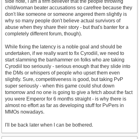
side note, I am a firm believer that the people throwing
child/woman beater accusations so carefree because they
don't like someone or someone angered them slightly is
why so many people don't believe actual survivors of
abuse when they share their story - but that's banter for a
completely different forum, though).
While fixing the latency is a noble goal and should be
undertaken, if we really want to fix Cyrodiil, we need to
start slamming the banhammer on folks who are taking
Cyrodiil too seriously - serious enough that they slide into
the DMs or whispers of people who upset them even
slightly. Sure, competitiveness is good, but taking PvP
super seriously - when this game could shut down
tomorrow and no one is going to give a fetch about the fact
you were Emperor for 6 months straight - is why there is
almost no effort as far as developing stuff for PvPers in
MMOs nowadays.
I'll be back later when I can be bothered.