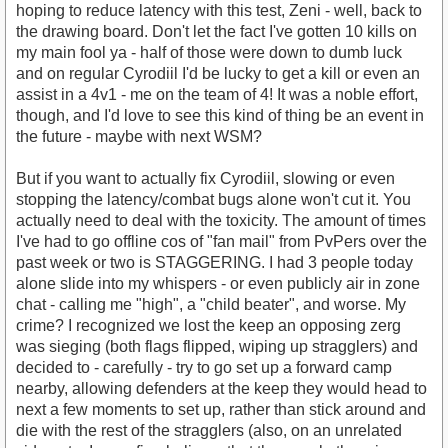
hoping to reduce latency with this test, Zeni - well, back to
the drawing board. Don't let the fact I've gotten 10 kills on
my main fool ya - half of those were down to dumb luck
and on regular Cyrodiil I'd be lucky to get a kill or even an
assist in a 4v1 - me on the team of 4! It was a noble effort,
though, and I'd love to see this kind of thing be an event in
the future - maybe with next WSM?
But if you want to actually fix Cyrodiil, slowing or even
stopping the latency/combat bugs alone won't cut it. You
actually need to deal with the toxicity. The amount of times
I've had to go offline cos of "fan mail" from PvPers over the
past week or two is STAGGERING. I had 3 people today
alone slide into my whispers - or even publicly air in zone
chat - calling me "high", a "child beater", and worse. My
crime? I recognized we lost the keep an opposing zerg
was sieging (both flags flipped, wiping up stragglers) and
decided to - carefully - try to go set up a forward camp
nearby, allowing defenders at the keep they would head to
next a few moments to set up, rather than stick around and
die with the rest of the stragglers (also, on an unrelated