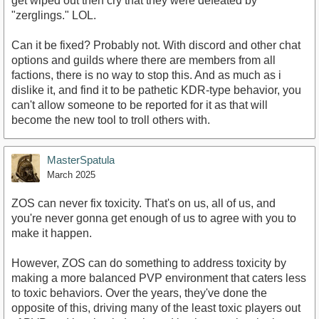
get wiped out then cry that they were defeated by
"zerglings." LOL.
Can it be fixed? Probably not. With discord and other chat
options and guilds where there are members from all
factions, there is no way to stop this. And as much as i
dislike it, and find it to be pathetic KDR-type behavior, you
can't allow someone to be reported for it as that will
become the new tool to troll others with.
MasterSpatula
March 2025
ZOS can never fix toxicity. That's on us, all of us, and
you're never gonna get enough of us to agree with you to
make it happen.
However, ZOS can do something to address toxicity by
making a more balanced PVP environment that caters less
to toxic behaviors. Over the years, they've done the
opposite of this, driving many of the least toxic players out