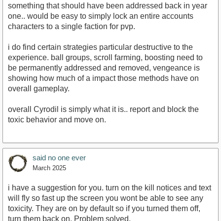
something that should have been addressed back in year
one.. would be easy to simply lock an entire accounts
characters to a single faction for pvp.
i do find certain strategies particular destructive to the
experience. ball groups, scroll farming, boosting need to
be permanently addressed and removed, vengeance is
showing how much of a impact those methods have on
overall gameplay.
overall Cyrodil is simply what it is.. report and block the
toxic behavior and move on.
said no one ever
March 2025
i have a suggestion for you. turn on the kill notices and text
will fly so fast up the screen you wont be able to see any
toxicity. They are on by default so if you turned them off,
turn them back on. Problem solved.