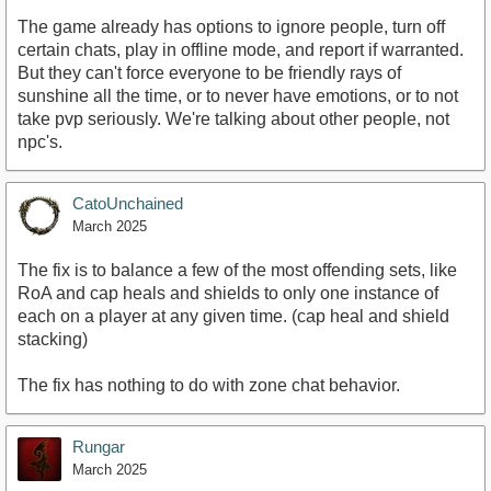
The game already has options to ignore people, turn off
certain chats, play in offline mode, and report if warranted.
But they can't force everyone to be friendly rays of
sunshine all the time, or to never have emotions, or to not
take pvp seriously. We're talking about other people, not
npc's.
CatoUnchained
March 2025
The fix is to balance a few of the most offending sets, like
RoA and cap heals and shields to only one instance of
each on a player at any given time. (cap heal and shield
stacking)
The fix has nothing to do with zone chat behavior.
Rungar
March 2025