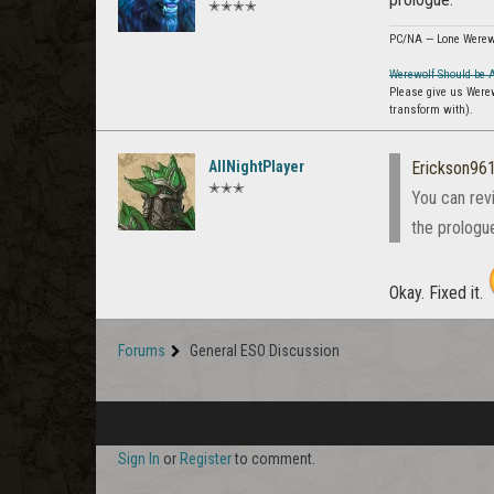
✭✭✭✭
PC/NA — Lone Werew
Werewolf Should be 
Please give us Were
transform with).
AllNightPlayer
Erickson96
✭✭✭
You can rev
the prologu
Okay. Fixed it.
Forums
General ESO Discussion
Sign In
or
Register
to comment.