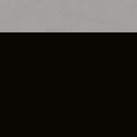
SO PLUS
ULA
COOKIE POLICY
IMPRESSUM
ADD-ON TERMS
DO NOT SELL OR SHARE MY PERSONA