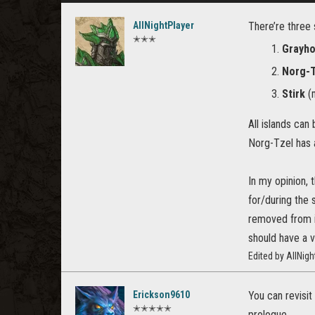
AllNightPlayer
There’re three 
✭✭✭
Grayh
Norg-
Stirk
(m
All islands ca
Norg-Tzel has a
In my opinion, 
for/during the 
removed from it
should have a v
Edited by AllNig
Erickson9610
You can revisit
✭✭✭✭✭
prologue.