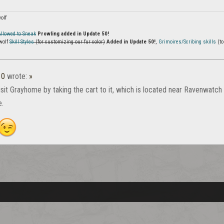
olf
Allowed to Sneak
Prowling added in Update 50!
wolf
Skill Styles
(for customizing our fur color)
Added in Update 50!
,
Grimoires/Scribing skills
(to
10
wrote:
»
isit Grayhome by taking the cart to it, which is located near Ravenwatch
e.