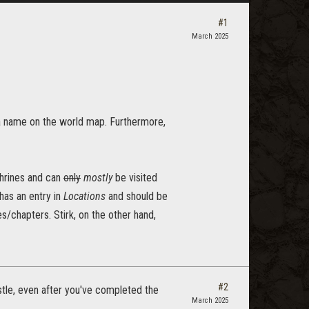
#1
March 2025
 a name on the world map. Furthermore,
yshrines and can
only
mostly
be visited
has an entry in
Locations
and should be
s/chapters. Stirk, on the other hand,
#2
stle, even after you've completed the
March 2025