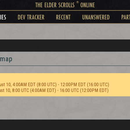
®
THE ELDER SCROLLS
ONLINE
IES
DEV TRACKER
RECENT
UNANSWERED
PAR
d map
ust 10, 4:00AM EDT (8:00 UTC) - 12:00PM EDT (16:00 UTC)
ust 10, 8:00 UTC (4:00AM EDT) - 16:00 UTC (12:00PM EDT)