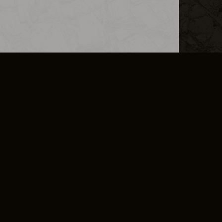
L INFO
DSA TRANSPARENCY REPORT