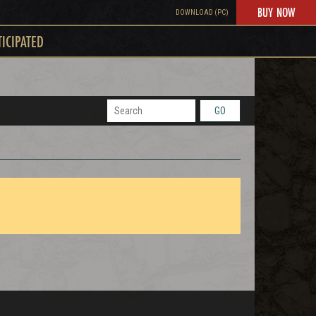
BUY NOW
DOWNLOAD (PC)
TICIPATED
GO