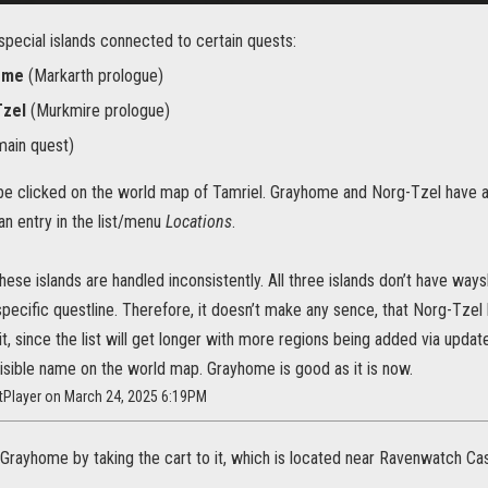
special islands connected to certain quests:
ome
(Markarth prologue)
Tzel
(Murkmire prologue)
ain quest)
n be clicked on the world map of Tamriel. Grayhome and Norg-Tzel have
n entry in the list/menu
Locations
.
these islands are handled inconsistently. All three islands don’t have wa
specific questline. Therefore, it doesn’t make any sence, that Norg-Tzel 
, since the list will get longer with more regions being added via update
isible name on the world map. Grayhome is good as it is now.
htPlayer on March 24, 2025 6:19PM
 Grayhome by taking the cart to it, which is located near Ravenwatch Ca