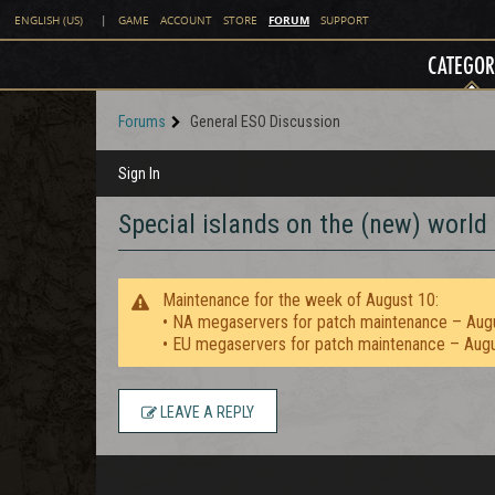
FORUM
ENGLISH (US)
|
GAME
ACCOUNT
STORE
SUPPORT
CATEGOR
Forums
General ESO Discussion
Sign In
Special islands on the (new) worl
Maintenance for the week of August 10:
• NA megaservers for patch maintenance – Aug
• EU megaservers for patch maintenance – Aug
LEAVE A REPLY