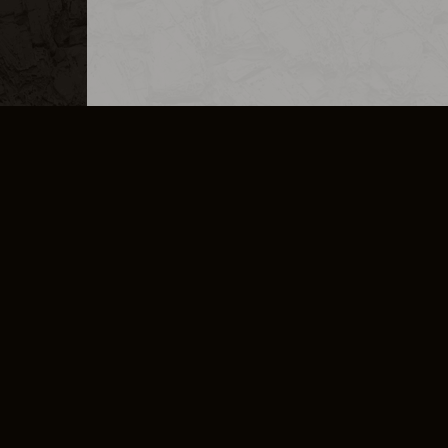
MERCHANDISE
CAREERS
CONTACT
CORPORATE
CANCEL E
PRIVACY POLICY
TERMS OF SERVICE
LEGAL INFORMATION
CODE OF CONDUCT
E