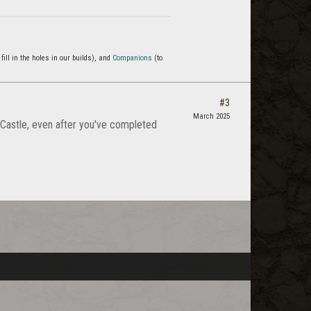
 fill in the holes in our builds), and
Companions
(to
#3
March 2025
 Castle, even after you've completed