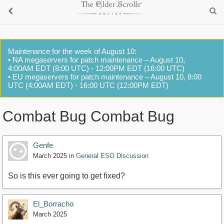
Maintenance for the week of August 10:
• NA megaservers for patch maintenance – August 10,
4:00AM EDT (8:00 UTC) - 12:00PM EDT (16:00 UTC)
• EU megaservers for patch maintenance – August 10, 8:00
UTC (4:00AM EDT) - 16:00 UTC (12:00PM EDT)
Combat Bug Combat Bug
Genfe
March 2025
in
General ESO Discussion
So is this ever going to get fixed?
El_Borracho
March 2025