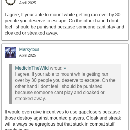
April 2025
I agree, If your able to mount while getting ran over by 30
people you deserve to escape. On the other hand I dont
feel I should be punished because someone cant play and
cloaked or streaked away.
Markytous
April 2025
MedicInTheWild
wrote:
»
I agree, If your able to mount while getting ran
over by 30 people you deserve to escape. On the
other hand I dont feel I should be punished
because someone cant play and cloaked or
streaked away.
It would even give incentives to use gapclosers because
those destroy against mounted players. Cloak and streak
will always be egregious but that stuck in combat stuff