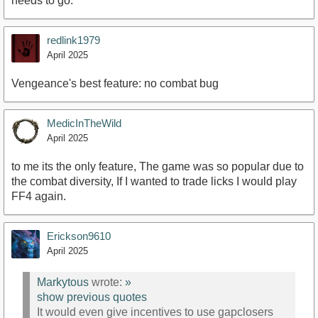
needs to go.
redlink1979
April 2025
Vengeance's best feature: no combat bug
MedicInTheWild
April 2025
to me its the only feature, The game was so popular due to
the combat diversity, If I wanted to trade licks I would play
FF4 again.
Erickson9610
April 2025
Markytous
wrote:
»
show previous quotes
It would even give incentives to use gapclosers