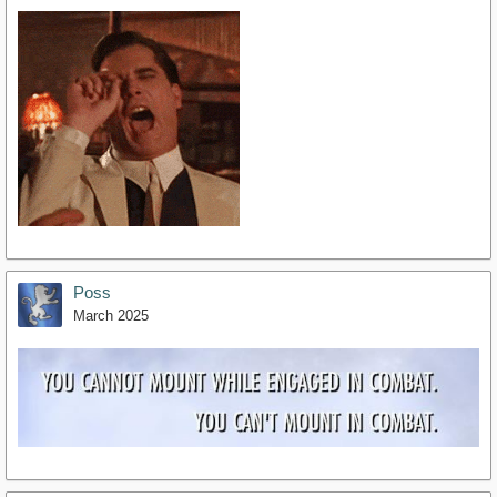
Poss
March 2025