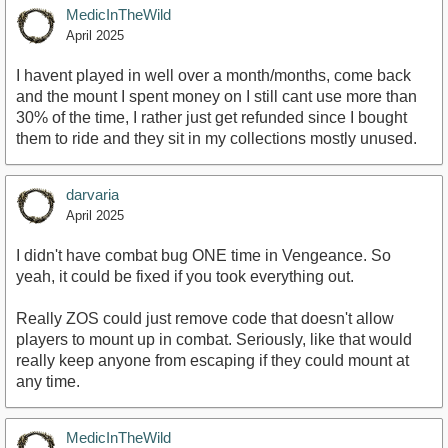
MedicInTheWild
April 2025
I havent played in well over a month/months, come back
and the mount I spent money on I still cant use more than
30% of the time, I rather just get refunded since I bought
them to ride and they sit in my collections mostly unused.
darvaria
April 2025
I didn't have combat bug ONE time in Vengeance. So
yeah, it could be fixed if you took everything out.
Really ZOS could just remove code that doesn't allow
players to mount up in combat. Seriously, like that would
really keep anyone from escaping if they could mount at
any time.
MedicInTheWild