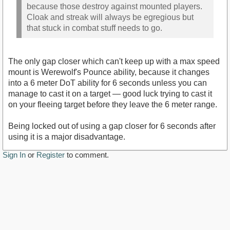
because those destroy against mounted players.
Cloak and streak will always be egregious but
that stuck in combat stuff needs to go.
The only gap closer which can't keep up with a max speed
mount is Werewolf's Pounce ability, because it changes
into a 6 meter DoT ability for 6 seconds unless you can
manage to cast it on a target — good luck trying to cast it
on your fleeing target before they leave the 6 meter range.
Being locked out of using a gap closer for 6 seconds after
using it is a major disadvantage.
Sign In
or
Register
to comment.