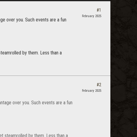
#1
February 2025
ge over you. Such events are a fun
teamrolled by them. Less than a
#2
February 2025
antage over you. Such events are a fun
t steamrolled by them. Less than a