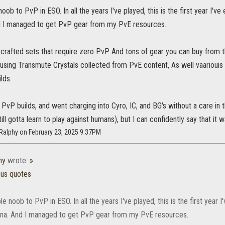
noob to PvP in ESO. In all the years I've played, this is the first year I'
 I managed to get PvP gear from my PvE resources.
crafted sets that require zero PvP. And tons of gear you can buy from t
 using Transmute Crystals collected from PvE content, As well vaariou
lds.
PvP builds, and went charging into Cyro, IC, and BG's without a care in th
ill gotta learn to play against humans), but I can confidently say that it w
Ralphy on February 23, 2025 9:37PM
hy
wrote:
»
ous quotes
ble noob to PvP in ESO. In all the years I've played, this is the first year
na. And I managed to get PvP gear from my PvE resources.