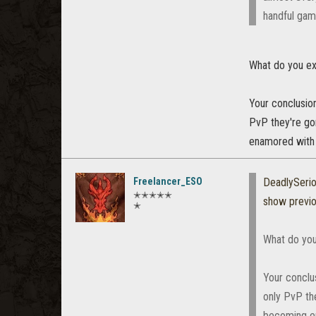
handful gam
What do you ex
Your conclusion
PvP they're go
enamored with 
Freelancer_ESO
DeadlySeri
✭✭✭✭✭
show previ
✭
What do you
Your conclus
only PvP th
becoming en