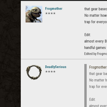
Frogmother
that gear base
✭✭✭✭
No matter how 
trap for everyo
Edit:
almost every B
handful games 
Edited by Frogmo
DeadlySerious
Frogmother
✭✭✭✭
that gear b
No matter h
trap for ev
Edit:
almost ever