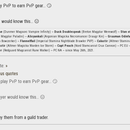
y PvP to earn PvP gear... 🙄
 would know this... 😑
ae
(Dunmer Magsorc Vampire Infinity) ~
Dusk Doublespeak
(Breton Magplar Werewolf) ~
Stan o
 Magplar Paladin) ~
Alicyankali
(Argonian Magicka Necromancer Draugr Kin) ~
Gruuman Odinf
n Bowzerker) ~
Flannelflail
(Imperial Stamina Nightblade Brawler PVP) ~
Calastir
(Altmer Stamin
stir
(Altmer Magicka Warden Ice Storm) ~
Capt Peach
(Nord Stamcanist Crux Cannon) ~ PC EU 
er
(Redguard Magcanist Rune Walker) ~ PC NA ~ since May 26th, 2021.
te:
»
ous quotes
 play PvP to earn PvP gear... 🙄
yer would know this... 😑
uy them from a guild trader.