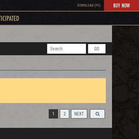
BUY NOW
DOWNLOAD (PC)
TICIPATED
GO
1
2
NEXT