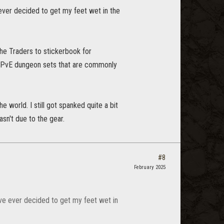
ve ever decided to get my feet wet in the
he Traders to stickerbook for
is PvE dungeon sets that are commonly
e world. I still got spanked quite a bit
asn't due to the gear.
#8
February 2025
 I've ever decided to get my feet wet in