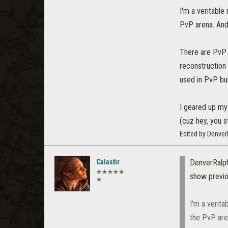
I'm a veritable 
PvP arena. And
There are PvP 
reconstruction
used in PvP bui
I geared up my 
(cuz hey, you st
Edited by Denver
Calastir
DenverRalp
✭✭✭✭✭
show previ
✭
I'm a verita
the PvP are