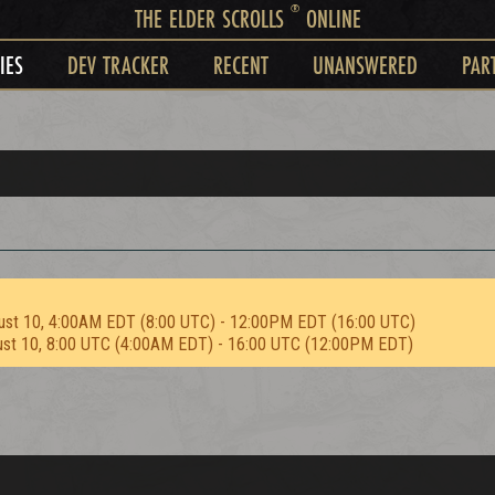
®
THE ELDER SCROLLS
ONLINE
IES
DEV TRACKER
RECENT
UNANSWERED
PAR
ust 10, 4:00AM EDT (8:00 UTC) - 12:00PM EDT (16:00 UTC)
ust 10, 8:00 UTC (4:00AM EDT) - 16:00 UTC (12:00PM EDT)