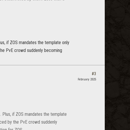
Plus, if ZOS mandates the template only
by the PvE crowd suddenly becoming
#3
February 2025
e. Plus, if ZOS mandates the template
laced by the PvE crowd suddenly
tion for ZOS.