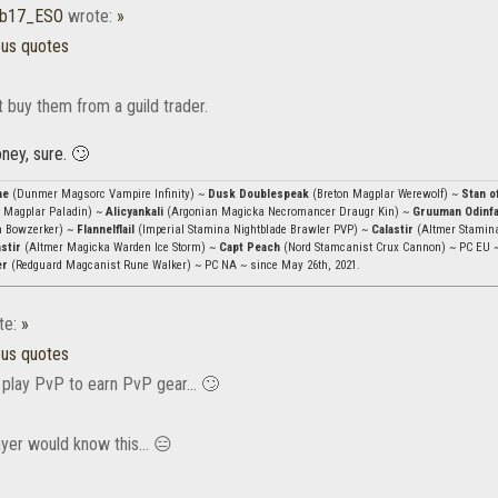
b17_ESO
wrote:
»
ous quotes
t buy them from a guild trader.
ney, sure. 🙄
ae
(Dunmer Magsorc Vampire Infinity) ~
Dusk Doublespeak
(Breton Magplar Werewolf) ~
Stan o
 Magplar Paladin) ~
Alicyankali
(Argonian Magicka Necromancer Draugr Kin) ~
Gruuman Odinf
n Bowzerker) ~
Flannelflail
(Imperial Stamina Nightblade Brawler PVP) ~
Calastir
(Altmer Stamin
stir
(Altmer Magicka Warden Ice Storm) ~
Capt Peach
(Nord Stamcanist Crux Cannon) ~ PC EU 
er
(Redguard Magcanist Rune Walker) ~ PC NA ~ since May 26th, 2021.
te:
»
ous quotes
 play PvP to earn PvP gear... 🙄
yer would know this... 😑