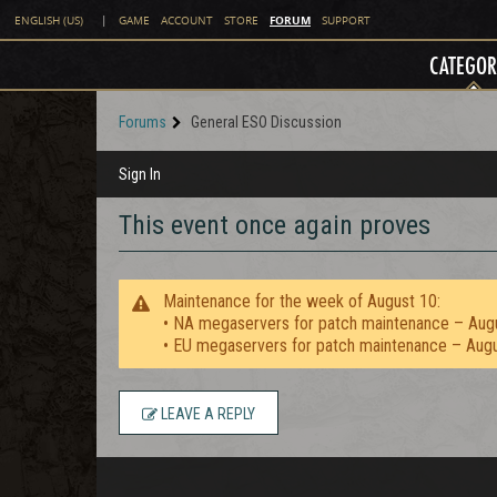
FORUM
ENGLISH (US)
|
GAME
ACCOUNT
STORE
SUPPORT
CATEGOR
Forums
General ESO Discussion
Sign In
This event once again proves
Maintenance for the week of August 10:
• NA megaservers for patch maintenance – Aug
• EU megaservers for patch maintenance – Aug
LEAVE A REPLY