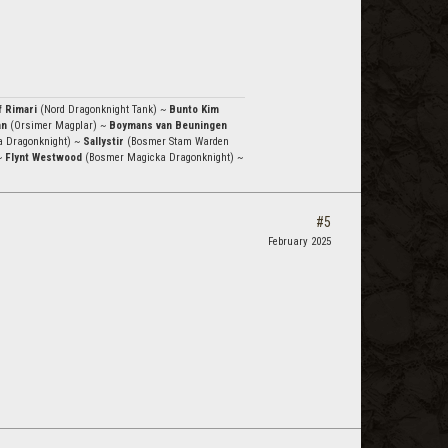
f Rimari
(Nord Dragonknight Tank) ~
Bunto Kim
an
(Orsimer Magplar) ~
Boymans van Beuningen
a Dragonknight) ~
Sallystir
(Bosmer Stam Warden
~
Flynt Westwood
(Bosmer Magicka Dragonknight) ~
#5
February 2025