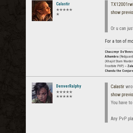
Calastir
TX12001rw
✭✭✭✭✭
show previ
✭
Or u can jus
For a ton of mo
Chaszmyr Do'Benr
Alhambra
(Redguard
(Khajiit Stam Warde
Frostbite PVP) ~
Zala
Chandu the Conjur
DenverRalphy
Calastir
wro
✭✭✭✭✭
show previ
✭✭✭✭✭
You have to
Any PvP pla