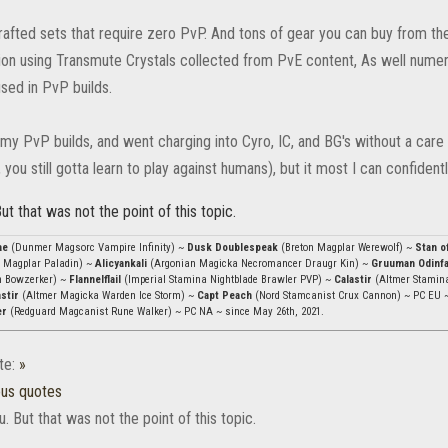
rafted sets that require zero PvP. And tons of gear you can buy from th
ion using Transmute Crystals collected from PvE content, As well nume
ed in PvP builds.
my PvP builds, and went charging into Cyro, IC, and BG's without a care in
, you still gotta learn to play against humans), but it most I can confidentl
ut that was not the point of this topic.
ae
(Dunmer Magsorc Vampire Infinity) ~
Dusk Doublespeak
(Breton Magplar Werewolf) ~
Stan o
 Magplar Paladin) ~
Alicyankali
(Argonian Magicka Necromancer Draugr Kin) ~
Gruuman Odinf
n Bowzerker) ~
Flannelflail
(Imperial Stamina Nightblade Brawler PVP) ~
Calastir
(Altmer Stamin
stir
(Altmer Magicka Warden Ice Storm) ~
Capt Peach
(Nord Stamcanist Crux Cannon) ~ PC EU 
er
(Redguard Magcanist Rune Walker) ~ PC NA ~ since May 26th, 2021.
te:
»
ous quotes
. But that was not the point of this topic.