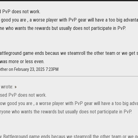
d PvP does not work.
good you are , a worse player with PvP gear will have a too big advanta
ne who wants the rewards but usually does not participate in PvP.
attleground game ends becaus we steamroll the other team or we get s
was more or less even.
ther on February 23, 2025 7:23PM
wrote:
»
ased PvP does not work.
ow good you are , a worse player with PvP gear will have a too big adv
eryone who wants the rewards but usually does not participate in PvP.
y Battleground game ends becaus we steamroll the other team or we ge