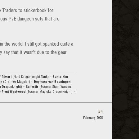
e Traders to stickerbook for
rous PvE dungeon sets that are
 the world. I still got spanked quite a
y say that it wasn't due to the gear.
f Rimari
(Nord Dragonknight Tank) ~
Bunto Kim
an
(Orsimer Magplar) ~
Boymans van Beuningen
a Dragonknight) ~
Sallystir
(Bosmer Stam Warden
~
Flynt Westwood
(Bosmer Magicka Dragonknight) ~
#9
February 2025