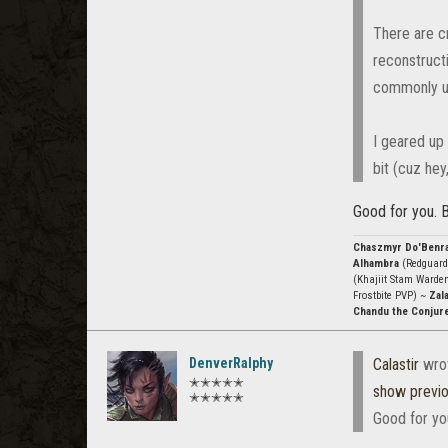
There are c
reconstruct
commonly us
I geared up 
bit (cuz hey
Good for you. B
Chaszmyr Do'Benr
Alhambra
(Redguard
(Khajiit Stam Warde
Frostbite PVP) ~
Zala
Chandu the Conjur
DenverRalphy
Calastir
wro
✭✭✭✭✭
show previ
✭✭✭✭✭
Good for you