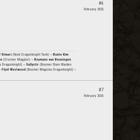
#6
February 2025
f Rimari
(Nord Dragonknight Tank) ~
Bunto Kim
an
(Orsimer Magplar) ~
Boymans van Beuningen
a Dragonknight) ~
Sallystir
(Bosmer Stam Warden
~
Flynt Westwood
(Bosmer Magicka Dragonknight) ~
#7
February 2025