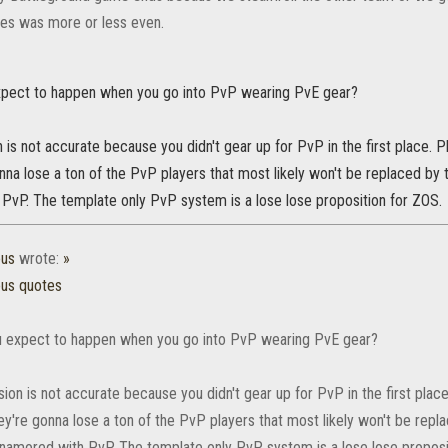
es was more or less even.
pect to happen when you go into PvP wearing PvE gear?
 is not accurate because you didn't gear up for PvP in the first place. 
nna lose a ton of the PvP players that most likely won't be replaced 
PvP. The template only PvP system is a lose lose proposition for ZOS.
ous
wrote:
»
ous quotes
 expect to happen when you go into PvP wearing PvE gear?
ion is not accurate because you didn't gear up for PvP in the first plac
ey're gonna lose a ton of the PvP players that most likely won't be rep
amored with PvP. The template only PvP system is a lose lose proposi