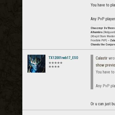
You have to pla
Any PvP player
Chaszmyr Do'Benr
Alhambra
(Redguard
(Khajiit Stam Warde
Frostbite PVP) ~
Zala
Chandu the Conjur
TX12001rwb17_ESO
Calastir
wro
✭✭✭✭✭
show previ
✭✭✭✭
You have to
Any PvP pla
Or u can just b