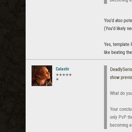
You'd also pot
(You'd likely n
Yes, template P
like beating th
Calastir
DeadlySeri
✭✭✭✭✭
show previ
✭
What do you
Your conclus
only PvP th
becoming en