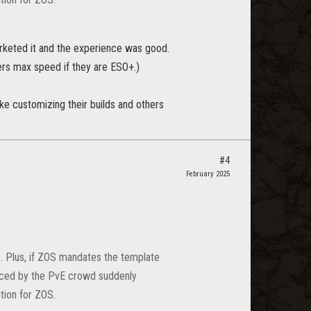
arketed it and the experience was good.
ers max speed if they are ESO+.)
ke customizing their builds and others
#4
February 2025
e. Plus, if ZOS mandates the template
laced by the PvE crowd suddenly
tion for ZOS.