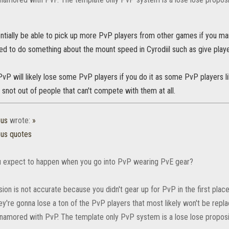
entially be able to pick up more PvP players from other games if you m
eed to do something about the mount speed in Cyrodiil such as give play
vP will likely lose some PvP players if you do it as some PvP players li
e snot out of people that can't compete with them at all.
ous
wrote:
»
ous quotes
 expect to happen when you go into PvP wearing PvE gear?
ion is not accurate because you didn't gear up for PvP in the first plac
ey're gonna lose a ton of the PvP players that most likely won't be rep
amored with PvP. The template only PvP system is a lose lose proposi