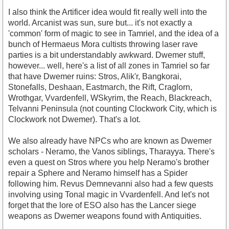
I also think the Artificer idea would fit really well into the
world. Arcanist was sun, sure but... it's not exactly a
'common' form of magic to see in Tamriel, and the idea of a
bunch of Hermaeus Mora cultists throwing laser rave
parties is a bit understandably awkward. Dwemer stuff,
however... well, here's a list of all zones in Tamriel so far
that have Dwemer ruins: Stros, Alik'r, Bangkorai,
Stonefalls, Deshaan, Eastmarch, the Rift, Craglorn,
Wrothgar, Vvardenfell, WSkyrim, the Reach, Blackreach,
Telvanni Peninsula (not counting Clockwork City, which is
Clockwork not Dwemer). That's a lot.
We also already have NPCs who are known as Dwemer
scholars - Neramo, the Vanos siblings, Tharayya. There's
even a quest on Stros where you help Neramo's brother
repair a Sphere and Neramo himself has a Spider
following him. Revus Demnevanni also had a few quests
involving using Tonal magic in Vvardenfell. And let's not
forget that the lore of ESO also has the Lancer siege
weapons as Dwemer weapons found with Antiquities.