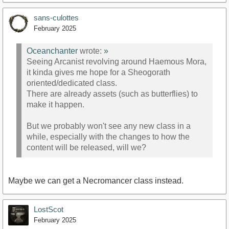
sans-culottes
February 2025
Oceanchanter
wrote:
»
Seeing Arcanist revolving around Haemous Mora,
it kinda gives me hope for a Sheogorath
oriented/dedicated class.
There are already assets (such as butterflies) to
make it happen.
But we probably won't see any new class in a
while, especially with the changes to how the
content will be released, will we?
Maybe we can get a Necromancer class instead.
LostScot
February 2025