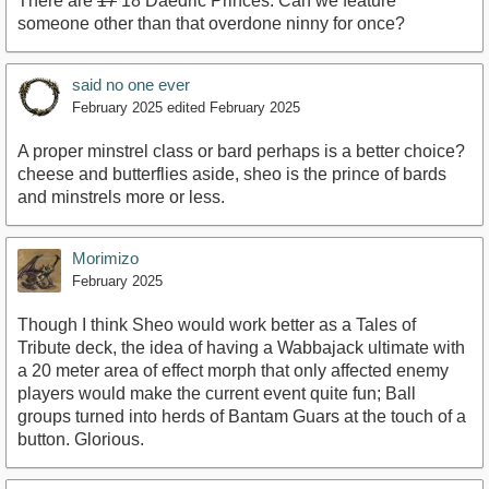
There are
17
18 Daedric Princes. Can we feature
someone other than that overdone ninny for once?
said no one ever
February 2025
edited February 2025
A proper minstrel class or bard perhaps is a better choice?
cheese and butterflies aside, sheo is the prince of bards
and minstrels more or less.
Morimizo
February 2025
Though I think Sheo would work better as a Tales of
Tribute deck, the idea of having a Wabbajack ultimate with
a 20 meter area of effect morph that only affected enemy
players would make the current event quite fun; Ball
groups turned into herds of Bantam Guars at the touch of a
button. Glorious.