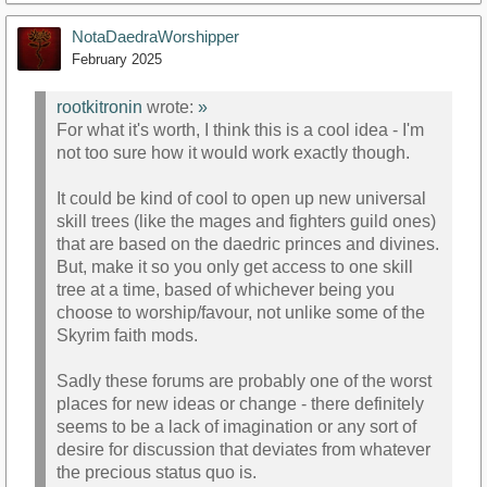
NotaDaedraWorshipper
February 2025
rootkitronin
wrote:
»
For what it's worth, I think this is a cool idea - I'm
not too sure how it would work exactly though.
It could be kind of cool to open up new universal
skill trees (like the mages and fighters guild ones)
that are based on the daedric princes and divines.
But, make it so you only get access to one skill
tree at a time, based of whichever being you
choose to worship/favour, not unlike some of the
Skyrim faith mods.
Sadly these forums are probably one of the worst
places for new ideas or change - there definitely
seems to be a lack of imagination or any sort of
desire for discussion that deviates from whatever
the precious status quo is.