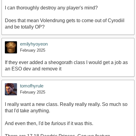
I can thoroughly destroy any player's mind?
Does that mean Volendrung gets to come out of Cyrodiil
and be totally OP?
emilyhyoyeon
February 2025
If they ever added a sheogorath class I would get a job as
an ESO dev and remove it
tomofhyrule
February 2025
I really want a new class. Really really really. So much so
that I'd take anything.
And even then, I'd be
furious
if it was this.