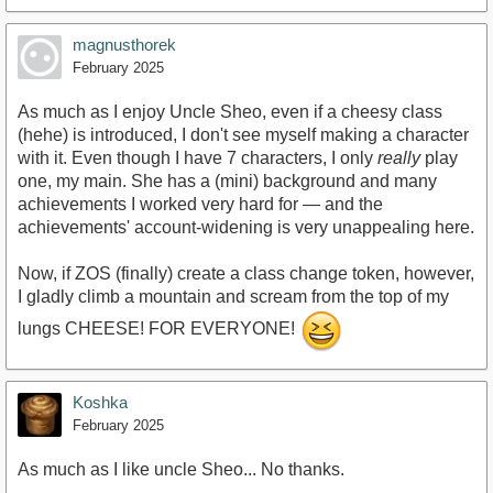
magnusthorek
February 2025
As much as I enjoy Uncle Sheo, even if a cheesy class
(hehe) is introduced, I don't see myself making a character
with it. Even though I have 7 characters, I only
really
play
one, my main. She has a (mini) background and many
achievements I worked very hard for — and the
achievements' account-widening is very unappealing here.
Now, if ZOS (finally) create a class change token, however,
I gladly climb a mountain and scream from the top of my
lungs CHEESE! FOR EVERYONE!
Koshka
February 2025
As much as I like uncle Sheo... No thanks.