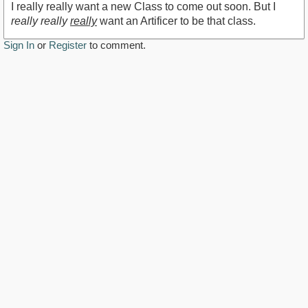
I really really want a new Class to come out soon. But I
really really
really
want an Artificer to be that class.
Sign In
or
Register
to comment.