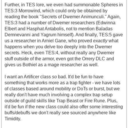
Further, in TES lore, we even had summonable Spheres in
TES:3 Morrowind, which could only be obtained by
reading the book "Secrets of Dwemer Animunculi." Again,
TES:3 had a number of Dwemer researchers (Edwinna
Elbert and Hasphat Antabolis, not to mention Baladas
Demnevanni and Yagrum himself). And finally, TES:5 gave
us a researcher in Arniel Gane, who proved
exactly
what
happens when you delve too deeply into the Dwemer
secrets. Heck, even TES:4, without really any Dwemer
stuff outside of the armor, even got the Orrery DLC and
gives us Bothiel as a mage researcher as well.
I want an Artificer class
so
bad. It'd be fun to have
something that works more as a trap fighter - we have lots
of classes based around mobility or DoTs or burst, but we
really don't have much involving a complex trap setup
outside of guild skills like Trap Beast or Fire Rune. Plus,
it'd be fun if the new class could also offer some interesting
buffs/debuffs we don't really see sourced anywhere like
Timidity.