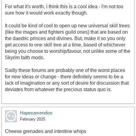
For what it's worth, I think this is a cool idea - I'm not too
sure how it would work exactly though.
It could be kind of cool to open up new universal skill trees
(like the mages and fighters guild ones) that are based on
the daedric princes and divines. But, make it so you only
get access to one skill tree at a time, based of whichever
being you choose to worship/favour, not unlike some of the
Skyrim faith mods.
Sadly these forums are probably one of the worst places
for new ideas or change - there definitely seems to be a
lack of imagination or any sort of desire for discussion that
deviates from whatever the precious status quo is.
Hapexamendios
February 2025
Cheese grenades and intestine whips