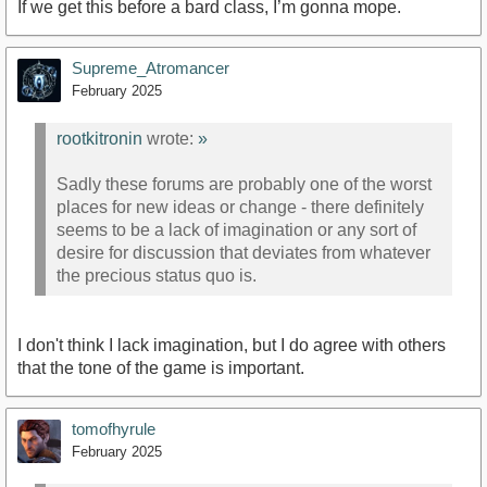
If we get this before a bard class, I’m gonna mope.
Supreme_Atromancer
February 2025
rootkitronin
wrote:
»
Sadly these forums are probably one of the worst
places for new ideas or change - there definitely
seems to be a lack of imagination or any sort of
desire for discussion that deviates from whatever
the precious status quo is.
I don't think I lack imagination, but I do agree with others
that the tone of the game is important.
tomofhyrule
February 2025