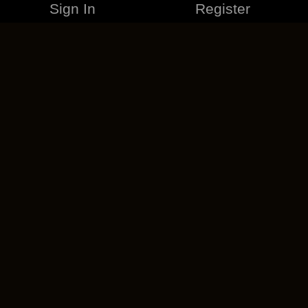
Sign In
Register
MERCHANDISE
CAREERS
CONTACT
CORPORATE
CANCEL ESO PLUS
PRIVACY POLICY
TERMS OF SERVICE
LEGAL INFORMATION
CODE OF CONDUCT
EULA
COOKIE POLICY
IMPRESSUM
ADD-ON TERMS
DO NOT SELL OR SHARE MY PERSONAL INFO
DSA TRANSPARENCY REPORT