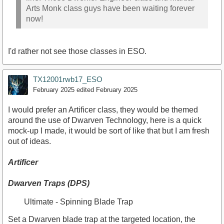
Arts Monk class guys have been waiting forever
now!
I'd rather not see those classes in ESO.
TX12001rwb17_ESO
February 2025
edited February 2025
I would prefer an Artificer class, they would be themed
around the use of Dwarven Technology, here is a quick
mock-up I made, it would be sort of like that but I am fresh
out of ideas.
Artificer
Dwarven Traps (DPS)
Ultimate - Spinning Blade Trap
Set a Dwarven blade trap at the targeted location, the