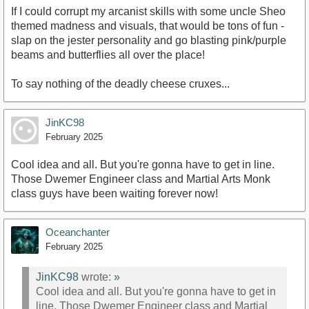
If I could corrupt my arcanist skills with some uncle Sheo
themed madness and visuals, that would be tons of fun -
slap on the jester personality and go blasting pink/purple
beams and butterflies all over the place!
To say nothing of the deadly cheese cruxes...
JinKC98
February 2025
Cool idea and all. But you're gonna have to get in line.
Those Dwemer Engineer class and Martial Arts Monk
class guys have been waiting forever now!
Oceanchanter
February 2025
JinKC98
wrote:
»
Cool idea and all. But you're gonna have to get in
line. Those Dwemer Engineer class and Martial