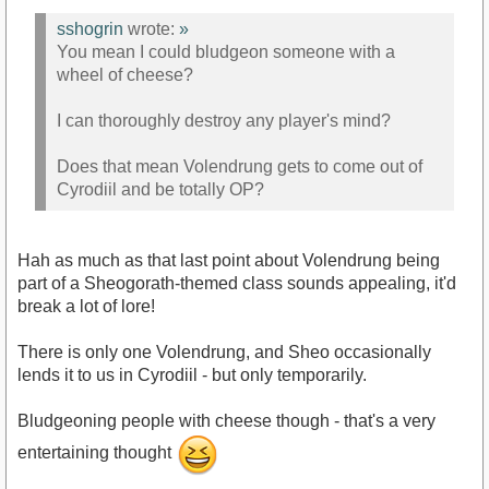
sshogrin
wrote:
»
You mean I could bludgeon someone with a
wheel of cheese?
I can thoroughly destroy any player's mind?
Does that mean Volendrung gets to come out of
Cyrodiil and be totally OP?
Hah as much as that last point about Volendrung being
part of a Sheogorath-themed class sounds appealing, it'd
break a lot of lore!
There is only one Volendrung, and Sheo occasionally
lends it to us in Cyrodiil - but only temporarily.
Bludgeoning people with cheese though - that's a very
entertaining thought