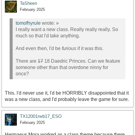
TaSheen
February 2025
tomofhyrule
wrote:
»
I really want a new class. Really really really. So
much so that I'd take anything.
And even then, I'd be
furious
if it was this.
There are
17
18 Daedric Princes. Can we feature
someone other than that overdone ninny for
once?
This. I'd never use it, I'd be HORRIBLY disappointed that it
was a new class, and I'd probably leave the game for sure.
TX12001rwb17_ESO
February 2025
Hermaeus Mora worked as a class theme because there