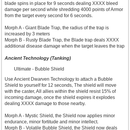
blade spins in place for 9 seconds dealing XXXX bleed
damage per second while shredding 4000 points of Armor
from the target every second for 6 seconds.
Morph A - Giant Blade Trap, the radius of the trap is
increased by 3 meters
Morph B - Rusty Blade Trap, the Blade trap deals XXXX
additional disease damage when the target leaves the trap
Ancient Technology (Tanking)
Ultimate - Bubble Shield
Use Ancient Dwarven Technology to attach a Bubble
Shield to yourself for 12 seconds, The shield will move
with the caster, All allies within the shield resist 15% of
incoming damage, once the shield expires it explodes
dealing XXXX damage to those nearby.
Morph A - Mystic Shield, the Shield now applies minor
endurance, minor fortitude and minor intellect.
Morph B - Volatile Bubble Shield, the Shield now deals