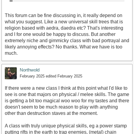
This forum can be fine discussing in, it really depend on
what you suggest. Like a new universal skill trees that is
religion based with aedra, daedra etc? That's interesting
and I for one would be happy to discuss. But another
extremely niche and gimmicky class with bad portrayal and
likely annoying effects? No thanks. What we have is too
much.
Northwold
February 2025
edited February 2025
If there were a new class I think at this point what I'd like to
see is one that majors on physical / melee skills. The game
is getting a bit too magical woo woo for my tastes and there
doesn't seem to be much reason to play with anything
other than destruction staves at the moment.
A class with truly unique physical skills, eg a power stamp
putting rifts in the earth to trap enemies, (metal) chain