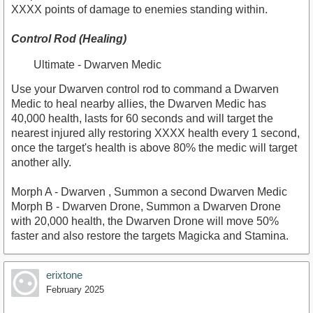
XXXX points of damage to enemies standing within.
Control Rod (Healing)
Ultimate - Dwarven Medic
Use your Dwarven control rod to command a Dwarven
Medic to heal nearby allies, the Dwarven Medic has
40,000 health, lasts for 60 seconds and will target the
nearest injured ally restoring XXXX health every 1 second,
once the target's health is above 80% the medic will target
another ally.
Morph A - Dwarven , Summon a second Dwarven Medic
Morph B - Dwarven Drone, Summon a Dwarven Drone
with 20,000 health, the Dwarven Drone will move 50%
faster and also restore the targets Magicka and Stamina.
erixtone
February 2025