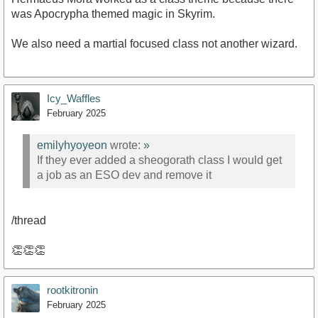
was Apocrypha themed magic in Skyrim.
We also need a martial focused class not another wizard.
Icy_Waffles
February 2025
emilyhyoyeon
wrote:
»
If they ever added a sheogorath class I would get
a job as an ESO dev and remove it
/thread
👏👏👏
rootkitronin
February 2025