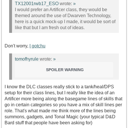
TX12001rwb17_ESO
wrote:
»
I would prefer an Artificer class, they would be
themed around the use of Dwarven Technology,
here is a quick mock-up I made, it would be sort of
like that but I am fresh out of ideas.
Don't worry,
I gotchu
tomofhyrule
wrote:
»
SPOILER WARNING
I know the DLC classes really stick to a tank/heal/DPS
setup for their class lines, but I really like the idea of an
Artificer more being along the basegame lines of skills that
go in certain categories so you have a mix of skill lines per
role. That's what made me think more of the lines being
summons, gadgets, and Tonal Magic (your typical D&D
Bard stuff that people have been asking for)