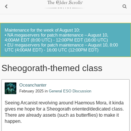
Maintenance for the week of August 10:
• NA megaservers for patch maintenance – August 10,
4:00AM EDT (8:00 UTC) - 12:00PM EDT (16:00 UTC)
• EU megaservers for patch maintenance – August 10, 8:00
UTC (4:00AM EDT) - 16:00 UTC (12:00PM EDT)
Sheogorath-themed class
Oceanchanter
February 2025
in
General ESO Discussion
Seeing Arcanist revolving around Haemous Mora, it kinda
gives me hope for a Sheogorath oriented/dedicated class.
There are already assets (such as butterflies) to make it
happen.