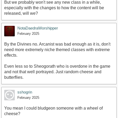
But we probably won't see any new class in a while,
especially with the changes to how the content will be
released, will we?
NotaDaedraWorshipper
February 2025
By the Divines no. Arcanist was bad enough as it is, don't
need more extremely niche themed classes with extreme
effects.
Even less so to Sheogorath who is overdone in the game
and not that well portrayed. Just random cheese and
butterflies.
sshogrin
February 2025
You mean I could bludgeon someone with a wheel of
cheese?