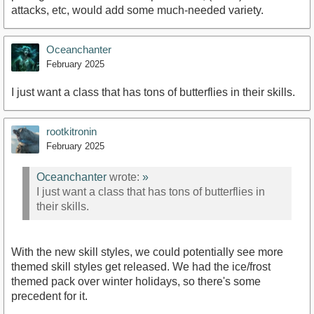
attacks, etc, would add some much-needed variety.
Oceanchanter
February 2025
I just want a class that has tons of butterflies in their skills.
rootkitronin
February 2025
Oceanchanter
wrote:
»
I just want a class that has tons of butterflies in
their skills.
With the new skill styles, we could potentially see more
themed skill styles get released. We had the ice/frost
themed pack over winter holidays, so there's some
precedent for it.