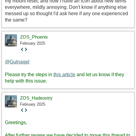
my mount reset, and now I have an icon about new items
everywhere, mildly annoying. Don't know if anything else
messed up so thought I'd ask here if any one experienced
the same?
ZOS_Phoenix
February 2025
Staff
Post
@Gulnagel
Please try the steps in
this article
and let us know if they
help with this issue.
ZOS_Hadeostry
February 2025
Staff
Post
Greetings,
After further review we have decided to move this thread to