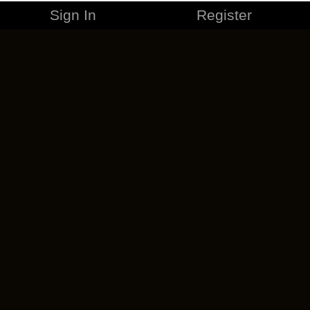
Sign In
Register
MERCHANDISE
CAREERS
CONTACT
CORPORATE
CANCEL ESO PLUS
PRIVACY POLICY
TERMS OF SERVICE
LEGAL INFORMATION
CODE OF CONDUCT
EULA
COOKIE POLICY
IMPRESSUM
ADD-ON TERMS
DO NOT SELL OR SHARE MY PERSONAL INFO
DSA TRANSPARENCY REPORT