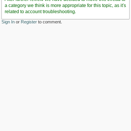
a category we think is more appropriate for this topic, as it's
related to account troubleshooting.
Sign In
or
Register
to comment.