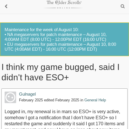
Maintenance for the week of August 10:
• NA megaservers for patch maintenance – August 10,
4:00AM EDT (8:00 UTC) - 12:00PM EDT (16:00 UTC)
• EU megaservers for patch maintenance – August 10, 8:00
UTC (4:00AM EDT) - 16:00 UTC (12:00PM EDT)
I think my game bugged, said I
didn't have ESO+
Gulnagel
February 2025
edited February 2025
in
General Help
Logged in, my renewal is in mars so ESO+ is very active,
somehow I got a notification that I don't have ESO+ so I
restarted the game and suddenly it said I got 170 items and