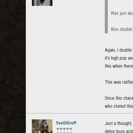
Was just abo
Also double
Again, I double
it’s high pop a
this when there
This was ratifi
Once this chara
who stated thi
SeaGtGruff
Just a thought,
✭✭✭✭✭
delve boss act