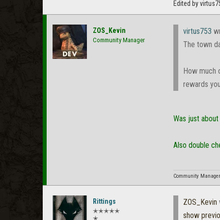
Edited by virtus
ZOS_Kevin
virtus753
wr
Community Manager
The town da
How much of
rewards you
Was just about 
Also double ch
Community Manager f
Rittings
ZOS_Kevin
✭✭✭✭✭
show previ
✭