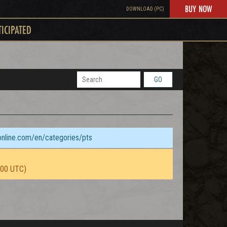
BUY NOW
DOWNLOAD (PC)
TICIPATED
GO
sonline.com/en/categories/pts
:00 UTC)