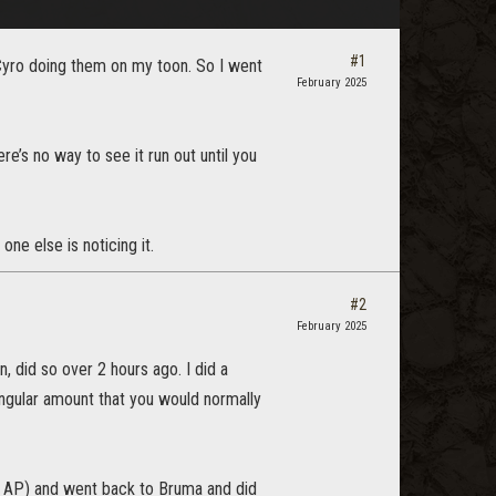
#1
 Cyro doing them on my toon. So I went
February 2025
re’s no way to see it run out until you
ne else is noticing it.
#2
February 2025
, did so over 2 hours ago. I did a
ingular amount that you would normally
le AP) and went back to Bruma and did