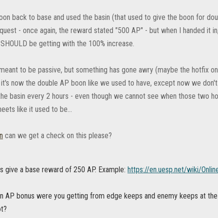
 toon back to base and used the basin (that used to give the boon for d
quest - once again, the reward stated "500 AP" - but when I handed it in
SHOULD be getting with the 100% increase.
s meant to be passive, but something has gone awry (maybe the hotfix on
. it's now the double AP boon like we used to have, except now we don't
the basin every 2 hours - even though we cannot see when those two hour
eets like it used to be...
n
can we get a check on this please?
es give a base reward of 250 AP. Example:
https://en.uesp.net/wiki/Onl
 AP bonus were you getting from edge keeps and enemy keeps at the 
ot?