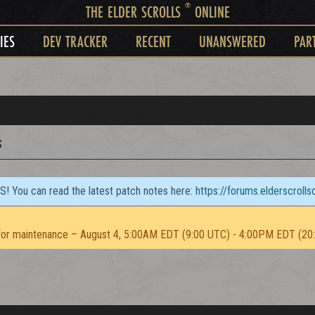
®
THE ELDER SCROLLS
ONLINE
IES
DEV TRACKER
RECENT
UNANSWERED
PAR
s
TS! You can read the latest patch notes here:
https://forums.elderscroll
or maintenance – August 4, 5:00AM EDT (9:00 UTC) - 4:00PM EDT (20