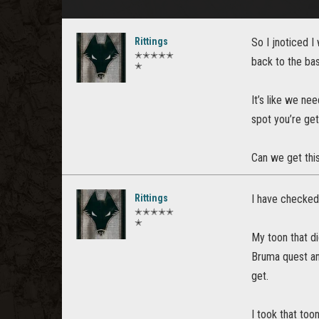
Rittings
So I jnoticed I
✭✭✭✭✭
back to the bas
✭
It’s like we ne
spot you’re ge
Can we get this
Rittings
I have checked 
✭✭✭✭✭
✭
My toon that di
Bruma quest and
get.
I took that to