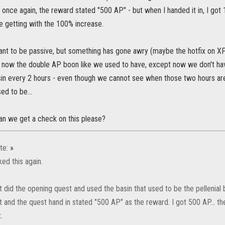
 once again, the reward stated "500 AP" - but when I handed it in, I go
getting with the 100% increase.
eant to be passive, but something has gone awry (maybe the hotfix on XP
t's now the double AP boon like we used to have, except now we don't ha
sin every 2 hours - even though we cannot see when those two hours are 
sed to be...
n we get a check on this please?
te:
»
ed this again.
 did the opening quest and used the basin that used to be the pellenial b
 and the quest hand in stated "500 AP" as the reward. I got 500 AP... th
.