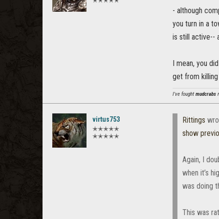
✭✭✭✭✭
- although comp
you turn in a t
is still active-
I mean, you did
get from killing
I've fought
mudcrabs
m
virtus753
Rittings
wro
✭✭✭✭✭
show previ
✭✭✭✭✭
Again, I do
when it’s hi
was doing t
This was rat