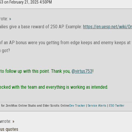
753 on February 21, 2025 4:50PM
ote:
»
ilies give a base reward of 250 AP. Example:
https://en.uesp.net/wiki/
 an AP bonus were you getting from edge keeps and enemy keeps at t
 got?
to follow up with this point. Thank you,
@virtus753
!
ecked with the team and everything is working as intended.
or ZeniMax Online Studio and Elder Scrolls Online
Dev Tracker
|
Service Alerts
|
ESO Twitter
wrote:
»
ous quotes