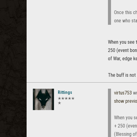
Once this ch
one who sta
When you see t
250 (event bon
of War, edge k
The buff is not
Rittings
virtus753
wr
✭✭✭✭✭
show previ
✭
When you se
+ 250 (even
(Blessing o