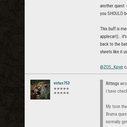
another quest -
you SHOULD be 
This buff is m
applecart)... i
back to the ba
sheets like it u
@ZOS_Kevin
ca
virtus753
Rittings
wro
✭✭✭✭✭
I have check
✭✭✭✭✭
My toon that
Bruma quest
normally get