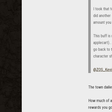
I took that
did another 
amount you 
This buff i
applecart)..
go back to 
character sh
@ZOS_Kevi
The town daili
How much of an
rewards you g