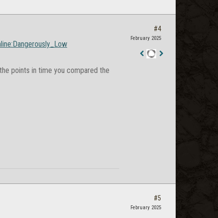
#4
February 2025
Online:Dangerously_Low
Staff
he points in time you compared the
Post
#5
February 2025