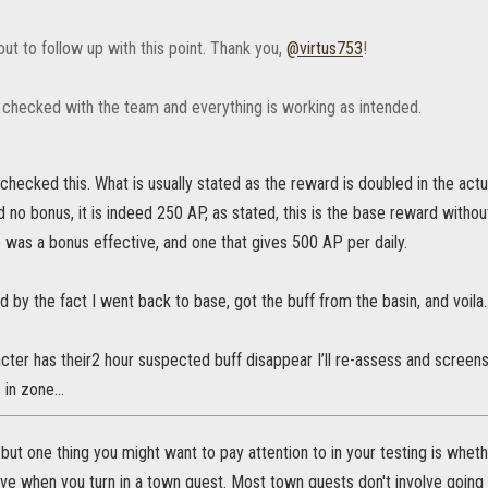
ut to follow up with this point. Thank you,
@virtus753
!
 checked with the team and everything is working as intended.
 checked this. What is usually stated as the reward is doubled in the a
nd no bonus, it is indeed 250 AP, as stated, this is the base reward with
 was a bonus effective, and one that gives 500 AP per daily.
ed by the fact I went back to base, got the buff from the basin, and voil
cter has their2 hour suspected buff disappear I’ll re-assess and screens
s in zone…
 but one thing you might want to pay attention to in your testing is whethe
ive when you turn in a town quest. Most town quests don't involve going