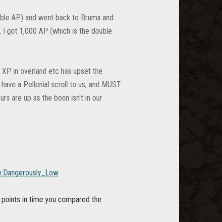
ouble AP) and went back to Bruma and
, I got 1,000 AP (which is the double
 XP in overland etc has upset the
 have a Pellenial scroll to us, and MUST
s are up as the boon isn't in our
ine:Dangerously_Low
points in time you compared the