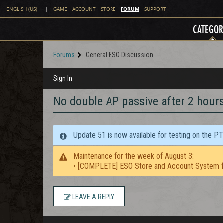
FORUM
ENGLISH (US)
|
GAME
ACCOUNT
STORE
SUPPORT
CATEGOR
Forums
General ESO Discussion
Sign In
No double AP passive after 2 hour
Update 51 is now available for testing on the P
Maintenance for the week of August 3:
• [COMPLETE] ESO Store and Account System f
LEAVE A REPLY