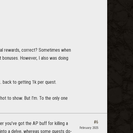
ctual rewards, correct? Sometimes when
out bonuses. However, I also was doing
a… back to getting 1k per quest.
hot to show. But I’m. To the only one
#6
r you've got the AP buff for killing a
February 2025
 into a delve, whereas some quests do-