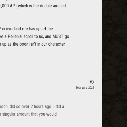
t 1,000 AP (which is the double amount
 in overland etc has upset the
ve a Pellenial scroll to us, and MUST go
up as the boon isn't in our character
#3
February 2025
oon, did so over 2 hours ago. I did a
e singular amount that you would