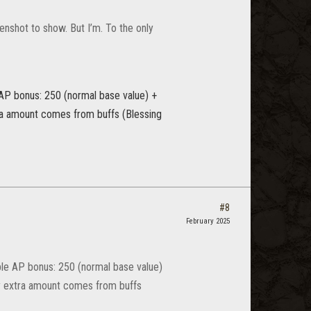
enshot to show. But I’m. To the only
 AP bonus: 250 (normal base value) +
tra amount comes from buffs (Blessing
#8
February 2025
ble AP bonus: 250 (normal base value)
ny extra amount comes from buffs