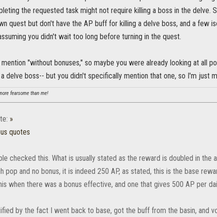
leting the requested task might not require killing a boss in the delve
own quest but don't have the AP buff for killing a delve boss, and a few i
- assuming you didn't wait too long before turning in the quest.
 mention "without bonuses," so maybe you were already looking at all pos
 a delve boss-- but you didn't specifically mention that one, so I'm just m
ore fearsome than me!
te:
»
ous quotes
uble checked this. What is usually stated as the reward is doubled in th
gh pop and no bonus, it is indeed 250 AP, as stated, this is the base rew
his when there was a bonus effective, and one that gives 500 AP per dai
ified by the fact I went back to base, got the buff from the basin, and v