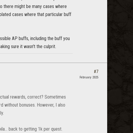
. So there might be many cases where
solated cases where that particular buff
sible AP buffs, including the buff you
aking sure it wasn't the culprit.
#7
February 2025
e actual rewards, correct? Sometimes
ard without bonuses. However, I also
ly.
oila… back to getting 1k per quest.