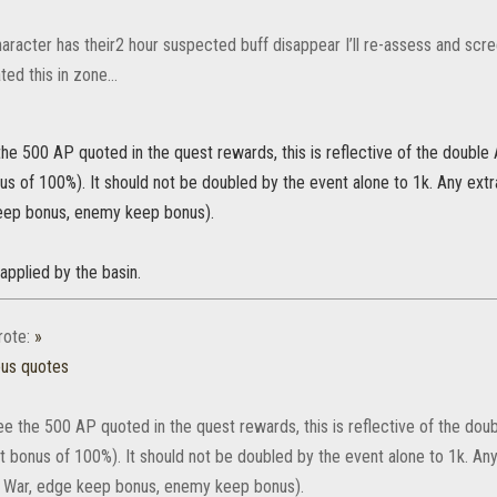
aracter has their2 hour suspected buff disappear I’ll re-assess and scre
ted this in zone…
he 500 AP quoted in the quest rewards, this is reflective of the double
us of 100%). It should not be doubled by the event alone to 1k. Any ex
eep bonus, enemy keep bonus).
 applied by the basin.
ote:
»
ous quotes
e the 500 AP quoted in the quest rewards, this is reflective of the dou
t bonus of 100%). It should not be doubled by the event alone to 1k. A
f War, edge keep bonus, enemy keep bonus).