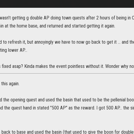
 wasn’t getting g double AP doing town quests after 2 hours of being in
in at the home base, and returned and started getting it again.
ed to refresh it, but annoyingly we have to now go back to get it … and the
tting lower AP…
 fixed asap? Kinda makes the event pointless without it. Wonder why no o
this again.
d the opening quest and used the basin that used to be the pellenial boon
 the quest hand in stated "500 AP" as the reward. I got 500 AP... the s
on back to base and used the basin (that used to give the boon for doub